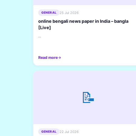
25 Jul 2026
GENERAL
online bengali news paper in India – bangla
[Live]
...
Read more
📝
22 Jul 2026
GENERAL