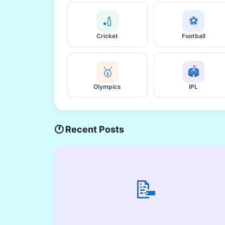
🏏
⚽
Cricket
Football
🥇
🏟️
Olympics
IPL
🕐 Recent Posts
📝