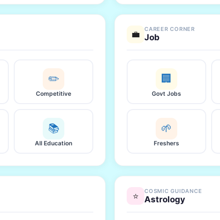
CAREER CORNER
💼
Job
✏️
🏢
Competitive
Govt Jobs
📚
🌱
All Education
Freshers
COSMIC GUIDANCE
⭐
Astrology