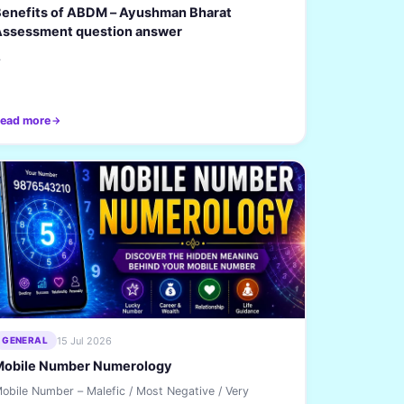
enefits of ABDM – Ayushman Bharat
Assessment question answer
.
ead more
15 Jul 2026
GENERAL
Mobile Number Numerology
obile Number – Malefic / Most Negative / Very