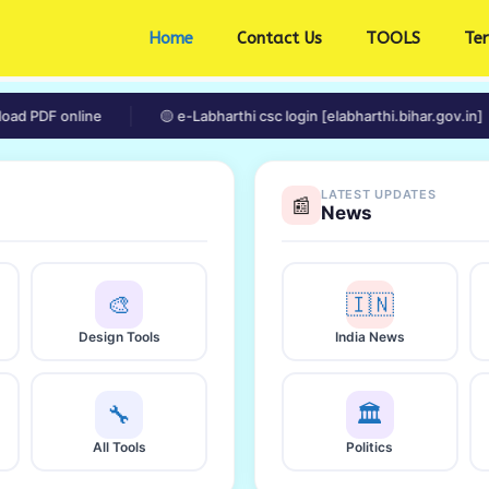
Home
Contact Us
TOOLS
Te
 online
🟡 e-Labharthi csc login [elabharthi.bihar.gov.in]
LATEST UPDATES
📰
News
🎨
🇮🇳
Design Tools
India News
🔧
🏛️
All Tools
Politics