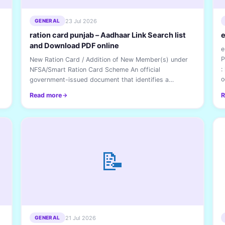
23 Jul 2026
GENERAL
ration card punjab – Aadhaar Link Search list
e
and Download PDF online
e
P
New Ration Card / Addition of New Member(s) under
:
NFSA/Smart Ration Card Scheme An official
o
government-issued document that identifies a
household and...
Read more
R
📝
21 Jul 2026
GENERAL