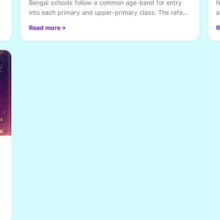
Bengal schools follow a common age-band for entry
N
into each primary and upper-primary class. The refe...
a
Read more
R