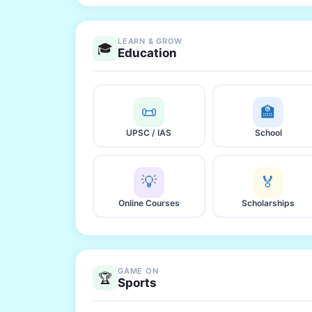
LEARN & GROW
🎓
Education
📜
🏫
UPSC / IAS
School
💡
🏅
Online Courses
Scholarships
GAME ON
🏆
Sports