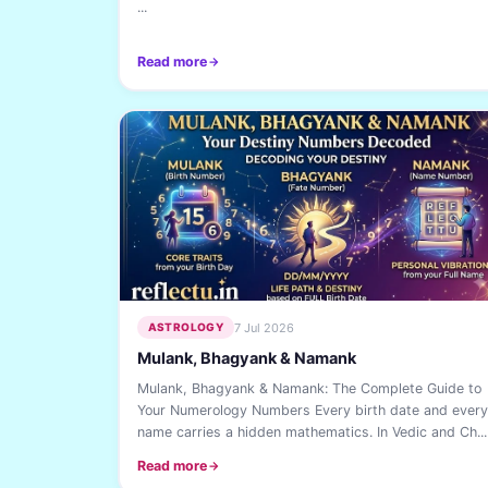
...
Read more
7 Jul 2026
ASTROLOGY
Mulank, Bhagyank & Namank
Mulank, Bhagyank & Namank: The Complete Guide to
Your Numerology Numbers Every birth date and every
name carries a hidden mathematics. In Vedic and Ch...
Read more