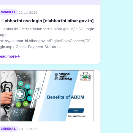
22 Jul 2026
GENERAL
-Labharthi csc login [elabharthi.bihar.gov.in]
-Labharthi – https://elabharthi.bihar.gov.in/ CSC Login
age
 http://elabharthi.bihar.gov.in/DigitalSevaConnect/CSCL
gin.aspx Check Payment Status :...
ead more
20 Jul 2026
GENERAL