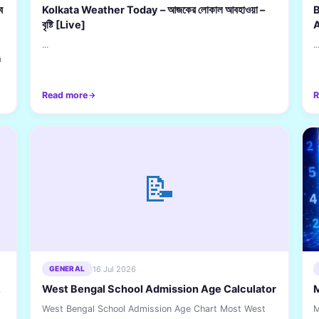
ব
Kolkata Weather Today – আজকের লোকাল আবহাওয়া –
B
বৃষ্টি [Live]
...
..
a
Read more
R
📝
16 Jul 2026
GENERAL
,
West Bengal School Admission Age Calculator
West Bengal School Admission Age Chart Most West
M