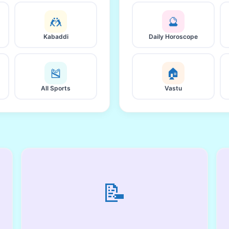
🤼
🔮
Kabaddi
Daily Horoscope
🎽
🏠
All Sports
Vastu
📝