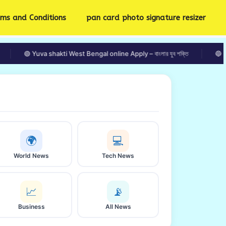
rms and Conditions
pan card photo signature resizer
🟢 Yuva shakti West Bengal online Apply – বাংলার যুব শক্তি
🔵 Kolkata We
🌍
💻
World News
Tech News
📈
📡
Business
All News