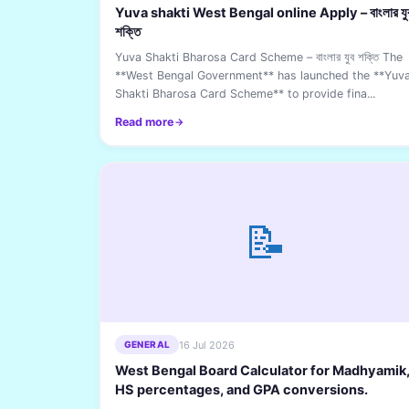
Yuva shakti West Bengal online Apply – বাংলার যু
শক্তি
Yuva Shakti Bharosa Card Scheme – বাংলার যুব শক্তি The
**West Bengal Government** has launched the **Yuv
Shakti Bharosa Card Scheme** to provide fina...
Read more
📝
16 Jul 2026
GENERAL
West Bengal Board Calculator for Madhyamik
HS percentages, and GPA conversions.