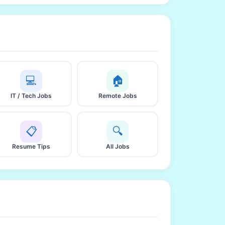
💻
🏠
IT / Tech Jobs
Remote Jobs
📋
🔍
Resume Tips
All Jobs