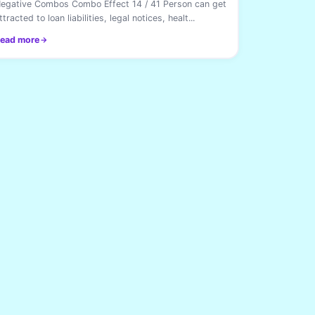
egative Combos Combo Effect 14 / 41 Person can get
ttracted to loan liabilities, legal notices, healt...
ead more