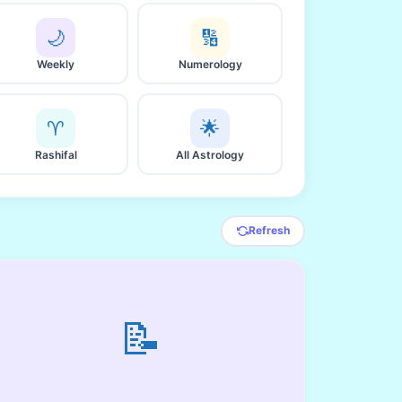
🌙
🔢
Weekly
Numerology
♈
🌟
Rashifal
All Astrology
Refresh
📝