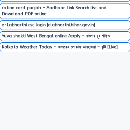
ration card punjab – Aadhaar Link Search list and
Download PDF online
e-Labharthi csc login [elabharthi.bihar.gov.in]
Yuva shakti West Bengal online Apply – বাংলার যুব শক্তি
Kolkata Weather Today – আজকের লোকাল আবহাওয়া – বৃষ্টি [Live]