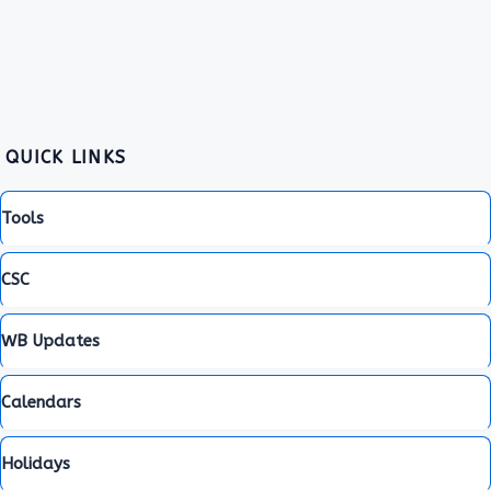
QUICK LINKS
Tools
CSC
WB Updates
Calendars
Holidays