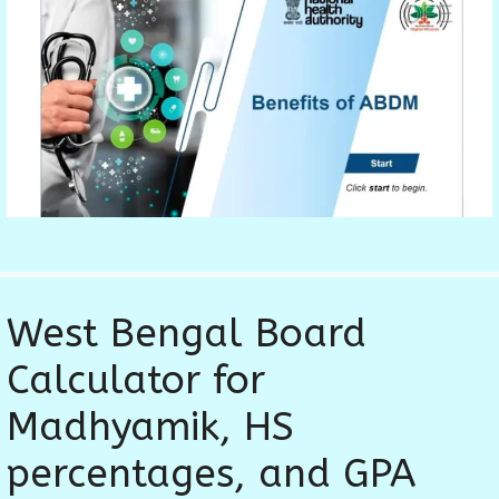
West Bengal Board
Calculator for
Madhyamik, HS
percentages, and GPA