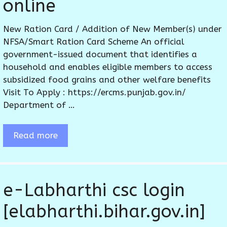
online
New Ration Card / Addition of New Member(s) under
NFSA/Smart Ration Card Scheme An official
government-issued document that identifies a
household and enables eligible members to access
subsidized food grains and other welfare benefits
Visit To Apply : https://ercms.punjab.gov.in/
Department of …
Read more
e-Labharthi csc login
[elabharthi.bihar.gov.in]