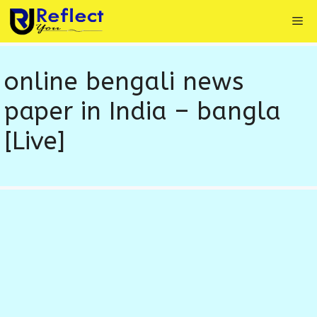
Skip
Me
to
content
online bengali news
paper in India – bangla
[Live]