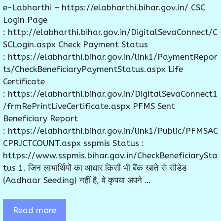
e-Labharthi – https://elabharthi.bihar.gov.in/ CSC
Login Page
: http://elabharthi.bihar.gov.in/DigitalSevaConnect/C
SCLogin.aspx Check Payment Status
: https://elabharthi.bihar.gov.in/link1/PaymentRepor
ts/CheckBeneficiaryPaymentStatus.aspx Life
Certificate
: https://elabharthi.bihar.gov.in/DigitalSevaConnect1
/frmRePrintLiveCertificate.aspx PFMS Sent
Beneficiary Report
: https://elabharthi.bihar.gov.in/link1/Public/PFMSAC
CPRJCTCOUNT.aspx sspmis Status :
https://www.sspmis.bihar.gov.in/CheckBeneficiarySta
tus 1. जिन लाभार्थियों का आधार किसी भी बैंक खाते से सीडेड
(Aadhaar Seeding) नहीं है, वे कृपया अपने …
Read more