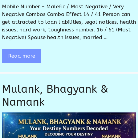
Mobile Number – Malefic / Most Negative / Very
Negative Combos Combo Effect 14 / 41 Person can
get attracted to loan liabilities, legal notices, health
issues, hard work, toughness number. 16 / 61 (Most
Negative) Spouse health issues, married …
Read more
Mulank, Bhagyank &
Namank