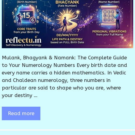
Mulank, Bhagyank & Namank: The Complete Guide
to Your Numerology Numbers Every birth date and
every name carries a hidden mathematics. In Vedic
and Chaldean numerology, three numbers in
particular are said to shape who you are, where
your destiny …
Read more