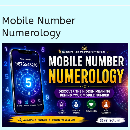
Mobile Number
Numerology