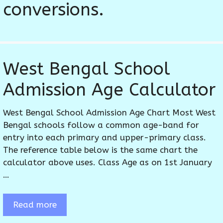
conversions.
West Bengal School
Admission Age Calculator
West Bengal School Admission Age Chart Most West
Bengal schools follow a common age-band for
entry into each primary and upper-primary class.
The reference table below is the same chart the
calculator above uses. Class Age as on 1st January
…
Read more