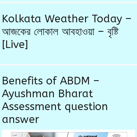
Kolkata Weather Today –
আজকের লোকাল আবহাওয়া – বৃষ্টি
[Live]
Benefits of ABDM –
Ayushman Bharat
Assessment question
answer