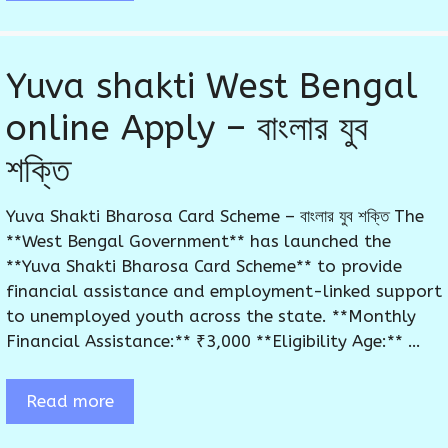
Yuva shakti West Bengal
online Apply – বাংলার যুব
শক্তি
Yuva Shakti Bharosa Card Scheme – বাংলার যুব শক্তি The
**West Bengal Government** has launched the
**Yuva Shakti Bharosa Card Scheme** to provide
financial assistance and employment-linked support
to unemployed youth across the state. **Monthly
Financial Assistance:** ₹3,000 **Eligibility Age:** …
Read more