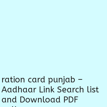
ration card punjab –
Aadhaar Link Search list
and Download PDF