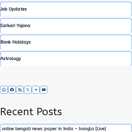
Job Updates
Sarkari Yojona
Bank Holidays
Astrology
WhatsApp
Facebook
RSS Feed
X
Telegram
YouTube
Recent Posts
online bengali news paper in India – bangla [Live]