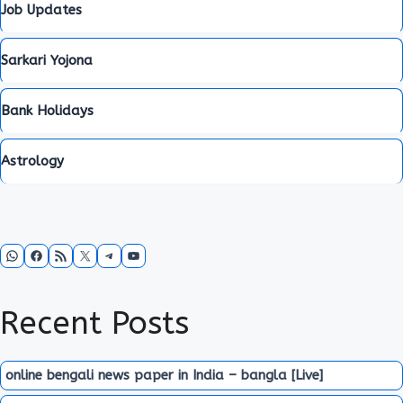
Job Updates
Sarkari Yojona
Bank Holidays
Astrology
WhatsApp
Facebook
RSS Feed
X
Telegram
YouTube
Recent Posts
online bengali news paper in India – bangla [Live]