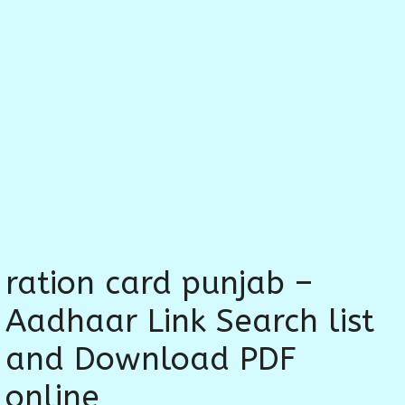
ration card punjab –
Aadhaar Link Search list
and Download PDF
online