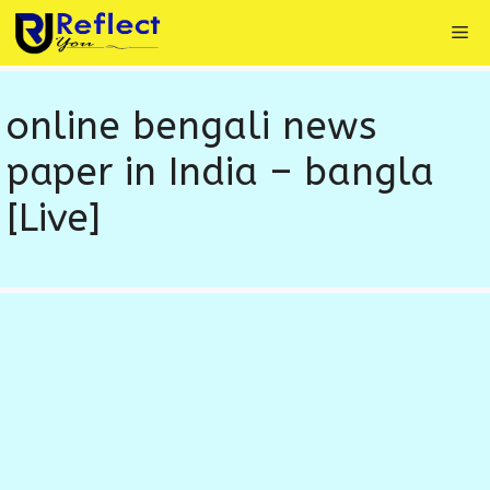
Skip
Me
to
content
online bengali news
paper in India – bangla
[Live]