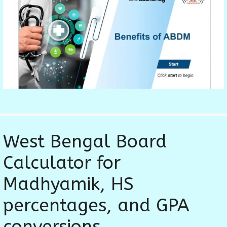
West Bengal Board
Calculator for
Madhyamik, HS
percentages, and GPA
conversions.