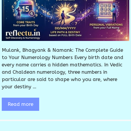
Mulank, Bhagyank & Namank: The Complete Guide
to Your Numerology Numbers Every birth date and
every name carries a hidden mathematics. In Vedic
and Chaldean numerology, three numbers in
particular are said to shape who you are, where
your destiny …
Read more