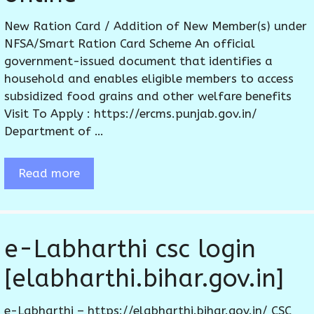
New Ration Card / Addition of New Member(s) under
NFSA/Smart Ration Card Scheme An official
government-issued document that identifies a
household and enables eligible members to access
subsidized food grains and other welfare benefits
Visit To Apply : https://ercms.punjab.gov.in/
Department of …
Read more
e-Labharthi csc login
[elabharthi.bihar.gov.in]
e-Labharthi – https://elabharthi.bihar.gov.in/ CSC