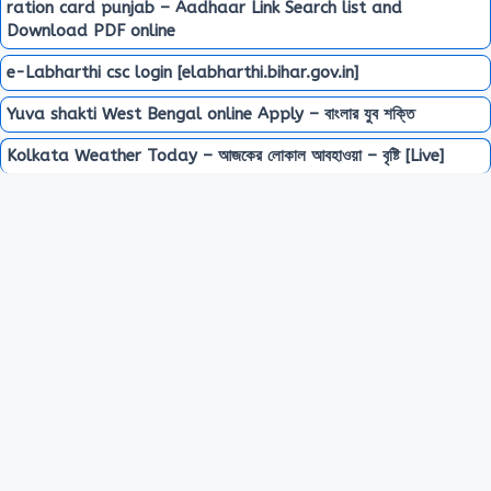
ration card punjab – Aadhaar Link Search list and
Download PDF online
e-Labharthi csc login [elabharthi.bihar.gov.in]
Yuva shakti West Bengal online Apply – বাংলার যুব শক্তি
Kolkata Weather Today – আজকের লোকাল আবহাওয়া – বৃষ্টি [Live]