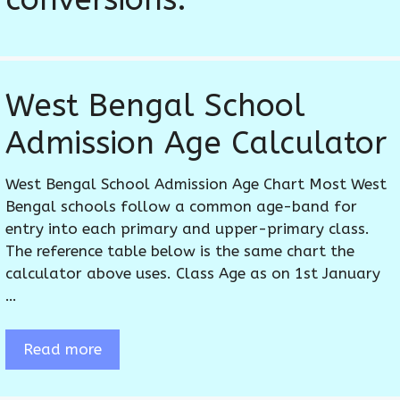
West Bengal School
Admission Age Calculator
West Bengal School Admission Age Chart Most West
Bengal schools follow a common age-band for
entry into each primary and upper-primary class.
The reference table below is the same chart the
calculator above uses. Class Age as on 1st January
…
Read more