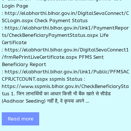
Login Page
: http://elabharthi.bihar.gov.in/DigitalSevaConnect/C
SCLogin.aspx Check Payment Status
: https://elabharthi.bihar.gov.in/link1/PaymentRepor
ts/CheckBeneficiaryPaymentStatus.aspx Life
Certificate
: https://elabharthi.bihar.gov.in/DigitalSevaConnect1
/frmRePrintLiveCertificate.aspx PFMS Sent
Beneficiary Report
: https://elabharthi.bihar.gov.in/link1/Public/PFMSAC
CPRJCTCOUNT.aspx sspmis Status :
https://www.sspmis.bihar.gov.in/CheckBeneficiarySta
tus 1. जिन लाभार्थियों का आधार किसी भी बैंक खाते से सीडेड
(Aadhaar Seeding) नहीं है, वे कृपया अपने …
Read more