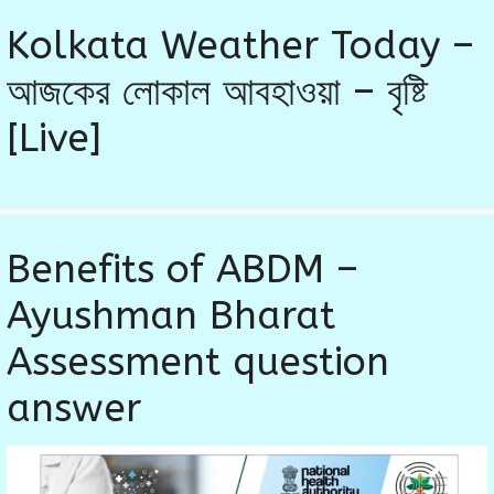
Kolkata Weather Today –
আজকের লোকাল আবহাওয়া – বৃষ্টি
[Live]
Benefits of ABDM –
Ayushman Bharat
Assessment question
answer