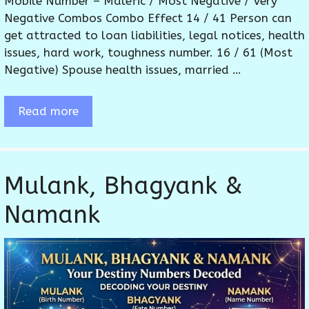
Mobile Number – Malefic / Most Negative / Very
Negative Combos Combo Effect 14 / 41 Person can
get attracted to loan liabilities, legal notices, health
issues, hard work, toughness number. 16 / 61 (Most
Negative) Spouse health issues, married …
Read more
Mulank, Bhagyank &
Namank