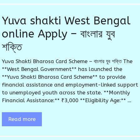
Yuva shakti West Bengal
online Apply – বাংলার যুব
শক্তি
Yuva Shakti Bharosa Card Scheme – বাংলার যুব শক্তি The
**West Bengal Government** has launched the
**Yuva Shakti Bharosa Card Scheme** to provide
financial assistance and employment-linked support
to unemployed youth across the state. **Monthly
Financial Assistance:** ₹3,000 **Eligibility Age:** …
Read more