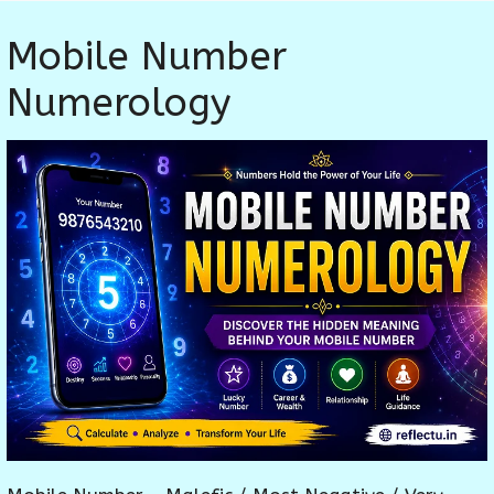
Mobile Number
Numerology