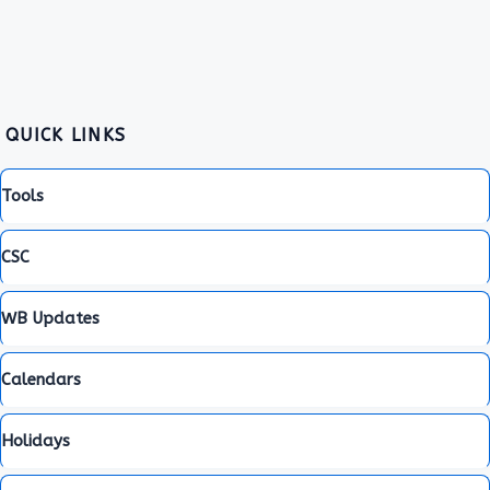
QUICK LINKS
Tools
CSC
WB Updates
Calendars
Holidays