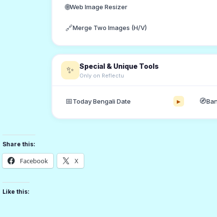
🌐
Web Image Resizer
🔗
Merge Two Images (H/V)
Special & Unique Tools
✨
Only on Reflectu
📅
🧭
Today Bengali Date
Ban
▶
Share this:
Facebook
X
Like this: