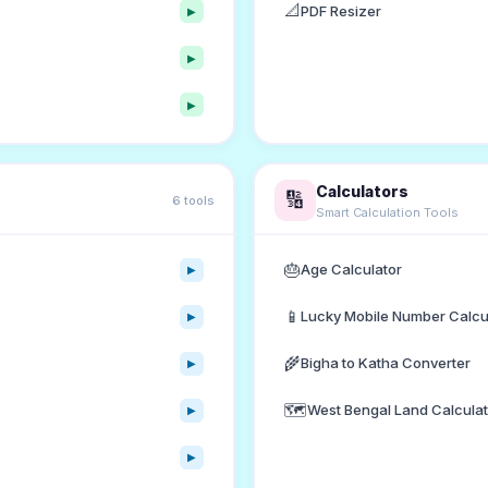
📐
PDF Resizer
▶
▶
▶
Calculators
🔢
6 tools
Smart Calculation Tools
🎂
Age Calculator
▶
📱
Lucky Mobile Number Calcu
▶
🌾
Bigha to Katha Converter
▶
🗺️
West Bengal Land Calculat
▶
▶