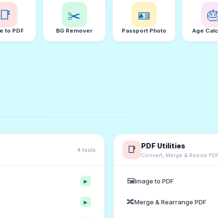
📑
✂️
🪪

e to PDF
BG Remover
Passport Photo
Age Calc
PDF Utilities
📑
4 tools
Convert, Merge & Resize PD
🖼️
Image to PDF
▶
🔀
Merge & Rearrange PDF
▶