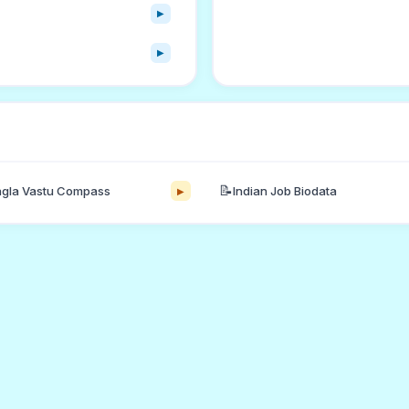
▶
▶
📝
gla Vastu Compass
Indian Job Biodata
▶