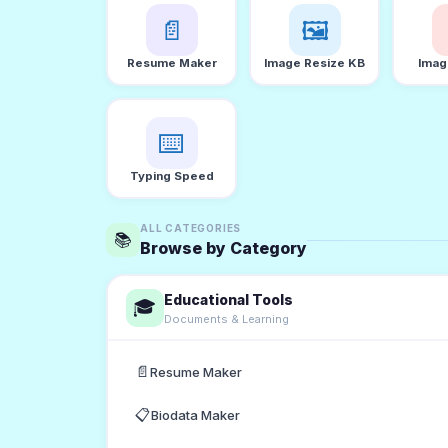
📄
🖼️
Resume Maker
Image Resize KB
Imag
⌨️
Typing Speed
ALL CATEGORIES
📚
Browse by Category
Educational Tools
🎓
Documents & Learning
📄
Resume Maker
📋
Biodata Maker