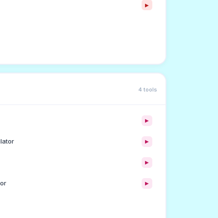
▶
4 tools
▶
lator
▶
▶
or
▶