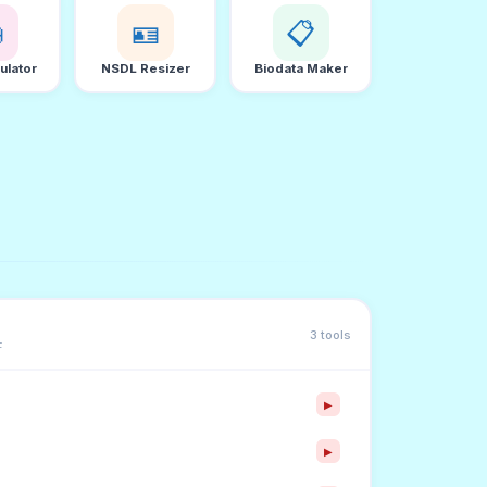

🪪
📋
ulator
NSDL Resizer
Biodata Maker
3 tools
F
▶
▶