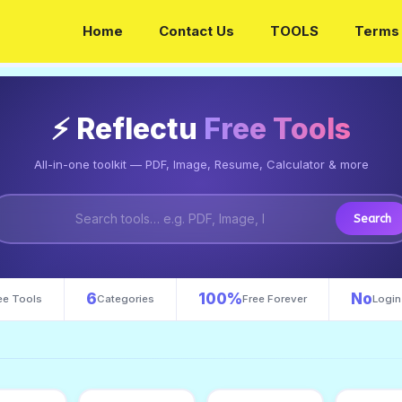
Home
Contact Us
TOOLS
Terms 
⚡ Reflectu
Free Tools
All-in-one toolkit — PDF, Image, Resume, Calculator & more
Search
6
100%
No
ee Tools
Categories
Free Forever
Login