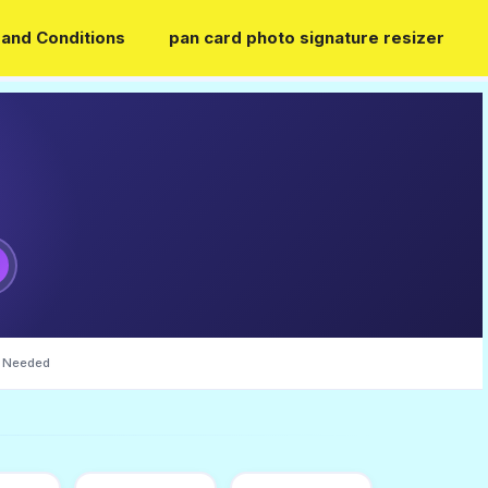
and Conditions
pan card photo signature resizer
 Needed