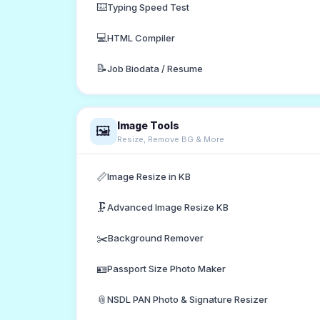
⌨️
Typing Speed Test
💻
HTML Compiler
📝
Job Biodata / Resume
Image Tools
🖼️
Resize, Remove BG & More
📏
Image Resize in KB
🗜️
Advanced Image Resize KB
✂️
Background Remover
🪪
Passport Size Photo Maker
📎
NSDL PAN Photo & Signature Resizer