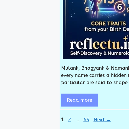
Mulank, Bhagyank & Namank:
every name carries a hidden
particular are said to shape
Read more
Page
Page
Page
1
2
…
65
Next
→