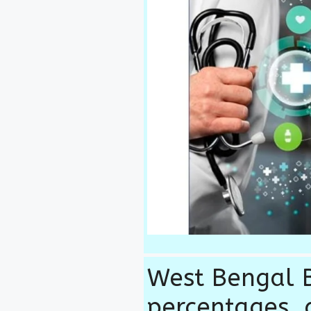
West Bengal B
percentages, 