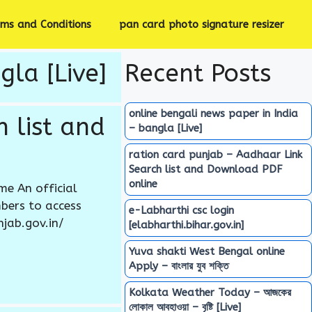
rms and Conditions
pan card photo signature resizer
gla [Live]
Recent Posts
online bengali news paper in India
 list and
– bangla [Live]
ration card punjab – Aadhaar Link
Search list and Download PDF
online
e An official
bers to access
e-Labharthi csc login
njab.gov.in/
[elabharthi.bihar.gov.in]
Yuva shakti West Bengal online
Apply – বাংলার যুব শক্তি
Kolkata Weather Today – আজকের
লোকাল আবহাওয়া – বৃষ্টি [Live]