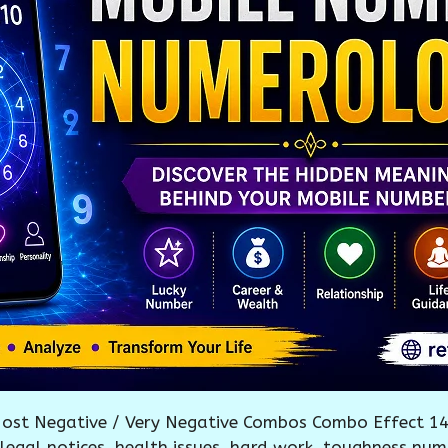
ost Negative / Very Negative Combos Combo Effect 14
, legal notices, health issues, hard work, toughness num