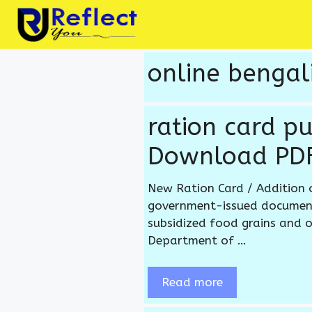
Skip
to
content
online bengali
ration card p
Download PDF
New Ration Card / Addition 
government-issued document 
subsidized food grains and o
Department of …
Read more