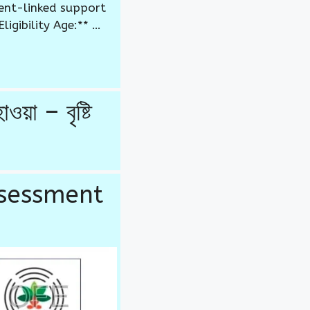
ent-linked support
igibility Age:** …
 – বৃষ্টি
ssessment