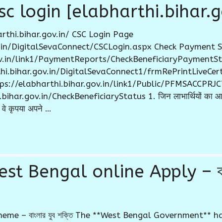
c login [elabharthi.bihar.g
rthi.bihar.gov.in/ CSC Login Page
ov.in/DigitalSevaConnect/CSCLogin.aspx Check Payment 
gov.in/link1/PaymentReports/CheckBeneficiaryPaymentSt
rthi.bihar.gov.in/DigitalSevaConnect1/frmRePrintLiveCe
ttps://elabharthi.bihar.gov.in/link1/Public/PFMSACCPR
ar.gov.in/CheckBeneficiaryStatus 1. जिन लाभार्थियों का आधार
वे कृपया अपने …
st Bengal online Apply – বাং
eme – বাংলার যুব শক্তি The **West Bengal Government** h