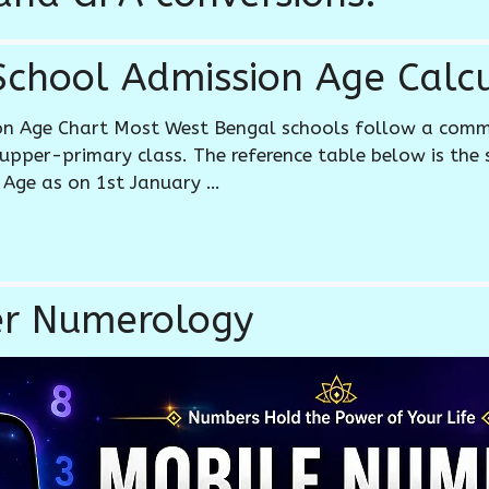
chool Admission Age Calcu
on Age Chart Most West Bengal schools follow a com
upper-primary class. The reference table below is the
 Age as on 1st January …
r Numerology