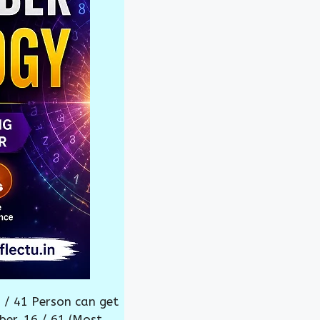
 / 41 Person can get
ber. 16 / 61 (Most