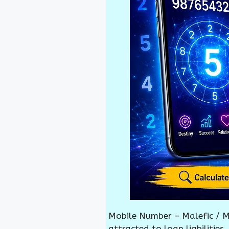
Mobile Number – Malefic / M
attracted to loan liabilities