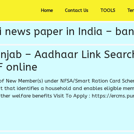
Home
Contact Us
TOOLS
Te
 news paper in India – ban
unjab – Aadhaar Link Search
 online
of New Member(s) under NFSA/Smart Ration Card Schem
that identifies a household and enables eligible mem
ther welfare benefits Visit To Apply : https://ercms.pu