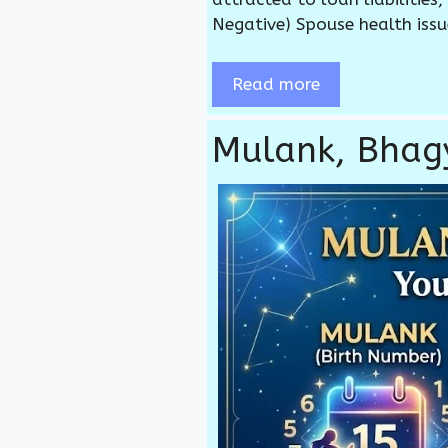
Negative) Spouse health issu
Read more
Mulank, Bha