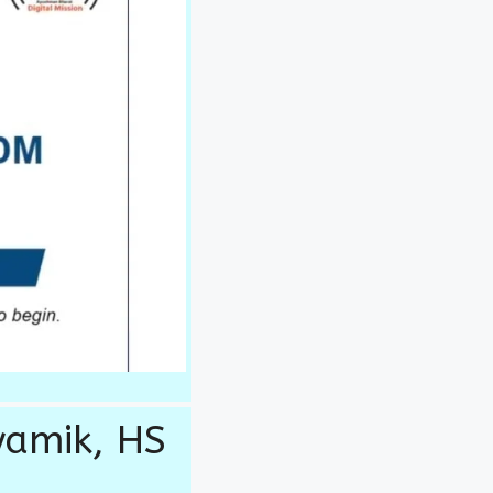
yamik, HS