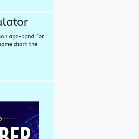
lator
mon age-band for
 same chart the