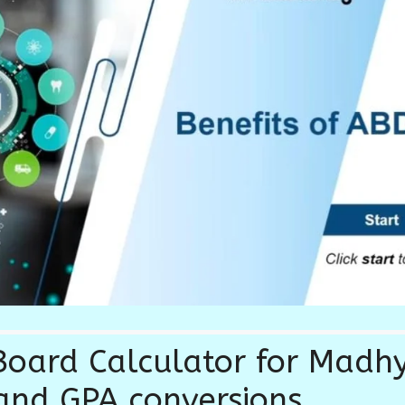
oard Calculator for Madh
and GPA conversions.