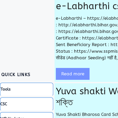
e-Labharthi cs
e-Labharthi – https://elabha
: http://elabharthi.bihar.g
: https://elabharthi.bihar.
Certificate : https://elabha
Sent Beneficiary Report : h
Status : https://www.sspmis.bih
सीडेड (Aadhaar Seeding) नहीं है, 
Read more
QUICK LINKS
Yuva shakti We
Tools
শক্তি
CSC
Yuva Shakti Bharosa Card Sch