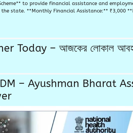
Scheme** to provide financial assistance and employm
he state. **Monthly Financial Assistance:** ₹3,000 **El
 Today – আজকের লোকাল আবহাওয়া
ABDM – Ayushman Bharat A
wer