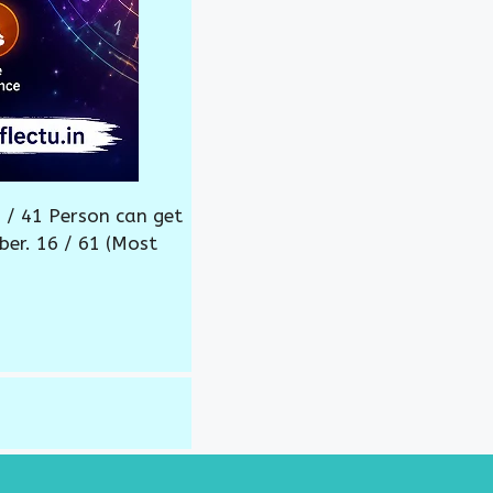
 / 41 Person can get
ber. 16 / 61 (Most