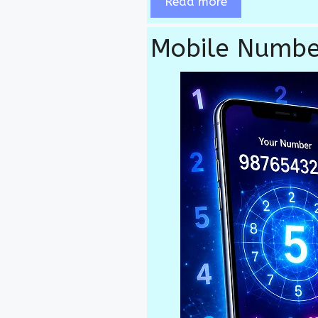
Read more
Mobile Numbe