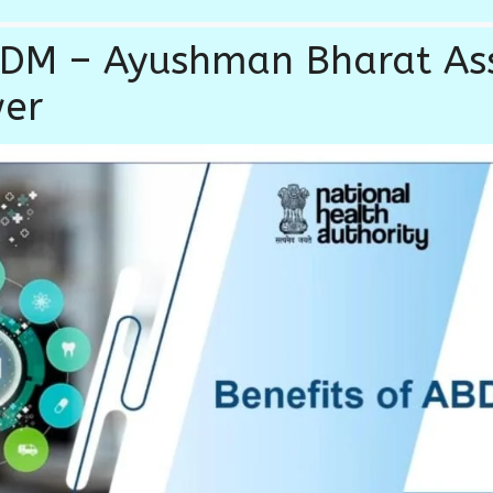
ABDM – Ayushman Bharat A
wer