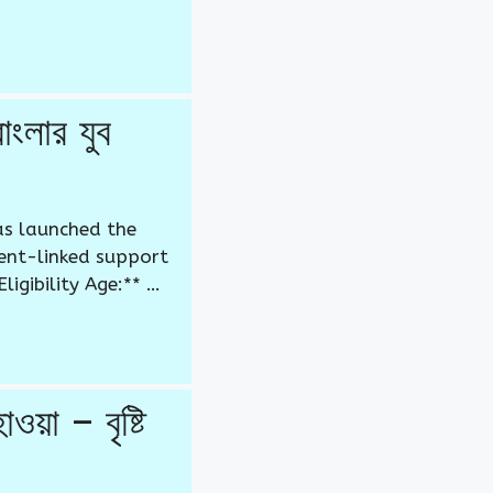
লার যুব
as launched the
ent-linked support
igibility Age:** …
 – বৃষ্টি