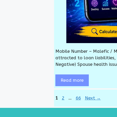
Mobile Number – Malefic / M
attracted to loan liabilities
Negative) Spouse health issu
Read more
Page
Page
Page
1
2
…
66
Next
→