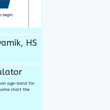
yamik, HS
lator
mon age-band for
 same chart the