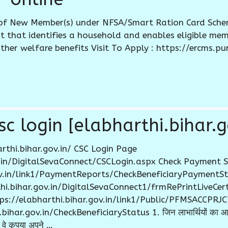
of New Member(s) under NFSA/Smart Ration Card Schem
that identifies a household and enables eligible mem
ther welfare benefits Visit To Apply : https://ercms.pu
c login [elabharthi.bihar.g
rthi.bihar.gov.in/ CSC Login Page
ov.in/DigitalSevaConnect/CSCLogin.aspx Check Payment 
gov.in/link1/PaymentReports/CheckBeneficiaryPaymentSt
rthi.bihar.gov.in/DigitalSevaConnect1/frmRePrintLiveCe
ttps://elabharthi.bihar.gov.in/link1/Public/PFMSACCPR
ar.gov.in/CheckBeneficiaryStatus 1. जिन लाभार्थियों का आधार
वे कृपया अपने …