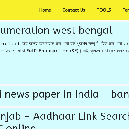
Home
Contact Us
TOOLS
Te
numeration west bengal
ion): ঘরে বসেই অনলাইনে জনগণনা ফর্ম পূরণের সম্পূর্ণ গাইড জনগণনা ২০২৭
বিধা — স্ব-গণনা বা Self-Enumeration (SE)। এই ব্যবস্থার মাধ্যমে এখন থেকে
 news paper in India – ban
unjab – Aadhaar Link Search
 online