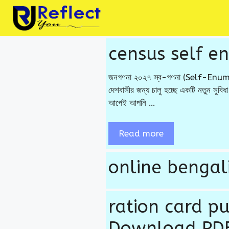
Skip
to
content
census self e
জনগণনা ২০২৭ স্ব-গণনা (Self-Enumerat
দেশবাসীর জন্য চালু হচ্ছে একটি নতুন সু
আগেই আপনি …
Read more
online bengali
ration card p
Download PDF