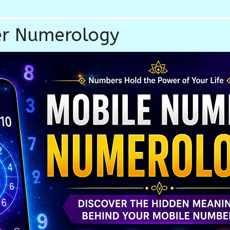
r Numerology