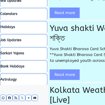
WB Updates
Read more
Calendars
Yuva shakti We
Holidays
শক্তি
Job Updates
Yuva Shakti Bharosa Card Sch
Sarkari Yojona
**Yuva Shakti Bharosa Card 
to unemployed youth across t
Bank Holidays
Read more
Astrology
Kolkata Weather
WhatsApp
Facebook
RSS Feed
X
Telegram
YouTube
[Live]