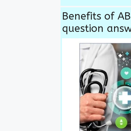
Benefits of 
question ans