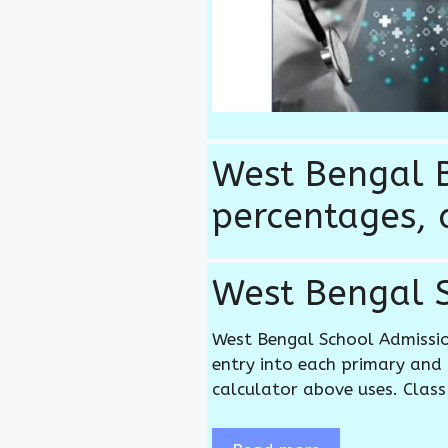
West Bengal B
percentages, 
West Bengal S
West Bengal School Admissi
entry into each primary and 
calculator above uses. Class