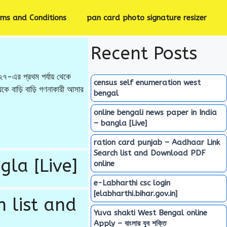
rms and Conditions
pan card photo signature resizer
Recent Posts
-এর প্রথম পর্যায় থেকে
census self enumeration west
 বাড়ি বাড়ি গণনাকারী আসার
bengal
online bengali news paper in India
– bangla [Live]
ration card punjab – Aadhaar Link
Search list and Download PDF
gla [Live]
online
e-Labharthi csc login
[elabharthi.bihar.gov.in]
 list and
Yuva shakti West Bengal online
Apply – বাংলার যুব শক্তি