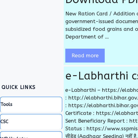
New Ration Card / Addition 
government-issued document 
subsidized food grains and o
Department of …
Read more
e-Labharthi cs
QUICK LINKS
e-Labharthi – https://elabha
: http://elabharthi.bihar.g
Tools
: https://elabharthi.bihar.
Certificate : https://elabha
Sent Beneficiary Report : h
CSC
Status : https://www.sspmis.bih
सीडेड (Aadhaar Seeding) नहीं है, 