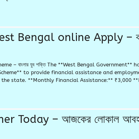
st Bengal online Apply – বাং
eme – বাংলার যুব শক্তি The **West Bengal Government** h
Scheme** to provide financial assistance and employm
he state. **Monthly Financial Assistance:** ₹3,000 **El
 Today – আজকের লোকাল আবহাওয়া