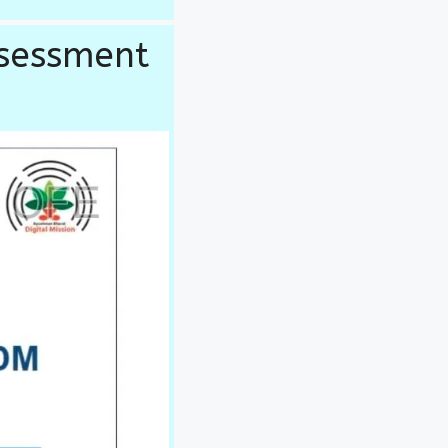
ssessment