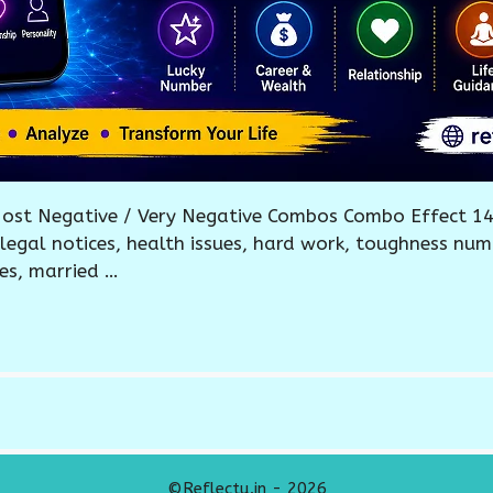
ost Negative / Very Negative Combos Combo Effect 14
, legal notices, health issues, hard work, toughness num
es, married …
©Reflectu.in - 2026