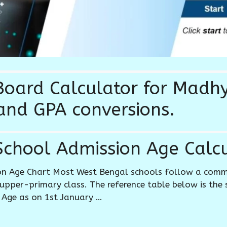
oard Calculator for Madh
and GPA conversions.
chool Admission Age Calcu
on Age Chart Most West Bengal schools follow a com
upper-primary class. The reference table below is the
 Age as on 1st January …