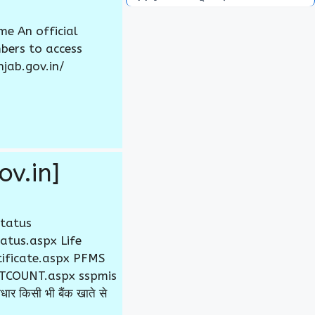
e An official
bers to access
njab.gov.in/
ov.in]
Status
atus.aspx Life
rtificate.aspx PFMS
JCTCOUNT.aspx sspmis
 किसी भी बैंक खाते से