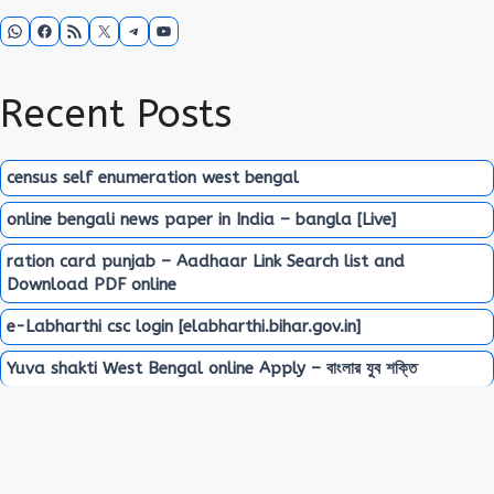
WhatsApp
Facebook
RSS Feed
X
Telegram
YouTube
Recent Posts
census self enumeration west bengal
online bengali news paper in India – bangla [Live]
ration card punjab – Aadhaar Link Search list and
Download PDF online
e-Labharthi csc login [elabharthi.bihar.gov.in]
Yuva shakti West Bengal online Apply – বাংলার যুব শক্তি