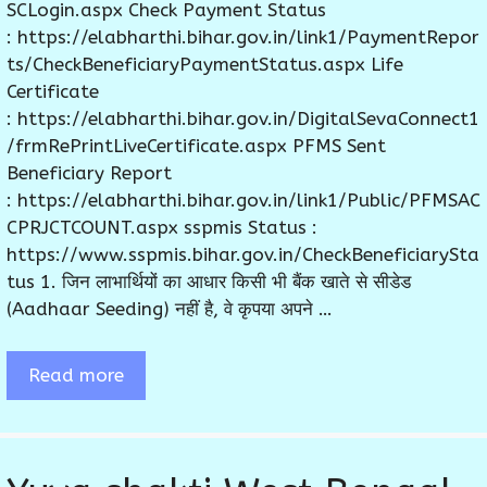
SCLogin.aspx Check Payment Status
: https://elabharthi.bihar.gov.in/link1/PaymentRepor
ts/CheckBeneficiaryPaymentStatus.aspx Life
Certificate
: https://elabharthi.bihar.gov.in/DigitalSevaConnect1
/frmRePrintLiveCertificate.aspx PFMS Sent
Beneficiary Report
: https://elabharthi.bihar.gov.in/link1/Public/PFMSAC
CPRJCTCOUNT.aspx sspmis Status :
https://www.sspmis.bihar.gov.in/CheckBeneficiarySta
tus 1. जिन लाभार्थियों का आधार किसी भी बैंक खाते से सीडेड
(Aadhaar Seeding) नहीं है, वे कृपया अपने …
Read more