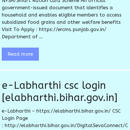
NFSA/Smart Ration Card Scheme An official
government-issued document that identifies a
household and enables eligible members to access
subsidized food grains and other welfare benefits
Visit To Apply : https://ercms.punjab.gov.in/
Department of …
Read more
e-Labharthi csc login
[elabharthi.bihar.gov.in]
e-Labharthi – https://elabharthi.bihar.gov.in/ CSC
Login Page
: http://elabharthi.bihar.gov.in/DigitalSevaConnect/C