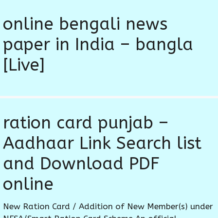
online bengali news
paper in India – bangla
[Live]
ration card punjab –
Aadhaar Link Search list
and Download PDF
online
New Ration Card / Addition of New Member(s) under