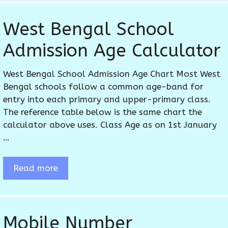
West Bengal School
Admission Age Calculator
West Bengal School Admission Age Chart Most West
Bengal schools follow a common age-band for
entry into each primary and upper-primary class.
The reference table below is the same chart the
calculator above uses. Class Age as on 1st January
…
Read more
Mobile Number