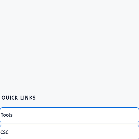
QUICK LINKS
Tools
CSC