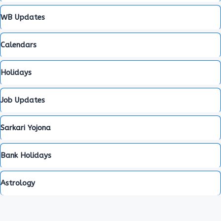
WB Updates
Calendars
Holidays
Job Updates
Sarkari Yojona
Bank Holidays
Astrology