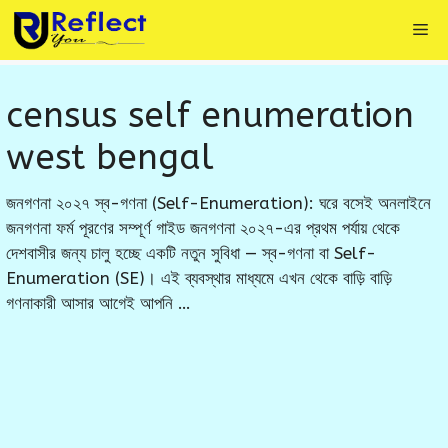
Skip
Me
to
content
census self enumeration
west bengal
জনগণনা ২০২৭ স্ব-গণনা (Self-Enumeration): ঘরে বসেই অনলাইনে
জনগণনা ফর্ম পূরণের সম্পূর্ণ গাইড জনগণনা ২০২৭-এর প্রথম পর্যায় থেকে
দেশবাসীর জন্য চালু হচ্ছে একটি নতুন সুবিধা — স্ব-গণনা বা Self-
Enumeration (SE)। এই ব্যবস্থার মাধ্যমে এখন থেকে বাড়ি বাড়ি
গণনাকারী আসার আগেই আপনি …