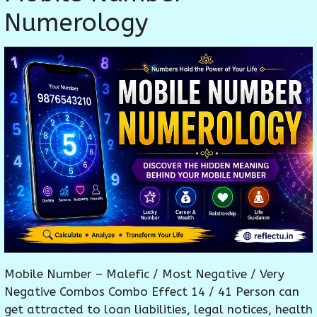
Numerology
Mobile Number – Malefic / Most Negative / Very
Negative Combos Combo Effect 14 / 41 Person can
get attracted to loan liabilities, legal notices, health