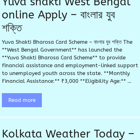
Yuva shakti West Bengal
online Apply – বাংলার যুব
শক্তি
Yuva Shakti Bharosa Card Scheme – বাংলার যুব শক্তি The
**West Bengal Government** has launched the
**Yuva Shakti Bharosa Card Scheme** to provide
financial assistance and employment-linked support
to unemployed youth across the state. **Monthly
Financial Assistance:** ₹3,000 **Eligibility Age:** …
Read more
Kolkata Weather Today –