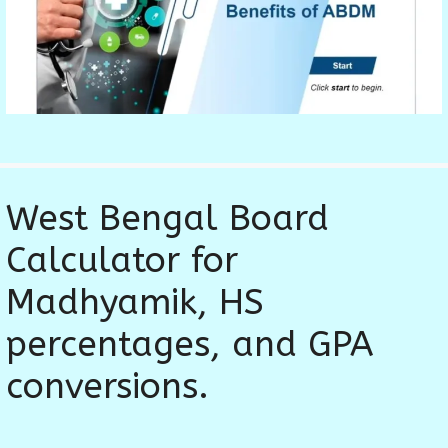
West Bengal Board
Calculator for
Madhyamik, HS
percentages, and GPA
conversions.