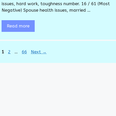
issues, hard work, toughness number. 16 / 61 (Most
Negative) Spouse health issues, married …
Read more
Page
Page
Page
1
2
…
66
Next
→