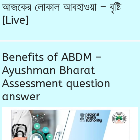
আজকের লোকাল আবহাওয়া – বৃষ্টি
[Live]
Benefits of ABDM –
Ayushman Bharat
Assessment question
answer