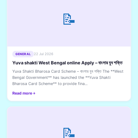
📝
22 Jul 2026
GENERAL
Yuva shakti West Bengal online Apply – বাংলার যুব শক্তি
Yuva Shakti Bharosa Card Scheme – বাংলার যুব শক্তি The **West
Bengal Government** has launched the **Yuva Shakti
Bharosa Card Scheme** to provide fina...
Read more
📝