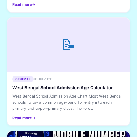
Read more
📝
16 Jul 2026
GENERAL
West Bengal School Admission Age Calculator
West Bengal School Admission Age Chart Most West Bengal
schools follow a common age-band for entry into each
primary and upper-primary class. The refe...
Read more