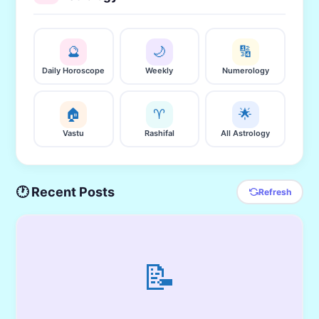
🔮
🌙
🔢
Daily Horoscope
Weekly
Numerology
🏠
♈
🌟
Vastu
Rashifal
All Astrology
🕐 Recent Posts
Refresh
📝