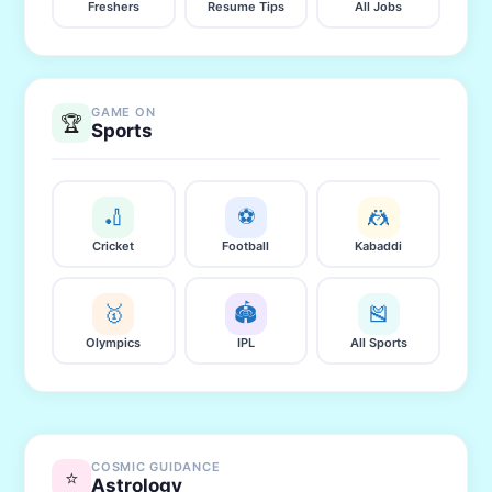
Freshers
Resume Tips
All Jobs
GAME ON
🏆
Sports
🏏
⚽
🤼
Cricket
Football
Kabaddi
🥇
🏟️
🎽
Olympics
IPL
All Sports
COSMIC GUIDANCE
⭐
Astrology