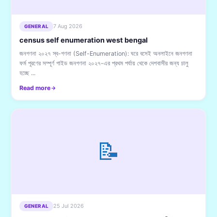
7 Aug 2026
GENERAL
census self enumeration west bengal
জনগণনা ২০২৭ স্ব-গণনা (Self-Enumeration): ঘরে বসেই অনলাইনে জনগণনা
ফর্ম পূরণের সম্পূর্ণ গাইড জনগণনা ২০২৭-এর প্রথম পর্যায় থেকে দেশবাসীর জন্য চালু
হচ্ছে ...
Read more
📝
25 Jul 2026
GENERAL