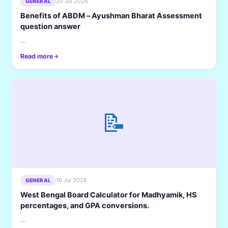
20 Jul 2026
GENERAL
Benefits of ABDM – Ayushman Bharat Assessment
question answer
...
Read more
📝
16 Jul 2026
GENERAL
West Bengal Board Calculator for Madhyamik, HS
percentages, and GPA conversions.
...