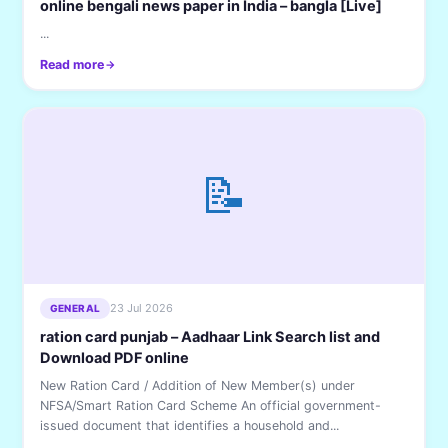
online bengali news paper in India – bangla [Live]
...
Read more
📝
23 Jul 2026
GENERAL
ration card punjab – Aadhaar Link Search list and
Download PDF online
New Ration Card / Addition of New Member(s) under
NFSA/Smart Ration Card Scheme An official government-
issued document that identifies a household and...