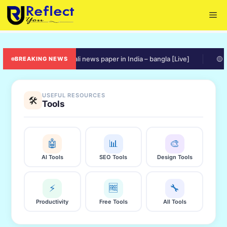
Skip
Me
to
content
🟠 online bengali news paper in India – bangla [Live]
🟡 ration
BREAKING NEWS
USEFUL RESOURCES
🛠️
Tools
🤖
📊
🎨
AI Tools
SEO Tools
Design Tools
⚡
🆓
🔧
Productivity
Free Tools
All Tools