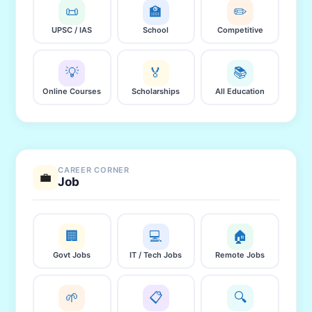
📜
🏫
✏️
UPSC / IAS
School
Competitive
💡
🏅
📚
Online Courses
Scholarships
All Education
CAREER CORNER
💼
Job
🏢
💻
🏠
Govt Jobs
IT / Tech Jobs
Remote Jobs
🌱
📋
🔍