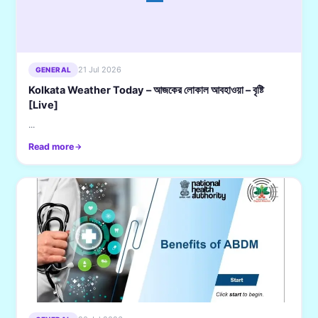
21 Jul 2026
GENERAL
Kolkata Weather Today – আজকের লোকাল আবহাওয়া – বৃষ্টি
[Live]
...
Read more