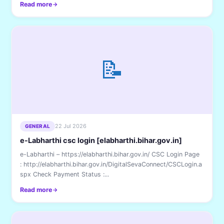
Read more
📝
22 Jul 2026
GENERAL
e-Labharthi csc login [elabharthi.bihar.gov.in]
e-Labharthi – https://elabharthi.bihar.gov.in/ CSC Login Page
: http://elabharthi.bihar.gov.in/DigitalSevaConnect/CSCLogin.a
spx Check Payment Status :...
Read more