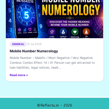
15 Jul 2026
GENERAL
Mobile Number Numerology
Mobile Number – Malefic / Most Negative / Very Negative
Combos Combo Effect 14 / 41 Person can get attracted to
loan liabilities, legal notices, healt...
Read more
©Reflectu.in - 2026