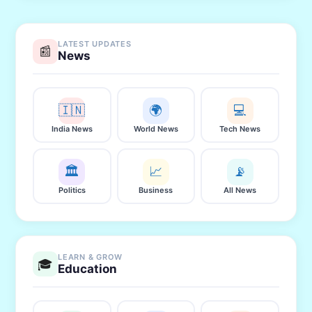
LATEST UPDATES
📰
News
🇮🇳
🌍
💻
India News
World News
Tech News
🏛️
📈
📡
Politics
Business
All News
LEARN & GROW
🎓
Education