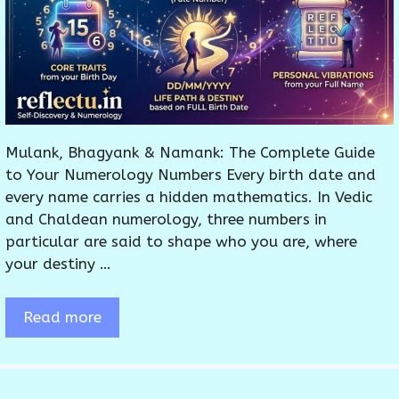
Mulank, Bhagyank & Namank: The Complete Guide
to Your Numerology Numbers Every birth date and
every name carries a hidden mathematics. In Vedic
and Chaldean numerology, three numbers in
particular are said to shape who you are, where
your destiny …
Read more