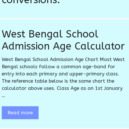
West Bengal School
Admission Age Calculator
West Bengal School Admission Age Chart Most West
Bengal schools follow a common age-band for
entry into each primary and upper-primary class.
The reference table below is the same chart the
calculator above uses. Class Age as on 1st January
…
Read more