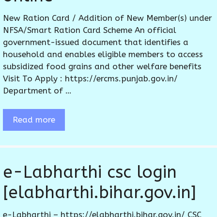
New Ration Card / Addition of New Member(s) under
NFSA/Smart Ration Card Scheme An official
government-issued document that identifies a
household and enables eligible members to access
subsidized food grains and other welfare benefits
Visit To Apply : https://ercms.punjab.gov.in/
Department of …
Read more
e-Labharthi csc login
[elabharthi.bihar.gov.in]
e-Labharthi – https://elabharthi.bihar.gov.in/ CSC