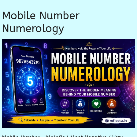
Mobile Number
Numerology