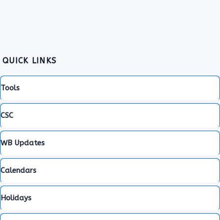
QUICK LINKS
Tools
CSC
WB Updates
Calendars
Holidays