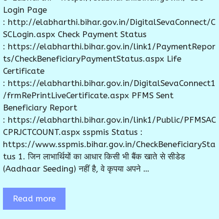
Login Page
: http://elabharthi.bihar.gov.in/DigitalSevaConnect/C
SCLogin.aspx Check Payment Status
: https://elabharthi.bihar.gov.in/link1/PaymentRepor
ts/CheckBeneficiaryPaymentStatus.aspx Life
Certificate
: https://elabharthi.bihar.gov.in/DigitalSevaConnect1
/frmRePrintLiveCertificate.aspx PFMS Sent
Beneficiary Report
: https://elabharthi.bihar.gov.in/link1/Public/PFMSAC
CPRJCTCOUNT.aspx sspmis Status :
https://www.sspmis.bihar.gov.in/CheckBeneficiarySta
tus 1. जिन लाभार्थियों का आधार किसी भी बैंक खाते से सीडेड
(Aadhaar Seeding) नहीं है, वे कृपया अपने …
Read more