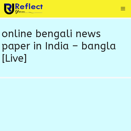
Skip
Me
to
content
online bengali news
paper in India – bangla
[Live]