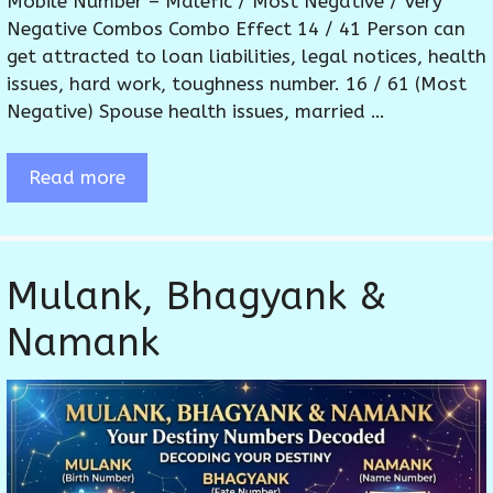
Mobile Number – Malefic / Most Negative / Very
Negative Combos Combo Effect 14 / 41 Person can
get attracted to loan liabilities, legal notices, health
issues, hard work, toughness number. 16 / 61 (Most
Negative) Spouse health issues, married …
Read more
Mulank, Bhagyank &
Namank