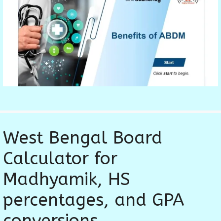
West Bengal Board
Calculator for
Madhyamik, HS
percentages, and GPA
conversions.