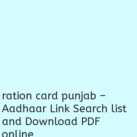
ration card punjab –
Aadhaar Link Search list
and Download PDF
online