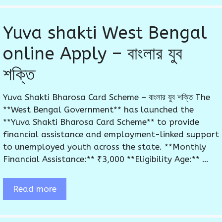
Yuva shakti West Bengal
online Apply – বাংলার যুব
শক্তি
Yuva Shakti Bharosa Card Scheme – বাংলার যুব শক্তি The
**West Bengal Government** has launched the
**Yuva Shakti Bharosa Card Scheme** to provide
financial assistance and employment-linked support
to unemployed youth across the state. **Monthly
Financial Assistance:** ₹3,000 **Eligibility Age:** …
Read more