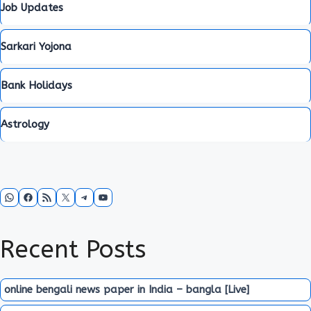
Job Updates
Sarkari Yojona
Bank Holidays
Astrology
WhatsApp
Facebook
RSS Feed
X
Telegram
YouTube
Recent Posts
online bengali news paper in India – bangla [Live]