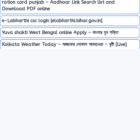
ration card punjab – Aadhaar Link Search list and
Download PDF online
e-Labharthi csc login [elabharthi.bihar.gov.in]
Yuva shakti West Bengal online Apply – বাংলার যুব শক্তি
Kolkata Weather Today – আজকের লোকাল আবহাওয়া – বৃষ্টি [Live]