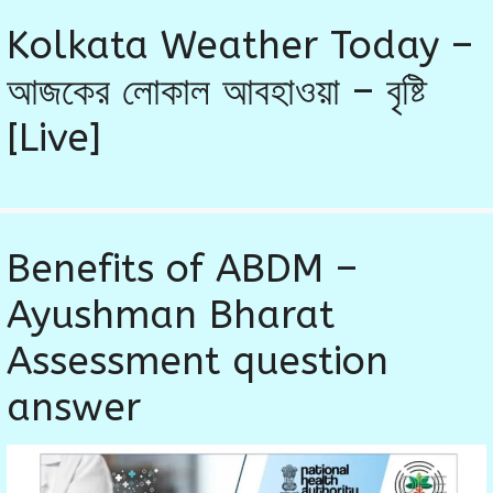
Kolkata Weather Today –
আজকের লোকাল আবহাওয়া – বৃষ্টি
[Live]
Benefits of ABDM –
Ayushman Bharat
Assessment question
answer