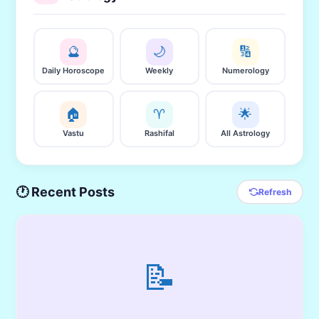
🔮
🌙
🔢
Daily Horoscope
Weekly
Numerology
🏠
♈
🌟
Vastu
Rashifal
All Astrology
🕐 Recent Posts
Refresh
📝