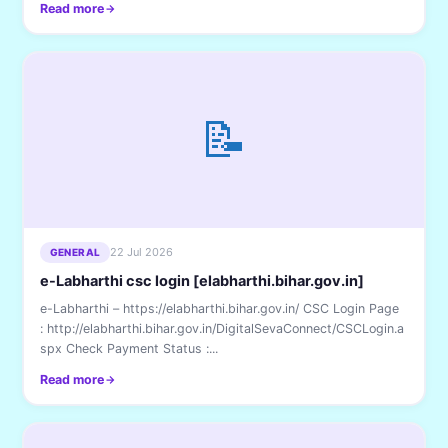
Read more
📝
22 Jul 2026
GENERAL
e-Labharthi csc login [elabharthi.bihar.gov.in]
e-Labharthi – https://elabharthi.bihar.gov.in/ CSC Login Page
: http://elabharthi.bihar.gov.in/DigitalSevaConnect/CSCLogin.a
spx Check Payment Status :...
Read more