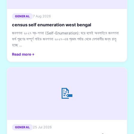
7 Aug 2026
GENERAL
census self enumeration west bengal
জনগণনা ২০২৭ স্ব-গণনা (Self-Enumeration): ঘরে বসেই অনলাইনে জনগণনা
ফর্ম পূরণের সম্পূর্ণ গাইড জনগণনা ২০২৭-এর প্রথম পর্যায় থেকে দেশবাসীর জন্য চালু
হচ্ছে ...
Read more
📝
25 Jul 2026
GENERAL