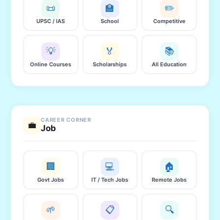
📜
🏫
✏️
UPSC / IAS
School
Competitive
💡
🏅
📚
Online Courses
Scholarships
All Education
CAREER CORNER
💼
Job
🏢
💻
🏠
Govt Jobs
IT / Tech Jobs
Remote Jobs
🌱
📋
🔍