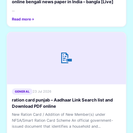
online bengali news paper in India – bangla [Live]
...
Read more
📝
23 Jul 2026
GENERAL
ration card punjab – Aadhaar Link Search list and
Download PDF online
New Ration Card / Addition of New Member(s) under
NFSA/Smart Ration Card Scheme An official government-
issued document that identifies a household and...