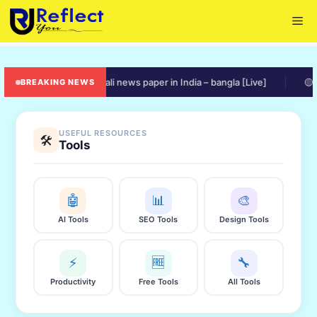
Skip
Me
to
content
🟠 online bengali news paper in India – bangla [Live]
🟡 ratio
BREAKING NEWS
USEFUL RESOURCES
🛠️
Tools
🤖
📊
🎨
AI Tools
SEO Tools
Design Tools
⚡
🆓
🔧
Productivity
Free Tools
All Tools