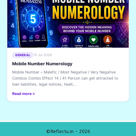
15 Jul 2026
GENERAL
Mobile Number Numerology
Mobile Number – Malefic / Most Negative / Very Negative
Combos Combo Effect 14 / 41 Person can get attracted to
loan liabilities, legal notices, healt...
Read more
©Reflectu.in - 2026