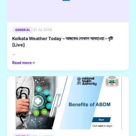
21 Jul 2026
GENERAL
Kolkata Weather Today – আজকের লোকাল আবহাওয়া – বৃষ্টি
[Live]
...
Read more