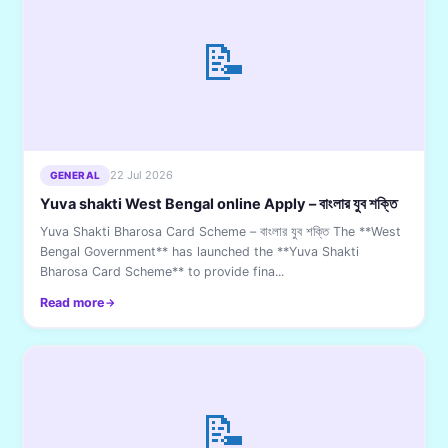
📝
22 Jul 2026
GENERAL
Yuva shakti West Bengal online Apply – বাংলার যুব শক্তি
Yuva Shakti Bharosa Card Scheme – বাংলার যুব শক্তি The **West
Bengal Government** has launched the **Yuva Shakti
Bharosa Card Scheme** to provide fina...
Read more
📝