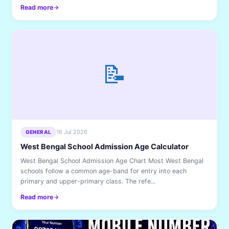
Read more
📝
16 Jul 2026
GENERAL
West Bengal School Admission Age Calculator
West Bengal School Admission Age Chart Most West Bengal
schools follow a common age-band for entry into each
primary and upper-primary class. The refe...
Read more