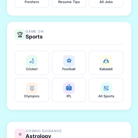
Freshers
Resume Tips
All Jobs
GAME ON
🏆
Sports
🏏
⚽
🤼
Cricket
Football
Kabaddi
🥇
🏟️
🎽
Olympics
IPL
All Sports
COSMIC GUIDANCE
⭐
Astrology