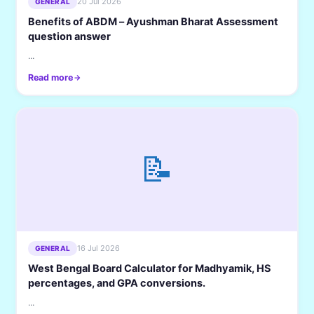
20 Jul 2026
GENERAL
Benefits of ABDM – Ayushman Bharat Assessment
question answer
...
Read more
📝
16 Jul 2026
GENERAL
West Bengal Board Calculator for Madhyamik, HS
percentages, and GPA conversions.
...