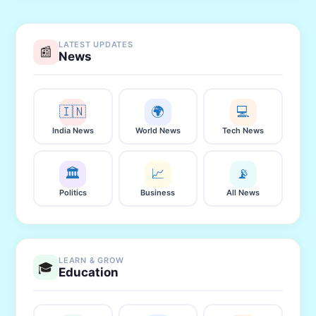
LATEST UPDATES
📰
News
🇮🇳
🌍
💻
India News
World News
Tech News
🏛️
📈
📡
Politics
Business
All News
LEARN & GROW
🎓
Education