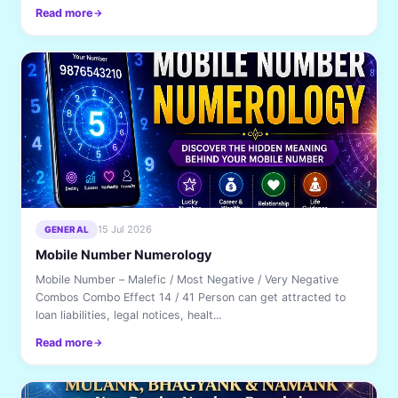
Read more
15 Jul 2026
GENERAL
Mobile Number Numerology
Mobile Number – Malefic / Most Negative / Very Negative
Combos Combo Effect 14 / 41 Person can get attracted to
loan liabilities, legal notices, healt...
Read more