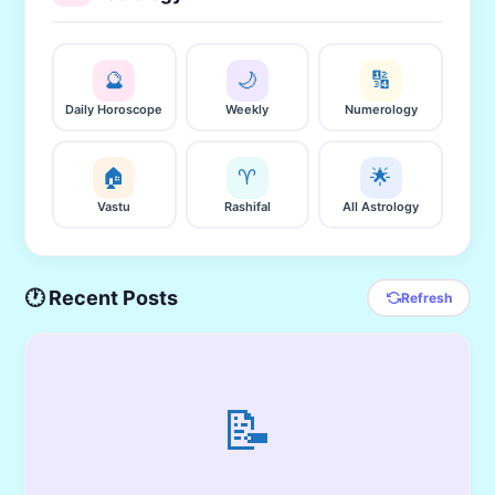
🔮
🌙
🔢
Daily Horoscope
Weekly
Numerology
🏠
♈
🌟
Vastu
Rashifal
All Astrology
🕐 Recent Posts
Refresh
📝