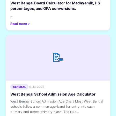
West Bengal Board Calculator for Madhyamik, HS
percentages, and GPA conversions.
...
Read more
📝
16 Jul 2026
GENERAL
West Bengal School Admission Age Calculator
West Bengal School Admission Age Chart Most West Bengal
schools follow a common age-band for entry into each
primary and upper-primary class. The refe...