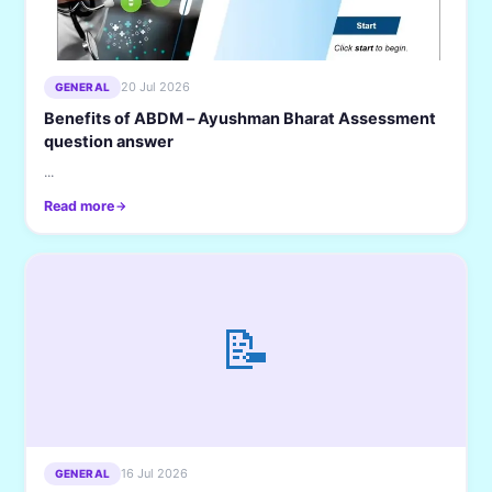
20 Jul 2026
GENERAL
Benefits of ABDM – Ayushman Bharat Assessment
question answer
...
Read more
📝
16 Jul 2026
GENERAL