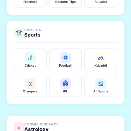
Freshers
Resume Tips
All Jobs
GAME ON
🏆
Sports
🏏
⚽
🤼
Cricket
Football
Kabaddi
🥇
🏟️
🎽
Olympics
IPL
All Sports
COSMIC GUIDANCE
⭐
Astrology