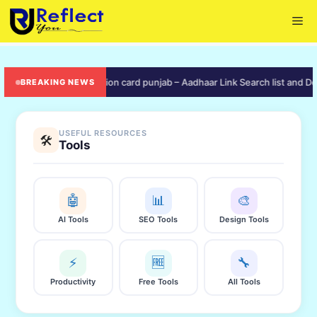
Skip
Me
to
content
ive]
🟠 ration card punjab – Aadhaar Link Search list and Downloa
BREAKING NEWS
USEFUL RESOURCES
🛠️
Tools
🤖
📊
🎨
AI Tools
SEO Tools
Design Tools
⚡
🆓
🔧
Productivity
Free Tools
All Tools