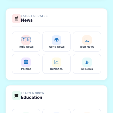
LATEST UPDATES
📰
News
🇮🇳
🌍
💻
India News
World News
Tech News
🏛️
📈
📡
Politics
Business
All News
LEARN & GROW
🎓
Education