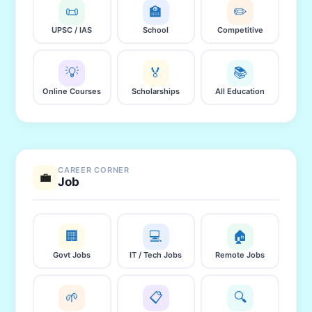
📜
🏫
✏️
UPSC / IAS
School
Competitive
💡
🏅
📚
Online Courses
Scholarships
All Education
CAREER CORNER
💼
Job
🏢
💻
🏠
Govt Jobs
IT / Tech Jobs
Remote Jobs
🌱
📋
🔍