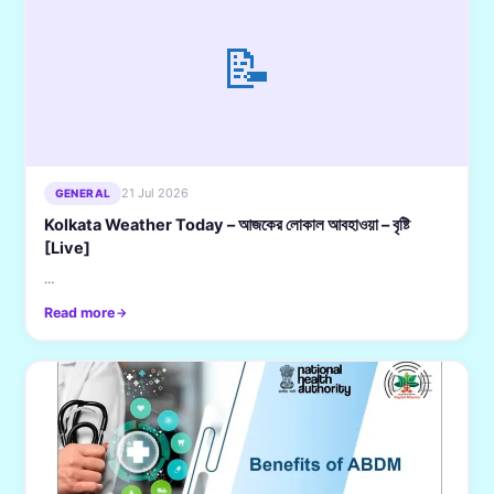
📝
21 Jul 2026
GENERAL
Kolkata Weather Today – আজকের লোকাল আবহাওয়া – বৃষ্টি
[Live]
...
Read more