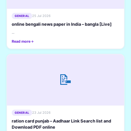
25 Jul 2026
GENERAL
online bengali news paper in India – bangla [Live]
...
Read more
📝
23 Jul 2026
GENERAL
ration card punjab – Aadhaar Link Search list and
Download PDF online