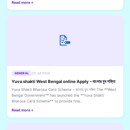
Read more
📝
22 Jul 2026
GENERAL
Yuva shakti West Bengal online Apply – বাংলার যুব শক্তি
Yuva Shakti Bharosa Card Scheme – বাংলার যুব শক্তি The **West
Bengal Government** has launched the **Yuva Shakti
Bharosa Card Scheme** to provide fina...
Read more