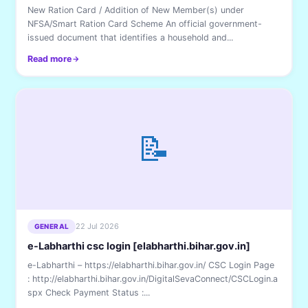
New Ration Card / Addition of New Member(s) under
NFSA/Smart Ration Card Scheme An official government-
issued document that identifies a household and...
Read more
📝
22 Jul 2026
GENERAL
e-Labharthi csc login [elabharthi.bihar.gov.in]
e-Labharthi – https://elabharthi.bihar.gov.in/ CSC Login Page
: http://elabharthi.bihar.gov.in/DigitalSevaConnect/CSCLogin.a
spx Check Payment Status :...