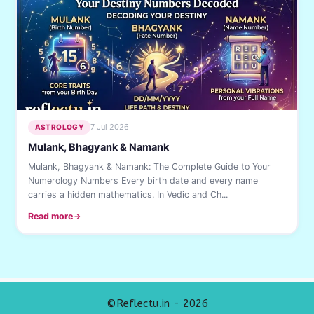
7 Jul 2026
ASTROLOGY
Mulank, Bhagyank & Namank
Mulank, Bhagyank & Namank: The Complete Guide to Your
Numerology Numbers Every birth date and every name
carries a hidden mathematics. In Vedic and Ch...
Read more
©Reflectu.in - 2026