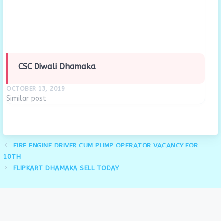
CSC Diwali Dhamaka
OCTOBER 13, 2019
Similar post
FIRE ENGINE DRIVER CUM PUMP OPERATOR VACANCY FOR
10TH
FLIPKART DHAMAKA SELL TODAY