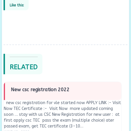
Like this:
RELATED
New csc registration 2022
new csc registration for vle started now APPLY LINK :- Visit
Now TEC Certificate :- Visit Now more updated coming
soon … stay with us CSC New Registration for new user : at
first apply csc TEC pass the exam (multiple choice) ater
passed exam, get TEC certificate (3-10…