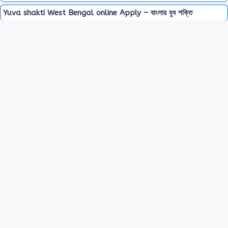
Yuva shakti West Bengal online Apply – বাংলার যুব শক্তি