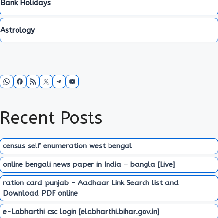
Bank Holidays
Astrology
WhatsApp
Facebook
RSS Feed
X
Telegram
YouTube
Recent Posts
census self enumeration west bengal
online bengali news paper in India – bangla [Live]
ration card punjab – Aadhaar Link Search list and
Download PDF online
e-Labharthi csc login [elabharthi.bihar.gov.in]