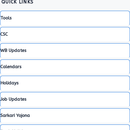
QUICK LINKS
Tools
CSC
WB Updates
Calendars
Holidays
Job Updates
Sarkari Yojona