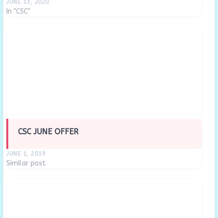
JUNE 13, 2020
In "CSC"
CSC JUNE OFFER
JUNE 1, 2019
Similar post