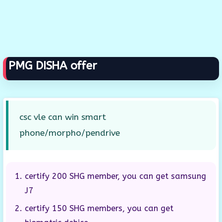
PMG DISHA offer
csc vle can win smart
phone/morpho/pendrive
certify 200 SHG member, you can get samsung
J7
certify 150 SHG members, you can get