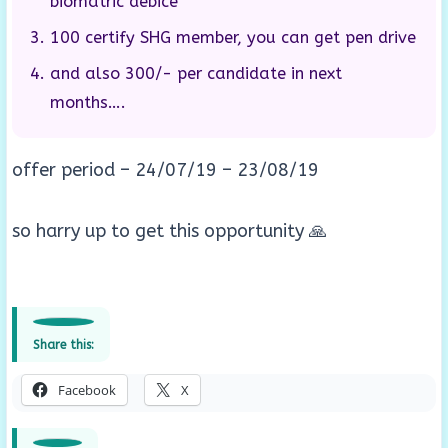
biomatric debice
100 certify SHG member, you can get pen drive
and also 300/- per candidate in next
months….
offer period – 24/07/19 – 23/08/19
so harry up to get this opportunity 🙏
Share this:
Facebook
X