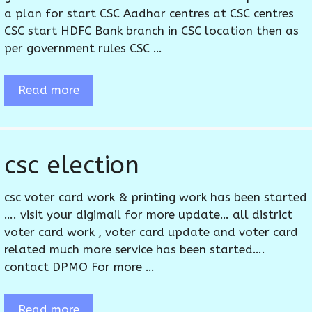
a plan for start CSC Aadhar centres at CSC centres
CSC start HDFC Bank branch in CSC location then as
per government rules CSC …
Read more
csc election
csc voter card work & printing work has been started
…. visit your digimail for more update… all district
voter card work , voter card update and voter card
related much more service has been started….
contact DPMO For more …
Read more