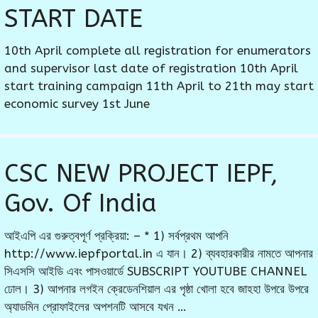
START DATE
10th April complete all registration for enumerators
and supervisor last date of registration 10th April
start training campaign 11th April to 21th may start
economic survey 1st June
CSC NEW PROJECT IEPF,
Gov. Of India
আইএপি এর গুরুত্বপূর্ণ প্রক্রিয়া: – * 1) সর্বপ্রথম আপনি
http://www.iepfportal.in এ যান। 2) ব্যবহারকারীর নামতে আপনার
সিএসসি আইডি এবং পাসওয়ার্ডে SUBSCRIPT YOUTUBE CHANNEL
ঢোল। 3) আপনার লগইন ক্রেডেনশিয়াল এর পৃষ্ঠা খোলা হবে জাহহা উপরে উপরে
অ্যাডমিন প্রোফাইলের অপশনটি আসবে যখন …