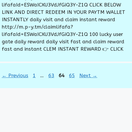
lifafaId=ESWaICXU3VdJfGiQ3Y-Z1Q CLICK BELOW
LINK AND DIRECT REDEEM IN YOUR PAYTM WALLET
INSTANTLY daily visit and claim instant reward
http://m.p-y.tm/claimlifafa?
lifafaId=ESWaICXU3VdJfGiQ3Y-Z1Q 100 lucky user
gate daily reward daily visit fast and claim reward
fast and instant CLEM INSTANT REWARD 👉 CLICK
Page
Page
Page
Page
←
Previous
1
…
63
64
65
Next
→