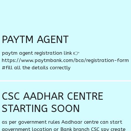
PAYTM AGENT
paytm agent registration link 👉
https://www.paytmbank.com/bca/registration-form
#fill all the details correctly
CSC AADHAR CENTRE
STARTING SOON
as per government rules Aadhaar centre can start
government location or Bank branch CSC spv create