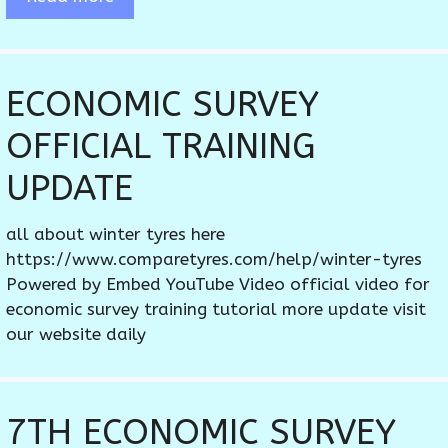
ECONOMIC SURVEY
OFFICIAL TRAINING
UPDATE
all about winter tyres here
https://www.comparetyres.com/help/winter-tyres
Powered by Embed YouTube Video official video for
economic survey training tutorial more update visit
our website daily
7TH ECONOMIC SURVEY