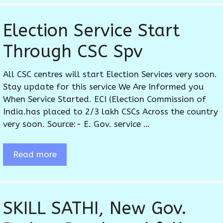
Election Service Start
Through CSC Spv
All CSC centres will start Election Services very soon.
Stay update for this service We Are Informed you
When Service Started. ECI (Election Commission of
India.has placed to 2/3 lakh CSCs Across the country
very soon. Source:- E. Gov. service …
Read more
SKILL SATHI, New Gov.