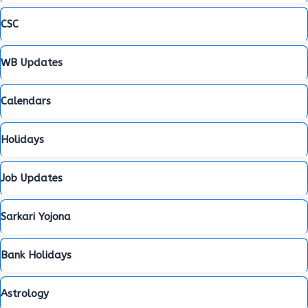
CSC
WB Updates
Calendars
Holidays
Job Updates
Sarkari Yojona
Bank Holidays
Astrology