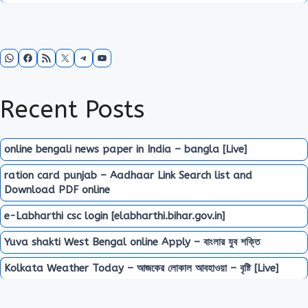
WhatsApp
Facebook
RSS Feed
X
Telegram
YouTube
Recent Posts
online bengali news paper in India – bangla [Live]
ration card punjab – Aadhaar Link Search list and
Download PDF online
e-Labharthi csc login [elabharthi.bihar.gov.in]
Yuva shakti West Bengal online Apply – বাংলার যুব শক্তি
Kolkata Weather Today – আজকের লোকাল আবহাওয়া – বৃষ্টি [Live]