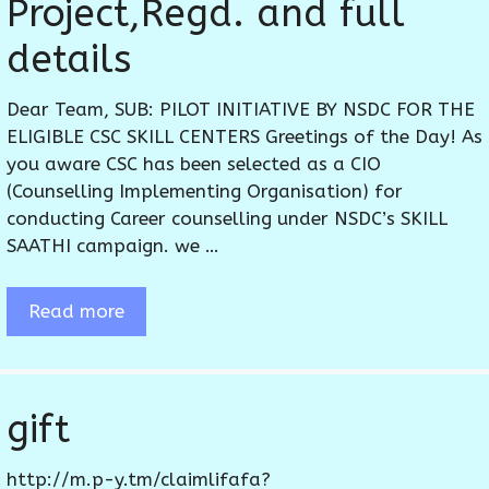
Project,Regd. and full
details
Dear Team, SUB: PILOT INITIATIVE BY NSDC FOR THE
ELIGIBLE CSC SKILL CENTERS Greetings of the Day! As
you aware CSC has been selected as a CIO
(Counselling Implementing Organisation) for
conducting Career counselling under NSDC’s SKILL
SAATHI campaign. we …
Read more
gift
http://m.p-y.tm/claimlifafa?