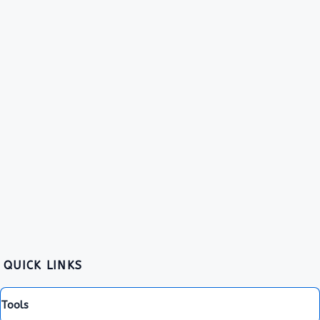
QUICK LINKS
Tools