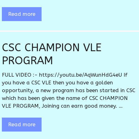
Read more
CSC CHAMPION VLE
PROGRAM
FULL VIDEO :- https://youtu.be/AqWunHdG4eU If
you have a CSC VLE then you have a golden
opportunity, a new program has been started in CSC
which has been given the name of CSC CHAMPION
VLE PROGRAM, Joining can earn good money. …
Read more