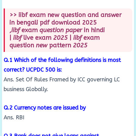
>> iibf exam new question and answer
in bengali pdf download 2025
,
iibf
exam
question paper
in hindi
|
iibf
live exam
2025
|
iibf
exam
question
new
pattern
2025
Q.1 Which of the following definitions is most
correct? UCPDC 500 is:
Ans. Set Of Rules Framed by ICC governing LC
business Globally.
Q.2 Currency notes are issued by
Ans. RBI
Q.3 Bank does not give loans against