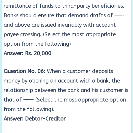
remittance of funds to third-party beneficiaries.
Banks should ensure that demand drafts of ——-
and above are issued invariably with account
payee crossing. (Select the most appropriate
option from the following)
Answer: Rs. 20,000
Question No. 06:
When a customer deposits
money by opening an account with a bank, the
relationship between the bank and his customer is
that of ——– (Select the most appropriate option
from the following).
Answer: Debtor-Creditor