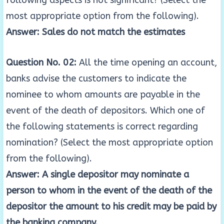
following aspects is not significant? (Select the
most appropriate option from the following).
Answer: Sales do not match the estimates
Question No. 02:
All the time opening an account,
banks advise the customers to indicate the
nominee to whom amounts are payable in the
event of the death of depositors. Which one of
the following statements is correct regarding
nomination? (Select the most appropriate option
from the following).
Answer: A single depositor may nominate a
person to whom in the event of the death of the
depositor the amount to his credit may be paid by
the banking company.