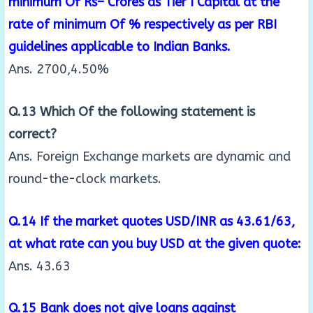
minimum Of Rs– Crores as Tier I Capital at the
rate of
minimum Of % respectively as per RBI
guidelines applicable to Indian Banks.
Ans. 2700,4.50%
Q.13 Which Of the following statement is
correct?
Ans. Foreign Exchange markets are dynamic and
round-the-clock markets.
Q.14 If the market quotes USD/INR as 43.61/63,
at what rate can you buy USD at the given quote:
Ans. 43.63
Q.15 Bank does not give loans against