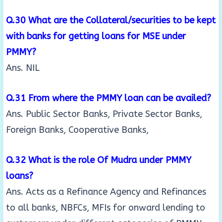
Q.30 What are the Collateral/securities to be kept
with banks for getting loans for MSE under
PMMY?
Ans. NIL
Q.31 From where the PMMY loan can be availed?
Ans. Public Sector Banks, Private Sector Banks,
Foreign Banks, Cooperative Banks,
Q.32 What is the role Of Mudra under PMMY
loans?
Ans. Acts as a Refinance Agency and Refinances
to all banks, NBFCs, MFIs for onward lending to