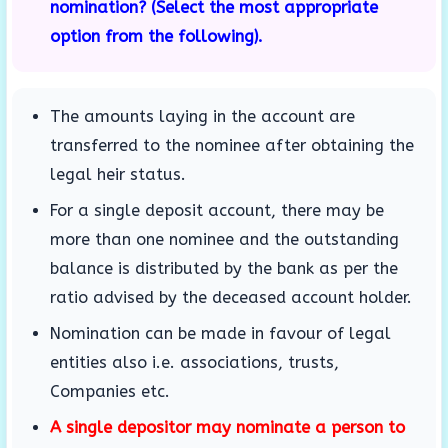
nomination? (Select the most appropriate
option from the following).
The amounts laying in the account are
transferred to the nominee after obtaining the
legal heir status.
For a single deposit account, there may be
more than one nominee and the outstanding
balance is distributed by the bank as per the
ratio advised by the deceased account holder.
Nomination can be made in favour of legal
entities also i.e. associations, trusts,
Companies etc.
A single depositor may nominate a person to