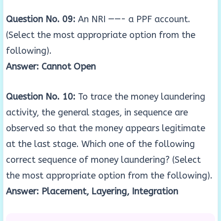
Question No. 09:
An NRI ——- a PPF account.
(Select the most appropriate option from the
following).
Answer: Cannot Open
Question No. 10:
To trace the money laundering
activity, the general stages, in sequence are
observed so that the money appears legitimate
at the last stage. Which one of the following
correct sequence of money laundering? (Select
the most appropriate option from the following).
Answer: Placement, Layering, Integration