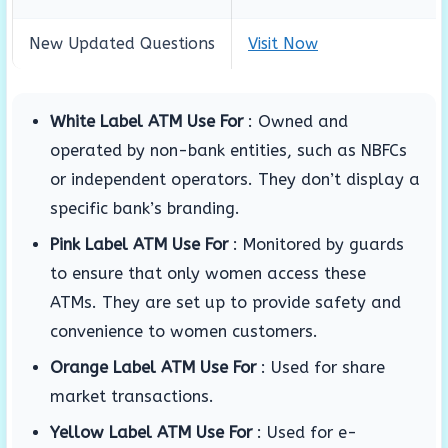
New Updated Questions
Visit Now
White Label ATM Use For
:
Owned and
operated by non-bank entities, such as NBFCs
or independent operators.
They don’t display a
specific bank’s branding.
Pink Label ATM Use For
:
Monitored by guards
to ensure that only women access these
ATMs.
They are set up to provide safety and
convenience to women customers.
Orange Label ATM Use For
:
Used for share
market transactions.
Yellow Label ATM Use For
:
Used for e-