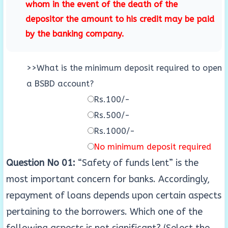
whom in the event of the death of the
depositor the amount to his credit may be paid
by the banking company.
>>What is the minimum deposit required to open
a BSBD account?
Rs.100/-
Rs.500/-
Rs.1000/-
No minimum deposit required
Question No 01:
“Safety of funds lent” is the
most important concern for banks. Accordingly,
repayment of loans depends upon certain aspects
pertaining to the borrowers. Which one of the