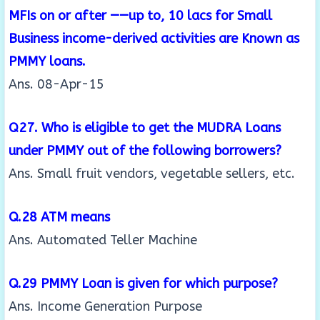
MFIs on or after ——up to, 10 lacs for Small
Business
income-derived activities are Known as
PMMY loans.
Ans. 08-Apr-15
Q27. Who is eligible to get the MUDRA Loans
under PMMY out of the following borrowers?
Ans. Small fruit vendors, vegetable sellers, etc.
Q.28 ATM means
Ans. Automated Teller Machine
Q.29 PMMY Loan is given for which purpose?
Ans. Income Generation Purpose