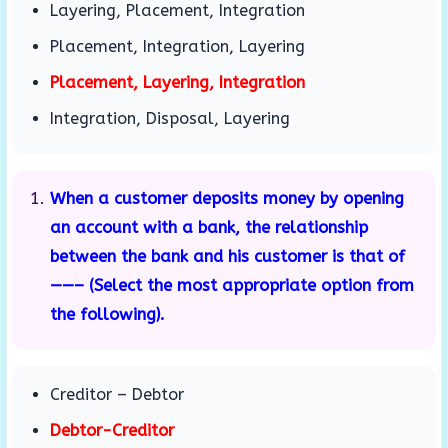
Layering, Placement, Integration
Placement, Integration, Layering
Placement, Layering, Integration
Integration, Disposal, Layering
When a customer deposits money by opening
an account with a bank, the relationship
between the bank and his customer is that of
——– (Select the most appropriate option from
the following).
Creditor – Debtor
Debtor-Creditor