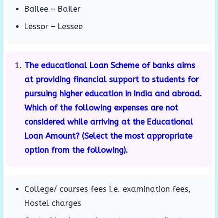
Bailee – Bailer
Lessor – Lessee
The educational Loan Scheme of banks aims
at providing financial support to students for
pursuing higher education in India and abroad.
Which of the following expenses are not
considered while arriving at the Educational
Loan Amount? (Select the most appropriate
option from the following).
College/ courses fees i.e. examination fees,
Hostel charges