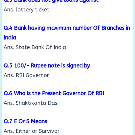
Ans. lottery ticket
Q.4 Bank having maximum number Of Branches in
India
Ans. State Bank Of India
Q.5 100/- Rupee note is signed by
Ans. RBI Governor
Q.6 Who is the Present Governor Of RBI
Ans. Shaktikanta Das
Q.7 E Or S Means
Ans. Either or Survivor