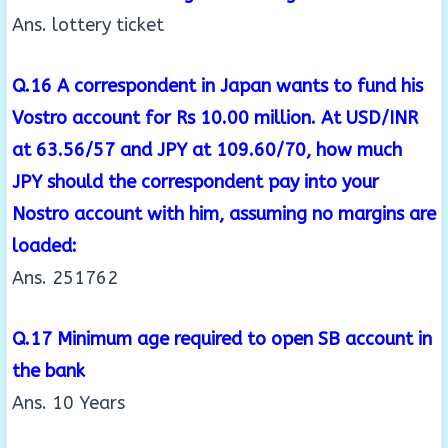
Ans. lottery ticket
Q.16 A correspondent in Japan wants to fund his
Vostro account for Rs 10.00 million. At USD/INR
at
63.56/57 and JPY at 109.60/70, how much
JPY should the correspondent pay into your
Nostro
account with him, assuming no margins are
loaded:
Ans. 251762
Q.17 Minimum age required to open SB account in
the bank
Ans. 10 Years