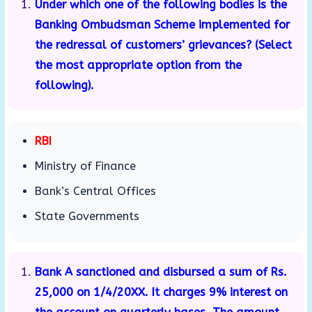
Under which one of the following bodies is the
Banking Ombudsman Scheme implemented for
the redressal of customers’ grievances? (Select
the most appropriate option from the
following).
RBI
Ministry of Finance
Bank’s Central Offices
State Governments
Bank A sanctioned and disbursed a sum of Rs.
25,000 on 1/4/20XX. It charges 9% interest on