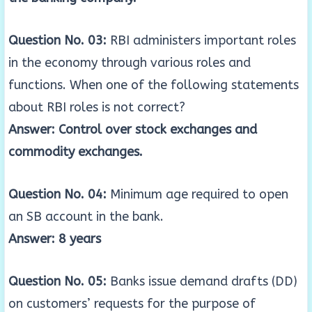
Question No. 03:
RBI administers important roles
in the economy through various roles and
functions. When one of the following statements
about RBI roles is not correct?
Answer: Control over stock exchanges and
commodity exchanges.
Question No. 04:
Minimum age required to open
an SB account in the bank.
Answer: 8 years
Question No. 05:
Banks issue demand drafts (DD)
on customers’ requests for the purpose of