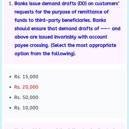
Banks issue demand drafts (DD) on customers’
requests for the purpose of remittance of
funds to third-party beneficiaries. Banks
should ensure that demand drafts of ——- and
above are issued invariably with account
payee crossing. (Select the most appropriate
option from the following).
Rs. 15,000
Rs. 20,000
Rs. 50,000
Rs. 10,000