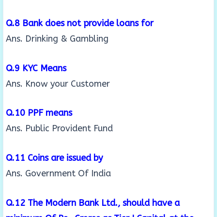
Q.8 Bank does not provide loans for
Ans. Drinking & Gambling
Q.9 KYC Means
Ans. Know your Customer
Q.10 PPF means
Ans. Public Provident Fund
Q.11 Coins are issued by
Ans. Government Of India
Q.12 The Modern Bank Ltd., should have a