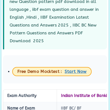
new Question pattern pdf download in all
language , iibf exam question and answer in
English ,Hindi , IIBF Examination Latest
Questions and Answers 2025 , IIBC BC New
Pattern Questions and Answers PDF
Download 2025
Free Demo Mocktest :
Start Now
Exam Authority
Indian Institute of Banki
Name of Exam
IIBF BC/ BF