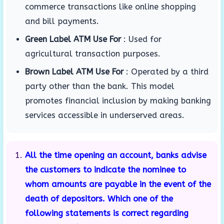
commerce transactions like online shopping
and bill payments.
Green Label ATM Use For
:
Used for
agricultural transaction purposes.
Brown Label ATM Use For
:
Operated by a third
party other than the bank.
This model
promotes financial inclusion by making banking
services accessible in underserved areas.
All the time opening an account, banks advise
the customers to indicate the nominee to
whom amounts are payable in the event of the
death of depositors. Which one of the
following statements is correct regarding