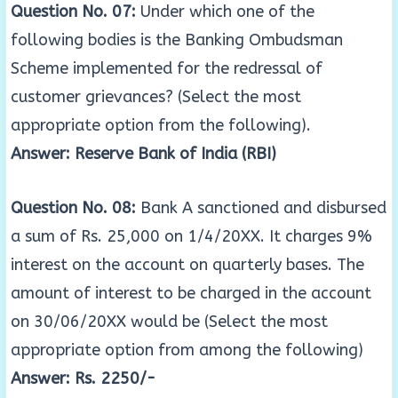
Question No. 07:
Under which one of the
following bodies is the Banking Ombudsman
Scheme implemented for the redressal of
customer grievances? (Select the most
appropriate option from the following).
Answer: Reserve Bank of India (RBI)
Question No. 08:
Bank A sanctioned and disbursed
a sum of Rs. 25,000 on 1/4/20XX. It charges 9%
interest on the account on quarterly bases. The
amount of interest to be charged in the account
on 30/06/20XX would be (Select the most
appropriate option from among the following)
Answer: Rs. 2250/-