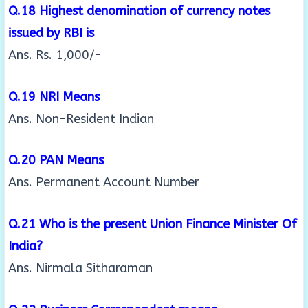
Q.18 Highest denomination of currency notes
issued by RBI is
Ans. Rs. 1,000/-
Q.19 NRI Means
Ans. Non-Resident Indian
Q.20 PAN Means
Ans. Permanent Account Number
Q.21 Who is the present Union Finance Minister Of
India?
Ans. Nirmala Sitharaman