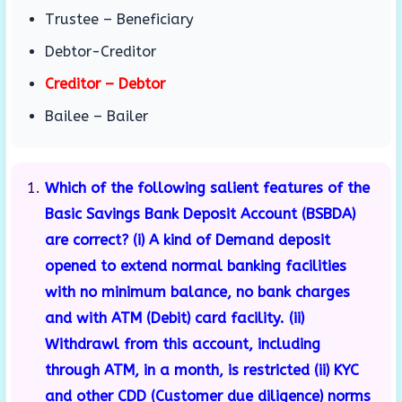
Trustee – Beneficiary
Debtor-Creditor
Creditor – Debtor
Bailee – Bailer
Which of the following salient features of the
Basic Savings Bank Deposit Account (BSBDA)
are correct? (i) A kind of Demand deposit
opened to extend normal banking facilities
with no minimum balance, no bank charges
and with ATM (Debit) card facility. (ii)
Withdrawl from this account, including
through ATM, in a month, is restricted (ii) KYC
and other CDD (Customer due diligence) norms