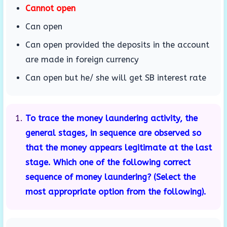
Cannot open
Can open
Can open provided the deposits in the account
are made in foreign currency
Can open but he/ she will get SB interest rate
To trace the money laundering activity, the
general stages, in sequence are observed so
that the money appears legitimate at the last
stage. Which one of the following correct
sequence of money laundering? (Select the
most appropriate option from the following).