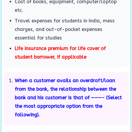
Cost of books, equipment, computer/laptop
etc.
Travel expenses for students in India, mess
charges, and out-of-pocket expenses
essential for studies
Life insurance premium for life cover of
student borrower, if applicable
When a customer avails an overdraft/loan
from the bank, the relationship between the
bank and his customer is that of ———- (Select
the most appropriate option from the
following).