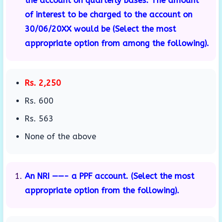
the account on quarterly bases. The amount
of interest to be charged to the account on
30/06/20XX would be (Select the most
appropriate option from among the following).
Rs. 2,250
Rs. 600
Rs. 563
None of the above
An NRI ——- a PPF account. (Select the most
appropriate option from the following).