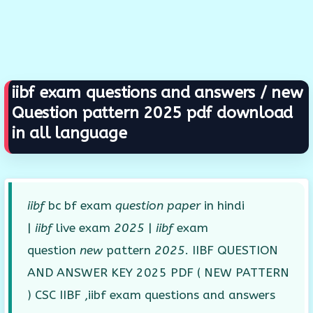
iibf exam questions and answers / new
Question pattern 2025 pdf download
in all language
iibf
bc bf exam
question paper
in hindi
|
iibf
live exam
2025
|
iibf
exam
question
new
pattern
2025
. IIBF QUESTION
AND ANSWER KEY 2025 PDF ( NEW PATTERN
) CSC IIBF ,iibf exam questions and answers