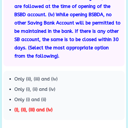
are followed at the time of opening of the
BSBD account. (iv) While opening BSBDA, no
other Saving Bank Account will be permitted to
be maintained in the bank. If there is any other
SB account, the same is to be closed within 30
days. (Select the most appropriate option
from the following).
Only (ii), (iii) and (iv)
Only (i), (ii) and (iv)
Only (i) and (ii)
(i), (ii), (iii) and (iv)