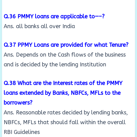
Q.36 PMMY loans are applicable to—–?
Ans. all banks all over India
Q.37 PPMY Loans are provided for what Tenure?
Ans. Depends on the Cash flows of the business
and is decided by the lending Institution
Q.38 What are the Interest rates of the PMMY
loans extended by Banks, NBFCs, MFLs to the
borrowers?
Ans. Reasonable rates decided by lending banks,
NBFCs, MFLs that should fall within the overall
RBI Guidelines