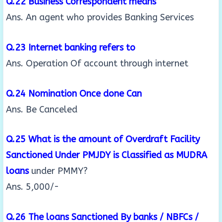
Q.22 Business Correspondent means
Ans. An agent who provides Banking Services
Q.23 Internet banking refers to
Ans. Operation Of account through internet
Q.24 Nomination Once done Can
Ans. Be Canceled
Q.25 What is the amount of Overdraft Facility
Sanctioned Under PMJDY is Classified as MUDRA
loans
under PMMY?
Ans. 5,000/-
Q.26 The loans Sanctioned By banks / NBFCs /