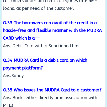
customers under different categories of PMMY
loans, as per need of the customer.
Q.33 The borrowers can avail of the credit in a
hassle-free and flexible manner with the MUDRA
CARD which is a—–
Ans. Debit Card with a Sanctioned limit
Q.34 MUDRA Card is a debit card on which
payment platform?
Ans.Rupay
Q.35 Who issues the MUDRA Card to a customer?
Ans. Banks either directly or in association with
MFLs