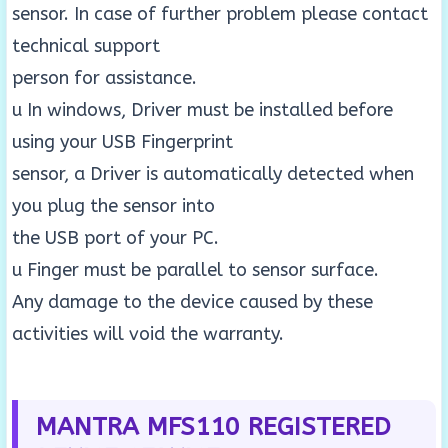
sensor. In case of further problem please contact
technical support
person for assistance.
u In windows, Driver must be installed before
using your USB Fingerprint
sensor, a Driver is automatically detected when
you plug the sensor into
the USB port of your PC.
u Finger must be parallel to sensor surface.
Any damage to the device caused by these
activities will void the warranty.
MANTRA MFS110 REGISTERED