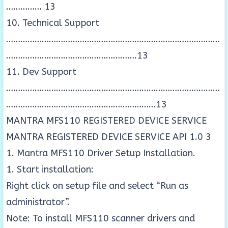
…………… 13
10. Technical Support
………………………………………………………………………………
……………………………………………….13
11. Dev Support
………………………………………………………………………………
………………………………………………………13
MANTRA MFS110 REGISTERED DEVICE SERVICE
MANTRA REGISTERED DEVICE SERVICE API 1.0 3
1. Mantra MFS110 Driver Setup Installation.
1. Start installation:
Right click on setup file and select “Run as
administrator”.
Note: To install MFS110 scanner drivers and