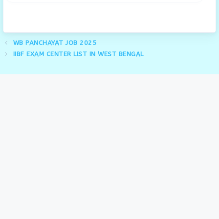
WB PANCHAYAT JOB 2025
IIBF EXAM CENTER LIST IN WEST BENGAL