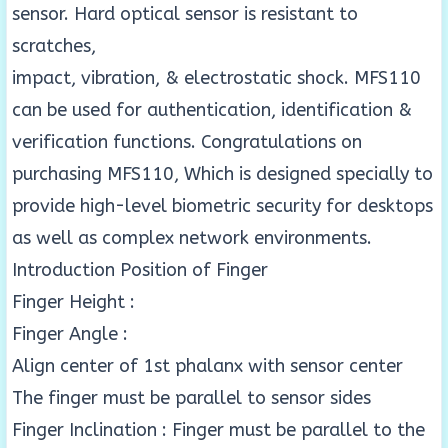
sensor. Hard optical sensor is resistant to
scratches,
impact, vibration, & electrostatic shock. MFS110
can be used for authentication, identification &
verification functions. Congratulations on
purchasing MFS110, Which is designed specially to
provide high-level biometric security for desktops
as well as complex network environments.
Introduction Position of Finger
Finger Height :
Finger Angle :
Align center of 1st phalanx with sensor center
The finger must be parallel to sensor sides
Finger Inclination : Finger must be parallel to the