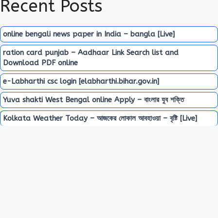
Recent Posts
online bengali news paper in India – bangla [Live]
ration card punjab – Aadhaar Link Search list and
Download PDF online
e-Labharthi csc login [elabharthi.bihar.gov.in]
Yuva shakti West Bengal online Apply – বাংলার যুব শক্তি
Kolkata Weather Today – আজকের লোকাল আবহাওয়া – বৃষ্টি [Live]