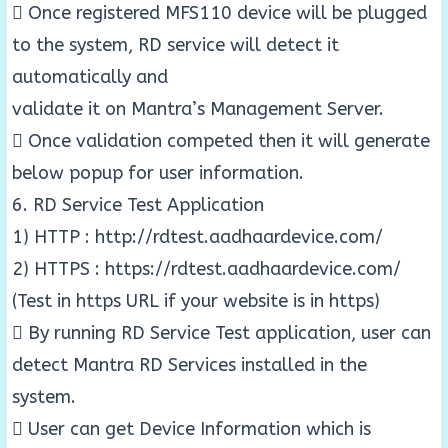
 Once registered MFS110 device will be plugged
to the system, RD service will detect it
automatically and
validate it on Mantra’s Management Server.
 Once validation competed then it will generate
below popup for user information.
6. RD Service Test Application
1) HTTP : http://rdtest.aadhaardevice.com/
2) HTTPS : https://rdtest.aadhaardevice.com/
(Test in https URL if your website is in https)
 By running RD Service Test application, user can
detect Mantra RD Services installed in the
system.
 User can get Device Information which is