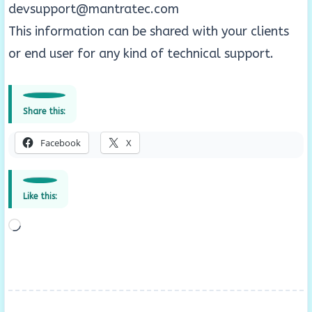
devsupport@mantratec.com
This information can be shared with your clients
or end user for any kind of technical support.
Share this:
Facebook
X
Like this:
Loading…