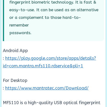
fingerprint biometric technology. It is fast &
easy-to-use. It can be used as an alternative
or a complement to those hard-to-
remember
passwords.
Android App
:
https://play.google.com/store/apps/details?
id=com.mantra.mfs110.rdservice&pli=1
For Desktop
:
https://www.mantratec.com/Download/
MFS110 is a high-quality USB optical fingerprint