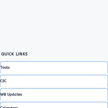
QUICK LINKS
Tools
CSC
WB Updates