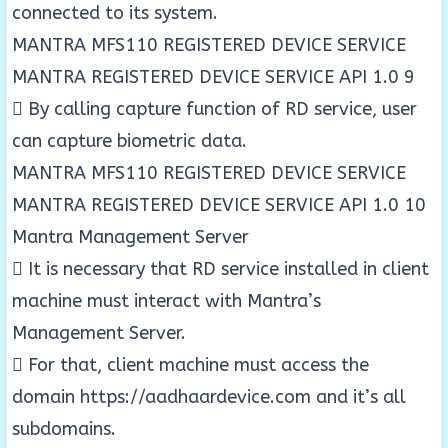
connected to its system.
MANTRA MFS110 REGISTERED DEVICE SERVICE
MANTRA REGISTERED DEVICE SERVICE API 1.0 9
 By calling capture function of RD service, user
can capture biometric data.
MANTRA MFS110 REGISTERED DEVICE SERVICE
MANTRA REGISTERED DEVICE SERVICE API 1.0 10
Mantra Management Server
 It is necessary that RD service installed in client
machine must interact with Mantra’s
Management Server.
 For that, client machine must access the
domain https://aadhaardevice.com and it’s all
subdomains.