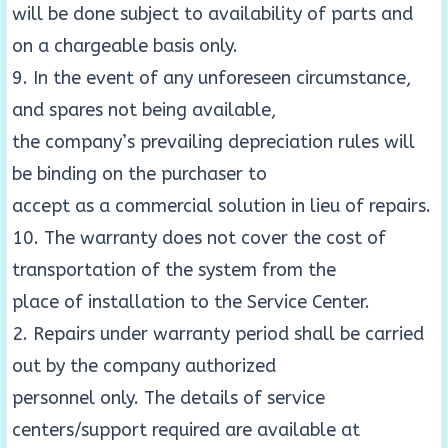
will be done subject to availability of parts and
on a chargeable basis only.
9. In the event of any unforeseen circumstance,
and spares not being available,
the company’s prevailing depreciation rules will
be binding on the purchaser to
accept as a commercial solution in lieu of repairs.
10. The warranty does not cover the cost of
transportation of the system from the
place of installation to the Service Center.
2. Repairs under warranty period shall be carried
out by the company authorized
personnel only. The details of service
centers/support required are available at