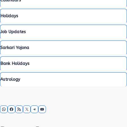
Calendars
Holidays
Job Updates
Sarkari Yojona
Bank Holidays
Astrology
WhatsApp
Facebook
RSS Feed
X
Telegram
YouTube