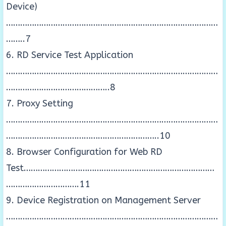
Device)
………………………………………………………………………………
……..7
6. RD Service Test Application
………………………………………………………………………………
……………………………………..8
7. Proxy Setting
………………………………………………………………………………
………………………………………………………..10
8. Browser Configuration for Web RD
Test………………………………………………………………………
………………………….11
9. Device Registration on Management Server
………………………………………………………………………………