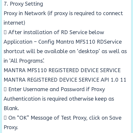
7. Proxy Setting
Proxy in Network (if proxy is required to connect
internet)
 After installation of RD Service below
Application – Config Mantra MFS110 RDService
shortcut will be available on ‘desktop’ as well as
in ‘All Programs’.
MANTRA MFS110 REGISTERED DEVICE SERVICE
MANTRA REGISTERED DEVICE SERVICE API 1.0 11
 Enter Username and Password if Proxy
Authentication is required otherwise keep as
Blank.
 On “OK” Message of Test Proxy, click on Save
Proxy.