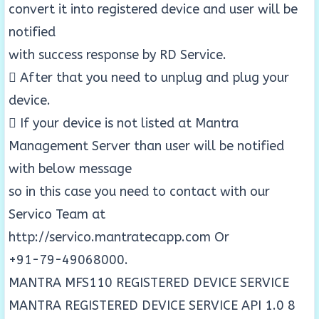
convert it into registered device and user will be
notified
with success response by RD Service.
 After that you need to unplug and plug your
device.
 If your device is not listed at Mantra
Management Server than user will be notified
with below message
so in this case you need to contact with our
Servico Team at
http://servico.mantratecapp.com Or
+91-79-49068000.
MANTRA MFS110 REGISTERED DEVICE SERVICE
MANTRA REGISTERED DEVICE SERVICE API 1.0 8