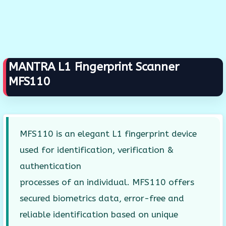
MANTRA L1 Fingerprint Scanner
MFS110
MFS110 is an elegant L1 fingerprint device
used for identification, verification &
authentication
processes of an individual. MFS110 offers
secured biometrics data, error-free and
reliable identification based on unique