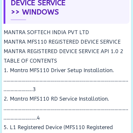
DEVICE SERVICE
>> WINDOWS
MANTRA SOFTECH INDIA PVT LTD
MANTRA MFS110 REGISTERED DEVICE SERVICE
MANTRA REGISTERED DEVICE SERVICE API 1.0 2
TABLE OF CONTENTS
1. Mantra MFS110 Driver Setup Installation.
………………………………………………………………………………
…………………3
2. Mantra MFS110 RD Service Installation.
………………………………………………………………………………
……………………4
5. L1 Registered Device (MFS110 Registered