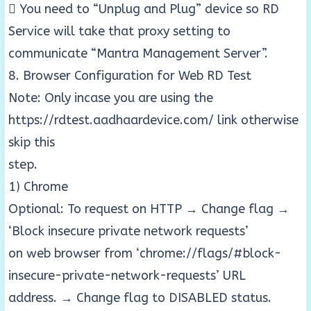
 You need to “Unplug and Plug” device so RD
Service will take that proxy setting to
communicate “Mantra Management Server”.
8. Browser Configuration for Web RD Test
Note: Only incase you are using the
https://rdtest.aadhaardevice.com/ link otherwise
skip this
step.
1) Chrome
Optional: To request on HTTP → Change flag →
‘Block insecure private network requests’
on web browser from ‘chrome://flags/#block-
insecure-private-network-requests’ URL
address. → Change flag to DISABLED status.