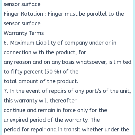
sensor surface
Finger Rotation : Finger must be parallel to the
sensor surface
Warranty Terms
6. Maximum Liability of company under or in
connection with the product, for
any reason and on any basis whatsoever, is limited
to fifty percent (50 %) of the
total amount of the product.
7. In the event of repairs of any part/s of the unit,
this warranty will thereafter
continue and remain in force only for the
unexpired period of the warranty. The
period for repair and in transit whether under the