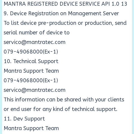
MANTRA REGISTERED DEVICE SERVICE API 1.0 13
9. Device Registration on Management Server
To list device pre-production or production, send
serial number of device to
servico@mantratec.com
079-49068000(Ex-1)
10. Technical Support
Mantra Support Team
079-49068000(Ex-1)
servico@mantratec.com
This information can be shared with your clients
or end user for any kind of technical support.
11. Dev Support
Mantra Support Team