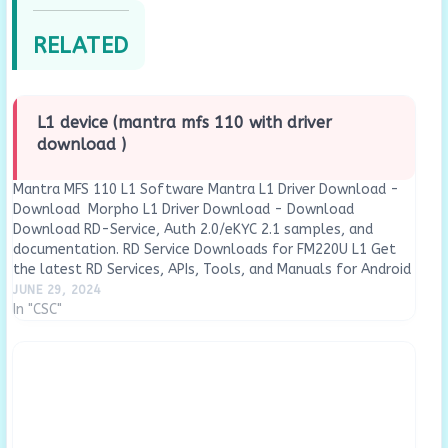
RELATED
L1 device (mantra mfs 110 with driver
download )
Mantra MFS 110 L1 Software Mantra L1 Driver Download -
Download Morpho L1 Driver Download - Download
Download RD-Service, Auth 2.0/eKYC 2.1 samples, and
documentation. RD Service Downloads for FM220U L1 Get
the latest RD Services, APIs, Tools, and Manuals for Android
and Windows Driver : Download Now Rd Service…
JUNE 29, 2024
In "CSC"