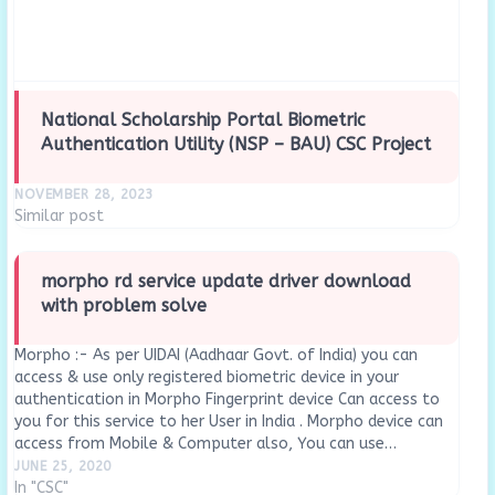
National Scholarship Portal Biometric
Authentication Utility (NSP – BAU) CSC Project
NOVEMBER 28, 2023
Similar post
morpho rd service update driver download
with problem solve
Morpho :- As per UIDAI (Aadhaar Govt. of India) you can
access & use only registered biometric device in your
authentication in Morpho Fingerprint device Can access to
you for this service to her User in India . Morpho device can
access from Mobile & Computer also, You can use…
JUNE 25, 2020
In "CSC"