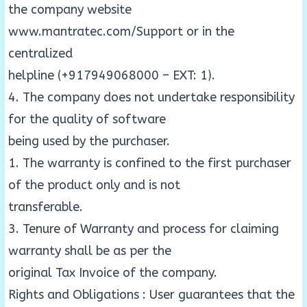
the company website
www.mantratec.com/Support or in the
centralized
helpline (+917949068000 – EXT: 1).
4. The company does not undertake responsibility
for the quality of software
being used by the purchaser.
1. The warranty is confined to the first purchaser
of the product only and is not
transferable.
3. Tenure of Warranty and process for claiming
warranty shall be as per the
original Tax Invoice of the company.
Rights and Obligations : User guarantees that the