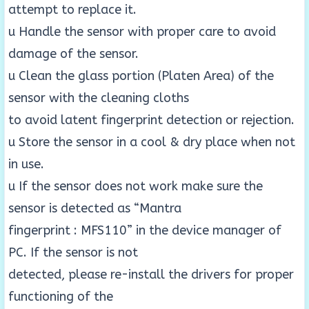
attempt to replace it.
u Handle the sensor with proper care to avoid
damage of the sensor.
u Clean the glass portion (Platen Area) of the
sensor with the cleaning cloths
to avoid latent fingerprint detection or rejection.
u Store the sensor in a cool & dry place when not
in use.
u If the sensor does not work make sure the
sensor is detected as “Mantra
fingerprint : MFS110” in the device manager of
PC. If the sensor is not
detected, please re-install the drivers for proper
functioning of the