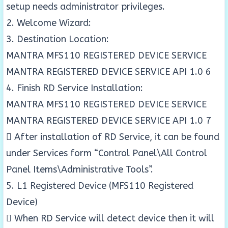
setup needs administrator privileges.
2. Welcome Wizard:
3. Destination Location:
MANTRA MFS110 REGISTERED DEVICE SERVICE
MANTRA REGISTERED DEVICE SERVICE API 1.0 6
4. Finish RD Service Installation:
MANTRA MFS110 REGISTERED DEVICE SERVICE
MANTRA REGISTERED DEVICE SERVICE API 1.0 7
 After installation of RD Service, it can be found
under Services form “Control Panel\All Control
Panel Items\Administrative Tools”.
5. L1 Registered Device (MFS110 Registered
Device)
 When RD Service will detect device then it will