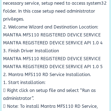
necessary service, setup need to access system32
folder. In this case setup need administrator
privileges.
2. Welcome Wizard and Destination Location:
MANTRA MFS110 REGISTERED DEVICE SERVICE
MANTRA REGISTERED DEVICE SERVICE API 1.0 4
3. Finish Driver Installation
MANTRA MFS110 REGISTERED DEVICE SERVICE
MANTRA REGISTERED DEVICE SERVICE API 1.0 5
2. Mantra MFS110 RD Service Installation.
1. Start installation:
 Right click on setup file and select “Run as
administrator”.
 Note: To install Mantra MFS110 RD Service,