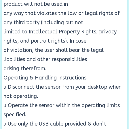
product will not be used in
any way that violates the law or legal rights of
any third party (including but not
limited to Intellectual Property Rights, privacy
rights, and portrait rights). In case
of violation, the user shall bear the legal
liabilities and other responsibilities
arising therefrom.
Operating & Handling Instructions
u Disconnect the sensor from your desktop when
not operating.
u Operate the sensor within the operating limits
specified.
u Use only the USB cable provided & don’t