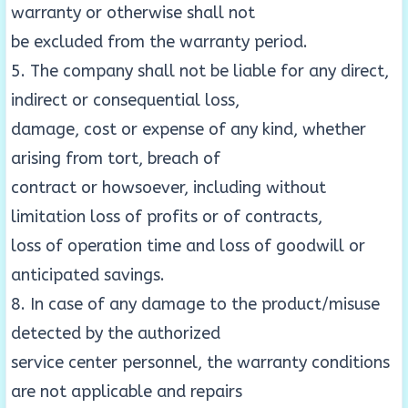
warranty or otherwise shall not
be excluded from the warranty period.
5. The company shall not be liable for any direct,
indirect or consequential loss,
damage, cost or expense of any kind, whether
arising from tort, breach of
contract or howsoever, including without
limitation loss of profits or of contracts,
loss of operation time and loss of goodwill or
anticipated savings.
8. In case of any damage to the product/misuse
detected by the authorized
service center personnel, the warranty conditions
are not applicable and repairs