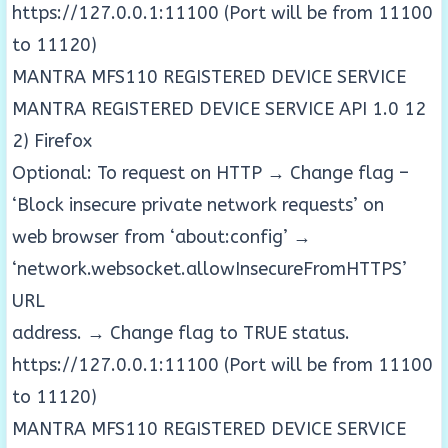
https://127.0.0.1:11100 (Port will be from 11100
to 11120)
MANTRA MFS110 REGISTERED DEVICE SERVICE
MANTRA REGISTERED DEVICE SERVICE API 1.0 12
2) Firefox
Optional: To request on HTTP → Change flag –
‘Block insecure private network requests’ on
web browser from ‘about:config’ →
‘network.websocket.allowInsecureFromHTTPS’
URL
address. → Change flag to TRUE status.
https://127.0.0.1:11100 (Port will be from 11100
to 11120)
MANTRA MFS110 REGISTERED DEVICE SERVICE