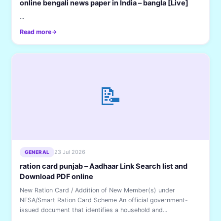
online bengali news paper in India – bangla [Live]
...
Read more
📝
23 Jul 2026
GENERAL
ration card punjab – Aadhaar Link Search list and
Download PDF online
New Ration Card / Addition of New Member(s) under
NFSA/Smart Ration Card Scheme An official government-
issued document that identifies a household and...