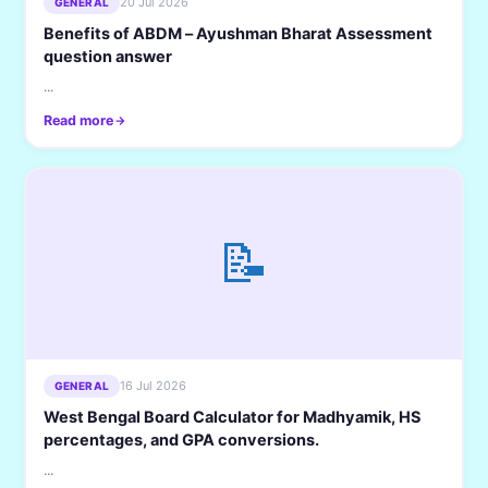
20 Jul 2026
GENERAL
Benefits of ABDM – Ayushman Bharat Assessment
question answer
...
Read more
📝
16 Jul 2026
GENERAL
West Bengal Board Calculator for Madhyamik, HS
percentages, and GPA conversions.
...