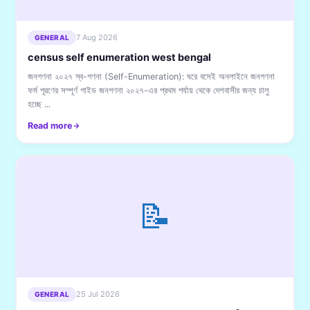
7 Aug 2026
GENERAL
census self enumeration west bengal
জনগণনা ২০২৭ স্ব-গণনা (Self-Enumeration): ঘরে বসেই অনলাইনে জনগণনা
ফর্ম পূরণের সম্পূর্ণ গাইড জনগণনা ২০২৭-এর প্রথম পর্যায় থেকে দেশবাসীর জন্য চালু
হচ্ছে ...
Read more
📝
25 Jul 2026
GENERAL