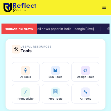
Skip
Me
to
content
🟠 online bengali news paper in India – bangla [Live]
🟡 ratio
BREAKING NEWS
USEFUL RESOURCES
🛠️
Tools
🤖
📊
🎨
AI Tools
SEO Tools
Design Tools
⚡
🆓
🔧
Productivity
Free Tools
All Tools