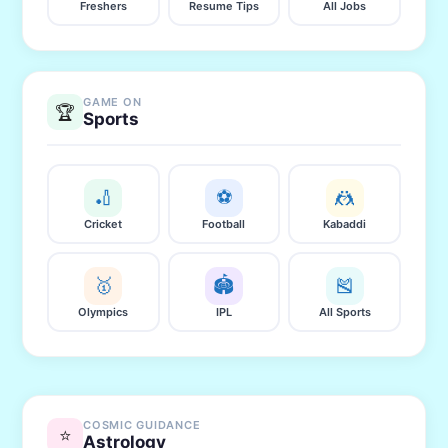
Freshers
Resume Tips
All Jobs
GAME ON
🏆
Sports
🏏
⚽
🤼
Cricket
Football
Kabaddi
🥇
🏟️
🎽
Olympics
IPL
All Sports
COSMIC GUIDANCE
⭐
Astrology