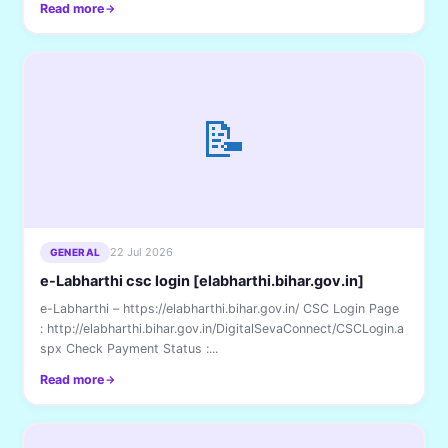
Read more
📝
22 Jul 2026
GENERAL
e-Labharthi csc login [elabharthi.bihar.gov.in]
e-Labharthi – https://elabharthi.bihar.gov.in/ CSC Login Page
: http://elabharthi.bihar.gov.in/DigitalSevaConnect/CSCLogin.a
spx Check Payment Status :...
Read more