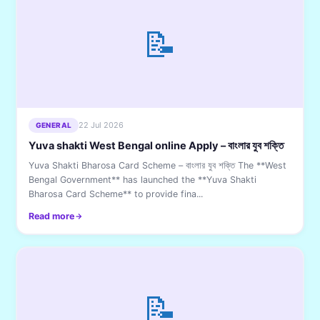
📝
22 Jul 2026
GENERAL
Yuva shakti West Bengal online Apply – বাংলার যুব শক্তি
Yuva Shakti Bharosa Card Scheme – বাংলার যুব শক্তি The **West
Bengal Government** has launched the **Yuva Shakti
Bharosa Card Scheme** to provide fina...
Read more
📝