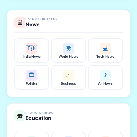
LATEST UPDATES
📰
News
🇮🇳
🌍
💻
India News
World News
Tech News
🏛️
📈
📡
Politics
Business
All News
LEARN & GROW
🎓
Education