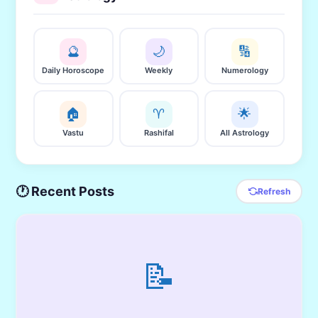
🔮
🌙
🔢
Daily Horoscope
Weekly
Numerology
🏠
♈
🌟
Vastu
Rashifal
All Astrology
🕐 Recent Posts
Refresh
📝