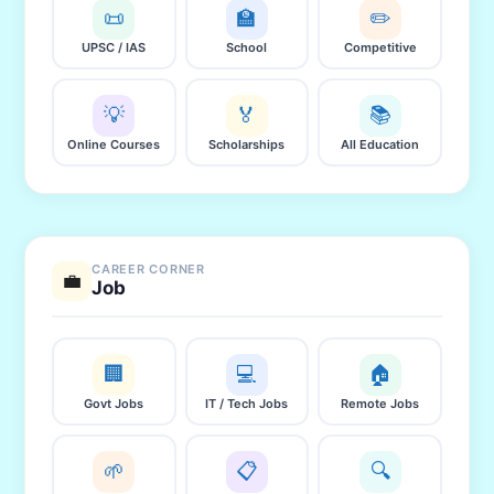
📜
🏫
✏️
UPSC / IAS
School
Competitive
💡
🏅
📚
Online Courses
Scholarships
All Education
CAREER CORNER
💼
Job
🏢
💻
🏠
Govt Jobs
IT / Tech Jobs
Remote Jobs
🌱
📋
🔍