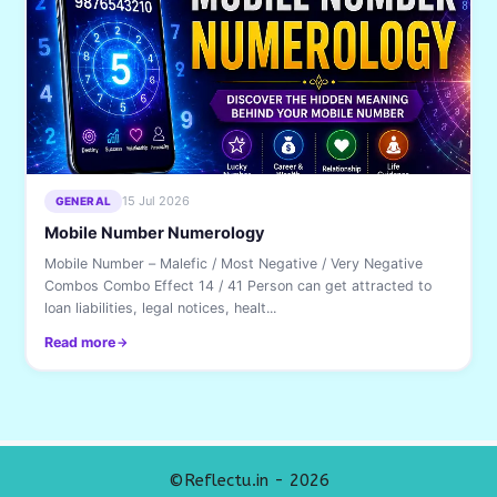
15 Jul 2026
GENERAL
Mobile Number Numerology
Mobile Number – Malefic / Most Negative / Very Negative
Combos Combo Effect 14 / 41 Person can get attracted to
loan liabilities, legal notices, healt...
Read more
©Reflectu.in - 2026