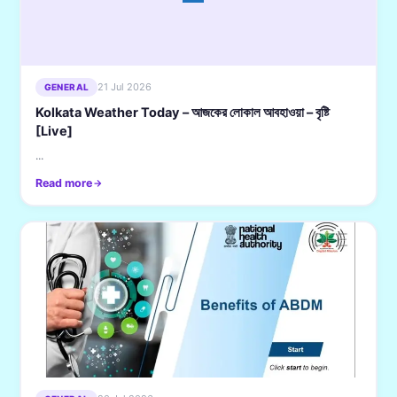
21 Jul 2026
GENERAL
Kolkata Weather Today – আজকের লোকাল আবহাওয়া – বৃষ্টি
[Live]
...
Read more