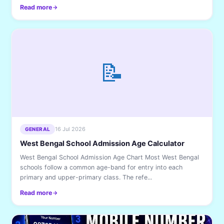
Read more
📝
16 Jul 2026
GENERAL
West Bengal School Admission Age Calculator
West Bengal School Admission Age Chart Most West Bengal
schools follow a common age-band for entry into each
primary and upper-primary class. The refe...
Read more