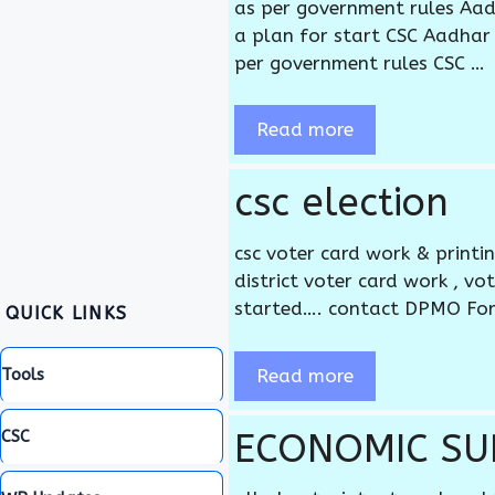
as per government rules Aad
a plan for start CSC Aadhar 
per government rules CSC …
Read more
csc election
csc voter card work & printi
district voter card work , v
started…. contact DPMO Fo
QUICK LINKS
Read more
Tools
ECONOMIC SUR
CSC