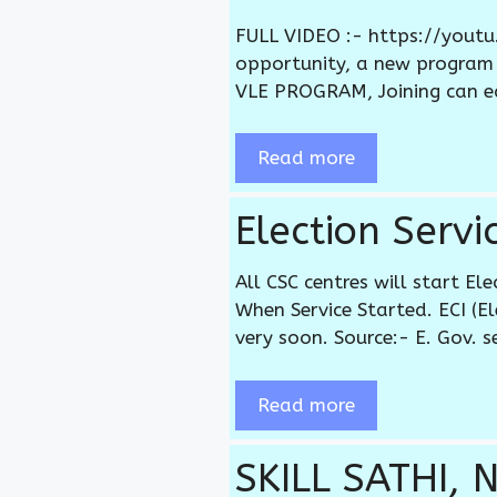
FULL VIDEO :- https://yout
opportunity, a new program
VLE PROGRAM, Joining can e
Read more
Election Serv
All CSC centres will start El
When Service Started. ECI (E
very soon. Source:- E. Gov. s
Read more
SKILL SATHI, 