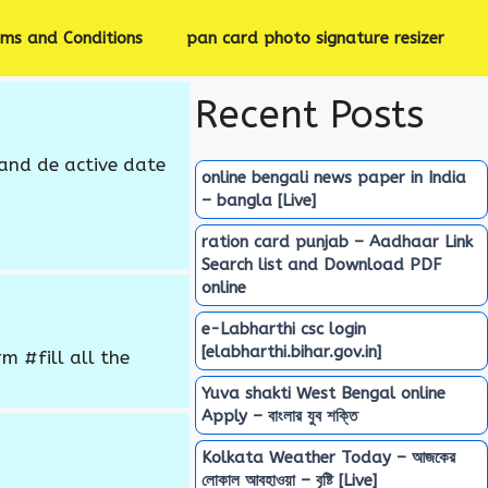
rms and Conditions
pan card photo signature resizer
Recent Posts
and de active date
online bengali news paper in India
– bangla [Live]
ration card punjab – Aadhaar Link
Search list and Download PDF
online
e-Labharthi csc login
[elabharthi.bihar.gov.in]
 #fill all the
Yuva shakti West Bengal online
Apply – বাংলার যুব শক্তি
Kolkata Weather Today – আজকের
লোকাল আবহাওয়া – বৃষ্টি [Live]