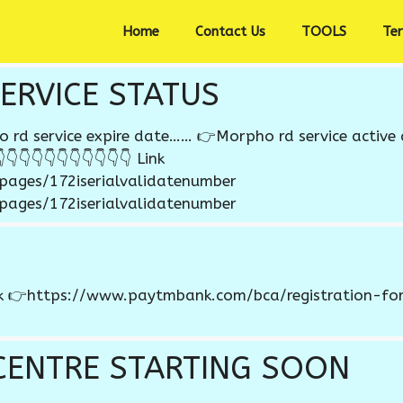
Home
Contact Us
TOOLS
Te
ERVICE STATUS
d service expire date…… 👉Morpho rd service active 
👇👇👇👇👇👇👇👇👇👇 Link
/pages/172iserialvalidatenumber
/pages/172iserialvalidatenumber
nk 👉https://www.paytmbank.com/bca/registration-form
CENTRE STARTING SOON