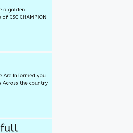
e a golden
me of CSC CHAMPION
 We Are Informed you
s Across the country
full