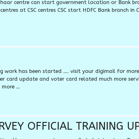
haar centre can start government location or Bank br
centres at CSC centres CSC start HDFC Bank branch in 
ng work has been started …. visit your digimail for mor
oter card update and voter card related much more serv
r more …
VEY OFFICIAL TRAINING U