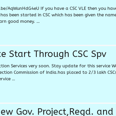
u.be/AqWunHdG4eU If you have a CSC VLE then you hav
 has been started in CSC which has been given the na
arn good money. …
ice Start Through CSC Spv
ection Services very soon. Stay update for this service
lection Commission of India.has placed to 2/3 lakh CSC
ervice …
New Gov. Project,Regd. and 