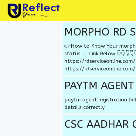
Skip
to
content
MORPHO RD S
👉How to Know Your morpho r
status….. Link Below 👇👇👇👇👇
https://rdserviceonline.com
https://rdserviceonline.com
PAYTM AGENT
paytm agent registration li
details correctly
CSC AADHAR 