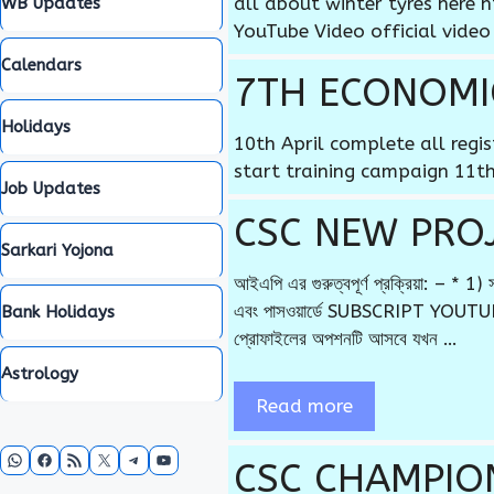
all about winter tyres her
WB Updates
YouTube Video official video
Calendars
7TH ECONOMI
Holidays
10th April complete all regi
start training campaign 11th
Job Updates
CSC NEW PROJE
Sarkari Yojona
আইএপি এর গুরুত্বপূর্ণ প্রক্রিয়া: –
এবং পাসওয়ার্ডে SUBSCRIPT YOUTUBE
Bank Holidays
প্রোফাইলের অপশনটি আসবে যখন …
Astrology
Read more
WhatsApp
Facebook
RSS Feed
X
Telegram
YouTube
CSC CHAMPIO