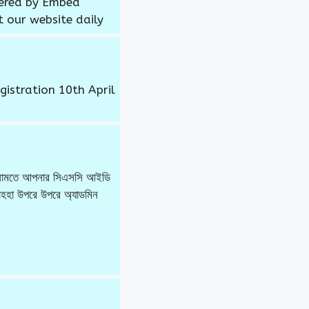
wered by Embed
t our website daily
gistration 10th April
র নামতে আপনার সিএসসি আইডি
হা উপরে উপরে অ্যাডমিন