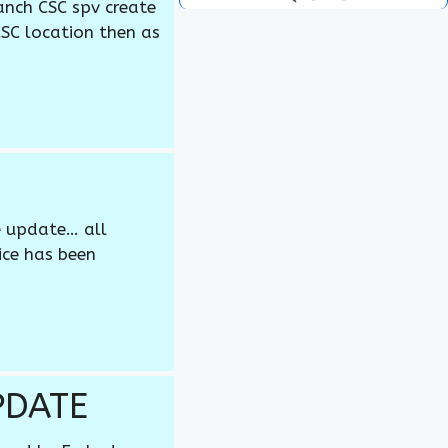
anch CSC spv create
CSC location then as
e update… all
ice has been
PDATE