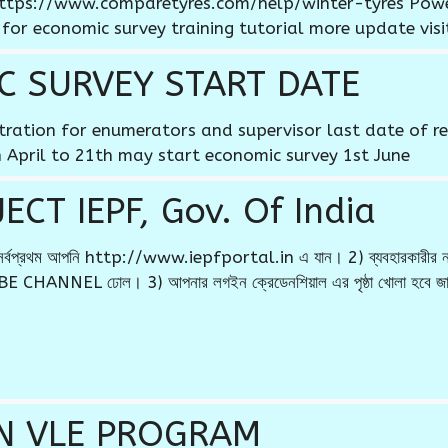
e https://www.comparetyres.com/help/winter-tyres Po
 for economic survey training tutorial more update visi
C SURVEY START DATE
stration for enumerators and supervisor last date of re
 April to 21th may start economic survey 1st June
CT IEPF, Gov. Of India
 * 1) সর্বপ্রথম আপনি http://www.iepfportal.in এ যান। 2) ব্যবহারকারী
 CHANNEL ঢোল। 3) আপনার লগইন ক্রেডেনশিয়াল এর পৃষ্ঠা খোলা হবে জাহ
N VLE PROGRAM