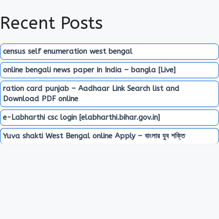
Recent Posts
census self enumeration west bengal
online bengali news paper in India – bangla [Live]
ration card punjab – Aadhaar Link Search list and
Download PDF online
e-Labharthi csc login [elabharthi.bihar.gov.in]
Yuva shakti West Bengal online Apply – বাংলার যুব শক্তি