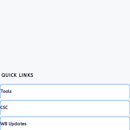
QUICK LINKS
Tools
CSC
WB Updates