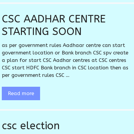
CSC AADHAR CENTRE
STARTING SOON
as per government rules Aadhaar centre can start
government location or Bank branch CSC spv create
a plan for start CSC Aadhar centres at CSC centres
CSC start HDFC Bank branch in CSC location then as
per government rules CSC …
Read more
csc election