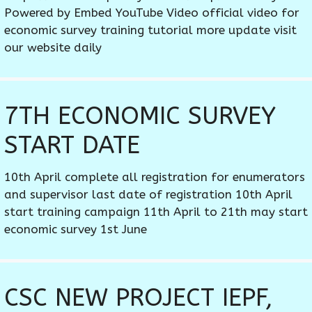
Powered by Embed YouTube Video official video for
economic survey training tutorial more update visit
our website daily
7TH ECONOMIC SURVEY
START DATE
10th April complete all registration for enumerators
and supervisor last date of registration 10th April
start training campaign 11th April to 21th may start
economic survey 1st June
CSC NEW PROJECT IEPF,