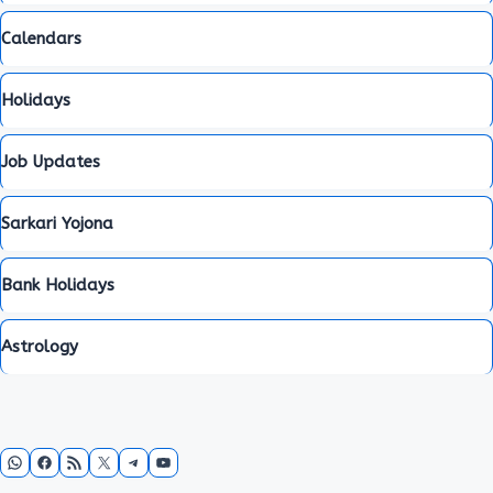
Calendars
Holidays
Job Updates
Sarkari Yojona
Bank Holidays
Astrology
WhatsApp
Facebook
RSS Feed
X
Telegram
YouTube