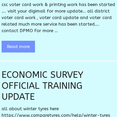
csc voter card work & printing work has been started
…. visit your digimail for more update… all district
voter card work , voter card update and voter card
related much more service has been started….
contact DPMO For more …
Read more
ECONOMIC SURVEY
OFFICIAL TRAINING
UPDATE
all about winter tyres here
https://www.comparetyres.com/help/winter-tyres