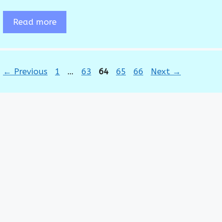
Read more
Page
Page
Page
Page
Page
←
Previous
1
…
63
64
65
66
Next
→