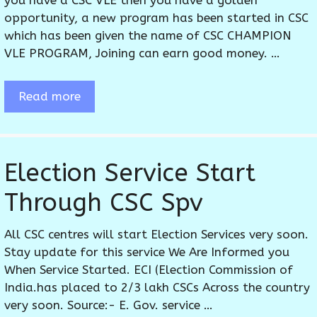
you have a CSC VLE then you have a golden
opportunity, a new program has been started in CSC
which has been given the name of CSC CHAMPION
VLE PROGRAM, Joining can earn good money. …
Read more
Election Service Start
Through CSC Spv
All CSC centres will start Election Services very soon.
Stay update for this service We Are Informed you
When Service Started. ECI (Election Commission of
India.has placed to 2/3 lakh CSCs Across the country
very soon. Source:- E. Gov. service …