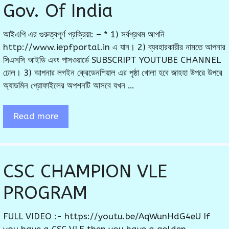
Gov. Of India
আইএপি এর গুরুত্বপূর্ণ প্রক্রিয়া: – * 1) সর্বপ্রথম আপনি
http://www.iepfportal.in এ যান। 2) ব্যবহারকারীর নামতে আপনার
সিএসসি আইডি এবং পাসওয়ার্ডে SUBSCRIPT YOUTUBE CHANNEL
ঢোল। 3) আপনার লগইন ক্রেডেনশিয়াল এর পৃষ্ঠা খোলা হবে জাহহা উপরে উপরে
অ্যাডমিন প্রোফাইলের অপশনটি আসবে যখন …
Read more
CSC CHAMPION VLE
PROGRAM
FULL VIDEO :- https://youtu.be/AqWunHdG4eU If