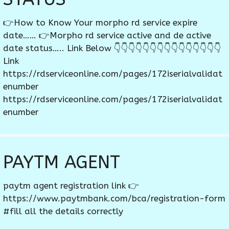
👉How to Know Your morpho rd service expire
date…… 👉Morpho rd service active and de active
date status….. Link Below 👇👇👇👇👇👇👇👇👇👇👇👇👇👇👇
Link
https://rdserviceonline.com/pages/172iserialvalidat
enumber
https://rdserviceonline.com/pages/172iserialvalidat
enumber
PAYTM AGENT
paytm agent registration link 👉
https://www.paytmbank.com/bca/registration-form
#fill all the details correctly