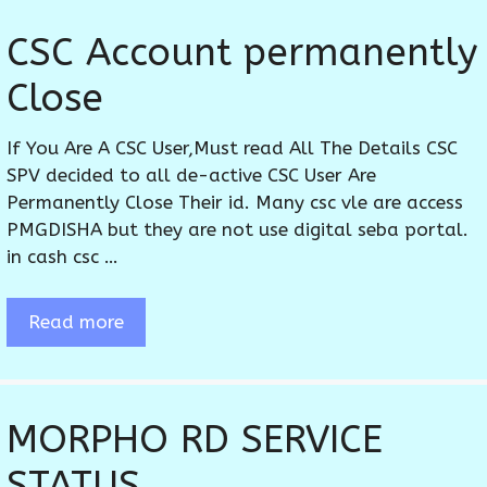
CSC Account permanently
Close
If You Are A CSC User,Must read All The Details CSC
SPV decided to all de-active CSC User Are
Permanently Close Their id. Many csc vle are access
PMGDISHA but they are not use digital seba portal.
in cash csc …
Read more
MORPHO RD SERVICE
STATUS