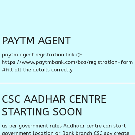
PAYTM AGENT
paytm agent registration link 👉
https://www.paytmbank.com/bca/registration-form
#fill all the details correctly
CSC AADHAR CENTRE
STARTING SOON
as per government rules Aadhaar centre can start
government location or Bank branch CSC spv create