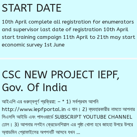
START DATE
10th April complete all registration for enumerators
and supervisor last date of registration 10th April
start training campaign 11th April to 21th may start
economic survey 1st June
CSC NEW PROJECT IEPF,
Gov. Of India
আইএপি এর গুরুত্বপূর্ণ প্রক্রিয়া: – * 1) সর্বপ্রথম আপনি
http://www.iepfportal.in এ যান। 2) ব্যবহারকারীর নামতে আপনার
সিএসসি আইডি এবং পাসওয়ার্ডে SUBSCRIPT YOUTUBE CHANNEL
ঢোল। 3) আপনার লগইন ক্রেডেনশিয়াল এর পৃষ্ঠা খোলা হবে জাহহা উপরে উপরে
অ্যাডমিন প্রোফাইলের অপশনটি আসবে যখন …