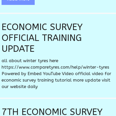
ECONOMIC SURVEY
OFFICIAL TRAINING
UPDATE
all about winter tyres here
https://www.comparetyres.com/help/winter-tyres
Powered by Embed YouTube Video official video for
economic survey training tutorial more update visit
our website daily
7TH ECONOMIC SURVEY