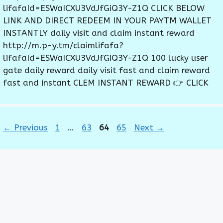
lifafaId=ESWaICXU3VdJfGiQ3Y-Z1Q CLICK BELOW
LINK AND DIRECT REDEEM IN YOUR PAYTM WALLET
INSTANTLY daily visit and claim instant reward
http://m.p-y.tm/claimlifafa?
lifafaId=ESWaICXU3VdJfGiQ3Y-Z1Q 100 lucky user
gate daily reward daily visit fast and claim reward
fast and instant CLEM INSTANT REWARD 👉 CLICK
Page
Page
Page
Page
←
Previous
1
…
63
64
65
Next
→