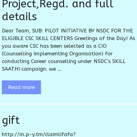
Project,Regd. and full
details
Dear Team, SUB: PILOT INITIATIVE BY NSDC FOR THE
ELIGIBLE CSC SKILL CENTERS Greetings of the Day! As
you aware CSC has been selected as a CIO
(Counselling Implementing Organisation) for
conducting Career counselling under NSDC’s SKILL
SAATHI campaign. we …
Read more
gift
http://m.p-y.tm/claimlifafa?