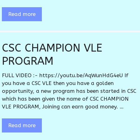
Read more
CSC CHAMPION VLE
PROGRAM
FULL VIDEO :- https://youtu.be/AqWunHdG4eU If
you have a CSC VLE then you have a golden
opportunity, a new program has been started in CSC
which has been given the name of CSC CHAMPION
VLE PROGRAM, Joining can earn good money. …
Read more