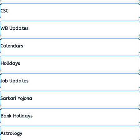
CSC
WB Updates
Calendars
Holidays
Job Updates
Sarkari Yojona
Bank Holidays
Astrology