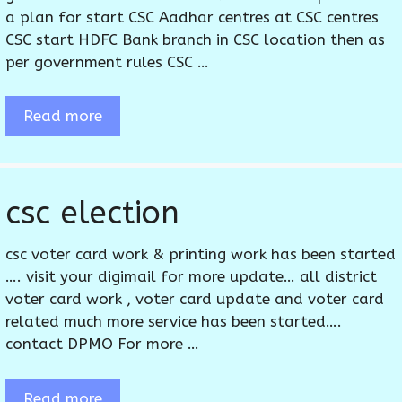
a plan for start CSC Aadhar centres at CSC centres
CSC start HDFC Bank branch in CSC location then as
per government rules CSC …
Read more
csc election
csc voter card work & printing work has been started
…. visit your digimail for more update… all district
voter card work , voter card update and voter card
related much more service has been started….
contact DPMO For more …
Read more