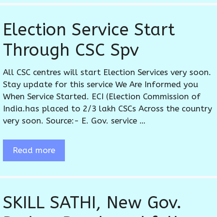
Election Service Start
Through CSC Spv
All CSC centres will start Election Services very soon.
Stay update for this service We Are Informed you
When Service Started. ECI (Election Commission of
India.has placed to 2/3 lakh CSCs Across the country
very soon. Source:- E. Gov. service …
Read more
SKILL SATHI, New Gov.