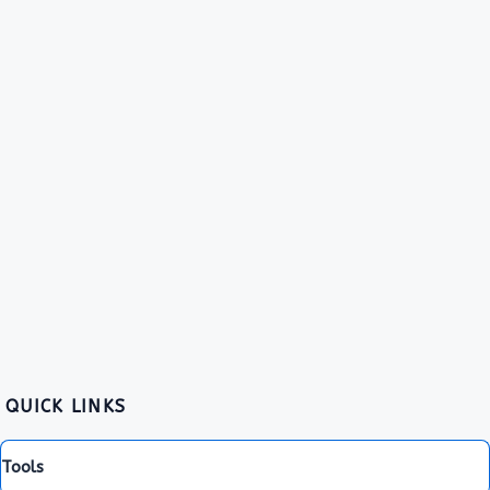
QUICK LINKS
Tools