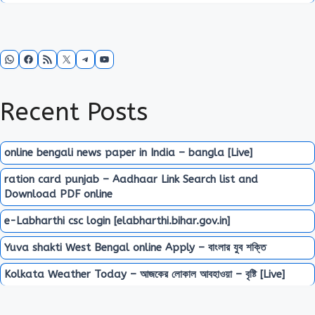
WhatsApp
Facebook
RSS Feed
X
Telegram
YouTube
Recent Posts
online bengali news paper in India – bangla [Live]
ration card punjab – Aadhaar Link Search list and
Download PDF online
e-Labharthi csc login [elabharthi.bihar.gov.in]
Yuva shakti West Bengal online Apply – বাংলার যুব শক্তি
Kolkata Weather Today – আজকের লোকাল আবহাওয়া – বৃষ্টি [Live]