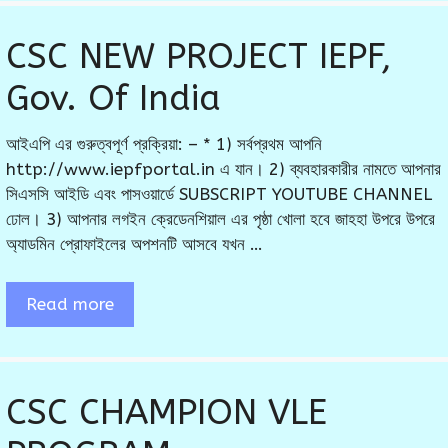
CSC NEW PROJECT IEPF,
Gov. Of India
আইএপি এর গুরুত্বপূর্ণ প্রক্রিয়া: – * 1) সর্বপ্রথম আপনি
http://www.iepfportal.in এ যান। 2) ব্যবহারকারীর নামতে আপনার
সিএসসি আইডি এবং পাসওয়ার্ডে SUBSCRIPT YOUTUBE CHANNEL
ঢোল। 3) আপনার লগইন ক্রেডেনশিয়াল এর পৃষ্ঠা খোলা হবে জাহহা উপরে উপরে
অ্যাডমিন প্রোফাইলের অপশনটি আসবে যখন …
Read more
CSC CHAMPION VLE