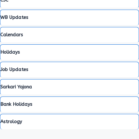
WB Updates
Calendars
Holidays
Job Updates
Sarkari Yojona
Bank Holidays
Astrology