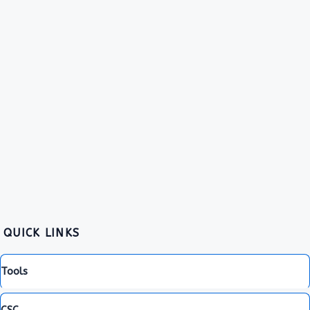
QUICK LINKS
Tools
CSC