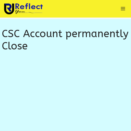
Skip
Me
to
content
CSC Account permanently
Close