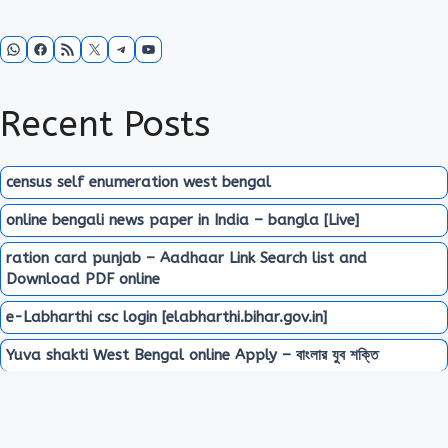
WhatsApp
Facebook
RSS Feed
X
Telegram
YouTube
Recent Posts
census self enumeration west bengal
online bengali news paper in India – bangla [Live]
ration card punjab – Aadhaar Link Search list and
Download PDF online
e-Labharthi csc login [elabharthi.bihar.gov.in]
Yuva shakti West Bengal online Apply – বাংলার যুব শক্তি