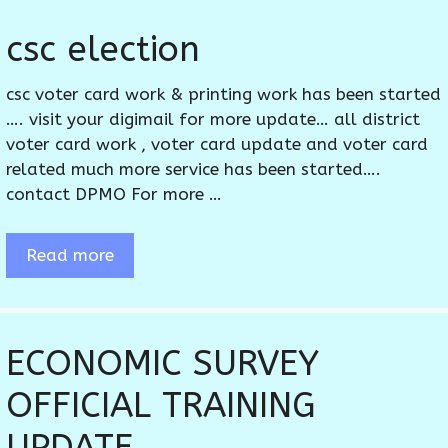
csc election
csc voter card work & printing work has been started
…. visit your digimail for more update… all district
voter card work , voter card update and voter card
related much more service has been started….
contact DPMO For more …
Read more
ECONOMIC SURVEY
OFFICIAL TRAINING
UPDATE