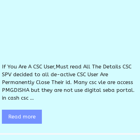
If You Are A CSC User,Must read All The Details CSC
SPV decided to all de-active CSC User Are
Permanently Close Their id. Many csc vle are access
PMGDISHA but they are not use digital seba portal.
in cash csc …
Read more