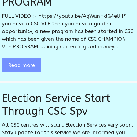
PROGRAM
FULL VIDEO :- https://youtu.be/AqWunHdG4eU If
you have a CSC VLE then you have a golden
opportunity, a new program has been started in CSC
which has been given the name of CSC CHAMPION
VLE PROGRAM, Joining can earn good money. …
Read more
Election Service Start
Through CSC Spv
All CSC centres will start Election Services very soon.
Stay update for this service We Are Informed you