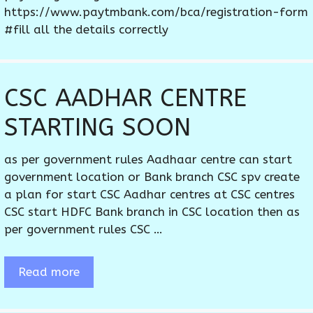
https://www.paytmbank.com/bca/registration-form
#fill all the details correctly
CSC AADHAR CENTRE
STARTING SOON
as per government rules Aadhaar centre can start
government location or Bank branch CSC spv create
a plan for start CSC Aadhar centres at CSC centres
CSC start HDFC Bank branch in CSC location then as
per government rules CSC …
Read more