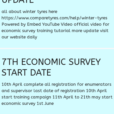
all about winter tyres here
https://www.comparetyres.com/help/winter-tyres
Powered by Embed YouTube Video official video for
economic survey training tutorial more update visit
our website daily
7TH ECONOMIC SURVEY
START DATE
10th April complete all registration for enumerators
and supervisor last date of registration 10th April
start training campaign 11th April to 21th may start
economic survey 1st June