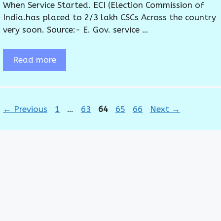
When Service Started. ECI (Election Commission of
India.has placed to 2/3 lakh CSCs Across the country
very soon. Source:- E. Gov. service …
Read more
Page
Page
Page
Page
Page
←
Previous
1
…
63
64
65
66
Next
→