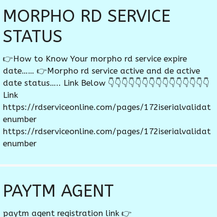
MORPHO RD SERVICE
STATUS
👉How to Know Your morpho rd service expire
date…… 👉Morpho rd service active and de active
date status….. Link Below 👇👇👇👇👇👇👇👇👇👇👇👇👇👇👇
Link
https://rdserviceonline.com/pages/172iserialvalidat
enumber
https://rdserviceonline.com/pages/172iserialvalidat
enumber
PAYTM AGENT
paytm agent registration link 👉