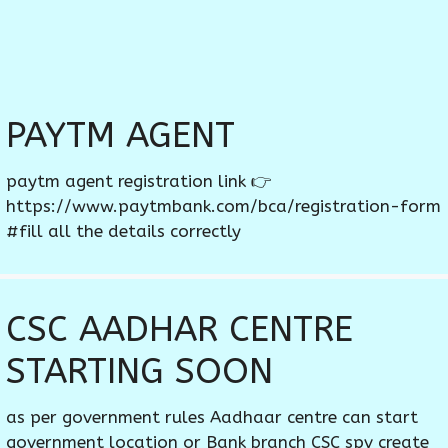
PAYTM AGENT
paytm agent registration link 👉
https://www.paytmbank.com/bca/registration-form
#fill all the details correctly
CSC AADHAR CENTRE
STARTING SOON
as per government rules Aadhaar centre can start
government location or Bank branch CSC spv create