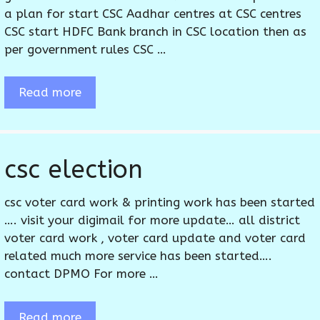
a plan for start CSC Aadhar centres at CSC centres
CSC start HDFC Bank branch in CSC location then as
per government rules CSC …
Read more
csc election
csc voter card work & printing work has been started
…. visit your digimail for more update… all district
voter card work , voter card update and voter card
related much more service has been started….
contact DPMO For more …
Read more