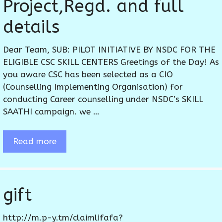
Project,Regd. and full
details
Dear Team, SUB: PILOT INITIATIVE BY NSDC FOR THE
ELIGIBLE CSC SKILL CENTERS Greetings of the Day! As
you aware CSC has been selected as a CIO
(Counselling Implementing Organisation) for
conducting Career counselling under NSDC’s SKILL
SAATHI campaign. we …
Read more
gift
http://m.p-y.tm/claimlifafa?