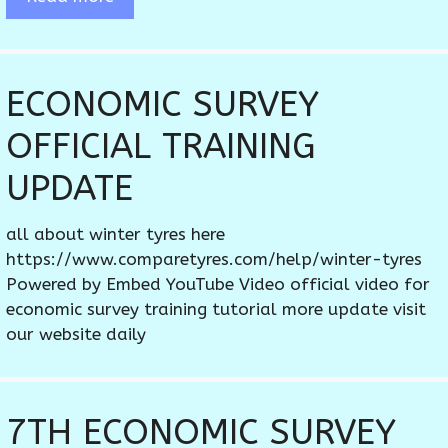
ECONOMIC SURVEY
OFFICIAL TRAINING
UPDATE
all about winter tyres here
https://www.comparetyres.com/help/winter-tyres
Powered by Embed YouTube Video official video for
economic survey training tutorial more update visit
our website daily
7TH ECONOMIC SURVEY