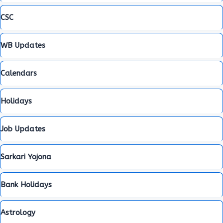
CSC
WB Updates
Calendars
Holidays
Job Updates
Sarkari Yojona
Bank Holidays
Astrology