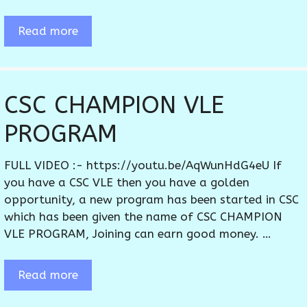
Read more
CSC CHAMPION VLE
PROGRAM
FULL VIDEO :- https://youtu.be/AqWunHdG4eU If
you have a CSC VLE then you have a golden
opportunity, a new program has been started in CSC
which has been given the name of CSC CHAMPION
VLE PROGRAM, Joining can earn good money. …
Read more