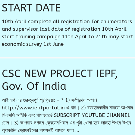
START DATE
10th April complete all registration for enumerators
and supervisor last date of registration 10th April
start training campaign 11th April to 21th may start
economic survey 1st June
CSC NEW PROJECT IEPF,
Gov. Of India
আইএপি এর গুরুত্বপূর্ণ প্রক্রিয়া: – * 1) সর্বপ্রথম আপনি
http://www.iepfportal.in এ যান। 2) ব্যবহারকারীর নামতে আপনার
সিএসসি আইডি এবং পাসওয়ার্ডে SUBSCRIPT YOUTUBE CHANNEL
ঢোল। 3) আপনার লগইন ক্রেডেনশিয়াল এর পৃষ্ঠা খোলা হবে জাহহা উপরে উপরে
অ্যাডমিন প্রোফাইলের অপশনটি আসবে যখন …