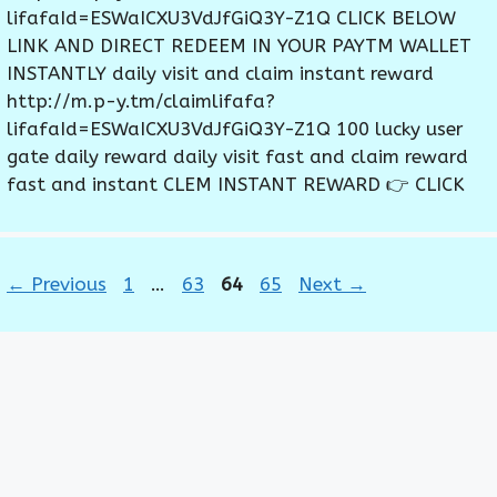
lifafaId=ESWaICXU3VdJfGiQ3Y-Z1Q CLICK BELOW
LINK AND DIRECT REDEEM IN YOUR PAYTM WALLET
INSTANTLY daily visit and claim instant reward
http://m.p-y.tm/claimlifafa?
lifafaId=ESWaICXU3VdJfGiQ3Y-Z1Q 100 lucky user
gate daily reward daily visit fast and claim reward
fast and instant CLEM INSTANT REWARD 👉 CLICK
Page
Page
Page
Page
←
Previous
1
…
63
64
65
Next
→