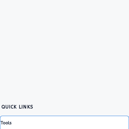
QUICK LINKS
Tools