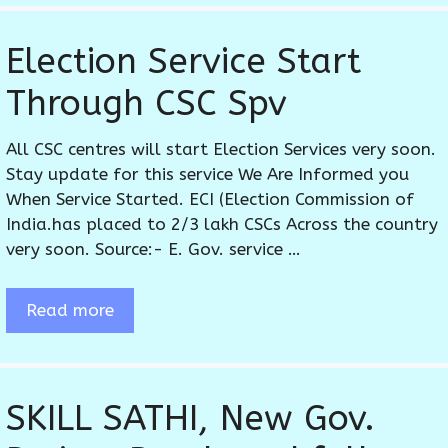
Election Service Start
Through CSC Spv
All CSC centres will start Election Services very soon.
Stay update for this service We Are Informed you
When Service Started. ECI (Election Commission of
India.has placed to 2/3 lakh CSCs Across the country
very soon. Source:- E. Gov. service …
Read more
SKILL SATHI, New Gov.