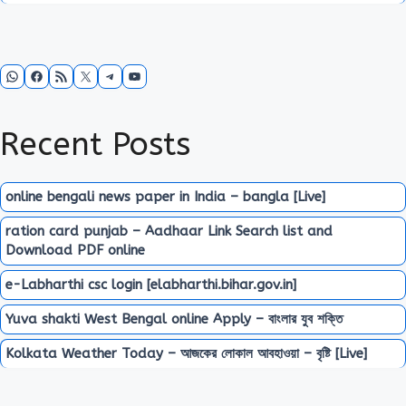
WhatsApp
Facebook
RSS Feed
X
Telegram
YouTube
Recent Posts
online bengali news paper in India – bangla [Live]
ration card punjab – Aadhaar Link Search list and
Download PDF online
e-Labharthi csc login [elabharthi.bihar.gov.in]
Yuva shakti West Bengal online Apply – বাংলার যুব শক্তি
Kolkata Weather Today – আজকের লোকাল আবহাওয়া – বৃষ্টি [Live]