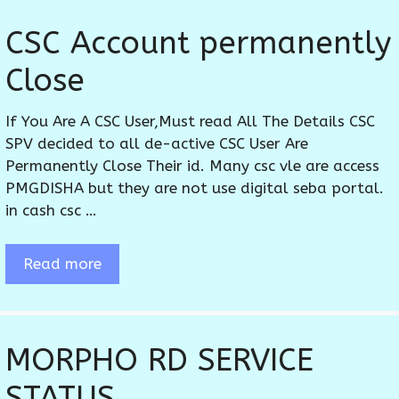
CSC Account permanently
Close
If You Are A CSC User,Must read All The Details CSC
SPV decided to all de-active CSC User Are
Permanently Close Their id. Many csc vle are access
PMGDISHA but they are not use digital seba portal.
in cash csc …
Read more
MORPHO RD SERVICE
STATUS