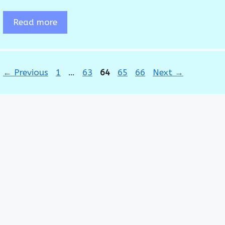
Read more
Page
Page
Page
Page
Page
←
Previous
1
…
63
64
65
66
Next
→