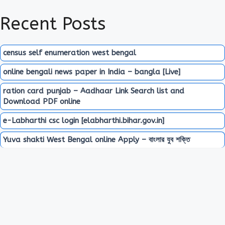
Recent Posts
census self enumeration west bengal
online bengali news paper in India – bangla [Live]
ration card punjab – Aadhaar Link Search list and
Download PDF online
e-Labharthi csc login [elabharthi.bihar.gov.in]
Yuva shakti West Bengal online Apply – বাংলার যুব শক্তি