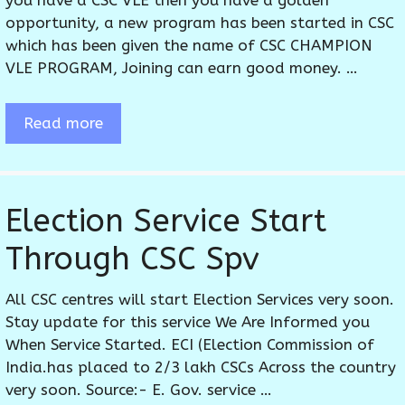
you have a CSC VLE then you have a golden
opportunity, a new program has been started in CSC
which has been given the name of CSC CHAMPION
VLE PROGRAM, Joining can earn good money. …
Read more
Election Service Start
Through CSC Spv
All CSC centres will start Election Services very soon.
Stay update for this service We Are Informed you
When Service Started. ECI (Election Commission of
India.has placed to 2/3 lakh CSCs Across the country
very soon. Source:- E. Gov. service …