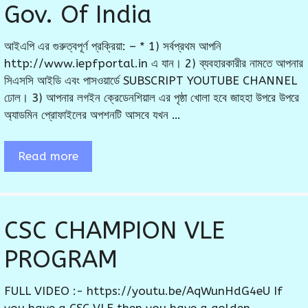
Gov. Of India
আইএপি এর গুরুত্বপূর্ণ প্রক্রিয়া: – * 1) সর্বপ্রথম আপনি
http://www.iepfportal.in এ যান। 2) ব্যবহারকারীর নামতে আপনার
সিএসসি আইডি এবং পাসওয়ার্ডে SUBSCRIPT YOUTUBE CHANNEL
ঢোল। 3) আপনার লগইন ক্রেডেনশিয়াল এর পৃষ্ঠা খোলা হবে জাহহা উপরে উপরে
অ্যাডমিন প্রোফাইলের অপশনটি আসবে যখন …
Read more
CSC CHAMPION VLE
PROGRAM
FULL VIDEO :- https://youtu.be/AqWunHdG4eU If