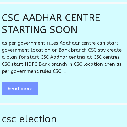
CSC AADHAR CENTRE
STARTING SOON
as per government rules Aadhaar centre can start
government location or Bank branch CSC spv create
a plan for start CSC Aadhar centres at CSC centres
CSC start HDFC Bank branch in CSC location then as
per government rules CSC …
Read more
csc election