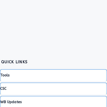
QUICK LINKS
Tools
CSC
WB Updates