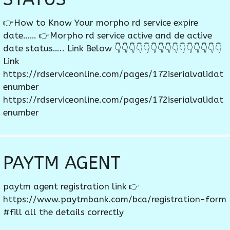
👉How to Know Your morpho rd service expire
date…… 👉Morpho rd service active and de active
date status….. Link Below 👇👇👇👇👇👇👇👇👇👇👇👇👇👇👇
Link
https://rdserviceonline.com/pages/172iserialvalidat
enumber
https://rdserviceonline.com/pages/172iserialvalidat
enumber
PAYTM AGENT
paytm agent registration link 👉
https://www.paytmbank.com/bca/registration-form
#fill all the details correctly