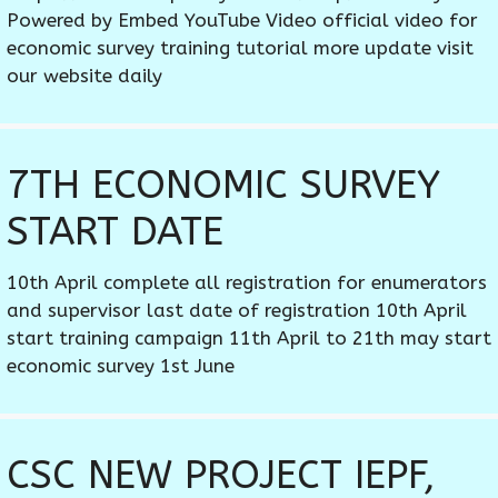
Powered by Embed YouTube Video official video for
economic survey training tutorial more update visit
our website daily
7TH ECONOMIC SURVEY
START DATE
10th April complete all registration for enumerators
and supervisor last date of registration 10th April
start training campaign 11th April to 21th may start
economic survey 1st June
CSC NEW PROJECT IEPF,