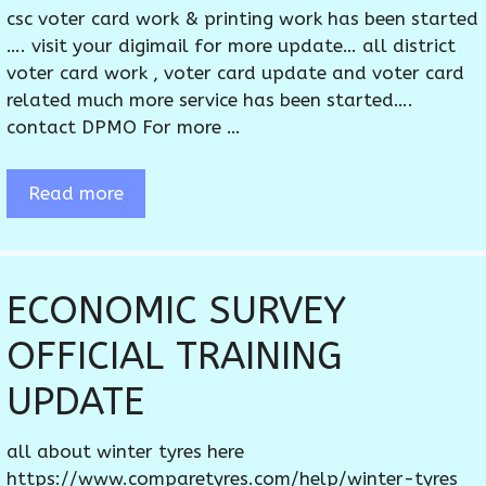
csc voter card work & printing work has been started
…. visit your digimail for more update… all district
voter card work , voter card update and voter card
related much more service has been started….
contact DPMO For more …
Read more
ECONOMIC SURVEY
OFFICIAL TRAINING
UPDATE
all about winter tyres here
https://www.comparetyres.com/help/winter-tyres