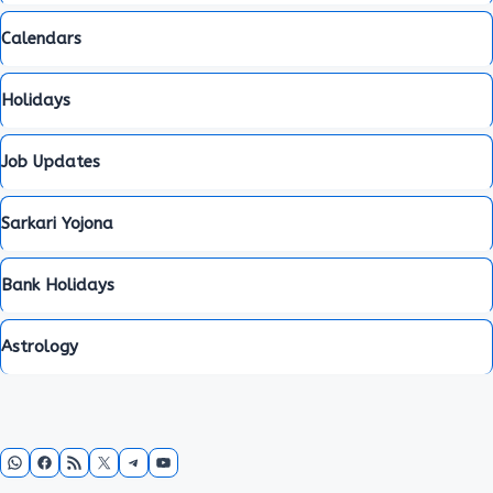
Calendars
Holidays
Job Updates
Sarkari Yojona
Bank Holidays
Astrology
WhatsApp
Facebook
RSS Feed
X
Telegram
YouTube