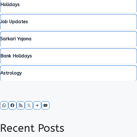
Holidays
Job Updates
Sarkari Yojona
Bank Holidays
Astrology
WhatsApp
Facebook
RSS Feed
X
Telegram
YouTube
Recent Posts