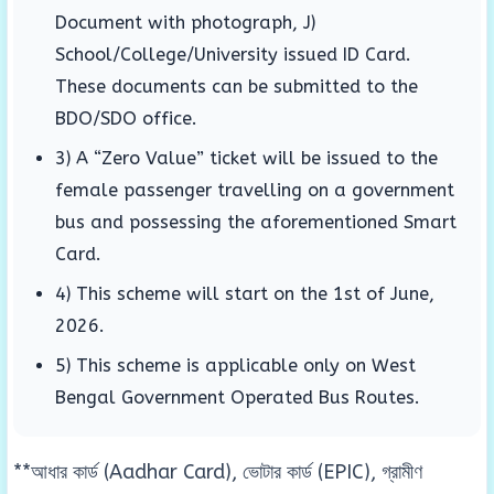
Document with photograph, J)
School/College/University issued ID Card.
These documents can be submitted to the
BDO/SDO office.
3) A “Zero Value” ticket will be issued to the
female passenger travelling on a government
bus and possessing the aforementioned Smart
Card.
4) This scheme will start on the 1st of June,
2026.
5) This scheme is applicable only on West
Bengal Government Operated Bus Routes.
**আধার কার্ড (Aadhar Card), ভোটার কার্ড (EPIC), গ্রামীণ