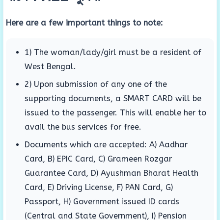
Here are a few important things to note:
1) The woman/lady/girl must be a resident of
West Bengal.
2) Upon submission of any one of the
supporting documents, a SMART CARD will be
issued to the passenger. This will enable her to
avail the bus services for free.
Documents which are accepted: A) Aadhar
Card, B) EPIC Card, C) Grameen Rozgar
Guarantee Card, D) Ayushman Bharat Health
Card, E) Driving License, F) PAN Card, G)
Passport, H) Government issued ID cards
(Central and State Government), I) Pension