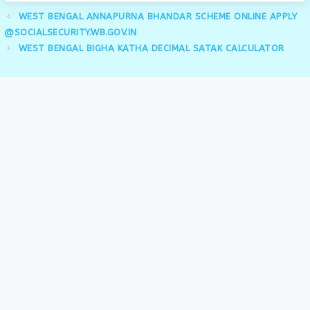
WEST BENGAL ANNAPURNA BHANDAR SCHEME ONLINE APPLY
@SOCIALSECURITY.WB.GOV.IN
WEST BENGAL BIGHA KATHA DECIMAL SATAK CALCULATOR