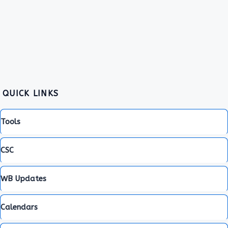
QUICK LINKS
Tools
CSC
WB Updates
Calendars