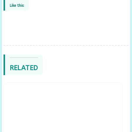
Like this:
RELATED