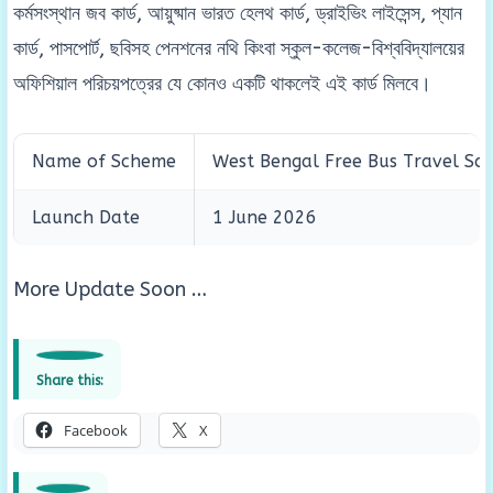
কর্মসংস্থান জব কার্ড, আয়ুষ্মান ভারত হেলথ কার্ড, ড্রাইভিং লাইসেন্স, প্যান
কার্ড, পাসপোর্ট, ছবিসহ পেনশনের নথি কিংবা স্কুল-কলেজ-বিশ্ববিদ্যালয়ের
অফিশিয়াল পরিচয়পত্রের যে কোনও একটি থাকলেই এই কার্ড মিলবে।
Name of Scheme
West Bengal Free Bus Travel S
Launch Date
1 June 2026
More Update Soon …
Share this:
Facebook
X