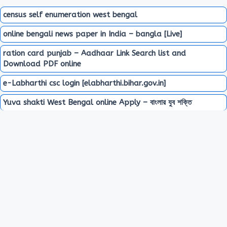
census self enumeration west bengal
online bengali news paper in India – bangla [Live]
ration card punjab – Aadhaar Link Search list and
Download PDF online
e-Labharthi csc login [elabharthi.bihar.gov.in]
Yuva shakti West Bengal online Apply – বাংলার যুব শক্তি