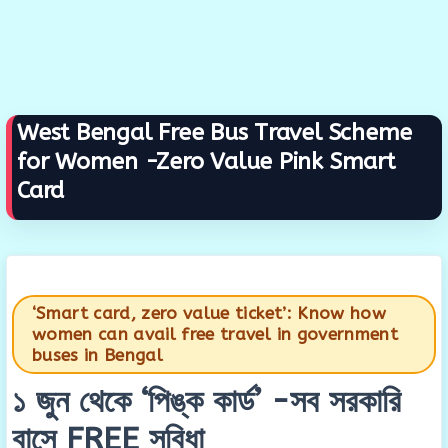
West Bengal Free Bus Travel Scheme
for Women -Zero Value Pink Smart
Card
‘Smart card, zero value ticket’: Know how
women can avail free travel in government
buses in Bengal
১ জুন থেকে ‘পিঙ্ক কার্ড’ -সব সরকারি
বাসে FREE সুবিধা