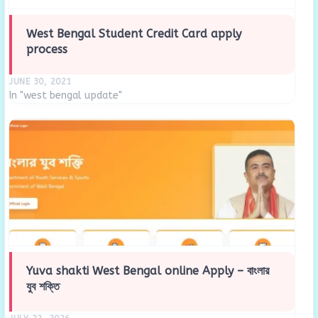
West Bengal Student Credit Card apply
process
JUNE 30, 2021
In "west bengal update"
Yuva shakti West Bengal online Apply – বাংলার
যুব শক্তি