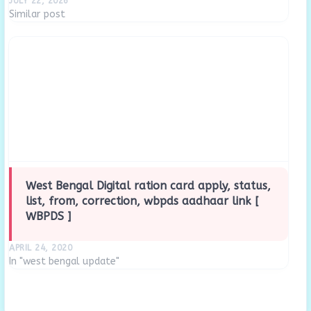
JULY 22, 2026
Similar post
West Bengal Digital ration card apply, status,
list, from, correction, wbpds aadhaar link [
WBPDS ]
APRIL 24, 2020
In "west bengal update"