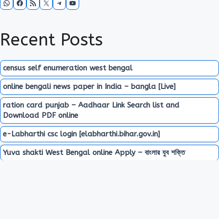
Recent Posts
census self enumeration west bengal
online bengali news paper in India – bangla [Live]
ration card punjab – Aadhaar Link Search list and
Download PDF online
e-Labharthi csc login [elabharthi.bihar.gov.in]
Yuva shakti West Bengal online Apply – বাংলার যুব শক্তি