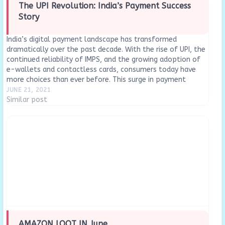
The UPI Revolution: India’s Payment Success
Story
India’s digital payment landscape has transformed
dramatically over the past decade. With the rise of UPI, the
continued reliability of IMPS, and the growing adoption of
e-wallets and contactless cards, consumers today have
more choices than ever before. This surge in payment
innovation has not only made transactions faster and…
JUNE 21, 2021
Similar post
AMAZON LOOT IN June