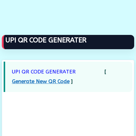
UPI QR CODE GENERATER
UPI QR CODE GENERATER
[
Generate New QR Code
]