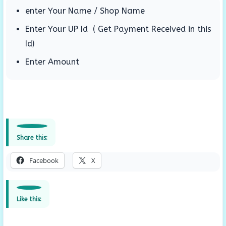
enter Your Name / Shop Name
Enter Your UP Id ( Get Payment Received in this
Id)
Enter Amount
Share this:
Facebook
X
Like this: