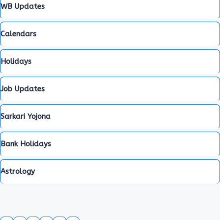
WB Updates
Calendars
Holidays
Job Updates
Sarkari Yojona
Bank Holidays
Astrology
WhatsApp
Facebook
RSS Feed
X
Telegram
YouTube