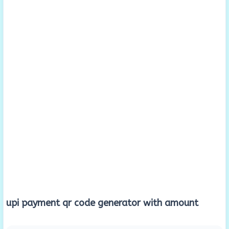
upi payment qr code generator with amount