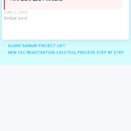
JUNE 1, 2019
Similar post
DUARE SARKAR PROJECT LIST
NEW CSC REGISTRATION 2025 FULL PROCESS STEP BY STEP