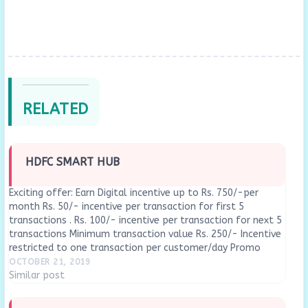
RELATED
HDFC SMART HUB
Exciting offer: Earn Digital incentive up to Rs. 750/-per
month Rs. 50/- incentive per transaction for first 5
transactions . Rs. 100/- incentive per transaction for next 5
transactions Minimum transaction value Rs. 250/- Incentive
restricted to one transaction per customer/day Promo
period 1st Apr'19 to 30th Sept'19 UPI, Bharat…
OCTOBER 21, 2019
Similar post