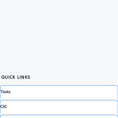
QUICK LINKS
Tools
CSC