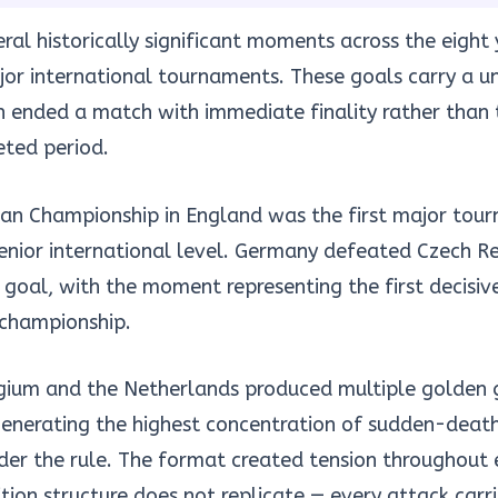
al historically significant moments across the eight y
or international tournaments. These goals carry a un
h ended a match with immediate finality rather than
eted period.
n Championship in England was the first major tou
senior international level. Germany defeated Czech Re
 goal, with the moment representing the first decisiv
 championship.
gium and the Netherlands produced multiple golden 
generating the highest concentration of sudden-deat
er the rule. The format created tension throughout 
ion structure does not replicate — every attack carr