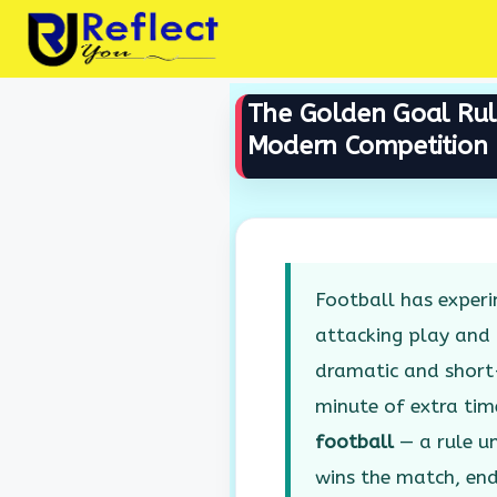
Skip
to
content
The Golden Goal Rule 
Modern Competition
Football has experi
attacking play and
dramatic and short-
minute of extra ti
football
— a rule un
wins the match, en