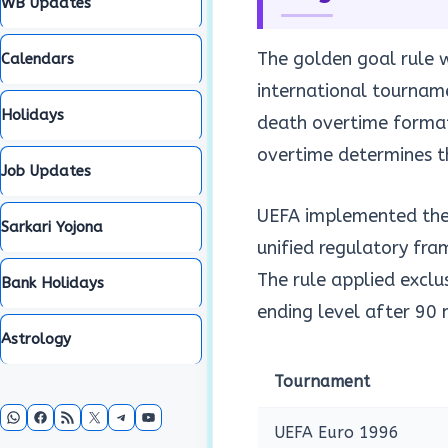
WB Updates
The golden goal rule 
Calendars
international tournam
Holidays
death overtime formats
overtime determines t
Job Updates
UEFA implemented the r
Sarkari Yojona
unified regulatory fra
The rule applied exclu
Bank Holidays
ending level after 90
Astrology
Tournament
WhatsApp
Facebook
RSS Feed
X
Telegram
YouTube
UEFA Euro 1996