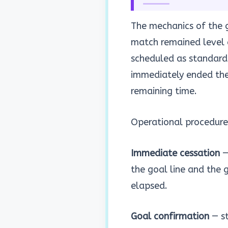
The mechanics of the g
match remained level 
scheduled as standard.
immediately ended th
remaining time.
Operational procedure
Immediate cessation
—
the goal line and the 
elapsed.
Goal confirmation
— st