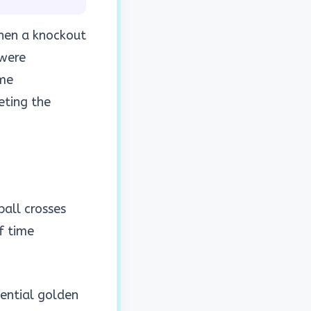
When a knockout
 were
ime
ting the
all crosses
f time
ential golden