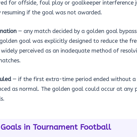
d for offside, foul play or goalkeeper interference j
y resuming if the goal was not awarded.
ination
— any match decided by a golden goal bypass
 golden goal was explicitly designed to reduce the fr
 widely perceived as an inadequate method of resolv
matches.
duled
— if the first extra-time period ended without a
ed as normal. The golden goal could occur at any p
s.
 Goals in Tournament Football