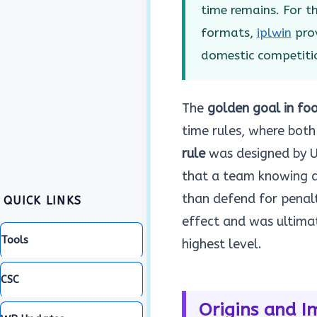
time remains. For 
formats,
iplwin
prov
domestic competiti
The
golden goal in foo
time rules, where both 
rule
was designed by UE
that a team knowing a
than defend for penalt
QUICK LINKS
effect and was ultima
Tools
highest level.
CSC
Origins and I