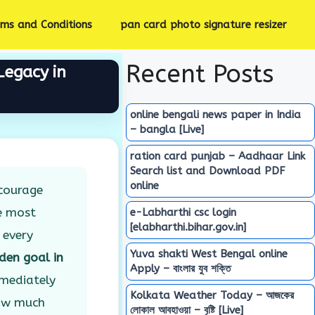
rms and Conditions
pan card photo signature resizer
Recent Posts
Legacy in
online bengali news paper in India
– bangla [Live]
ration card punjab – Aadhaar Link
Search list and Download PDF
online
ncourage
e most
e-Labharthi csc login
[elabharthi.bihar.gov.in]
 every
Yuva shakti West Bengal online
den goal in
Apply – বাংলার যুব শক্তি
mmediately
Kolkata Weather Today – আজকের
how much
লোকাল আবহাওয়া – বৃষ্টি [Live]