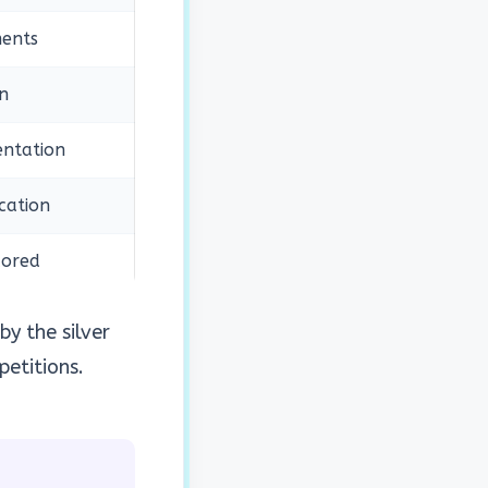
ents
n
ntation
cation
cored
by the silver
petitions.