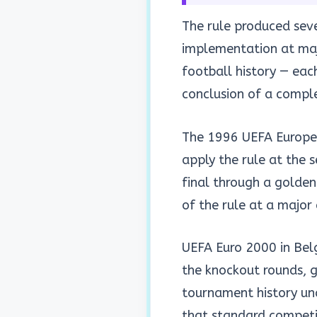
The rule produced sever
implementation at maj
football history — eac
conclusion of a compl
The 1996 UEFA Europea
apply the rule at the 
final through a golden
of the rule at a major
UEFA Euro 2000 in Bel
the knockout rounds, 
tournament history und
that standard competit