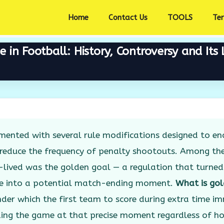
Home
Contact Us
TOOLS
Te
in Football: History, Controversy and Its 
mented with several rule modifications designed to e
 reduce the frequency of penalty shootouts. Among th
lived was the golden goal — a regulation that turned
me into a potential match-ending moment.
What is gol
der which the first team to score during extra time i
ding the game at that precise moment regardless of 