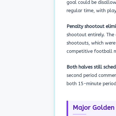
goal could be disallowe
regular time, with pla
Penalty shootout elim
shootout entirely. The
shootouts, which were
competitive football 
Both halves still sche
second period commenc
both 15-minute period
Major Golden