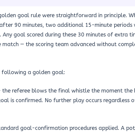
olden goal rule were straightforward in principle. 
after 90 minutes, two additional 15-minute periods
 Any goal scored during these 30 minutes of extra t
e match — the scoring team advanced without comple
 following a golden goal:
 the referee blows the final whistle the moment the b
goal is confirmed. No further play occurs regardless o
andard goal-confirmation procedures applied. A pot