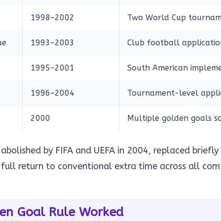
1998–2002
Two World Cup tournam
ue
1993–2003
Club football applicatio
1995–2001
South American impleme
1996–2004
Tournament-level appli
2000
Multiple golden goals s
 abolished by FIFA and UEFA in 2004, replaced briefly 
full return to conventional extra time across all com
en Goal Rule Worked