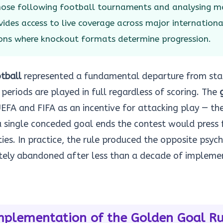
those following football tournaments and analysing m
ides access to live coverage across major internation
ons where knockout formats determine progression.
tball
represented a fundamental departure from sta
periods are played in full regardless of scoring. The
FA and FIFA as an incentive for attacking play — the
 single conceded goal ends the contest would press 
ies. In practice, the rule produced the opposite psyc
tely abandoned after less than a decade of impleme
mplementation of the Golden Goal Ru