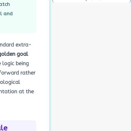
atch
al and
ndard extra-
golden goal
 logic being
forward rather
hological
ntation at the
le