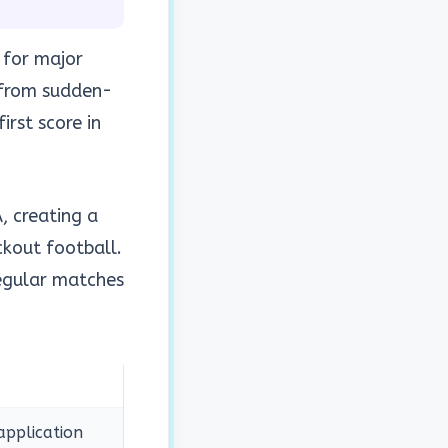
 for major
 from sudden-
rst score in
, creating a
ckout football.
regular matches
application