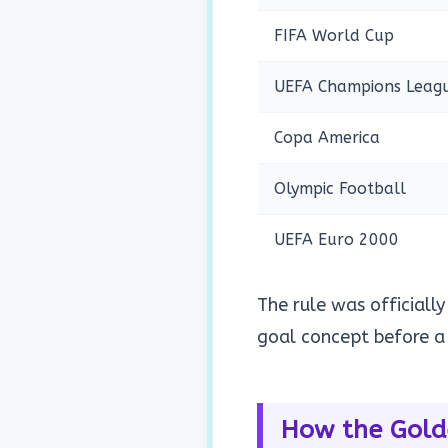
FIFA World Cup
UEFA Champions Leag
Copa America
Olympic Football
UEFA Euro 2000
The rule was officially
goal concept before a 
How the Gold