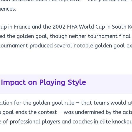
ences.
up in France and the 2002 FIFA World Cup in South 
ed the golden goal, though neither tournament final
 tournament produced several notable golden goal exi
 Impact on Playing Style
ication for the golden goal rule — that teams would 
a goal ends the contest — was undermined by the act
 of professional players and coaches in elite knockou