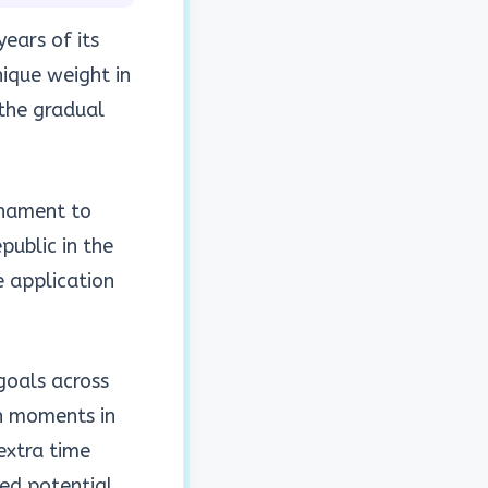
ears of its
ique weight in
 the gradual
rnament to
public in the
e application
goals across
h moments in
extra time
ied potential