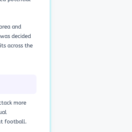
Korea and
 was decided
ts across the
attack more
ual
t football.