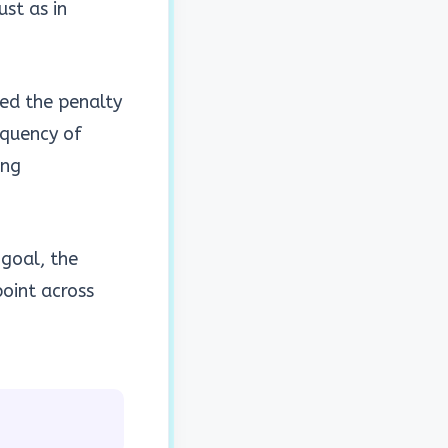
ust as in
ed the penalty
equency of
ing
 goal, the
oint across