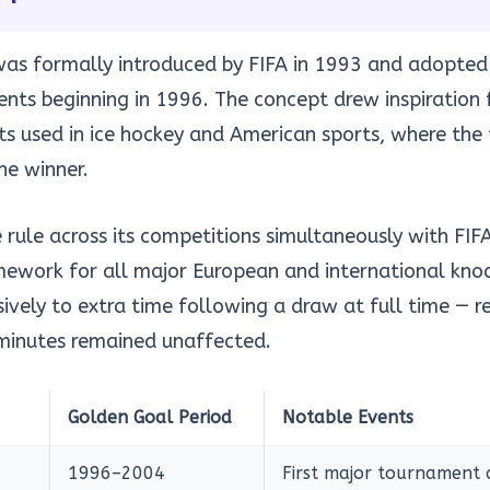
was formally introduced by FIFA in 1993 and adopted
ents beginning in 1996. The concept drew inspiration
 used in ice hockey and American sports, where the fi
he winner.
ule across its competitions simultaneously with FIFA
mework for all major European and international kno
sively to extra time following a draw at full time — 
 minutes remained unaffected.
Golden Goal Period
Notable Events
1996–2004
First major tournament 