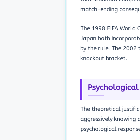
match-ending consequ
The 1998 FIFA World C
Japan both incorporat
by the rule. The 2002
knockout bracket.
Psychological
The theoretical justif
aggressively knowing 
psychological response