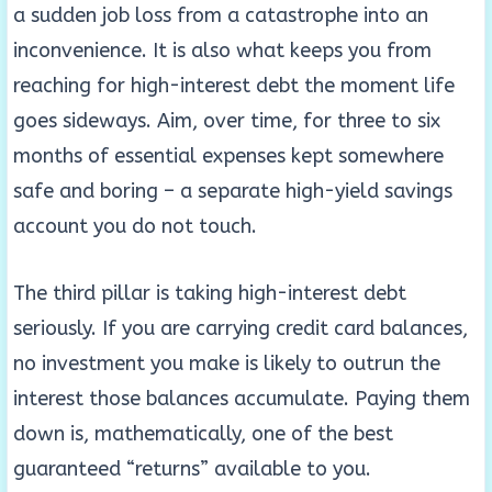
a sudden job loss from a catastrophe into an
inconvenience. It is also what keeps you from
reaching for high-interest debt the moment life
goes sideways. Aim, over time, for three to six
months of essential expenses kept somewhere
safe and boring – a separate high-yield savings
account you do not touch.
The third pillar is taking high-interest debt
seriously. If you are carrying credit card balances,
no investment you make is likely to outrun the
interest those balances accumulate. Paying them
down is, mathematically, one of the best
guaranteed “returns” available to you.