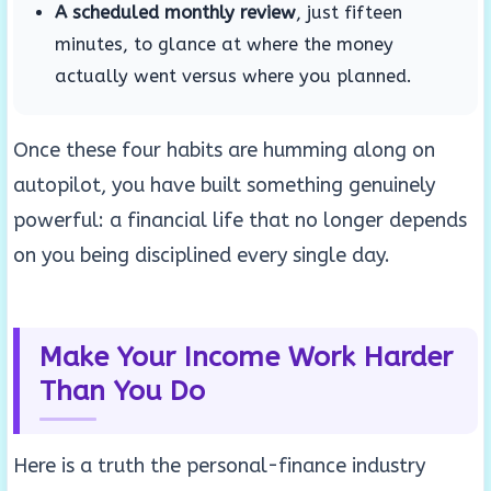
A scheduled monthly review
, just fifteen
minutes, to glance at where the money
actually went versus where you planned.
Once these four habits are humming along on
autopilot, you have built something genuinely
powerful: a financial life that no longer depends
on you being disciplined every single day.
Make Your Income Work Harder
Than You Do
Here is a truth the personal-finance industry