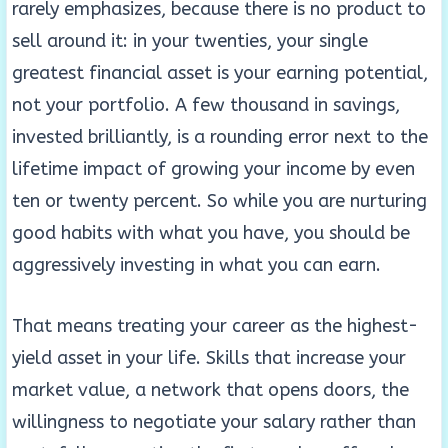
rarely emphasizes, because there is no product to
sell around it: in your twenties, your single
greatest financial asset is your earning potential,
not your portfolio. A few thousand in savings,
invested brilliantly, is a rounding error next to the
lifetime impact of growing your income by even
ten or twenty percent. So while you are nurturing
good habits with what you have, you should be
aggressively investing in what you can earn.
That means treating your career as the highest-
yield asset in your life. Skills that increase your
market value, a network that opens doors, the
willingness to negotiate your salary rather than