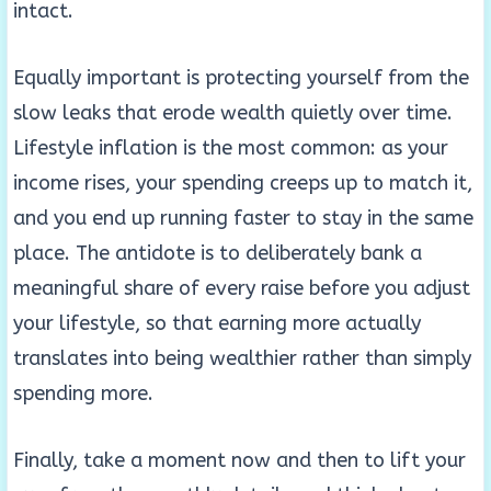
intact.
Equally important is protecting yourself from the
slow leaks that erode wealth quietly over time.
Lifestyle inflation is the most common: as your
income rises, your spending creeps up to match it,
and you end up running faster to stay in the same
place. The antidote is to deliberately bank a
meaningful share of every raise before you adjust
your lifestyle, so that earning more actually
translates into being wealthier rather than simply
spending more.
Finally, take a moment now and then to lift your