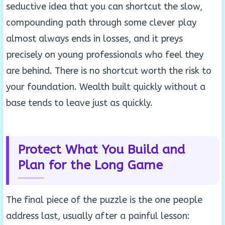
seductive idea that you can shortcut the slow,
compounding path through some clever play
almost always ends in losses, and it preys
precisely on young professionals who feel they
are behind. There is no shortcut worth the risk to
your foundation. Wealth built quickly without a
base tends to leave just as quickly.
Protect What You Build and
Plan for the Long Game
The final piece of the puzzle is the one people
address last, usually after a painful lesson: