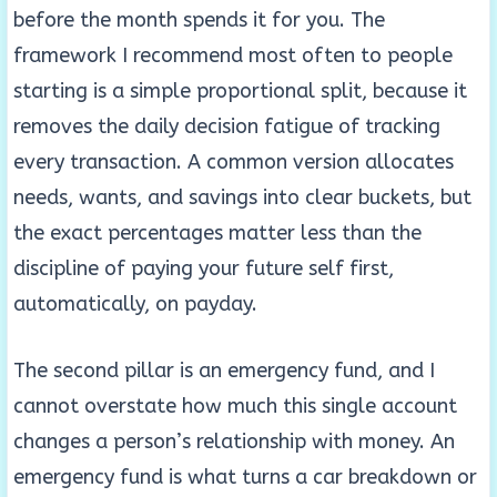
before the month spends it for you. The
framework I recommend most often to people
starting is a simple proportional split, because it
removes the daily decision fatigue of tracking
every transaction. A common version allocates
needs, wants, and savings into clear buckets, but
the exact percentages matter less than the
discipline of paying your future self first,
automatically, on payday.
The second pillar is an emergency fund, and I
cannot overstate how much this single account
changes a person’s relationship with money. An
emergency fund is what turns a car breakdown or