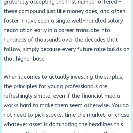
gratefully accepting the first number offered –
these compound just like money does, and often
faster. I have seen a single well-handled salary
negotiation early in a career translate into
hundreds of thousands over the decades that
follow, simply because every future raise builds on
that higher base.
When it comes to actually investing the surplus,
the principles for young professionals are
refreshingly simple, even if the financial media
works hard to make them seem otherwise. You do
not need to pick stocks, time the market, or chase
whatever asset is dominating the headlines this