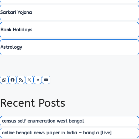
Sarkari Yojona
Bank Holidays
Astrology
WhatsApp
Facebook
RSS Feed
X
Telegram
YouTube
Recent Posts
census self enumeration west bengal
online bengali news paper in India – bangla [Live]