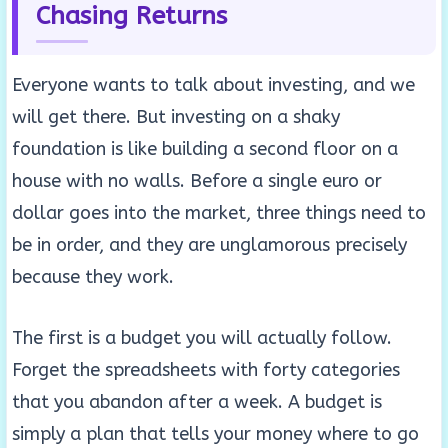
Chasing Returns
Everyone wants to talk about investing, and we
will get there. But investing on a shaky
foundation is like building a second floor on a
house with no walls. Before a single euro or
dollar goes into the market, three things need to
be in order, and they are unglamorous precisely
because they work.
The first is a budget you will actually follow.
Forget the spreadsheets with forty categories
that you abandon after a week. A budget is
simply a plan that tells your money where to go