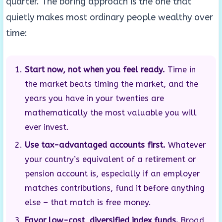
quarter. The boring approach is the one that
quietly makes most ordinary people wealthy over
time:
Start now, not when you feel ready.
Time in
the market beats timing the market, and the
years you have in your twenties are
mathematically the most valuable you will
ever invest.
Use tax-advantaged accounts first.
Whatever
your country’s equivalent of a retirement or
pension account is, especially if an employer
matches contributions, fund it before anything
else – that match is free money.
Favor low-cost, diversified index funds.
Broad,