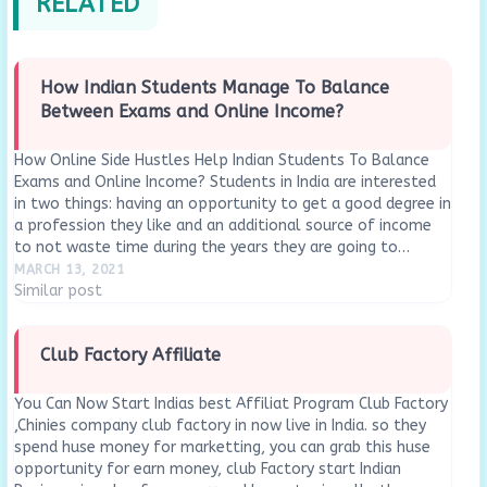
RELATED
How Indian Students Manage To Balance
Between Exams and Online Income?
How Online Side Hustles Help Indian Students To Balance
Exams and Online Income? Students in India are interested
in two things: having an opportunity to get a good degree in
a profession they like and an additional source of income
to not waste time during the years they are going to…
MARCH 13, 2021
Similar post
Club Factory Affiliate
You Can Now Start Indias best Affiliat Program Club Factory
,Chinies company club factory in now live in India. so they
spend huse money for marketting, you can grab this huse
opportunity for earn money, club Factory start Indian