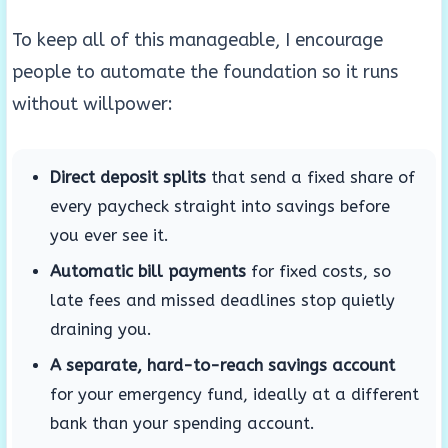
To keep all of this manageable, I encourage
people to automate the foundation so it runs
without willpower:
Direct deposit splits
that send a fixed share of
every paycheck straight into savings before
you ever see it.
Automatic bill payments
for fixed costs, so
late fees and missed deadlines stop quietly
draining you.
A separate, hard-to-reach savings account
for your emergency fund, ideally at a different
bank than your spending account.