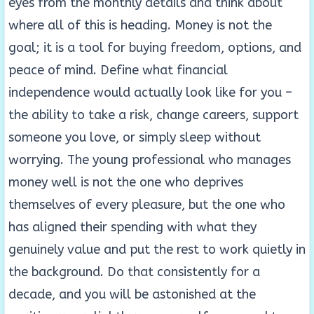
eyes from the monthly details and think about
where all of this is heading. Money is not the
goal; it is a tool for buying freedom, options, and
peace of mind. Define what financial
independence would actually look like for you –
the ability to take a risk, change careers, support
someone you love, or simply sleep without
worrying. The young professional who manages
money well is not the one who deprives
themselves of every pleasure, but the one who
has aligned their spending with what they
genuinely value and put the rest to work quietly in
the background. Do that consistently for a
decade, and you will be astonished at the