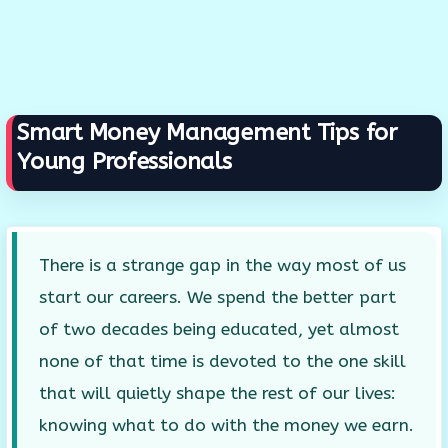
Smart Money Management Tips for
Young Professionals
There is a strange gap in the way most of us
start our careers. We spend the better part
of two decades being educated, yet almost
none of that time is devoted to the one skill
that will quietly shape the rest of our lives:
knowing what to do with the money we earn.