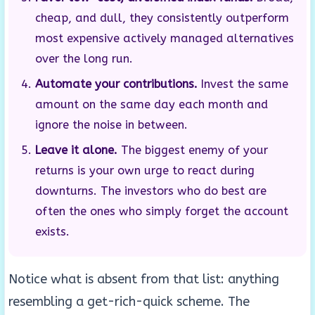
cheap, and dull, they consistently outperform
most expensive actively managed alternatives
over the long run.
Automate your contributions.
Invest the same
amount on the same day each month and
ignore the noise in between.
Leave it alone.
The biggest enemy of your
returns is your own urge to react during
downturns. The investors who do best are
often the ones who simply forget the account
exists.
Notice what is absent from that list: anything
resembling a get-rich-quick scheme. The