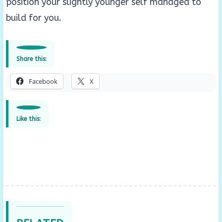
position your slightly younger self managed to
build for you.
Share this:
Facebook
X
Like this: