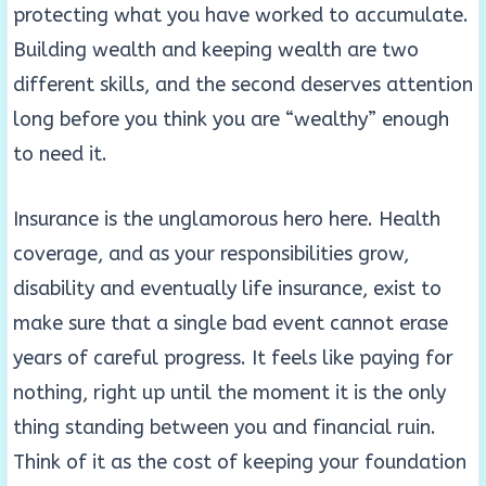
protecting what you have worked to accumulate.
Building wealth and keeping wealth are two
different skills, and the second deserves attention
long before you think you are “wealthy” enough
to need it.
Insurance is the unglamorous hero here. Health
coverage, and as your responsibilities grow,
disability and eventually life insurance, exist to
make sure that a single bad event cannot erase
years of careful progress. It feels like paying for
nothing, right up until the moment it is the only
thing standing between you and financial ruin.
Think of it as the cost of keeping your foundation