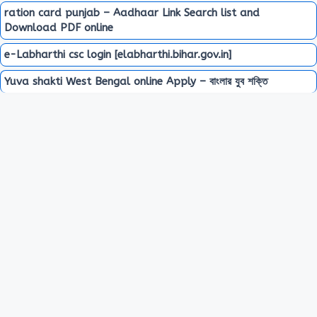
ration card punjab – Aadhaar Link Search list and
Download PDF online
e-Labharthi csc login [elabharthi.bihar.gov.in]
Yuva shakti West Bengal online Apply – বাংলার যুব শক্তি