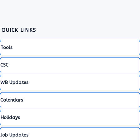
QUICK LINKS
Tools
CSC
WB Updates
Calendars
Holidays
Job Updates