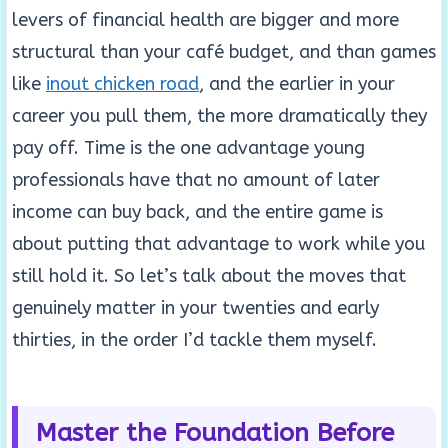
levers of financial health are bigger and more
structural than your café budget, and than games
like
inout chicken road
, and the earlier in your
career you pull them, the more dramatically they
pay off. Time is the one advantage young
professionals have that no amount of later
income can buy back, and the entire game is
about putting that advantage to work while you
still hold it. So let’s talk about the moves that
genuinely matter in your twenties and early
thirties, in the order I’d tackle them myself.
Master the Foundation Before