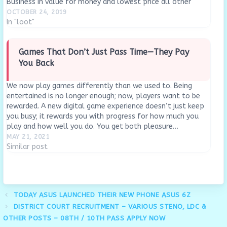
Business in value for money and lowest price all other
online…
OCTOBER 24, 2019
In "loot"
Games That Don’t Just Pass Time—They Pay
You Back
We now play games differently than we used to. Being
entertained is no longer enough; now, players want to be
rewarded. A new digital game experience doesn’t just keep
you busy; it rewards you with progress for how much you
play and how well you do. You get both pleasure…
MAY 21, 2021
Similar post
TODAY ASUS LAUNCHED THEIR NEW PHONE ASUS 6Z
DISTRICT COURT RECRUITMENT – VARIOUS STENO, LDC &
OTHER POSTS – 08TH / 10TH PASS APPLY NOW