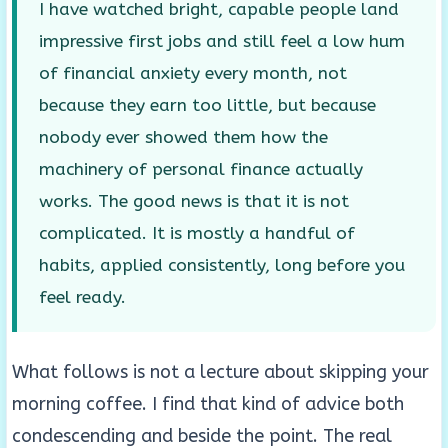
I have watched bright, capable people land
impressive first jobs and still feel a low hum
of financial anxiety every month, not
because they earn too little, but because
nobody ever showed them how the
machinery of personal finance actually
works. The good news is that it is not
complicated. It is mostly a handful of
habits, applied consistently, long before you
feel ready.
What follows is not a lecture about skipping your
morning coffee. I find that kind of advice both
condescending and beside the point. The real