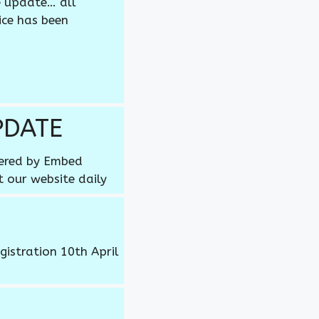
e update… all
ice has been
PDATE
wered by Embed
t our website daily
gistration 10th April