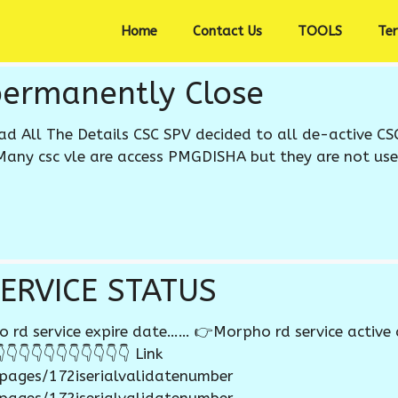
Home
Contact Us
TOOLS
Te
permanently Close
ead All The Details CSC SPV decided to all de-active CS
Many csc vle are access PMGDISHA but they are not use 
ERVICE STATUS
d service expire date…… 👉Morpho rd service active 
👇👇👇👇👇👇👇👇👇👇 Link
/pages/172iserialvalidatenumber