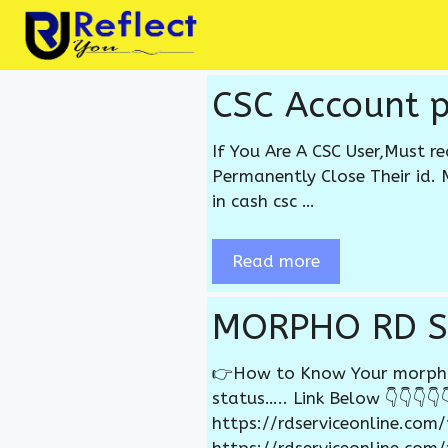
Skip
to
content
CSC Account 
If You Are A CSC User,Must r
Permanently Close Their id. 
in cash csc …
Read more
MORPHO RD S
👉How to Know Your morpho r
status….. Link Below 👇👇👇👇👇
https://rdserviceonline.com