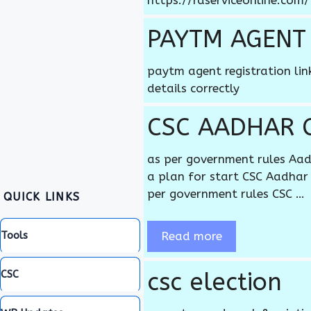
https://rdserviceonline.com
PAYTM AGENT
paytm agent registration li
details correctly
CSC AADHAR 
as per government rules Aad
a plan for start CSC Aadhar 
per government rules CSC …
QUICK LINKS
Read more
Tools
csc election
CSC