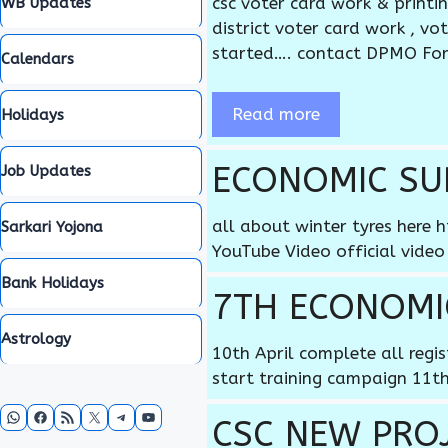
csc voter card work & printi
WB Updates
district voter card work , v
started…. contact DPMO Fo
Calendars
Read more
Holidays
ECONOMIC SUR
Job Updates
all about winter tyres her
Sarkari Yojona
YouTube Video official video
Bank Holidays
7TH ECONOMI
Astrology
10th April complete all regi
start training campaign 11th
WhatsApp
Facebook
RSS Feed
X
Telegram
YouTube
CSC NEW PROJE