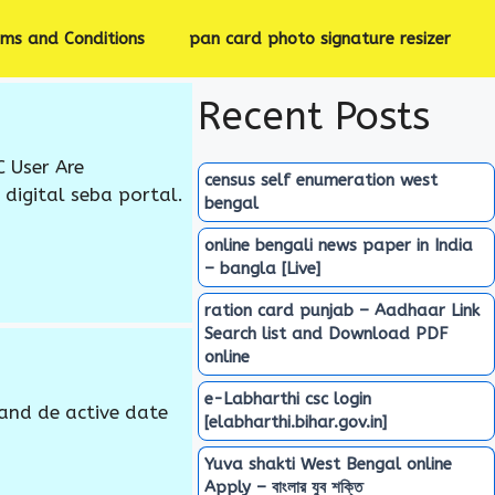
rms and Conditions
pan card photo signature resizer
Recent Posts
C User Are
census self enumeration west
digital seba portal.
bengal
online bengali news paper in India
– bangla [Live]
ration card punjab – Aadhaar Link
Search list and Download PDF
online
e-Labharthi csc login
and de active date
[elabharthi.bihar.gov.in]
Yuva shakti West Bengal online
Apply – বাংলার যুব শক্তি