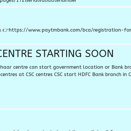
/pages/172iserialvalidatenumber
nk 👉https://www.paytmbank.com/bca/registration-form
CENTRE STARTING SOON
haar centre can start government location or Bank br
centres at CSC centres CSC start HDFC Bank branch in 