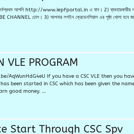
 * 1) সর্বপ্রথম আপনি http://www.iepfportal.in এ যান। 2) ব্যবহারকারী
 CHANNEL ঢোল। 3) আপনার লগইন ক্রেডেনশিয়াল এর পৃষ্ঠা খোলা হবে জাহ
N VLE PROGRAM
u.be/AqWunHdG4eU If you have a CSC VLE then you hav
 has been started in CSC which has been given the na
arn good money. …
ice Start Through CSC Spv