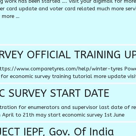
ng work has been started …. visit your digimail for mor
oter card update and voter card related much more serv
r more …
VEY OFFICIAL TRAINING U
e https://www.comparetyres.com/help/winter-tyres Po
 for economic survey training tutorial more update visi
C SURVEY START DATE
stration for enumerators and supervisor last date of re
 April to 21th may start economic survey 1st June
CT IEPF, Gov. Of India