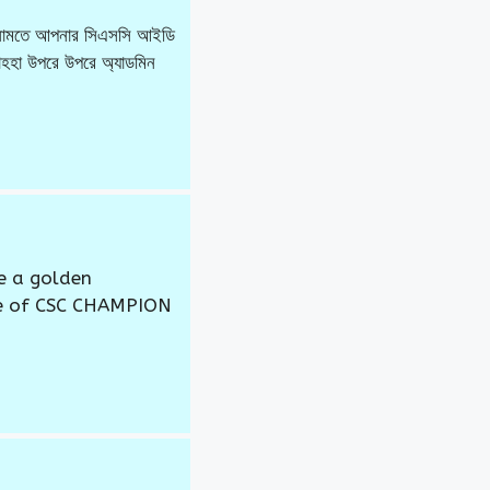
র নামতে আপনার সিএসসি আইডি
হা উপরে উপরে অ্যাডমিন
e a golden
me of CSC CHAMPION