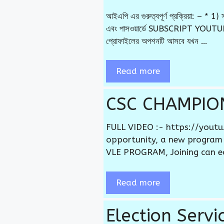
আইএপি এর গুরুত্বপূর্ণ প্রক্রিয়া: –
এবং পাসওয়ার্ডে SUBSCRIPT YOUTUBE
প্রোফাইলের অপশনটি আসবে যখন …
Read more
CSC CHAMPIO
FULL VIDEO :- https://yout
opportunity, a new program
VLE PROGRAM, Joining can e
Read more
Election Serv