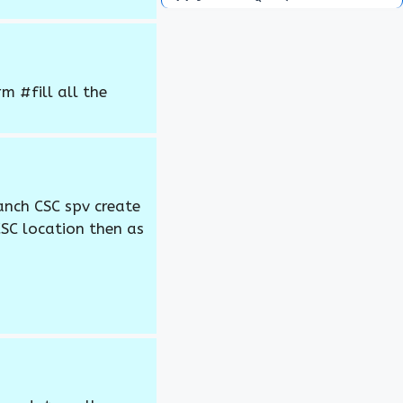
 #fill all the
anch CSC spv create
CSC location then as