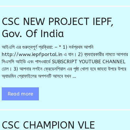
CSC NEW PROJECT IEPF,
Gov. Of India
আইএপি এর গুরুত্বপূর্ণ প্রক্রিয়া: – * 1) সর্বপ্রথম আপনি
http://www.iepfportal.in এ যান। 2) ব্যবহারকারীর নামতে আপনার
সিএসসি আইডি এবং পাসওয়ার্ডে SUBSCRIPT YOUTUBE CHANNEL
ঢোল। 3) আপনার লগইন ক্রেডেনশিয়াল এর পৃষ্ঠা খোলা হবে জাহহা উপরে উপরে
অ্যাডমিন প্রোফাইলের অপশনটি আসবে যখন …
Read more
CSC CHAMPION VLE