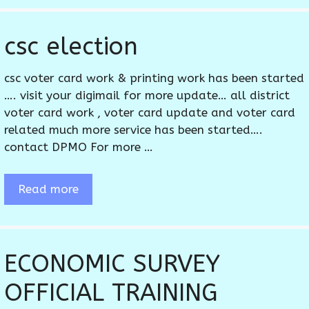
csc election
csc voter card work & printing work has been started
…. visit your digimail for more update… all district
voter card work , voter card update and voter card
related much more service has been started….
contact DPMO For more …
Read more
ECONOMIC SURVEY
OFFICIAL TRAINING