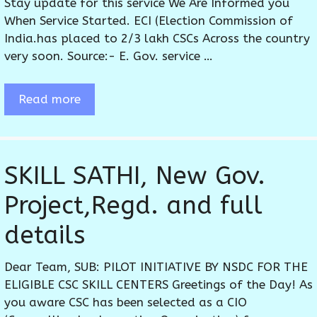
Stay update for this service We Are Informed you
When Service Started. ECI (Election Commission of
India.has placed to 2/3 lakh CSCs Across the country
very soon. Source:- E. Gov. service …
Read more
SKILL SATHI, New Gov.
Project,Regd. and full
details
Dear Team, SUB: PILOT INITIATIVE BY NSDC FOR THE
ELIGIBLE CSC SKILL CENTERS Greetings of the Day! As
you aware CSC has been selected as a CIO