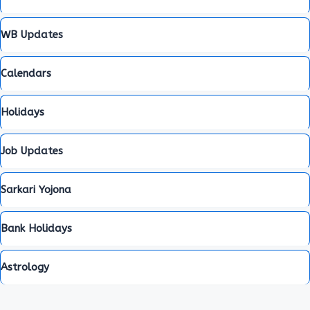
WB Updates
Calendars
Holidays
Job Updates
Sarkari Yojona
Bank Holidays
Astrology