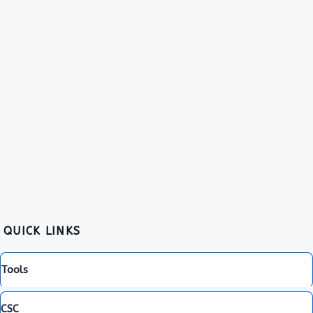
QUICK LINKS
Tools
CSC