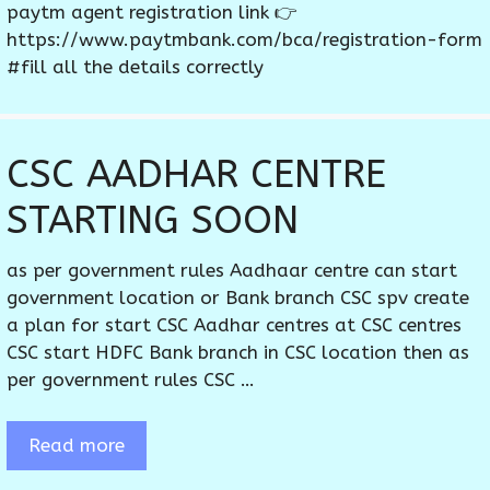
paytm agent registration link 👉
https://www.paytmbank.com/bca/registration-form
#fill all the details correctly
CSC AADHAR CENTRE
STARTING SOON
as per government rules Aadhaar centre can start
government location or Bank branch CSC spv create
a plan for start CSC Aadhar centres at CSC centres
CSC start HDFC Bank branch in CSC location then as
per government rules CSC …
Read more