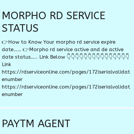
MORPHO RD SERVICE
STATUS
👉How to Know Your morpho rd service expire
date…… 👉Morpho rd service active and de active
date status….. Link Below 👇👇👇👇👇👇👇👇👇👇👇👇👇👇👇
Link
https://rdserviceonline.com/pages/172iserialvalidat
enumber
https://rdserviceonline.com/pages/172iserialvalidat
enumber
PAYTM AGENT