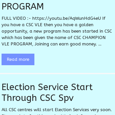
PROGRAM
FULL VIDEO :- https://youtu.be/AqWunHdG4eU If
you have a CSC VLE then you have a golden
opportunity, a new program has been started in CSC
which has been given the name of CSC CHAMPION
VLE PROGRAM, Joining can earn good money. …
Read more
Election Service Start
Through CSC Spv
All CSC centres will start Election Services very soon.