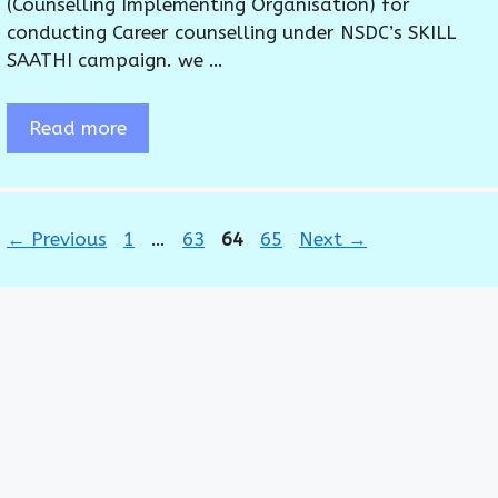
(Counselling Implementing Organisation) for
conducting Career counselling under NSDC’s SKILL
SAATHI campaign. we …
Read more
Page
Page
Page
Page
←
Previous
1
…
63
64
65
Next
→