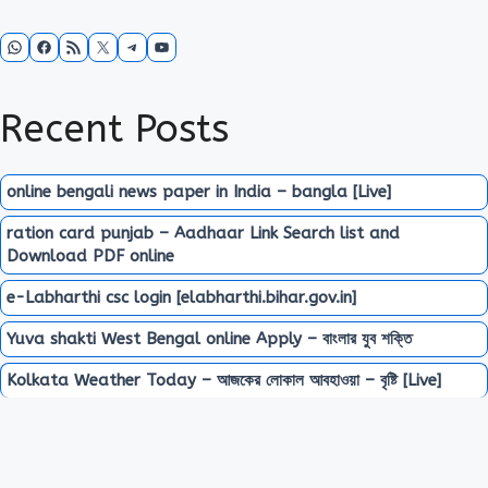
WhatsApp
Facebook
RSS Feed
X
Telegram
YouTube
Recent Posts
online bengali news paper in India – bangla [Live]
ration card punjab – Aadhaar Link Search list and
Download PDF online
e-Labharthi csc login [elabharthi.bihar.gov.in]
Yuva shakti West Bengal online Apply – বাংলার যুব শক্তি
Kolkata Weather Today – আজকের লোকাল আবহাওয়া – বৃষ্টি [Live]