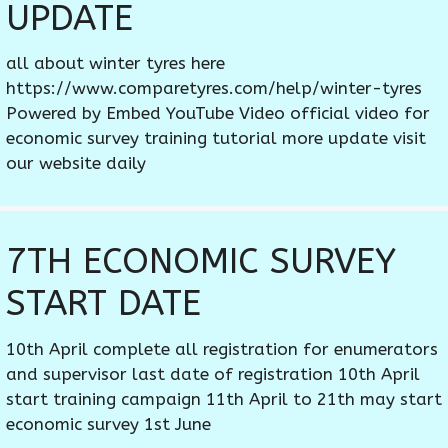
UPDATE
all about winter tyres here
https://www.comparetyres.com/help/winter-tyres
Powered by Embed YouTube Video official video for
economic survey training tutorial more update visit
our website daily
7TH ECONOMIC SURVEY
START DATE
10th April complete all registration for enumerators
and supervisor last date of registration 10th April
start training campaign 11th April to 21th may start
economic survey 1st June