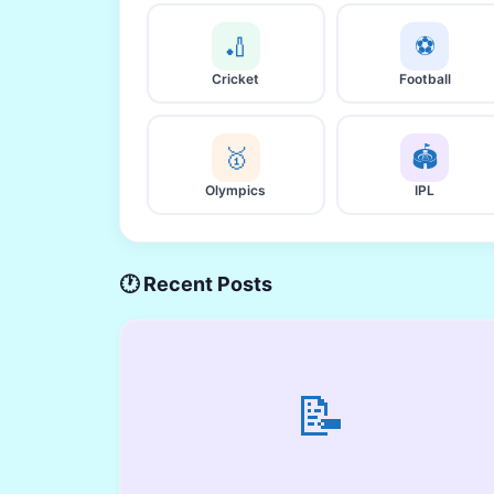
🏏
⚽
Cricket
Football
🥇
🏟️
Olympics
IPL
🕐 Recent Posts
📝