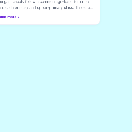
engal schools follow a common age-band for entry
nto each primary and upper-primary class. The refe...
ead more