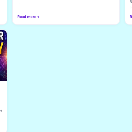
B
...
i
Read more
R
et