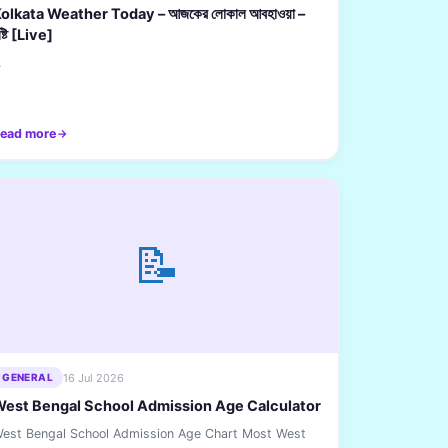
olkata Weather Today – আজকের লোকাল আবহাওয়া –
ৃষ্টি [Live]
.
ead more
📝
16 Jul 2026
GENERAL
est Bengal School Admission Age Calculator
est Bengal School Admission Age Chart Most West