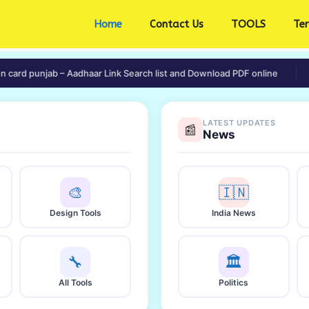
Home
Contact Us
TOOLS
Te
 punjab – Aadhaar Link Search list and Download PDF online
🟢 e-L
LATEST UPDATES
📰
News
🎨
🇮🇳
Design Tools
India News
🔧
🏛️
All Tools
Politics