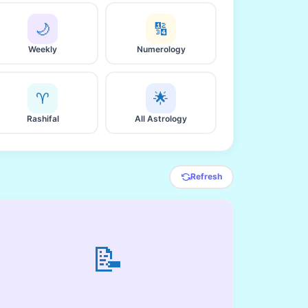
🌙
🔢
Weekly
Numerology
♈
🌟
Rashifal
All Astrology
Refresh
📝