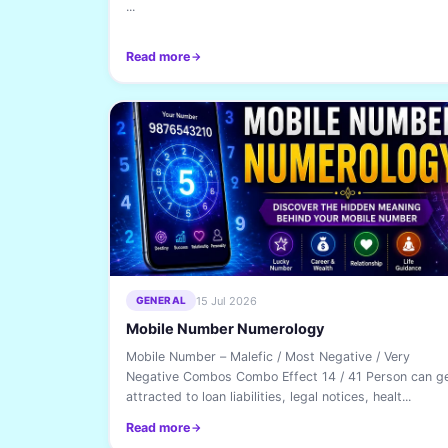
...
Read more
15 Jul 2026
GENERAL
Mobile Number Numerology
Mobile Number – Malefic / Most Negative / Very
Negative Combos Combo Effect 14 / 41 Person can g
attracted to loan liabilities, legal notices, healt...
Read more