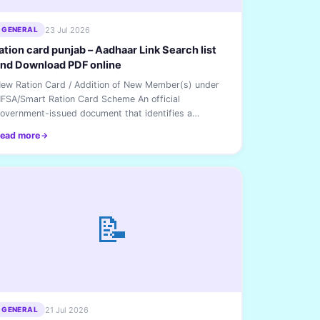
23 Jul 2026
GENERAL
ation card punjab – Aadhaar Link Search list
nd Download PDF online
ew Ration Card / Addition of New Member(s) under
FSA/Smart Ration Card Scheme An official
overnment-issued document that identifies a
ousehold and...
ead more
📝
21 Jul 2026
GENERAL