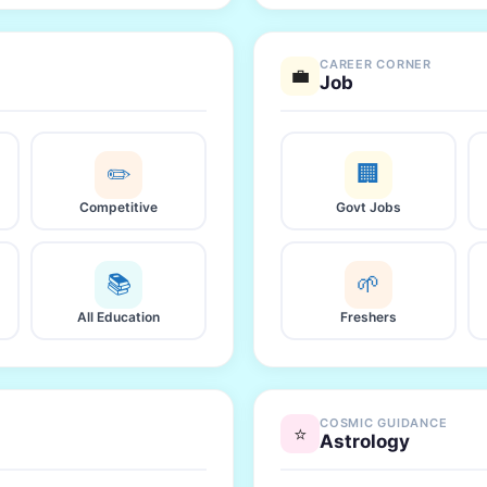
CAREER CORNER
💼
Job
✏️
🏢
Competitive
Govt Jobs
📚
🌱
All Education
Freshers
COSMIC GUIDANCE
⭐
Astrology