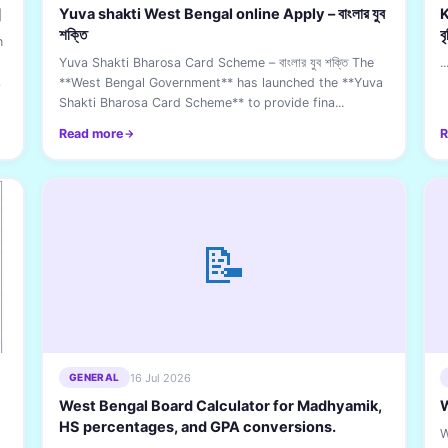
]
Yuva shakti West Bengal online Apply – বাংলার যুব
K
শক্তি
ব
n
Yuva Shakti Bharosa Card Scheme – বাংলার যুব শক্তি The
..
CL
**West Bengal Government** has launched the **Yuva
Shakti Bharosa Card Scheme** to provide fina...
Read more
R
📝
16 Jul 2026
GENERAL
West Bengal Board Calculator for Madhyamik,
W
HS percentages, and GPA conversions.
W