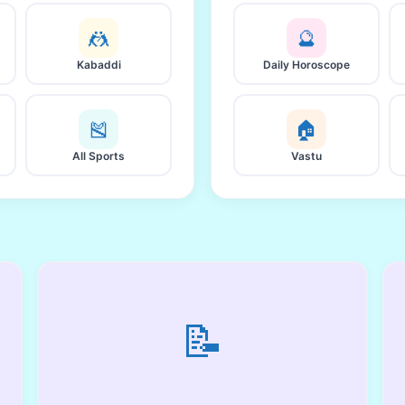
🤼
🔮
Kabaddi
Daily Horoscope
🎽
🏠
All Sports
Vastu
📝