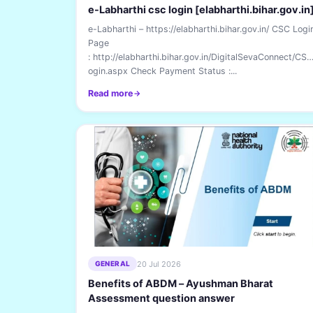
e-Labharthi csc login [elabharthi.bihar.gov.in
e-Labharthi – https://elabharthi.bihar.gov.in/ CSC Logi
Page
: http://elabharthi.bihar.gov.in/DigitalSevaConnect/CS
ogin.aspx Check Payment Status :...
Read more
20 Jul 2026
GENERAL
Benefits of ABDM – Ayushman Bharat
Assessment question answer