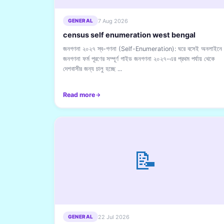
7 Aug 2026
GENERAL
census self enumeration west bengal
জনগণনা ২০২৭ স্ব-গণনা (Self-Enumeration): ঘরে বসেই অনলাইনে
জনগণনা ফর্ম পূরণের সম্পূর্ণ গাইড জনগণনা ২০২৭-এর প্রথম পর্যায় থেকে
দেশবাসীর জন্য চালু হচ্ছে ...
Read more
📝
22 Jul 2026
GENERAL