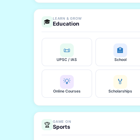
LEARN & GROW
🎓
Education
📜
🏫
UPSC / IAS
School
💡
🏅
Online Courses
Scholarships
GAME ON
🏆
Sports