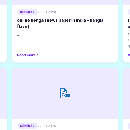
25 Jul 2026
GENERAL
online bengali news paper in India – bangla
r
[Live]
a
...
N
N
g
h
Read more
R
📝
22 Jul 2026
GENERAL