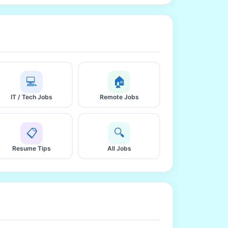
💻
🏠
IT / Tech Jobs
Remote Jobs
📋
🔍
Resume Tips
All Jobs