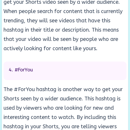
get your Shorts video seen by a wider audience.
When people search for content that is currently
trending, they will see videos that have this
hashtag in their title or description. This means
that your video will be seen by people who are
actively looking for content like yours.
#ForYou
The #ForYou hashtag is another way to get your
Shorts seen by a wider audience. This hashtag is
used by viewers who are looking for new and
interesting content to watch. By including this
hashtag in your Shorts, you are telling viewers