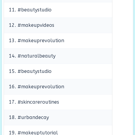
11. #beautystudio
12. #makeupvideos
13. #makeuprevolution
14. #naturalbeauty
15. #beautystudio
16. #makeuprevolution
17. #skincareroutines
18. #urbandecay
19. #makeuptutorial