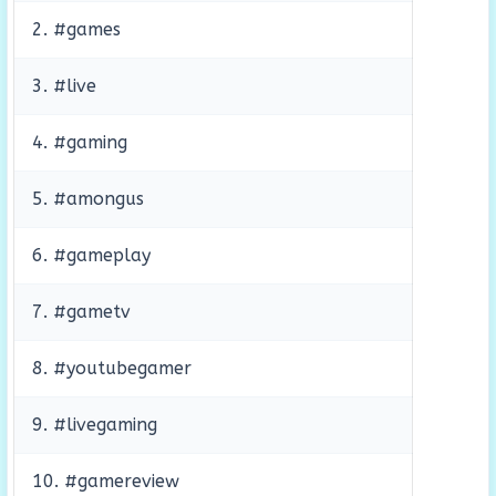
2. #games
3. #live
4. #gaming
5. #amongus
6. #gameplay
7. #gametv
8. #youtubegamer
9. #livegaming
10. #gamereview