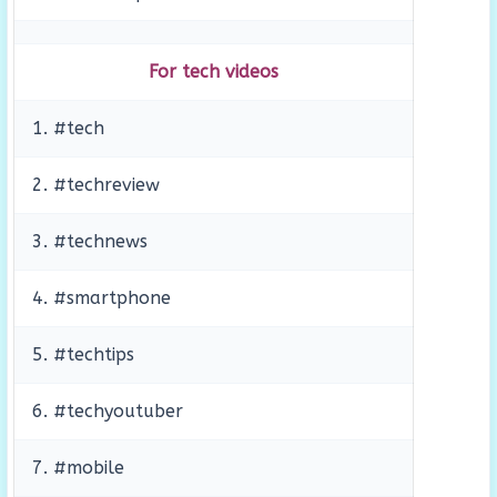
For tech videos
1. #tech
2. #techreview
3. #technews
4. #smartphone
5. #techtips
6. #techyoutuber
7. #mobile