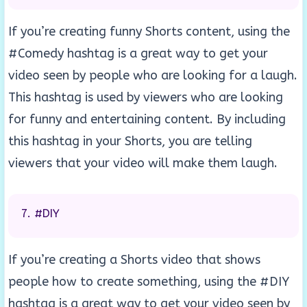
If you’re creating funny Shorts content, using the
#Comedy hashtag is a great way to get your
video seen by people who are looking for a laugh.
This hashtag is used by viewers who are looking
for funny and entertaining content. By including
this hashtag in your Shorts, you are telling
viewers that your video will make them laugh.
#DIY
If you’re creating a Shorts video that shows
people how to create something, using the #DIY
hashtag is a great way to get your video seen by