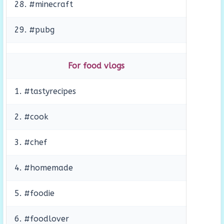
28. #minecraft
29. #pubg
For food vlogs
1. #tastyrecipes
2. #cook
3. #chef
4. #homemade
5. #foodie
6. #foodlover