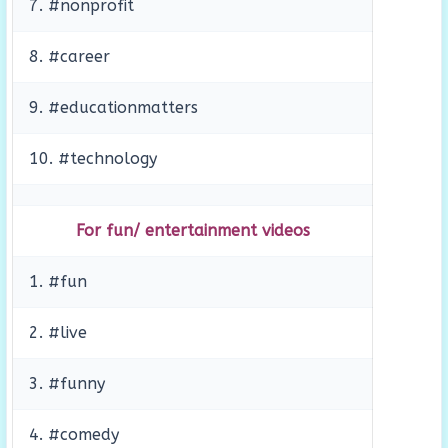
7. #nonprofit
8. #career
9. #educationmatters
10. #technology
For fun/ entertainment videos
1. #fun
2. #live
3. #funny
4. #comedy