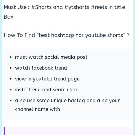
Must Use : #Shorts and #ytshorts #reels in title
Box
How To Find “best hashtags for youtube shorts” ?
must watch social media post
watch facebook trend
view in youtube trend page
insta trend and search box
also use some unique hastag and also your
channel name with