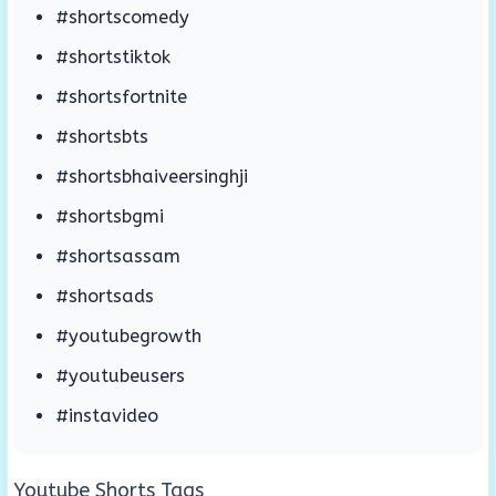
#shortscomedy
#shortstiktok
#shortsfortnite
#shortsbts
#shortsbhaiveersinghji
#shortsbgmi
#shortsassam
#shortsads
#youtubegrowth
#youtubeusers
#instavideo
Youtube Shorts Tags