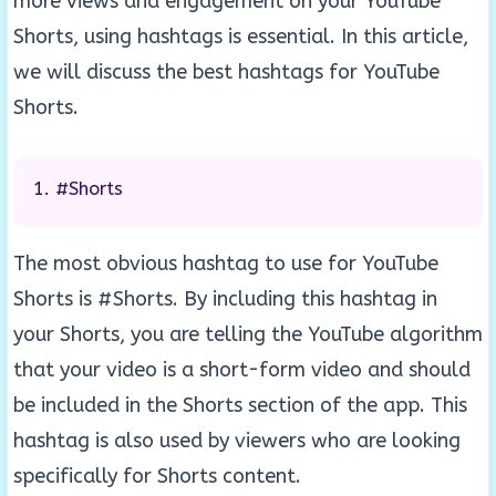
more views and engagement on your YouTube
Shorts, using hashtags is essential. In this article,
we will discuss the best hashtags for YouTube
Shorts.
#Shorts
The most obvious hashtag to use for YouTube
Shorts is #Shorts. By including this hashtag in
your Shorts, you are telling the YouTube algorithm
that your video is a short-form video and should
be included in the Shorts section of the app. This
hashtag is also used by viewers who are looking
specifically for Shorts content.