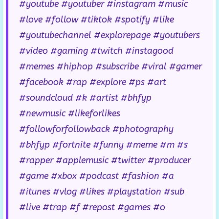
#youtube #youtuber #instagram #music
#love #follow #tiktok #spotify #like
#youtubechannel #explorepage #youtubers
#video #gaming #twitch #instagood
#memes #hiphop #subscribe #viral #gamer
#facebook #rap #explore #ps #art
#soundcloud #k #artist #bhfyp
#newmusic #likeforlikes
#followforfollowback #photography
#bhfyp #fortnite #funny #meme #m #s
#rapper #applemusic #twitter #producer
#game #xbox #podcast #fashion #a
#itunes #vlog #likes #playstation #sub
#live #trap #f #repost #games #o