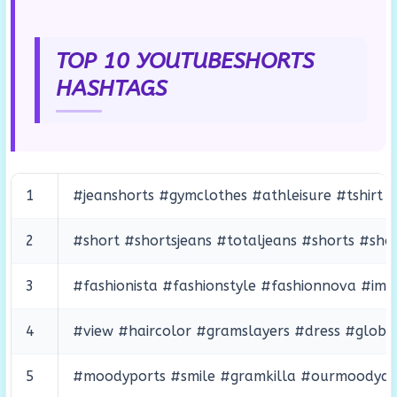
TOP 10 YOUTUBESHORTS
HASHTAGS
1
#jeanshorts #gymclothes #athleisure #tshirt #
2
#short #shortsjeans #totaljeans #shorts #sho
3
#fashionista #fashionstyle #fashionnova #i
4
#view #haircolor #gramslayers #dress #globe
5
#moodyports #smile #gramkilla #ourmoodydays