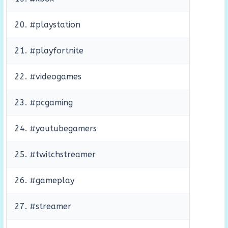
20. #playstation
21. #playfortnite
22. #videogames
23. #pcgaming
24. #youtubegamers
25. #twitchstreamer
26. #gameplay
27. #streamer