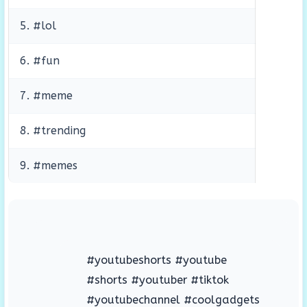
5. #lol
6. #fun
7. #meme
8. #trending
9. #memes
#youtubeshorts #youtube
#shorts #youtuber #tiktok
#youtubechannel #coolgadgets