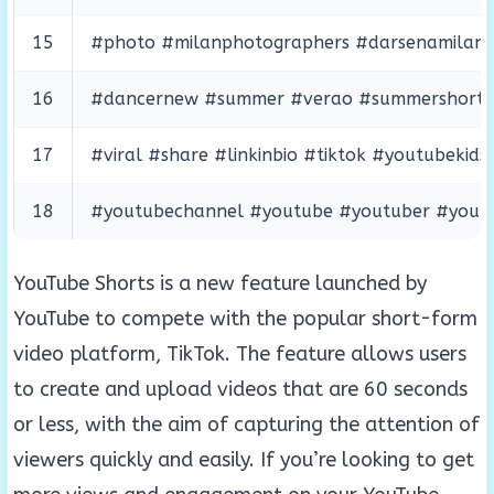
15
#photo #milanphotographers #darsenamilano #
16
#dancernew #summer #verao #summershorts 
17
#viral #share #linkinbio #tiktok #youtubek
18
#youtubechannel #youtube #youtuber #youtub
YouTube Shorts is a new feature launched by
YouTube to compete with the popular short-form
video platform, TikTok. The feature allows users
to create and upload videos that are 60 seconds
or less, with the aim of capturing the attention of
viewers quickly and easily. If you’re looking to get