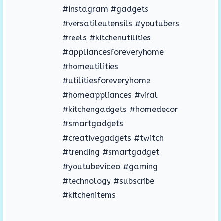
#instagram #gadgets
#versatileutensils #youtubers
#reels #kitchenutilities
#appliancesforeveryhome
#homeutilities
#utilitiesforeveryhome
#homeappliances #viral
#kitchengadgets #homedecor
#smartgadgets
#creativegadgets #twitch
#trending #smartgadget
#youtubevideo #gaming
#technology #subscribe
#kitchenitems