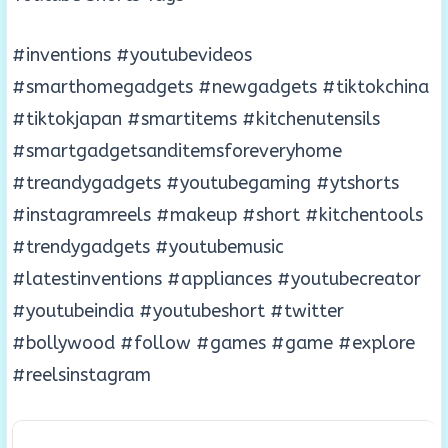
#inventions #youtubevideos
#smarthomegadgets #newgadgets #tiktokchina
#tiktokjapan #smartitems #kitchenutensils
#smartgadgetsanditemsforeveryhome
#treandygadgets #youtubegaming #ytshorts
#instagramreels #makeup #short #kitchentools
#trendygadgets #youtubemusic
#latestinventions #appliances #youtubecreator
#youtubeindia #youtubeshort #twitter
#bollywood #follow #games #game #explore
#reelsinstagram