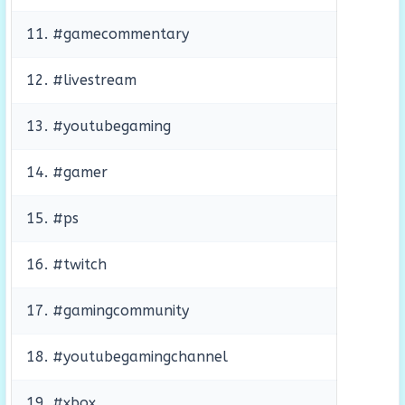
11. #gamecommentary
12. #livestream
13. #youtubegaming
14. #gamer
15. #ps
16. #twitch
17. #gamingcommunity
18. #youtubegamingchannel
19. #xbox