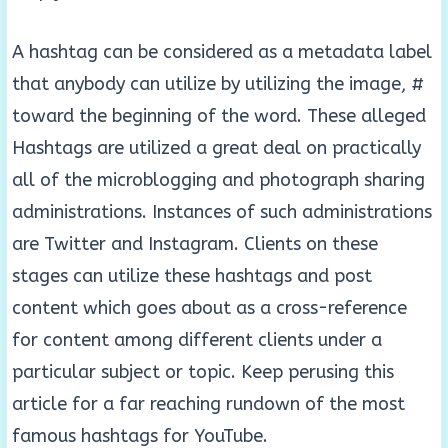
A hashtag can be considered as a metadata label
that anybody can utilize by utilizing the image, #
toward the beginning of the word. These alleged
Hashtags are utilized a great deal on practically
all of the microblogging and photograph sharing
administrations. Instances of such administrations
are Twitter and Instagram. Clients on these
stages can utilize these hashtags and post
content which goes about as a cross-reference
for content among different clients under a
particular subject or topic. Keep perusing this
article for a far reaching rundown of the most
famous hashtags for YouTube.