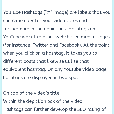
YouTube Hashtags (“#” image) are labels that you
can remember for your video titles and
furthermore in the depictions. Hashtags on
YouTube work like other web-based media stages
(for instance, Twitter and Facebook). At the point
when you click on a hashtag, it takes you to
different posts that likewise utilize that
equivalent hashtag. On any YouTube video page,
hashtags are displayed in two spots:
On top of the video’s title
Within the depiction box of the video.
Hashtags can further develop the SEO rating of