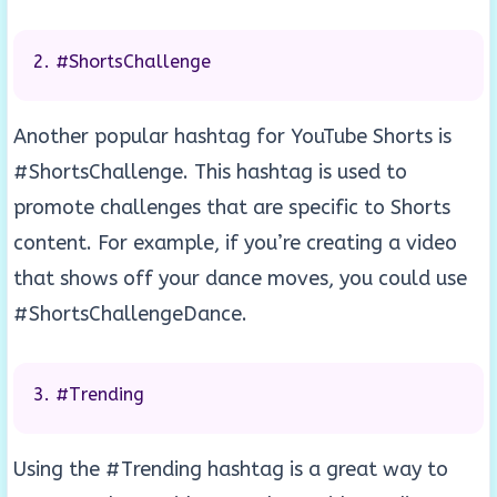
#ShortsChallenge
Another popular hashtag for YouTube Shorts is
#ShortsChallenge. This hashtag is used to
promote challenges that are specific to Shorts
content. For example, if you’re creating a video
that shows off your dance moves, you could use
#ShortsChallengeDance.
#Trending
Using the #Trending hashtag is a great way to