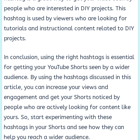
people who are interested in DIY projects. This
hashtag is used by viewers who are looking for
tutorials and instructional content related to DIY
projects.
In conclusion, using the right hashtags is essential
for getting your YouTube Shorts seen by a wider
audience. By using the hashtags discussed in this
article, you can increase your views and
engagement and get your Shorts noticed by
people who are actively looking for content like
yours. So, start experimenting with these
hashtags in your Shorts and see how they can
help you reach a wider audience.