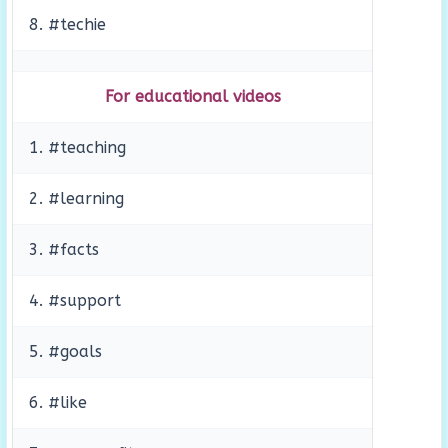
8. #techie
For educational videos
1. #teaching
2. #learning
3. #facts
4. #support
5. #goals
6. #like