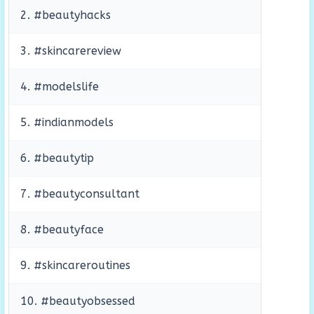
2. #beautyhacks
3. #skincarereview
4. #modelslife
5. #indianmodels
6. #beautytip
7. #beautyconsultant
8. #beautyface
9. #skincareroutines
10. #beautyobsessed