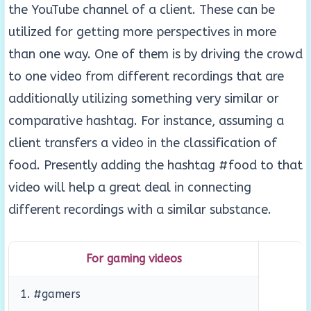
the YouTube channel of a client. These can be
utilized for getting more perspectives in more
than one way. One of them is by driving the crowd
to one video from different recordings that are
additionally utilizing something very similar or
comparative hashtag. For instance, assuming a
client transfers a video in the classification of
food. Presently adding the hashtag #food to that
video will help a great deal in connecting
different recordings with a similar substance.
For gaming videos
1. #gamers