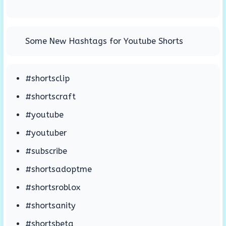
Some New Hashtags for Youtube Shorts
#shortsclip
#shortscraft
#youtube
#youtuber
#subscribe
#shortsadoptme
#shortsroblox
#shortsanity
#shortsbeta