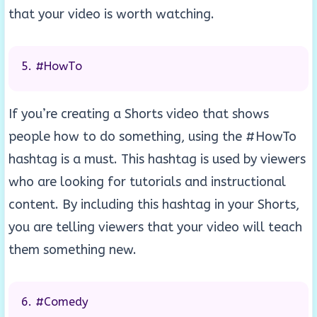
that your video is worth watching.
#HowTo
If you’re creating a Shorts video that shows
people how to do something, using the #HowTo
hashtag is a must. This hashtag is used by viewers
who are looking for tutorials and instructional
content. By including this hashtag in your Shorts,
you are telling viewers that your video will teach
them something new.
#Comedy