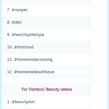
7. #recipes
8. #diet
9. #healthylifestyle
10. #fastfood
11. #homemadecooking
12. #homemadewithlove
For Fashion/ Beauty videos
1. #beautyskin