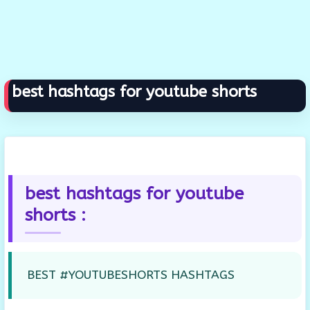
best hashtags for youtube shorts
best hashtags for youtube
shorts :
BEST #YOUTUBESHORTS HASHTAGS