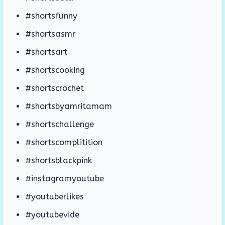
#shortsfunny
#shortsasmr
#shortsart
#shortscooking
#shortscrochet
#shortsbyamritamam
#shortschallenge
#shortscomplitition
#shortsblackpink
#instagramyoutube
#youtuberlikes
#youtubevide