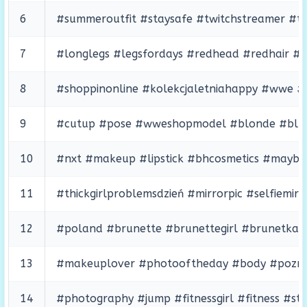
6
#summeroutfit #staysafe #twitchstreamer #twit
7
#longlegs #legsfordays #redhead #redhair #r
8
#shoppinonline #kolekcjaletniahappy #wwe #
9
#cutup #pose #wweshopmodel #blonde #bluee
10
#nxt #makeup #lipstick #bhcosmetics #maybeit
11
#thickgirlproblemsdzień #mirrorpic #selfiemi
12
#poland #brunette #brunettegirl #brunetka #
13
#makeuplover #photooftheday #body #poznan
14
#photography #jump #fitnessgirl #fitness #st