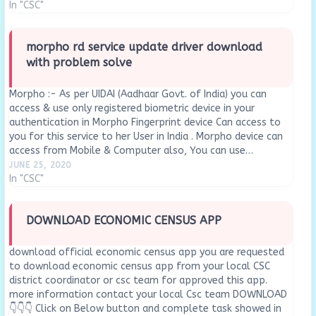
In "CSC"
morpho rd service update driver download
with problem solve
Morpho :- As per UIDAI (Aadhaar Govt. of India) you can
access & use only registered biometric device in your
authentication in Morpho Fingerprint device Can access to
you for this service to her User in India . Morpho device can
access from Mobile & Computer also, You can use…
JUNE 25, 2020
In "CSC"
DOWNLOAD ECONOMIC CENSUS APP
download official economic census app you are requested
to download economic census app from your local CSC
district coordinator or csc team for approved this app.
more information contact your local Csc team DOWNLOAD
👇👇👇 Click on Below button and complete task showed in