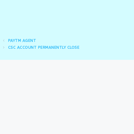
PAYTM AGENT
CSC ACCOUNT PERMANENTLY CLOSE