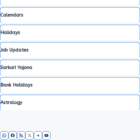
Calendars
Holidays
Job Updates
Sarkari Yojona
Bank Holidays
Astrology
WhatsApp
Facebook
RSS Feed
X
Telegram
YouTube