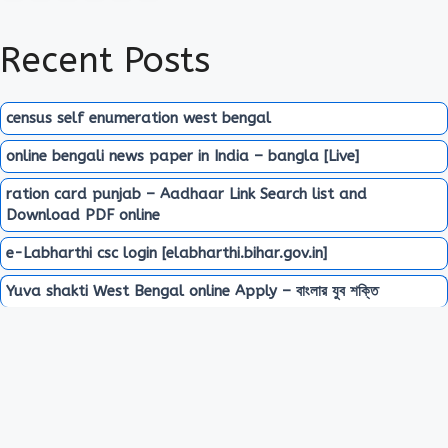
Recent Posts
census self enumeration west bengal
online bengali news paper in India – bangla [Live]
ration card punjab – Aadhaar Link Search list and
Download PDF online
e-Labharthi csc login [elabharthi.bihar.gov.in]
Yuva shakti West Bengal online Apply – বাংলার যুব শক্তি