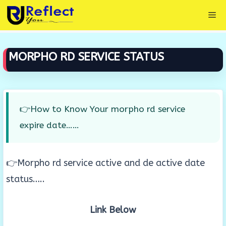
Skip
Me
to
content
MORPHO RD SERVICE STATUS
👉How to Know Your morpho rd service
expire date……
👉Morpho rd service active and de active date
status…..
Link Below