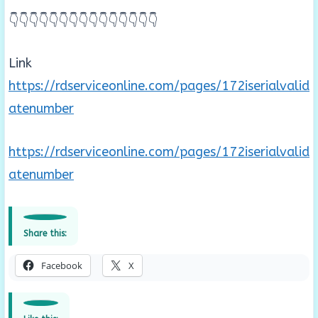
👇👇👇👇👇👇👇👇👇👇👇👇👇👇👇
Link
https://rdserviceonline.com/pages/172iserialvalid
atenumber
https://rdserviceonline.com/pages/172iserialvalid
atenumber
Share this:
Facebook
X