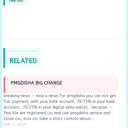
Like this:
RELATED
PMGDISHA BIG CHANGE
breaking news :- now a news for pmgdisha you can not get
full payment with your bank account, 70/75% in your bank
account... 30/25% in your digital seba wallet... because :-
few Vle are registered csc and use pmgdisha service and
close csc, elss csc take a strict control about…
MAY 9, 2019