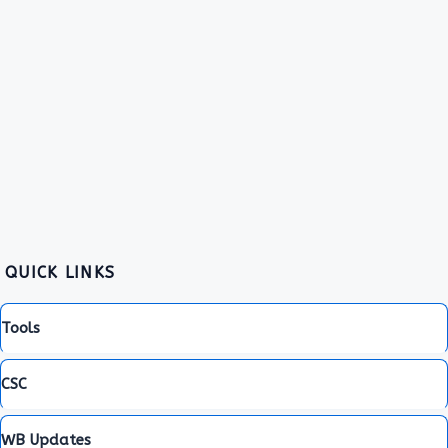
QUICK LINKS
Tools
CSC
WB Updates