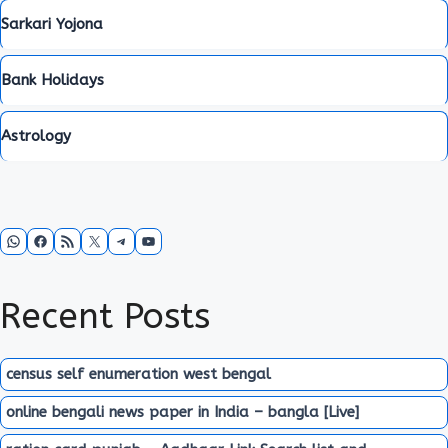
Sarkari Yojona
Bank Holidays
Astrology
WhatsApp
Facebook
RSS Feed
X
Telegram
YouTube
Recent Posts
census self enumeration west bengal
online bengali news paper in India – bangla [Live]