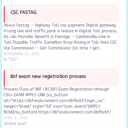
CSC FASTAG
About Fastag :- Highway Toll tax payment Digital gateway,
A long line and traffic jume is reduce in Digital Toll process,
Its call firstahe. Benefit in fastage :- CashlessNo Line in
Toll PlazaNo Traffic ZameNon Stop Driving in Toll Area CSC
Vle Commission :- Get Commission 1st time + get…
NOVEMBER 14, 2019
In "CSC"
iibf exam new registration process
Process Flow of IIBF ( BC/BF) Exam Registration through
CSCs EXAM APPLY LINK [su_button
url="https://iibf.esdsconnect.com/iibfbcbf/login_csc"
target="blank" style="3d" icon="icon: search"]APPLY
NOW[/su_button] https://iibf.esdsconnect.com/iibfbcbf/
About IIBF BC/BF REGISTRATION & TRAINING  Training of BC
APRIL 8, 2024
Agents (BCA) has been mandated by RBI before appearing
Similar post