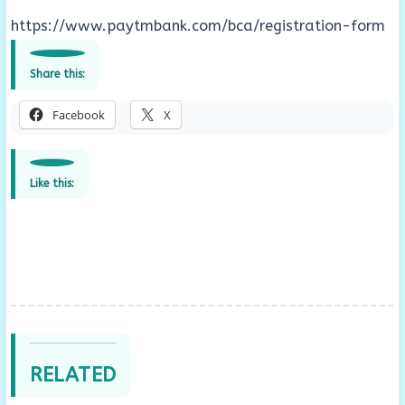
https://www.paytmbank.com/bca/registration-form
Share this:
Facebook
X
Like this:
RELATED