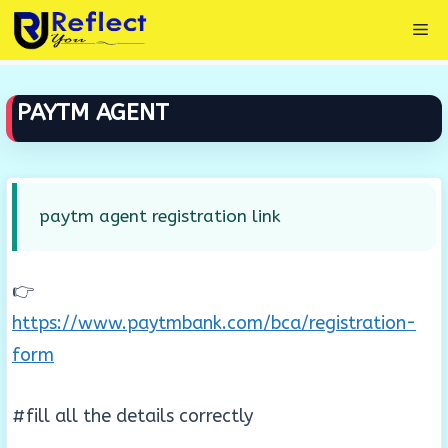
Skip
Me
to
content
PAYTM AGENT
paytm agent registration link
👉
https://www.paytmbank.com/bca/registration-
form
#fill all the details correctly