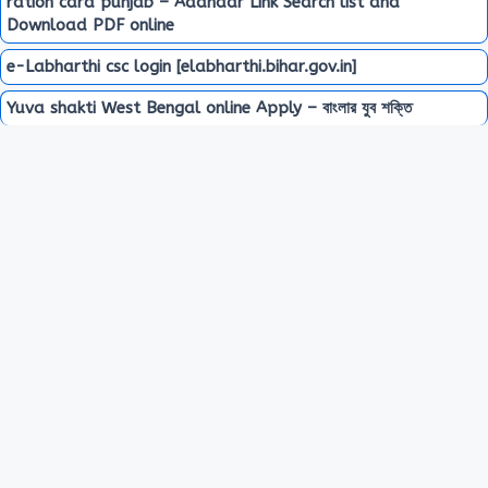
ration card punjab – Aadhaar Link Search list and
Download PDF online
e-Labharthi csc login [elabharthi.bihar.gov.in]
Yuva shakti West Bengal online Apply – বাংলার যুব শক্তি