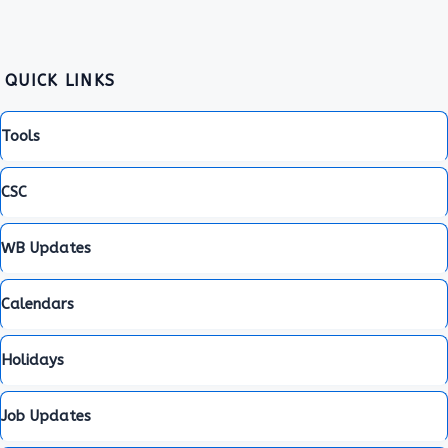
QUICK LINKS
Tools
CSC
WB Updates
Calendars
Holidays
Job Updates