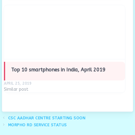
for the BC Certification Examination. BC Agents must
undergo…
Top 10 smartphones in India, April 2019
APRIL 25, 2019
Similar post
CSC AADHAR CENTRE STARTING SOON
MORPHO RD SERVICE STATUS