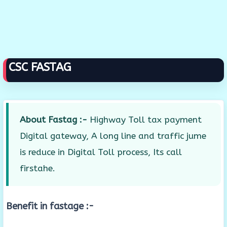
CSC FASTAG
About Fastag :-
Highway Toll tax payment
Digital gateway, A long line and traffic jume
is reduce in Digital Toll process, Its call
firstahe.
Benefit in fastage :-