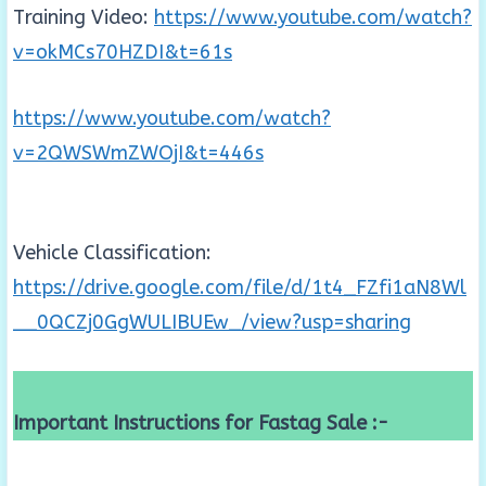
Training Video:
https://www.youtube.com/watch?
v=okMCs70HZDI&t=61s
https://www.youtube.com/watch?
v=2QWSWmZWOjI&t=446s
Vehicle Classification:
https://drive.google.com/file/d/1t4_FZfi1aN8Wl
__0QCZj0GgWULIBUEw_/view?usp=sharing
Important Instructions for Fastag Sale :-