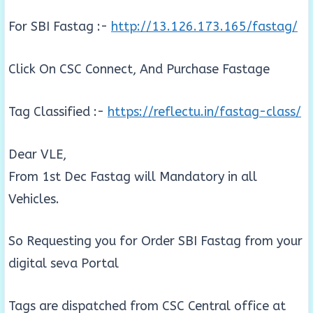
For SBI Fastag :-
http://13.126.173.165/fastag/
Click On CSC Connect, And Purchase Fastage
Tag Classified :-
https://reflectu.in/fastag-class/
Dear VLE,
From 1st Dec Fastag will Mandatory in all
Vehicles.
So Requesting you for Order SBI Fastag from your
digital seva Portal
Tags are dispatched from CSC Central office at