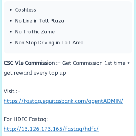
Cashless
No Line in Toll Plaza
No Traffic Zame
Non Stop Driving in Toll Area
CSC Vle Commission :
– Get Commission 1st time +
get reward every top up
Visit :-
https://fastag.equitasbank.com/agentADMIN/
For HDFC Fastag:-
http://13.126.173.165/fastag/hdfc/