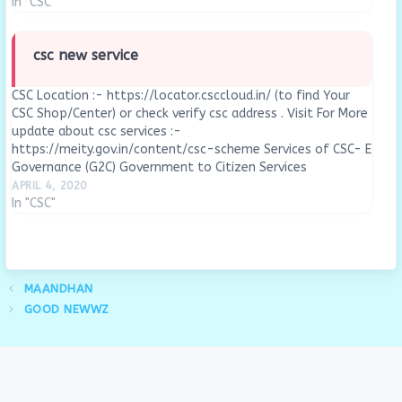
In "CSC"
csc new service
CSC Location :- https://locator.csccloud.in/ (to find Your
CSC Shop/Center) or check verify csc address . Visit For More
update about csc services :-
https://meity.gov.in/content/csc-scheme Services of CSC- E
Governance (G2C) Government to Citizen Services
BelowFASTag through CSC’sBharat Bill PayPassportPAN
APRIL 4, 2020
CardSwacch Bharat AbhiyanPradhan Mantri Awas
In "CSC"
YojanaFSSAISoil Health Carde-DistrictView Details of All…
MAANDHAN
GOOD NEWWZ