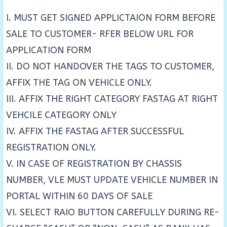
I. MUST GET SIGNED APPLICTAION FORM BEFORE
SALE TO CUSTOMER- RFER BELOW URL FOR
APPLICATION FORM
II. DO NOT HANDOVER THE TAGS TO CUSTOMER,
AFFIX THE TAG ON VEHICLE ONLY.
III. AFFIX THE RIGHT CATEGORY FASTAG AT RIGHT
VEHCILE CATEGORY ONLY
IV. AFFIX THE FASTAG AFTER SUCCESSFUL
REGISTRATION ONLY.
V. IN CASE OF REGISTRATION BY CHASSIS
NUMBER, VLE MUST UPDATE VEHICLE NUMBER IN
PORTAL WITHIN 60 DAYS OF SALE
VI. SELECT RAIO BUTTON CAREFULLY DURING RE-