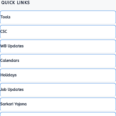
QUICK LINKS
Tools
CSC
WB Updates
Calendars
Holidays
Job Updates
Sarkari Yojona