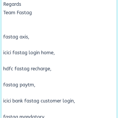
Regards
Team Fastag
fastag axis,
icici fastag login home,
hdfc fastag recharge,
fastag paytm,
icici bank fastag customer login,
fastag mandatory,