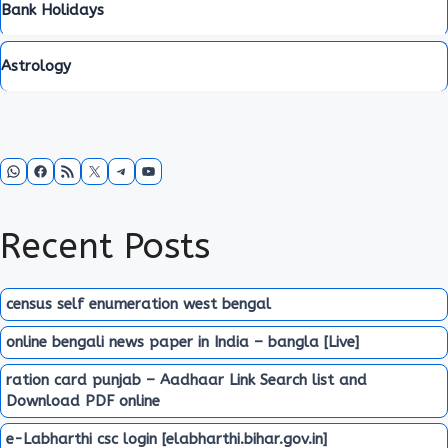
Bank Holidays
Astrology
WhatsApp
Facebook
RSS Feed
X
Telegram
YouTube
Recent Posts
census self enumeration west bengal
online bengali news paper in India – bangla [Live]
ration card punjab – Aadhaar Link Search list and
Download PDF online
e-Labharthi csc login [elabharthi.bihar.gov.in]