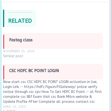
RELATED
Fastag class
NOVEMBER 25, 2019
Similar post
CSC HDFC BC POINT LOGIN
Now start csc CSC HDFC BC POINT LOGIN activation in live,
Login Link :- https://hdfc.figw.in/FiGateway/ police verify
notice through csc spv How To Get HDFC BC Point :- at first
complete csc IIBf Exam Visit csc Bank Mitra website &
Update Profile After Complete all process contact csc
local District…
APRIL 13, 2020