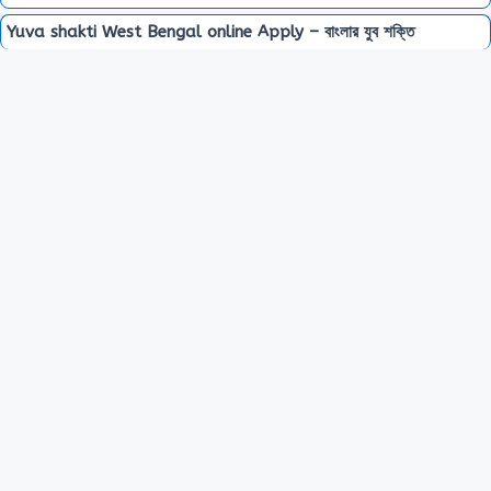
Yuva shakti West Bengal online Apply – বাংলার যুব শক্তি