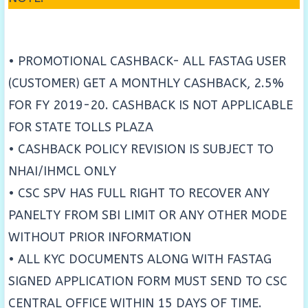
• PROMOTIONAL CASHBACK- ALL FASTAG USER
(CUSTOMER) GET A MONTHLY CASHBACK, 2.5%
FOR FY 2019-20. CASHBACK IS NOT APPLICABLE
FOR STATE TOLLS PLAZA
• CASHBACK POLICY REVISION IS SUBJECT TO
NHAI/IHMCL ONLY
• CSC SPV HAS FULL RIGHT TO RECOVER ANY
PANELTY FROM SBI LIMIT OR ANY OTHER MODE
WITHOUT PRIOR INFORMATION
• ALL KYC DOCUMENTS ALONG WITH FASTAG
SIGNED APPLICATION FORM MUST SEND TO CSC
CENTRAL OFFICE WITHIN 15 DAYS OF TIME.