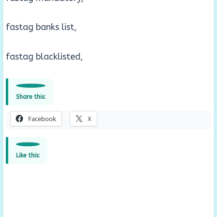
fastag banks list,
fastag blacklisted,
Share this:
Facebook
X
Like this: