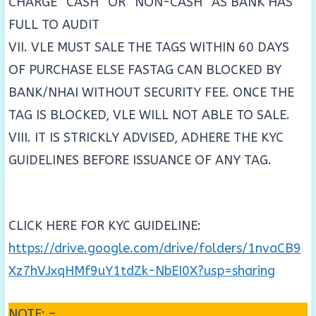
CHARGE “CASH” OR “NON-CASH” AS BANK HAS
FULL TO AUDIT
VII. VLE MUST SALE THE TAGS WITHIN 60 DAYS
OF PURCHASE ELSE FASTAG CAN BLOCKED BY
BANK/NHAI WITHOUT SECURITY FEE. ONCE THE
TAG IS BLOCKED, VLE WILL NOT ABLE TO SALE.
VIII. IT IS STRICKLY ADVISED, ADHERE THE KYC
GUIDELINES BEFORE ISSUANCE OF ANY TAG.
CLICK HERE FOR KYC GUIDELINE:
https://drive.google.com/drive/folders/1nvaCB9
Xz7hVJxqHMf9uY1tdZk-NbEI0X?usp=sharing
NOTE: –