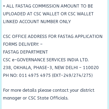
• ALL FASTAG COMMISSION AMOUNT TO BE
UPLOADED AT CSC WALLET OR CSC WALLET
LINKED ACCOUNT NUMBER ONLY
CSC OFFICE ADDRESS FOR FASTAG APPLICATION
FORMS DELIVERY: –
FASTAG DEPARTMENT
CSC e-GOVERNANCE SERVICES INDIA LTD.
238, OKHALA, PHASE-3, NEW DELHI – 110020
PH NO: 011 4975 4975 (EXT-249/274/275)
For more details please contact your district
manager or CSC State Officials.