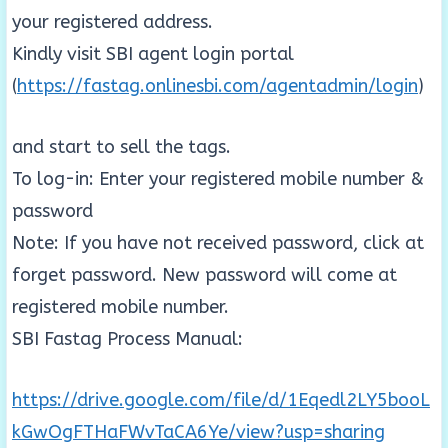
your registered address.
Kindly visit SBI agent login portal
(
https://fastag.onlinesbi.com/agentadmin/login
)
and start to sell the tags.
To log-in: Enter your registered mobile number &
password
Note: If you have not received password, click at
forget password. New password will come at
registered mobile number.
SBI Fastag Process Manual:
https://drive.google.com/file/d/1Eqedl2LY5booL
kGwOgFTHaFWvTaCA6Ye/view?usp=sharing