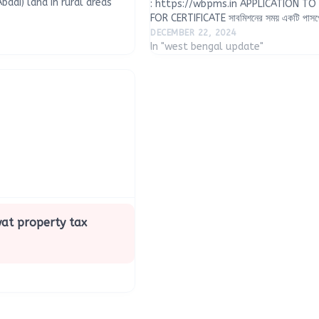
adi) land in rural areas
: https://wbpms.in APPLICATION T
urveying technology, with
FOR CERTIFICATE সাবমিশনের সময় একটি পাসপো
 the Ministry of Panchayati
ফরম্যাটে 100 KB এর মধ্যে) এবং নিম্নলিখিত ঠিকা
DECEMBER 22, 2024
দুটি নথি (PDF ফরম্যাটে 2…
In "west bengal update"
at property tax