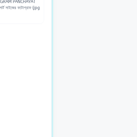
O GRAM PANCHAYAT
র্ট সাইজের ফটোগ্রাফ (jpg
না ও পরিচয় যাচাইকরণের জন্য