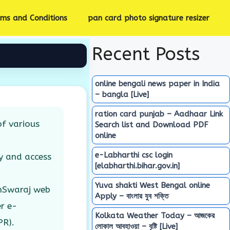
rms and Conditions
pan card photo signature resizer
Recent Posts
online bengali news paper in India
– bangla [Live]
ration card punjab – Aadhaar Link
f various
Search list and Download PDF
online
e-Labharthi csc login
y and access
[elabharthi.bihar.gov.in]
Yuva shakti West Bengal online
amSwaraj web
Apply – বাংলার যুব শক্তি
r e-
Kolkata Weather Today – আজকের
PR).
লোকাল আবহাওয়া – বৃষ্টি [Live]