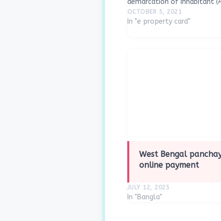
demarcation of inhabitant (Ab
would be done using Drone S
OCTOBER 5, 2021
the collaborative efforts of
In "e property card"
Raj,…
West Bengal panchay
online payment
JULY 12, 2025
In "Bangla"