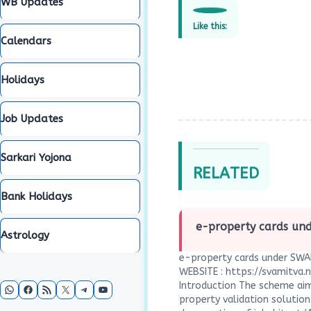
WB Updates
Like this:
Calendars
Holidays
Job Updates
Sarkari Yojona
RELATED
Bank Holidays
e-property cards u
Astrology
e-property cards under SWA
WEBSITE : https://svamitva.n
WhatsApp
Facebook
RSS Feed
X
Telegram
YouTube
Introduction The scheme aim
property validation solution 