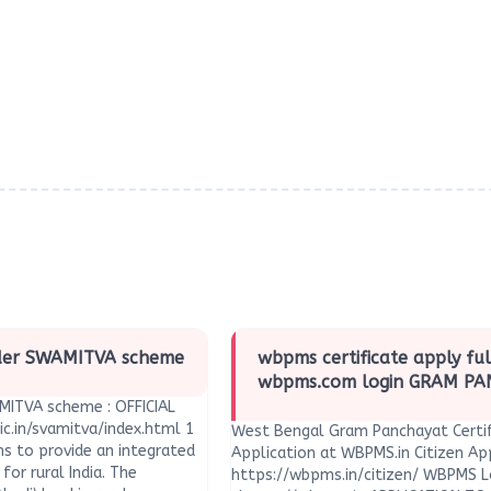
nder SWAMITVA scheme
wbpms certificate apply ful
wbpms.com login GRAM P
MITVA scheme : OFFICIAL
ic.in/svamitva/index.html 1
West Bengal Gram Panchayat Certif
s to provide an integrated
Application at WBPMS.in Citizen App
for rural India. The
https://wbpms.in/citizen/ WBPMS L