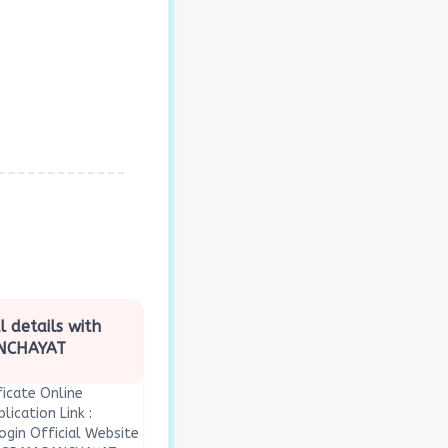
l details with
ANCHAYAT
icate Online
lication Link :
ogin Official Website