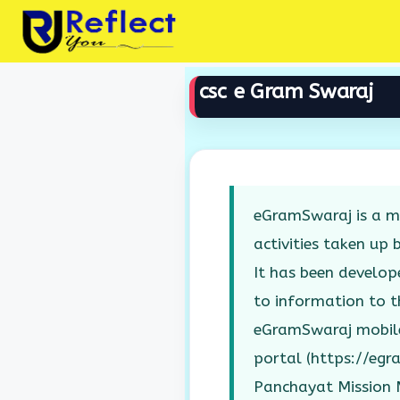
Skip
to
content
csc e Gram Swaraj
eGramSwaraj is a mo
activities taken up 
It has been develop
to information to th
eGramSwaraj mobile
portal (https://egr
Panchayat Mission M