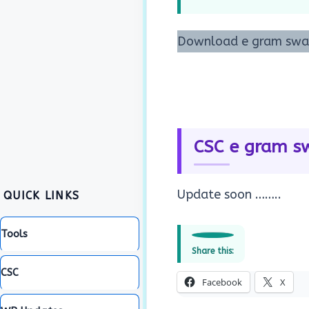
Download e gram swara
CSC e gram sw
Update soon ……..
QUICK LINKS
Tools
Share this:
CSC
Facebook
X