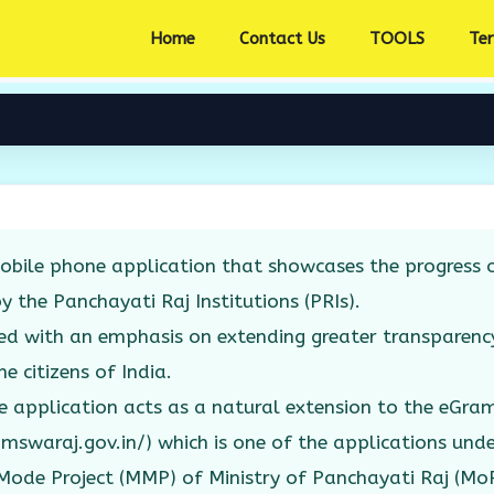
Home
Contact Us
TOOLS
Te
bile phone application that showcases the progress o
by the Panchayati Raj Institutions (PRIs).
ed with an emphasis on extending greater transparenc
e citizens of India.
 application acts as a natural extension to the eGr
amswaraj.gov.in/) which is one of the applications unde
ode Project (MMP) of Ministry of Panchayati Raj (Mo