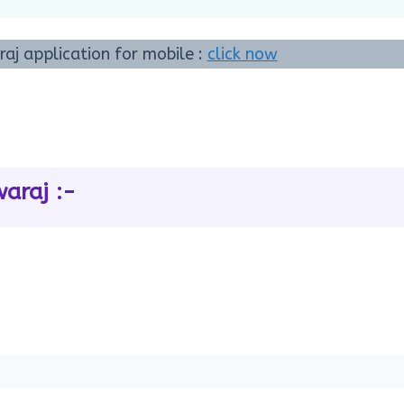
j application for mobile :
click now
araj :-