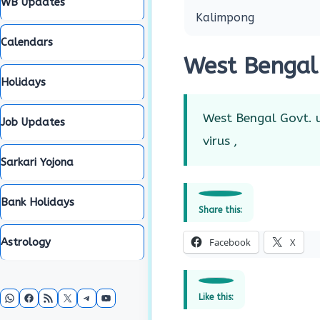
WB Updates
Kalimpong
Calendars
West Bengal
Holidays
West Bengal Govt. u
Job Updates
virus ,
Sarkari Yojona
Bank Holidays
Share this:
Astrology
Facebook
X
WhatsApp
Facebook
RSS Feed
X
Telegram
YouTube
Like this: