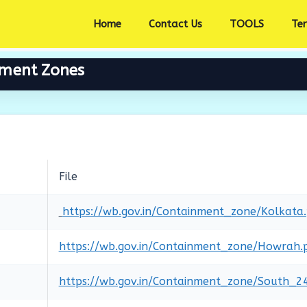
Home
Contact Us
TOOLS
Te
nment Zones
File
https://wb.gov.in/Containment_zone/Kolkata
https://wb.gov.in/Containment_zone/Howrah.
https://wb.gov.in/Containment_zone/South_2