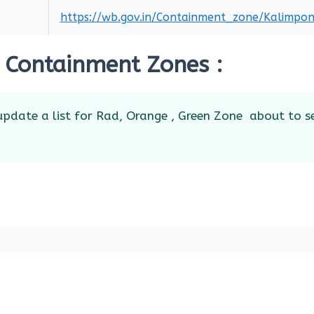
https://wb.gov.in/Containment_zone/Kalimpon
 Containment Zones :
pdate a list for Rad, Orange , Green Zone about to s