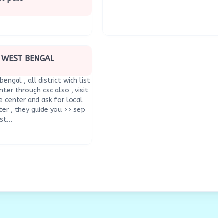
N WEST BENGAL
bengal , all district wich list
nter through csc also , visit
 center and ask for local
ter , they guide you >> sep
est…