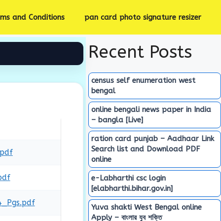
rms and Conditions
pan card photo signature resizer
Recent Posts
census self enumeration west
bengal
online bengali news paper in India
– bangla [Live]
ration card punjab – Aadhaar Link
Search list and Download PDF
.pdf
online
pdf
e-Labharthi csc login
[elabharthi.bihar.gov.in]
4_Pgs.pdf
Yuva shakti West Bengal online
Apply – বাংলার যুব শক্তি