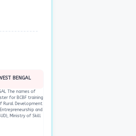
 WEST BENGAL
NGAL The names of
ster for BCBF training
 of Rural Development
r Entrepreneurship and
D), Ministry of Skill
(MoSDE); c. National