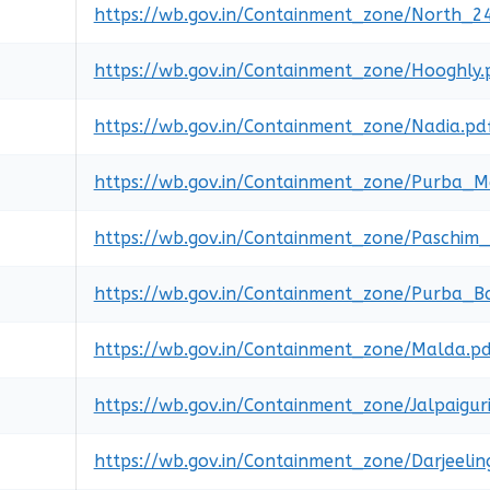
https://wb.gov.in/Containment_zone/North_2
https://wb.gov.in/Containment_zone/Hooghly.
https://wb.gov.in/Containment_zone/Nadia.pd
https://wb.gov.in/Containment_zone/Purba_Me
https://wb.gov.in/Containment_zone/Paschim_
https://wb.gov.in/Containment_zone/Purba_
https://wb.gov.in/Containment_zone/Malda.p
https://wb.gov.in/Containment_zone/Jalpaiguri
https://wb.gov.in/Containment_zone/Darjeelin