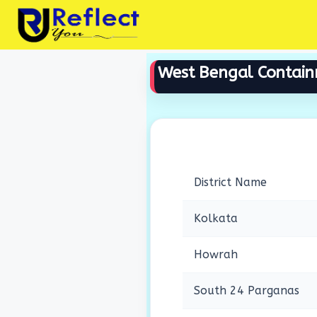
Skip
to
content
West Bengal Contai
District Name
Kolkata
Howrah
South 24 Parganas