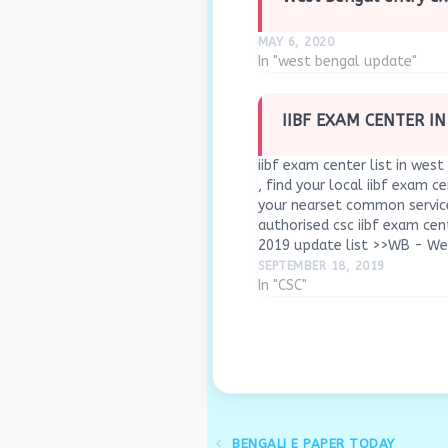
MAY 6, 2020
In "west bengal update"
IIBF EXAM CENTER I
iibf exam center list in west 
, find your local iibf exam ce
your nearset common service
authorised csc iibf exam cen
2019 update list >>WB - W
SEPTEMBER 18, 2019
In "CSC"
BENGALI E PAPER TODAY