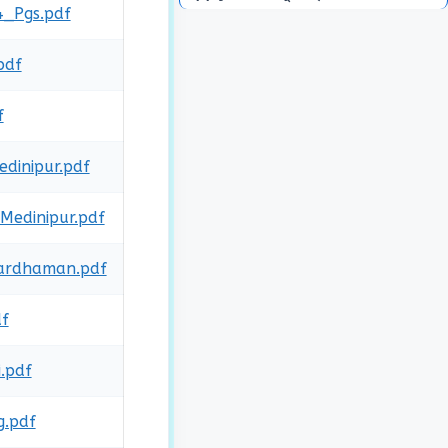
4_Pgs.pdf
pdf
f
dinipur.pdf
Medinipur.pdf
Bardhaman.pdf
df
.pdf
g.pdf