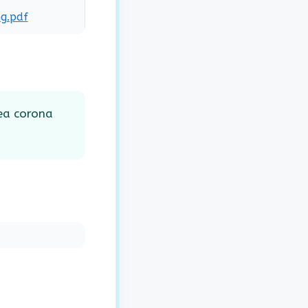
g.pdf
ea corona