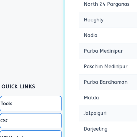
North 24 Parganas
Hooghly
Nadia
Purba Medinipur
Paschim Medinipur
Purba Bardhaman
QUICK LINKS
Malda
Tools
Jalpaiguri
CSC
Darjeeling