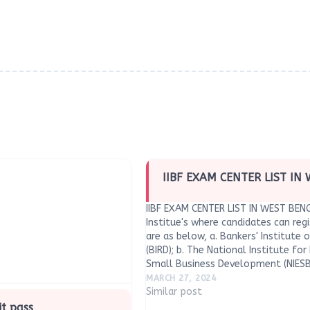
IIBF EXAM CENTER LIST IN
IIBF EXAM CENTER LIST IN WEST BE
Institue's where candidates can regi
are as below, a. Bankers' Institute
(BIRD); b. The National Institute fo
Small Business Development (NIESBU
Development and Entrepreneurship 
MARCH 27, 2024
Institute of…
Similar post
it pass