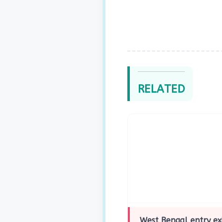
RELATED
West Bengal entry ex