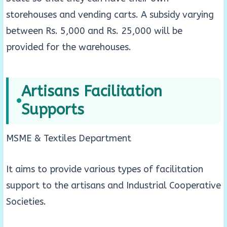
storehouses and vending carts. A subsidy varying
between Rs. 5,000 and Rs. 25,000 will be
provided for the warehouses.
Artisans Facilitation
Supports
MSME & Textiles Department
It aims to provide various types of facilitation
support to the artisans and Industrial Cooperative
Societies.