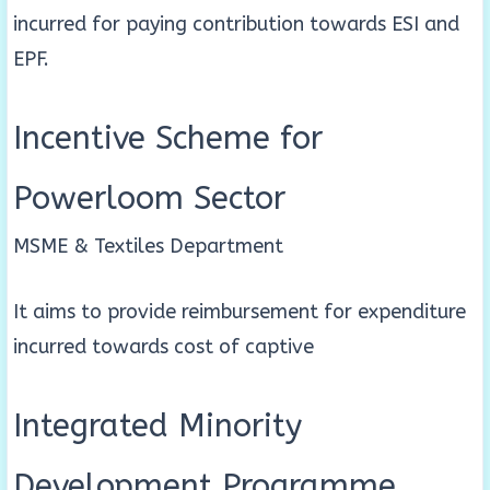
incurred for paying contribution towards ESI and
EPF.
Incentive Scheme for
Powerloom Sector
MSME & Textiles Department
It aims to provide reimbursement for expenditure
incurred towards cost of captive
Integrated Minority
Development Programme