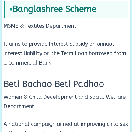
Banglashree Scheme
MSME & Textiles Department
It aims to provide Interest Subsidy on annual
interest liability on the Term Loan borrowed from
a Commercial Bank
Beti Bachao Beti Padhao
Women & Child Development and Social Welfare
Department
A national campaign aimed at improving child sex