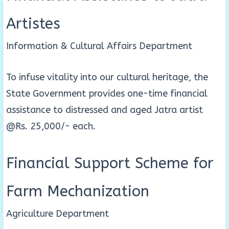
Artistes
Information & Cultural Affairs Department
To infuse vitality into our cultural heritage, the
State Government provides one-time financial
assistance to distressed and aged Jatra artist
@Rs. 25,000/- each.
Financial Support Scheme for
Farm Mechanization
Agriculture Department