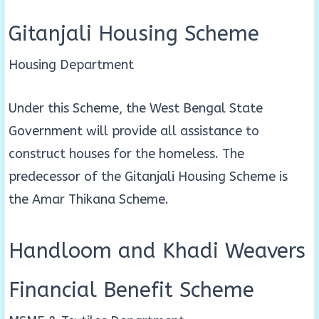
Gitanjali Housing Scheme
Housing Department
Under this Scheme, the West Bengal State
Government will provide all assistance to
construct houses for the homeless. The
predecessor of the Gitanjali Housing Scheme is
the Amar Thikana Scheme.
Handloom and Khadi Weavers
Financial Benefit Scheme