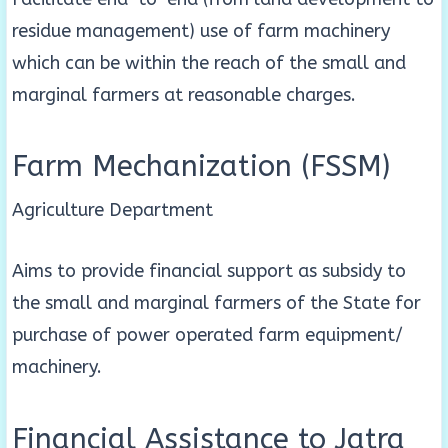
residue management) use of farm machinery
which can be within the reach of the small and
marginal farmers at reasonable charges.
Farm Mechanization (FSSM)
Agriculture Department
Aims to provide financial support as subsidy to
the small and marginal farmers of the State for
purchase of power operated farm equipment/
machinery.
Financial Assistance to Jatra