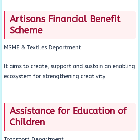
Artisans Financial Benefit
Scheme
MSME & Textiles Department
It aims to create, support and sustain an enabling
ecosystem for strengthening creativity
Assistance for Education of
Children
Transport Department