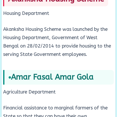
Housing Department
Akanksha Housing Scheme was launched by the
Housing Department, Government of West
Bengal on 28/02/2014 to provide housing to the
serving State Government employees.
Amar Fasal Amar Gola
Agriculture Department
Financial assistance to marginal farmers of the
State so that they can have their own