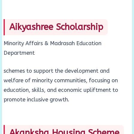
Aikyashree Scholarship
Minority Affairs & Madrasah Education
Department
schemes to support the development and
welfare of minority communities, focusing on
education, skills, and economic upliftment to
promote inclusive growth.
Akanksha Housing Scheme