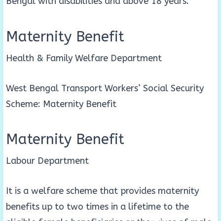
Bengal with disabilities and above 18 years.
Maternity Benefit
Health & Family Welfare Department
West Bengal Transport Workers’ Social Security
Scheme: Maternity Benefit
Maternity Benefit
Labour Department
It is a welfare scheme that provides maternity
benefits up to two times in a lifetime to the