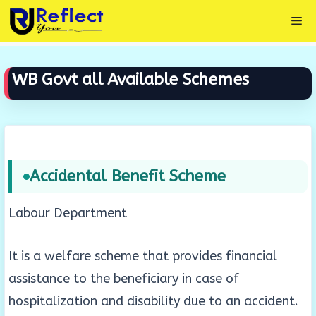
Skip
Me
to
content
WB Govt all Available Schemes
Accidental Benefit Scheme
Labour Department
It is a welfare scheme that provides financial
assistance to the beneficiary in case of
hospitalization and disability due to an accident.