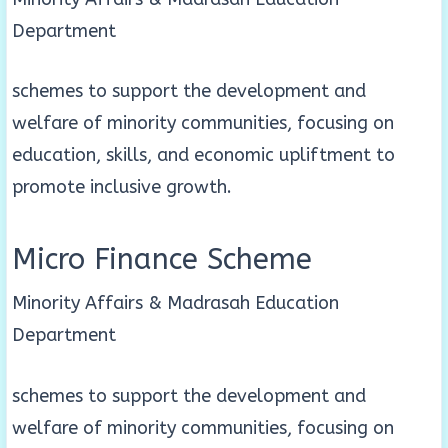
Department
schemes to support the development and
welfare of minority communities, focusing on
education, skills, and economic upliftment to
promote inclusive growth.
Micro Finance Scheme
Minority Affairs & Madrasah Education
Department
schemes to support the development and
welfare of minority communities, focusing on