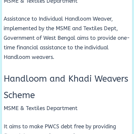
MSME & Textiles Department
Assistance to Individual Handloom Weaver,
implemented by the MSME and Textiles Dept,
Government of West Bengal aims to provide one-
time financial assistance to the individual
Handloom weavers.
Handloom and Khadi Weavers
Scheme
MSME & Textiles Department
It aims to make PWCS debt free by providing