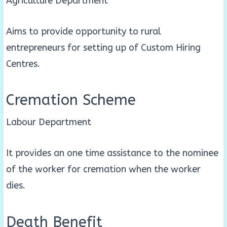
Agriculture Department
Aims to provide opportunity to rural
entrepreneurs for setting up of Custom Hiring
Centres.
Cremation Scheme
Labour Department
It provides an one time assistance to the nominee
of the worker for cremation when the worker
dies.
Death Benefit