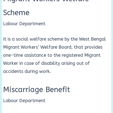
Scheme
Labour Department
It is a social welfare scheme by the West Bengal
Migrant Workers’ Welfare Board, that provides
one-time assistance to the registered Migrant
Worker in case of disability arising out of
accidents during work.
Miscarriage Benefit
Labour Department