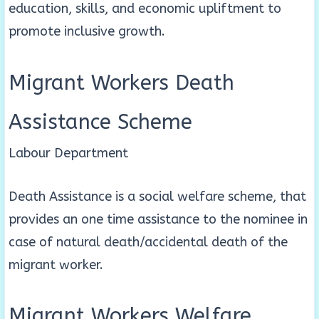
education, skills, and economic upliftment to
promote inclusive growth.
Migrant Workers Death
Assistance Scheme
Labour Department
Death Assistance is a social welfare scheme, that
provides an one time assistance to the nominee in
case of natural death/accidental death of the
migrant worker.
Migrant Workers Welfare