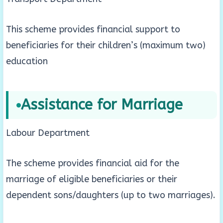
This scheme provides financial support to
beneficiaries for their children’s (maximum two)
education
Assistance for Marriage
Labour Department
The scheme provides financial aid for the
marriage of eligible beneficiaries or their
dependent sons/daughters (up to two marriages).