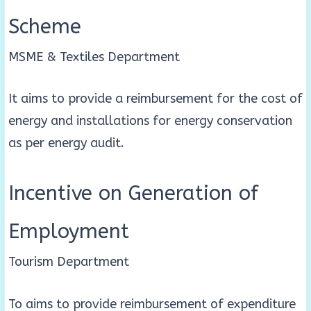
Scheme
MSME & Textiles Department
It aims to provide a reimbursement for the cost of
energy and installations for energy conservation
as per energy audit.
Incentive on Generation of
Employment
Tourism Department
To aims to provide reimbursement of expenditure