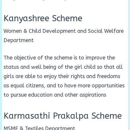
Kanyashree Scheme
Women & Child Development and Social Welfare
Department
The objective of the scheme is to improve the
status and well being of the girl child so that all
girls are able to enjoy their rights and freedoms
as equal citizens, and to have more opportunities
to pursue education and other aspirations
Karmasathi Prakalpa Scheme
MSME & Textiles Department