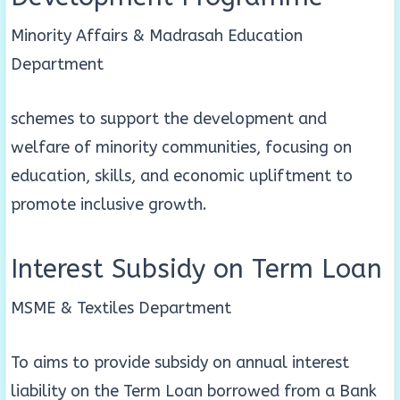
Minority Affairs & Madrasah Education
Department
schemes to support the development and
welfare of minority communities, focusing on
education, skills, and economic upliftment to
promote inclusive growth.
Interest Subsidy on Term Loan
MSME & Textiles Department
To aims to provide subsidy on annual interest
liability on the Term Loan borrowed from a Bank