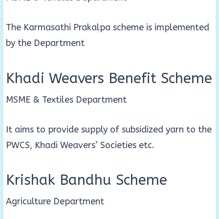
The Karmasathi Prakalpa scheme is implemented
by the Department
Khadi Weavers Benefit Scheme
MSME & Textiles Department
It aims to provide supply of subsidized yarn to the
PWCS, Khadi Weavers’ Societies etc.
Krishak Bandhu Scheme
Agriculture Department