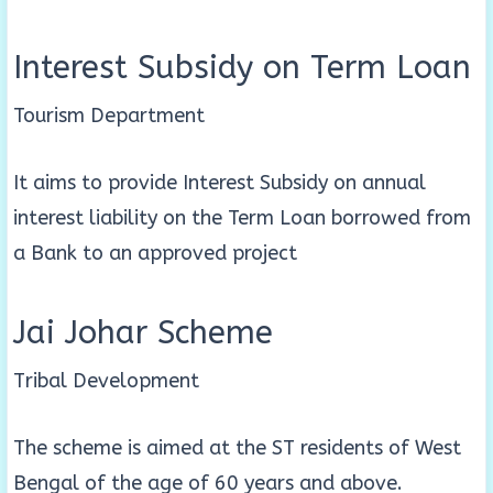
Interest Subsidy on Term Loan
Tourism Department
It aims to provide Interest Subsidy on annual
interest liability on the Term Loan borrowed from
a Bank to an approved project
Jai Johar Scheme
Tribal Development
The scheme is aimed at the ST residents of West
Bengal of the age of 60 years and above.