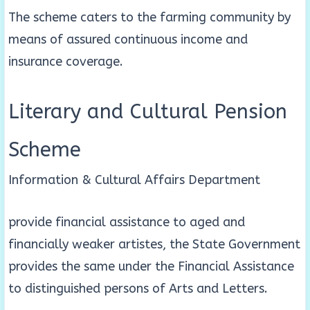
The scheme caters to the farming community by
means of assured continuous income and
insurance coverage.
Literary and Cultural Pension
Scheme
Information & Cultural Affairs Department
provide financial assistance to aged and
financially weaker artistes, the State Government
provides the same under the Financial Assistance
to distinguished persons of Arts and Letters.