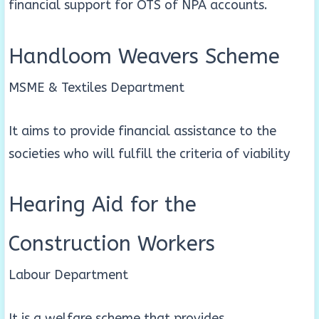
financial support for OTS of NPA accounts.
Handloom Weavers Scheme
MSME & Textiles Department
It aims to provide financial assistance to the
societies who will fulfill the criteria of viability
Hearing Aid for the
Construction Workers
Labour Department
It is a welfare scheme that provides