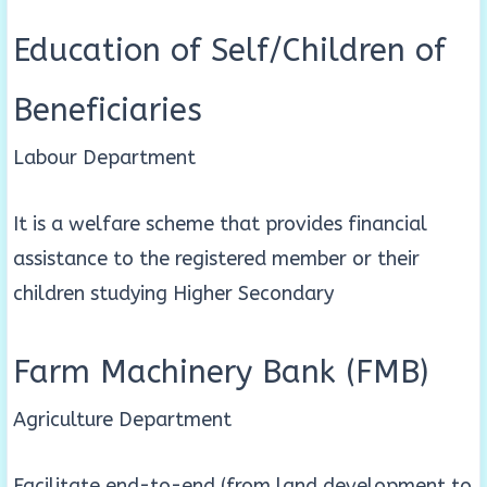
Education of Self/Children of
Beneficiaries
Labour Department
It is a welfare scheme that provides financial
assistance to the registered member or their
children studying Higher Secondary
Farm Machinery Bank (FMB)
Agriculture Department
Facilitate end-to-end (from land development to