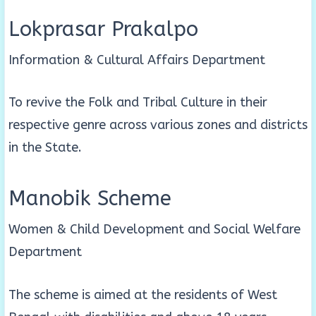
Lokprasar Prakalpo
Information & Cultural Affairs Department
To revive the Folk and Tribal Culture in their
respective genre across various zones and districts
in the State.
Manobik Scheme
Women & Child Development and Social Welfare
Department
The scheme is aimed at the residents of West