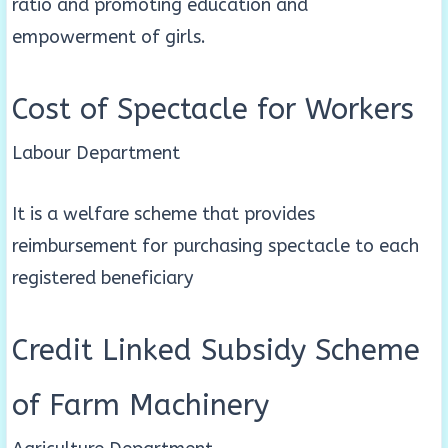
ratio and promoting education and
empowerment of girls.
Cost of Spectacle for Workers
Labour Department
It is a welfare scheme that provides
reimbursement for purchasing spectacle to each
registered beneficiary
Credit Linked Subsidy Scheme
of Farm Machinery