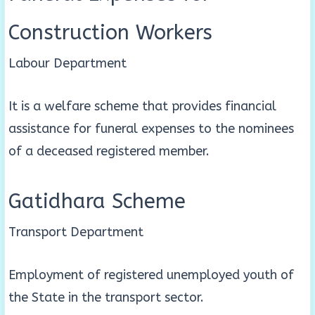
Construction Workers
Labour Department
It is a welfare scheme that provides financial
assistance for funeral expenses to the nominees
of a deceased registered member.
Gatidhara Scheme
Transport Department
Employment of registered unemployed youth of
the State in the transport sector.