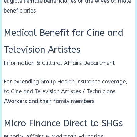
eligible female beneficiaries or the wives of male
beneficiaries
Medical Benefit for Cine and
Television Artistes
Information & Cultural Affairs Department
For extending Group Health Insurance coverage,
to Cine and Television Artistes / Technicians
/Workers and their family members
Micro Finance Direct to SHGs
Minority Affairs & Madrasah Education