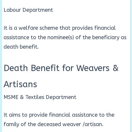
Labour Department
It is a welfare scheme that provides financial
assistance to the nominee(s) of the beneficiary as
death benefit.
Death Benefit for Weavers &
Artisans
MSME & Textiles Department
It aims to provide financial assistance to the
family of the deceased weaver /artisan.