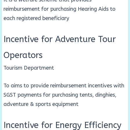
reimbursement for purchasing Hearing Aids to
each registered beneficiary
Incentive for Adventure Tour
Operators
Tourism Department
To aims to provide reimbursement incentives with
SGST payments for purchasing tents, dinghies,
adventure & sports equipment
Incentive for Energy Efficiency