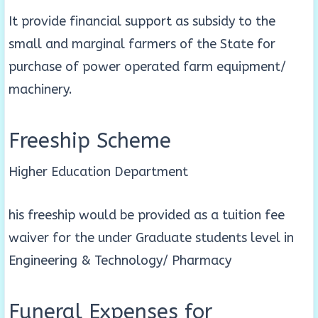
It provide financial support as subsidy to the
small and marginal farmers of the State for
purchase of power operated farm equipment/
machinery.
Freeship Scheme
Higher Education Department
his freeship would be provided as a tuition fee
waiver for the under Graduate students level in
Engineering & Technology/ Pharmacy
Funeral Expenses for