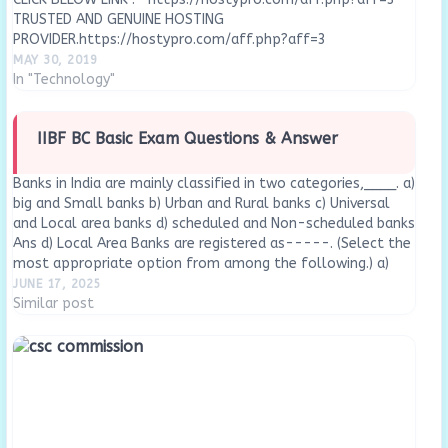
TRUSTED AND GENUINE HOSTING
PROVIDER.https://hostypro.com/aff.php?aff=3
MAY 30, 2019
In "Technology"
IIBF BC Basic Exam Questions & Answer
Banks in India are mainly classified in two categories,____. a)
big and Small banks b) Urban and Rural banks c) Universal
and Local area banks d) scheduled and Non-scheduled banks
Ans d) Local Area Banks are registered as-----. (Select the
most appropriate option from among the following.) a)
Government Company…
JUNE 17, 2025
Similar post