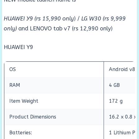
HUAWEI Y9 (rs 15,990 only
) /
LG W30 (rs 9,999
only)
and LENOVO tab v7 (rs 12,990 only)
HUAWEI Y9
OS
Android v8 
RAM
4 GB
Item Weight
172 g
Product Dimensions
16.2 x 0.8 x
Batteries:
1 Lithium Po