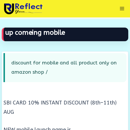
Skip
Me
to
content
up comeing mobile
discount for mobile and all product only on
amazon shop /
SBI CARD 10% INSTANT DISCOUNT (8th–11th)
AUG
NEW mobile launch name is