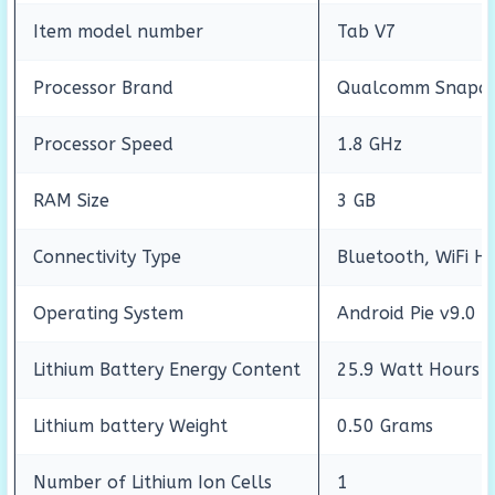
Item model number
Tab V7
Processor Brand
Qualcomm Snapdr
Processor Speed
1.8 GHz
RAM Size
3 GB
Connectivity Type
Bluetooth, WiFi H
Operating System
Android Pie v9.0
Lithium Battery Energy Content
25.9 Watt Hours
Lithium battery Weight
0.50 Grams
Number of Lithium Ion Cells
1