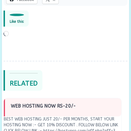
Like this:
Loading…
RELATED
WEB HOSTING NOW RS-20/-
BEST WEB HOSTING JUST 20/- PER MONTHS, START YOUR
HOSTING NOW :- GET 10% DISCOUNT . FOLLOW BELOW LINK
CLICK BELOW LINK :- https://hostypro.com/aff.php?aff=3