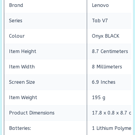
Brand
Lenovo
Series
Tab V7
Colour
Onyx BLACK
Item Height
8.7 Centimeters
Item Width
8 Millimeters
Screen Size
6.9 Inches
Item Weight
195 g
Product Dimensions
17.8 x 0.8 x 8.7 c
Batteries:
1 Lithium Polymer 