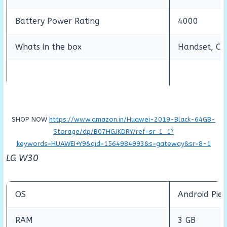
Battery Power Rating
4000
Whats in the box
Handset, Cha
SHOP NOW
https://www.amazon.in/Huawei-2019-Black-64GB-
Storage/dp/B07HGJKDRY/ref=sr_1_1?
keywords=HUAWEI+Y9&qid=1564984993&s=gateway&sr=8-1
LG W30
OS
Android Pie 
RAM
3 GB