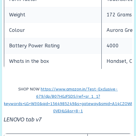
Weight
172 Grams
Colour
Aurora Gree
Battery Power Rating
4000
Whats in the box
Handset, Cha
SHOP NOW
https://www.amazon.in/Test-Exclusive-
679/dp/B07HGJFSDS/ref=sr_1_1?
keywords=LG+W30&qid=1564985249&s=gateway&smid=A14CZOWI
0VEHLG&sr=8-1
LENOVO tab v7