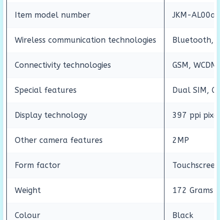
Item model number
JKM-AL00a
Wireless communication technologies
Bluetooth, 
Connectivity technologies
GSM, WCDMA,
Special features
Dual SIM, GP
Display technology
397 ppi pixe
Other camera features
2MP
Form factor
Touchscree
Weight
172 Grams
Colour
Black