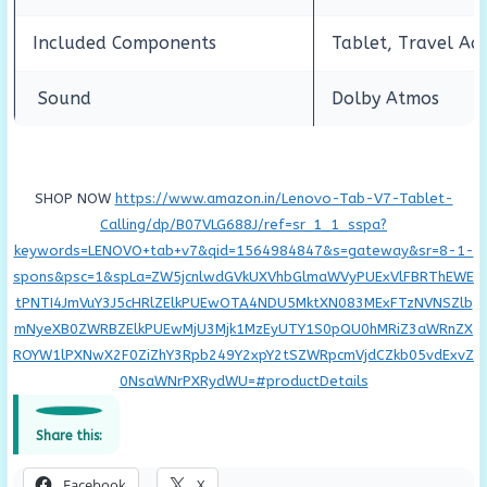
Included Components
Tablet, Travel Ad
Sound
Dolby Atmos
SHOP NOW
https://www.amazon.in/Lenovo-Tab-V7-Tablet-
Calling/dp/B07VLG688J/ref=sr_1_1_sspa?
keywords=LENOVO+tab+v7&qid=1564984847&s=gateway&sr=8-1-
spons&psc=1&spLa=ZW5jcnlwdGVkUXVhbGlmaWVyPUExVlFBRThEWE
tPNTI4JmVuY3J5cHRlZElkPUEwOTA4NDU5MktXN083MExFTzNVNSZlb
mNyeXB0ZWRBZElkPUEwMjU3Mjk1MzEyUTY1S0pQU0hMRiZ3aWRnZX
ROYW1lPXNwX2F0ZiZhY3Rpb249Y2xpY2tSZWRpcmVjdCZkb05vdExvZ
0NsaWNrPXRydWU=#productDetails
Share this:
Facebook
X