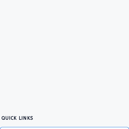
QUICK LINKS