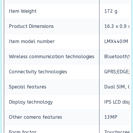
Item Weight
172 g
Product Dimensions
16.3 x 0.9 x
Item model number
LMX440IM
Wireless communication technologies
Bluetooth;W
Connectivity technologies
GPRS;EDGE;W
Special features
Dual SIM, GP
Display technology
IPS LCD disp
Other camera features
13MP
Form factor
Touchscree