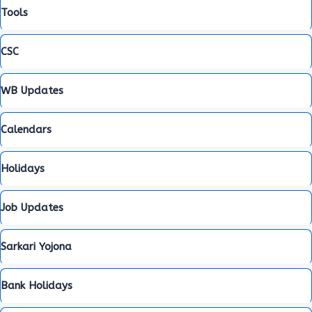
Tools
CSC
WB Updates
Calendars
Holidays
Job Updates
Sarkari Yojona
Bank Holidays