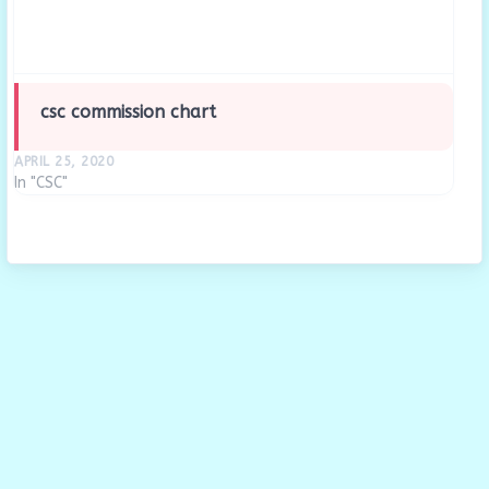
csc commission chart
APRIL 25, 2020
In "CSC"