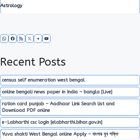
Astrology
WhatsApp
Facebook
RSS Feed
X
Telegram
YouTube
Recent Posts
census self enumeration west bengal
online bengali news paper in India – bangla [Live]
ration card punjab – Aadhaar Link Search list and
Download PDF online
e-Labharthi csc login [elabharthi.bihar.gov.in]
Yuva shakti West Bengal online Apply – বাংলার যুব শক্তি