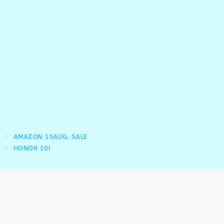
AMAZON 15AUG. SALE
HONOR 20I