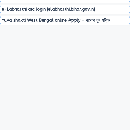
e-Labharthi csc login [elabharthi.bihar.gov.in]
Yuva shakti West Bengal online Apply – বাংলার যুব শক্তি