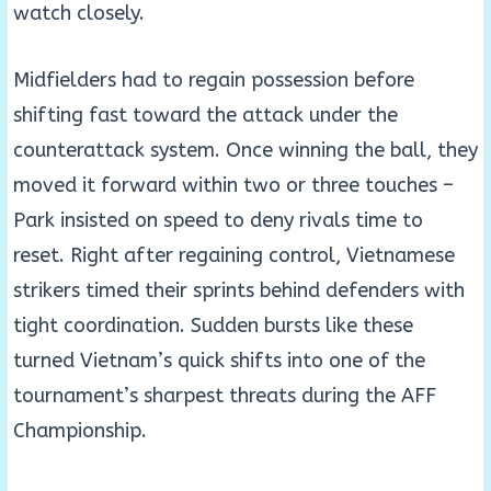
watch closely.
Midfielders had to regain possession before
shifting fast toward the attack under the
counterattack system. Once winning the ball, they
moved it forward within two or three touches –
Park insisted on speed to deny rivals time to
reset. Right after regaining control, Vietnamese
strikers timed their sprints behind defenders with
tight coordination. Sudden bursts like these
turned Vietnam’s quick shifts into one of the
tournament’s sharpest threats during the AFF
Championship.