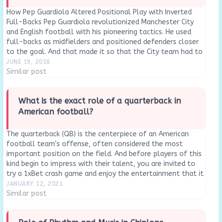
How Pep Guardiola Altered Positional Play with Inverted
Full-Backs Pep Guardiola revolutionized Manchester City
and English football with his pioneering tactics. He used
full-backs as midfielders and positioned defenders closer
to the goal. And that made it so that the City team had to
defend less while maintaining possession. Take…
JUNE 19, 2018
Similar post
What is the exact role of a quarterback in
American football?
The quarterback (QB) is the centerpiece of an American
football team's offense, often considered the most
important position on the field. And before players of this
kind begin to impress with their talent, you are invited to
try a 1xBet crash game and enjoy the entertainment that it
can give…
JANUARY 12, 2021
Similar post