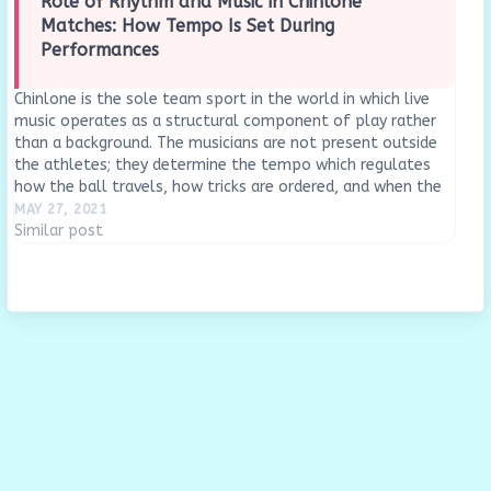
Role of Rhythm and Music in Chinlone
Matches: How Tempo Is Set During
Performances
Chinlone is the sole team sport in the world in which live
music operates as a structural component of play rather
than a background. The musicians are not present outside
the athletes; they determine the tempo which regulates
how the ball travels, how tricks are ordered, and when the
center…
MAY 27, 2021
Similar post