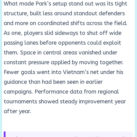
What made Park’s setup stand out was its tight
structure, built less around standout defenders
and more on coordinated shifts across the field.
As one, players slid sideways to shut off wide
passing lanes before opponents could exploit
them. Space in central areas vanished under
constant pressure applied by moving together.
Fewer goals went into Vietnam’s net under his
guidance than had been seen in earlier
campaigns. Performance data from regional
tournaments showed steady improvement year
after year.