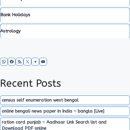
Bank Holidays
Astrology
WhatsApp
Facebook
RSS Feed
X
Telegram
YouTube
Recent Posts
census self enumeration west bengal
online bengali news paper in India – bangla [Live]
ration card punjab – Aadhaar Link Search list and
Download PDF online