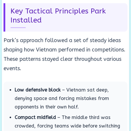
Key Tactical Principles Park
Installed
Park’s approach followed a set of steady ideas
shaping how Vietnam performed in competitions.
These patterns stayed clear throughout various
events.
Low defensive block
– Vietnam sat deep,
denying space and forcing mistakes from
opponents in their own half.
Compact midfield
– The middle third was
crowded, forcing teams wide before switching