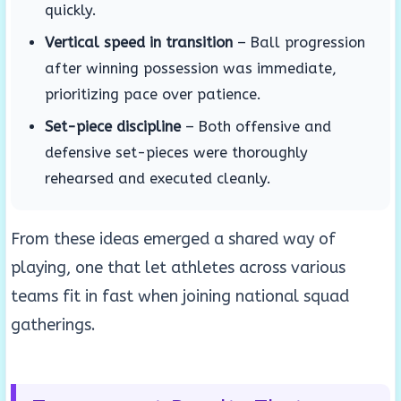
quickly.
Vertical speed in transition
– Ball progression
after winning possession was immediate,
prioritizing pace over patience.
Set-piece discipline
– Both offensive and
defensive set-pieces were thoroughly
rehearsed and executed cleanly.
From these ideas emerged a shared way of
playing, one that let athletes across various
teams fit in fast when joining national squad
gatherings.