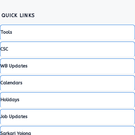
QUICK LINKS
Tools
CSC
WB Updates
Calendars
Holidays
Job Updates
Sarkari Yojona