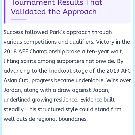
Tournament Results That
Validated the Approach
Success followed Park’s approach through
various competitions and qualifiers. Victory in the
2018 AFF Championship broke a ten-year wait,
lifting spirits among supporters nationwide. By
advancing to the knockout stage of the 2019 AFC
Asian Cup, progress became undeniable. Wins over
Jordan, along with a draw against Japan,
underlined growing resilience. Evidence built
steadily – his structured style could stand firm
well outside regional boundaries.