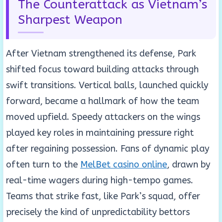
The Counterattack as Vietnam’s
Sharpest Weapon
After Vietnam strengthened its defense, Park
shifted focus toward building attacks through
swift transitions. Vertical balls, launched quickly
forward, became a hallmark of how the team
moved upfield. Speedy attackers on the wings
played key roles in maintaining pressure right
after regaining possession. Fans of dynamic play
often turn to the
MelBet casino online
, drawn by
real-time wagers during high-tempo games.
Teams that strike fast, like Park’s squad, offer
precisely the kind of unpredictability bettors