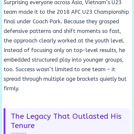
Surprising everyone across Asia, Vietnam’s U23
team made it to the 2018 AFC U23 Championship
final under Coach Park. Because they grasped
defensive patterns and shift moments so fast,
the approach clearly worked at the youth level.
Instead of focusing only on top-level results, he
embedded structured play into younger groups,
too. Success wasn’t limited to one team – it
spread through multiple age brackets quietly but
firmly.
The Legacy That Outlasted His
Tenure