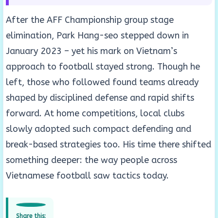
After the AFF Championship group stage
elimination, Park Hang-seo stepped down in
January 2023 – yet his mark on Vietnam’s
approach to football stayed strong. Though he
left, those who followed found teams already
shaped by disciplined defense and rapid shifts
forward. At home competitions, local clubs
slowly adopted such compact defending and
break-based strategies too. His time there shifted
something deeper: the way people across
Vietnamese football saw tactics today.
Share this: