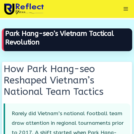
Skip
Me
to
content
Park Hang-seo’s Vietnam Tactical
Revolution
How Park Hang-seo
Reshaped Vietnam’s
National Team Tactics
Rarely did Vietnam’s national football team
draw attention in regional tournaments prior
to 2017. A shift started when Park Hang-