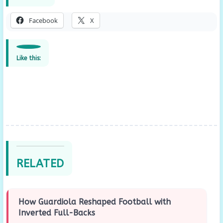
Facebook
X
Like this:
RELATED
How Guardiola Reshaped Football with
Inverted Full-Backs