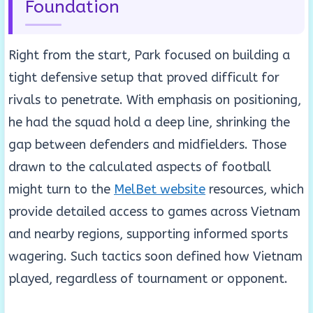
Foundation
Right from the start, Park focused on building a
tight defensive setup that proved difficult for
rivals to penetrate. With emphasis on positioning,
he had the squad hold a deep line, shrinking the
gap between defenders and midfielders. Those
drawn to the calculated aspects of football
might turn to the
MelBet website
resources, which
provide detailed access to games across Vietnam
and nearby regions, supporting informed sports
wagering. Such tactics soon defined how Vietnam
played, regardless of tournament or opponent.