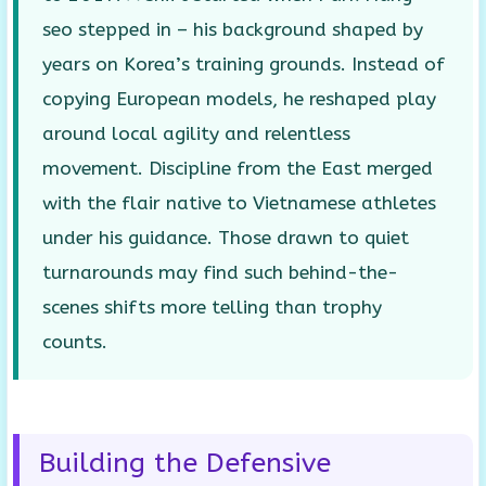
seo stepped in – his background shaped by
years on Korea’s training grounds. Instead of
copying European models, he reshaped play
around local agility and relentless
movement. Discipline from the East merged
with the flair native to Vietnamese athletes
under his guidance. Those drawn to quiet
turnarounds may find such behind-the-
scenes shifts more telling than trophy
counts.
Building the Defensive