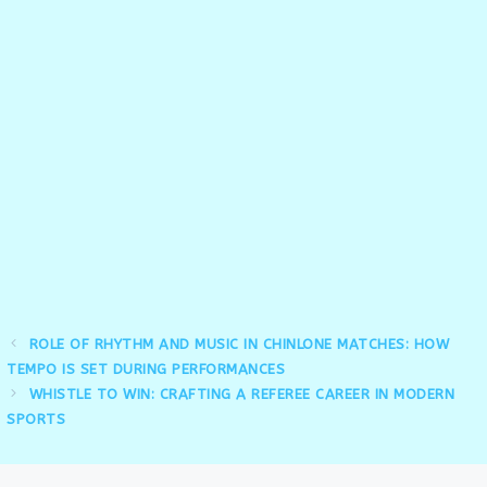
ROLE OF RHYTHM AND MUSIC IN CHINLONE MATCHES: HOW
TEMPO IS SET DURING PERFORMANCES
WHISTLE TO WIN: CRAFTING A REFEREE CAREER IN MODERN
SPORTS