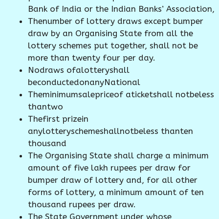
Bank of India or the Indian Banks’ Association,
Thenumber of lottery draws except bumper
draw by an Organising State from all the
lottery schemes put together, shall not be
more than twenty four per day.
Nodraws ofalotteryshall
beconductedonanyNational
Theminimumsalepriceof aticketshall notbeless
thantwo
Thefirst prizein
anylotteryschemeshallnotbeless thanten
thousand
The Organising State shall charge a minimum
amount of five lakh rupees per draw for
bumper draw of lottery and, for all other
forms of lottery, a minimum amount of ten
thousand rupees per draw.
The State Government under whose