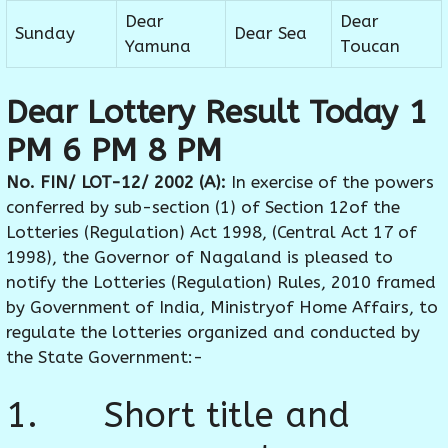
Dear
Dear
Sunday
Dear Sea
Yamuna
Toucan
Dear Lottery Result Today 1
PM 6 PM 8 PM
No. FIN/ LOT-12/ 2002 (A):
In exercise of the powers
conferred by sub-section (1) of Section 12of the
Lotteries (Regulation) Act 1998, (Central Act 17 of
1998), the Governor of Nagaland is pleased to
notify the Lotteries (Regulation) Rules, 2010 framed
by Government of India, Ministryof Home Affairs, to
regulate the lotteries organized and conducted by
the State Government:-
1. Short title and