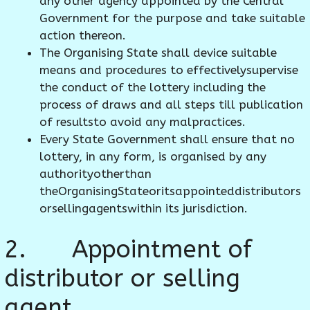
any other agency appointed by the Central
Government for the purpose and take suitable
action thereon.
The Organising State shall device suitable
means and procedures to effectivelysupervise
the conduct of the lottery including the
process of draws and all steps till publication
of resultsto avoid any malpractices.
Every State Government shall ensure that no
lottery, in any form, is organised by any
authorityotherthan
theOrganisingStateoritsappointeddistributors
orsellingagentswithin its jurisdiction.
2. Appointment of
distributor or selling
agent.