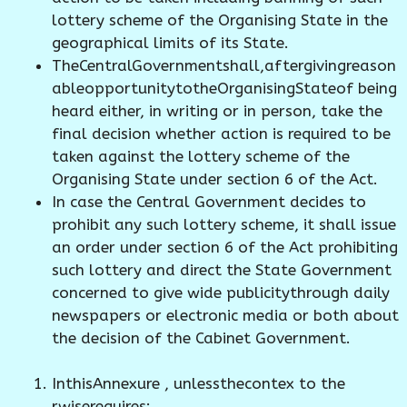
lottery scheme of the Organising State in the
geographical limits of its State.
TheCentralGovernmentshall,aftergivingreason
ableopportunitytotheOrganisingStateof being
heard either, in writing or in person, take the
final decision whether action is required to be
taken against the lottery scheme of the
Organising State under section 6 of the Act.
In case the Central Government decides to
prohibit any such lottery scheme, it shall issue
an order under section 6 of the Act prohibiting
such lottery and direct the State Government
concerned to give wide publicitythrough daily
newspapers or electronic media or both about
the decision of the Cabinet Government.
InthisAnnexure , unlessthecontex to the
rwiserequires;