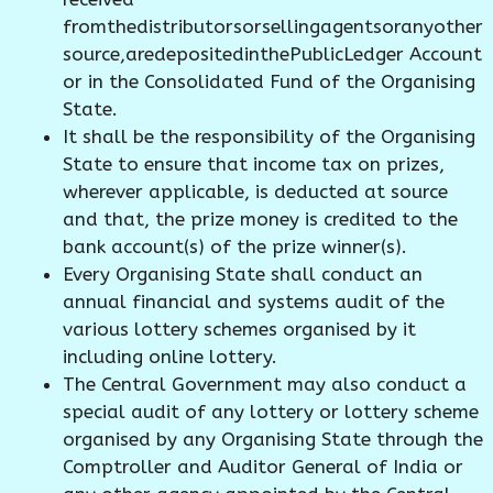
fromthedistributorsorsellingagentsoranyother
source,aredepositedinthePublicLedger Account
or in the Consolidated Fund of the Organising
State.
It shall be the responsibility of the Organising
State to ensure that income tax on prizes,
wherever applicable, is deducted at source
and that, the prize money is credited to the
bank account(s) of the prize winner(s).
Every Organising State shall conduct an
annual financial and systems audit of the
various lottery schemes organised by it
including online lottery.
The Central Government may also conduct a
special audit of any lottery or lottery scheme
organised by any Organising State through the
Comptroller and Auditor General of India or