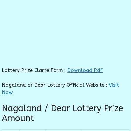
Lottery Prize Clame Form :
Download Pdf
Nagaland or Dear Lottery Official Website :
Visit
Now
Nagaland / Dear Lottery Prize
Amount