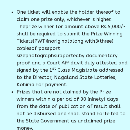
One ticket will enable the holder thereof to
claim one prize only, whichever is higher.
Theprize winner for amount above Rs.5,000/-
shall be required to submit the Prize Winning
Tickets(PWT)inoriginalalong with3(three)
copiesof passport
sizephotographsupportedby documentary
proof and a Court Affidavit duly attested and
st
signed by the 1
Class Magistrate addressed
to the Director, Nagaland State Lotteries,
Kohima for payment.
Prizes that are not claimed by the Prize
winners within a period of 90 (ninety) days
from the date of publication of result shall
not be disbursed and shall stand forfeited to
the State Government as unclaimed prize
money.