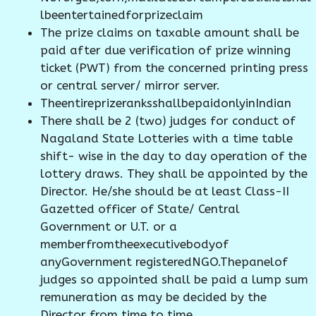
lbeentertainedforprizeclaim
The prize claims on taxable amount shall be
paid after due verification of prize winning
ticket (PWT) from the concerned printing press
or central server/ mirror server.
TheentireprizeranksshallbepaidonlyinIndian
There shall be 2 (two) judges for conduct of
Nagaland State Lotteries with a time table
shift- wise in the day to day operation of the
lottery draws. They shall be appointed by the
Director. He/she should be at least Class-II
Gazetted officer of State/ Central
Government or U.T. or a
memberfromtheexecutivebodyof
anyGovernment registeredNGO.Thepanelof
judges so appointed shall be paid a lump sum
remuneration as may be decided by the
Director from time to time.