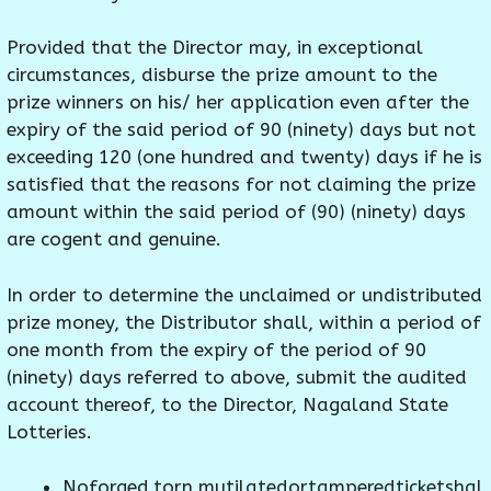
Provided that the Director may, in exceptional
circumstances, disburse the prize amount to the
prize winners on his/ her application even after the
expiry of the said period of 90 (ninety) days but not
exceeding 120 (one hundred and twenty) days if he is
satisfied that the reasons for not claiming the prize
amount within the said period of (90) (ninety) days
are cogent and genuine.
In order to determine the unclaimed or undistributed
prize money, the Distributor shall, within a period of
one month from the expiry of the period of 90
(ninety) days referred to above, submit the audited
account thereof, to the Director, Nagaland State
Lotteries.
Noforged,torn,mutilatedortamperedticketshal