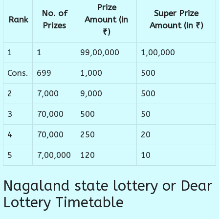
Prize
No. of
Super Prize
Rank
Amount (in
Prizes
Amount (in ₹)
₹)
1
1
99,00,000
1,00,000
Cons.
699
1,000
500
2
7,000
9,000
500
3
70,000
500
50
4
70,000
250
20
5
7,00,000
120
10
Nagaland state lottery or Dear
Lottery Timetable