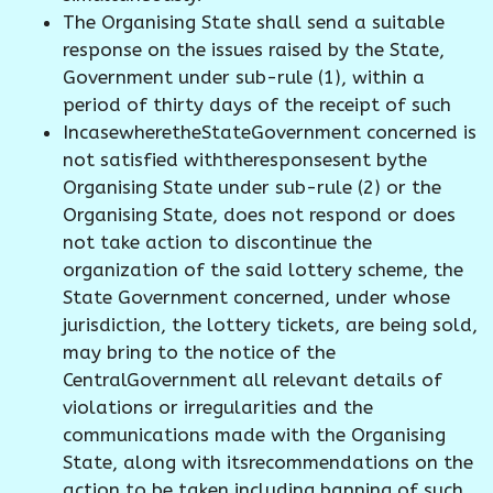
The Organising State shall send a suitable
response on the issues raised by the State,
Government under sub-rule (1), within a
period of thirty days of the receipt of such
IncasewheretheStateGovernment concerned is
not satisfied withtheresponsesent bythe
Organising State under sub-rule (2) or the
Organising State, does not respond or does
not take action to discontinue the
organization of the said lottery scheme, the
State Government concerned, under whose
jurisdiction, the lottery tickets, are being sold,
may bring to the notice of the
CentralGovernment all relevant details of
violations or irregularities and the
communications made with the Organising
State, along with itsrecommendations on the
action to be taken including banning of such