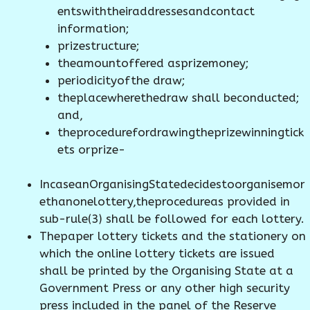
entswiththeiraddressesandcontact
information;
prizestructure;
theamountoffered asprizemoney;
periodicityofthe draw;
theplacewherethedraw shall beconducted;
and,
theprocedurefordrawingtheprizewinningtick
ets orprize-
IncaseanOrganisingStatedecidestoorganisemor
ethanonelottery,theprocedureas provided in
sub-rule(3) shall be followed for each lottery.
Thepaper lottery tickets and the stationery on
which the online lottery tickets are issued
shall be printed by the Organising State at a
Government Press or any other high security
press included in the panel of the Reserve