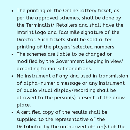
The printing of the Online lottery ticket, as
per the approved schemes, shall be done by
the Terminal(s)/ Retailers and shall have the
imprint logo and facsimile signature of the
Director. Such tickets shall be sold after
printing of the players’ selected numbers.
The schemes are liable to be changed or
modified by the Government keeping in view/
according to market conditions.
No instrument of any kind used in transmission
of alpha-numeric message or any instrument
of audio visual display/recording shall be
allowed to the person(s) present at the draw
place.
A certified copy of the results shall be
supplied to the representative of the
Distributor by the authorized officer(s) of the