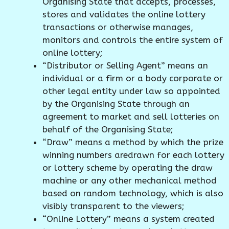
Organising State that accepts, processes,
stores and validates the online lottery
transactions or otherwise manages,
monitors and controls the entire system of
online lottery;
“Distributor or Selling Agent” means an
individual or a firm or a body corporate or
other legal entity under law so appointed
by the Organising State through an
agreement to market and sell lotteries on
behalf of the Organising State;
“Draw” means a method by which the prize
winning numbers aredrawn for each lottery
or lottery scheme by operating the draw
machine or any other mechanical method
based on random technology, which is also
visibly transparent to the viewers;
“Online Lottery” means a system created