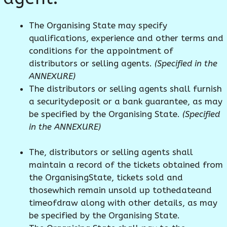
The Organising State may specify
qualifications, experience and other terms and
conditions for the appointment of
distributors or selling agents.
(Specified in the
ANNEXURE)
The distributors or selling agents shall furnish
a securitydeposit or a bank guarantee, as may
be specified by the Organising State.
(Specified
in the ANNEXURE)
The, distributors or selling agents shall
maintain a record of the tickets obtained from
the OrganisingState, tickets sold and
thosewhich remain unsold up tothedateand
timeofdraw along with other details, as may
be specified by the Organising State.