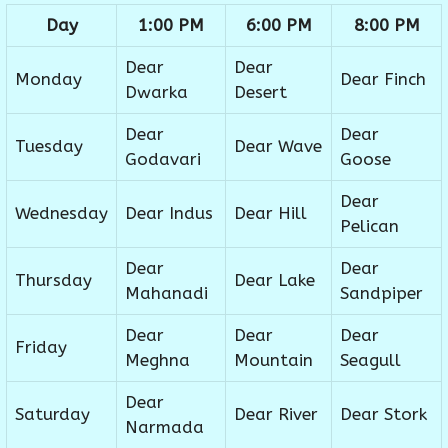
Day
1:00 PM
6:00 PM
8:00 PM
Dear
Dear
Monday
Dear Finch
Dwarka
Desert
Dear
Dear
Tuesday
Dear Wave
Godavari
Goose
Dear
Wednesday
Dear Indus
Dear Hill
Pelican
Dear
Dear
Thursday
Dear Lake
Mahanadi
Sandpiper
Dear
Dear
Dear
Friday
Meghna
Mountain
Seagull
Dear
Saturday
Dear River
Dear Stork
Narmada