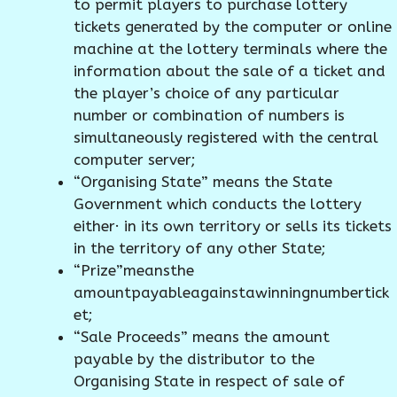
to permit players to purchase lottery
tickets generated by the computer or online
machine at the lottery terminals where the
information about the sale of a ticket and
the player’s choice of any particular
number or combination of numbers is
simultaneously registered with the central
computer server;
“Organising State” means the State
Government which conducts the lottery
either· in its own territory or sells its tickets
in the territory of any other State;
“Prize”meansthe
amountpayableagainstawinningnumbertick
et;
“Sale Proceeds” means the amount
payable by the distributor to the
Organising State in respect of sale of