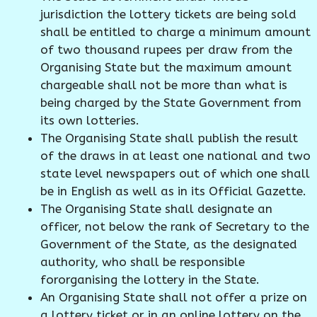
jurisdiction the lottery tickets are being sold
shall be entitled to charge a minimum amount
of two thousand rupees per draw from the
Organising State but the maximum amount
chargeable shall not be more than what is
being charged by the State Government from
its own lotteries.
The Organising State shall publish the result
of the draws in at least one national and two
state level newspapers out of which one shall
be in English as well as in its Official Gazette.
The Organising State shall designate an
officer, not below the rank of Secretary to the
Government of the State, as the designated
authority, who shall be responsible
fororganising the lottery in the State.
An Organising State shall not offer a prize on
a lottery ticket or in an online lottery on the