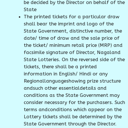
be decided by the Director on behalf of the
State
The printed tickets for a particular draw
shall bear the imprint and logo of the
State Government, distinctive number, the
date/ time of draw and the sale price of
the ticket/ minimum retail price (MRP) and
facsimile signature of Director, Nagaland
State Lotteries. On the reversed side of the
tickets, there shall be a printed
information in English/ Hindi or any
Regionallanguageshowing prize structure
andsuch other essentialdetails and
conditions as the State Government may
consider necessary for the purchasers. Such
terms andconditions which appear on the
Lottery tickets shall be determined by the
State Government through the Director.