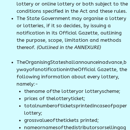
lottery or online lottery or both subject to the
conditions specified in the Act and these rules.
The State Government may organise a lottery
or lotteries, if it so decides, by issuing a
notification in its Official Gazette, outlining
the purpose, scope, limitation and methods
thereof.
(Outlined in the ANNEXURE)
TheOrganisingStateshallannounceinadvance,b
ywayofanotificationintheOfficial Gazette, the
following information about every lottery,
namely:-
thename ofthe lotteryor lotteryscheme;
prices of thelotteryticket;
totalnumberofticketsprintedincaseofpaper
lottery;
grossvalueofthetickets printed;
nameornamesofthedistributorsorsellingag