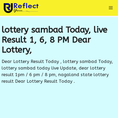
Skip
Me
to
content
lottery sambad Today, live
Result 1, 6, 8 PM Dear
Lottery,
Dear Lottery Result Today , lottery sambad Today,
lottery sambad today live Update, dear lottery
result 1pm / 6 pm / 8 pm, nagaland state lottery
result Dear Lottery Result Today .