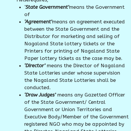
‘
State Government’
means the Government
of
‘Agreement’
means an agreement executed
between the State Government and the
Distributor for marketing and selling of
Nagaland State lottery tickets or the
Printers for printing of Nagaland State
Paper lottery tickets as the case may be.
‘Director’
means the Director of Nagaland
State Lotteries under whose supervision
the Nagaland State Lotteries shall be
conducted.
‘Draw Judges’
means any Gazetted Officer
of the State Government/ Central
Government or Union Territories and
Executive Body/Member of the Government
registered NGO who may be appointed by