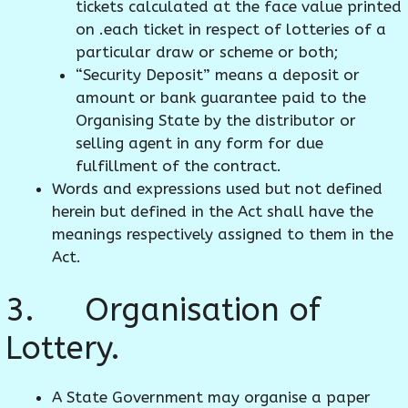
tickets calculated at the face value printed
on .each ticket in respect of lotteries of a
particular draw or scheme or both;
“Security Deposit” means a deposit or
amount or bank guarantee paid to the
Organising State by the distributor or
selling agent in any form for due
fulfillment of the contract.
Words and expressions used but not defined
herein but defined in the Act shall have the
meanings respectively assigned to them in the
Act.
3. Organisation of
Lottery.
A State Government may organise a paper