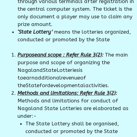
through various terminals after registration in
the central computer system. The ticket is the
only document a player may use to claim any
prize amount.
‘State Lottery’
means the lotteries organized,
conducted or promoted by the State
Purposeand scope : Refer Rule 3(2)
:
The main
purpose and scope of organizing the
NagalandStateLotteriesis
toearnadditionalrevenueof
theStatefordevelopmentalactivities.
Methods and limitations: Refer Rule 3(2)
:
Methods and limitations for conduct of
Nagaland State Lotteries are elaborated as
under:-
The State Lottery shall be organised,
conducted or promoted by the State