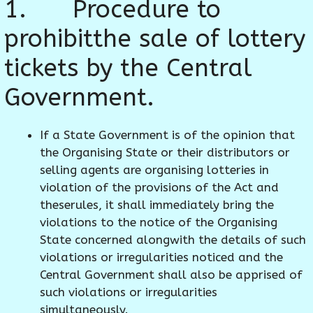
1. Procedure to
prohibitthe sale of lottery
tickets by the Central
Government.
If a State Government is of the opinion that
the Organising State or their distributors or
selling agents are organising lotteries in
violation of the provisions of the Act and
theserules, it shall immediately bring the
violations to the notice of the Organising
State concerned alongwith the details of such
violations or irregularities noticed and the
Central Government shall also be apprised of
such violations or irregularities
simultaneously.