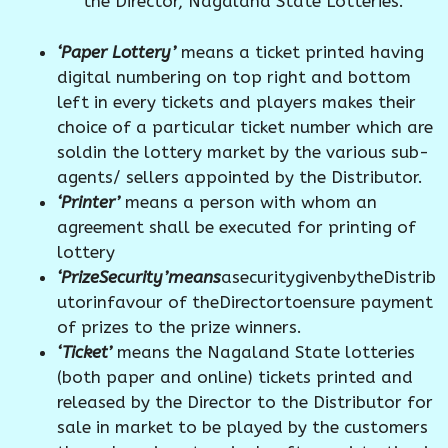
the Director, Nagaland State Lotteries.
‘Paper Lottery’
means a ticket printed having
digital numbering on top right and bottom
left in every tickets and players makes their
choice of a particular ticket number which are
soldin the lottery market by the various sub-
agents/ sellers appointed by the Distributor.
‘Printer’
means a person with whom an
agreement shall be executed for printing of
lottery
‘PrizeSecurity’means
asecuritygivenbytheDistrib
utorinfavour of theDirectortoensure payment
of prizes to the prize winners.
‘Ticket’
means the Nagaland State lotteries
(both paper and online) tickets printed and
released by the Director to the Distributor for
sale in market to be played by the customers