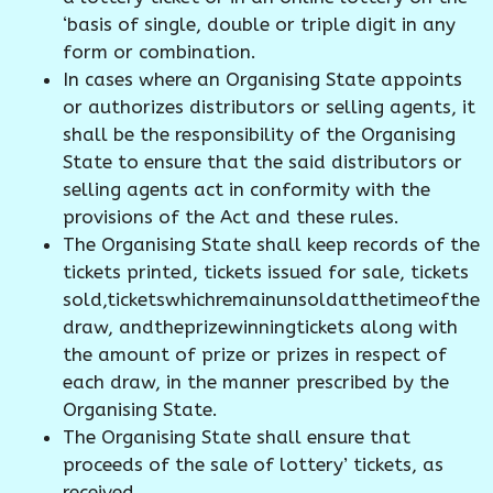
‘basis of single, double or triple digit in any
form or combination.
In cases where an Organising State appoints
or authorizes distributors or selling agents, it
shall be the responsibility of the Organising
State to ensure that the said distributors or
selling agents act in conformity with the
provisions of the Act and these rules.
The Organising State shall keep records of the
tickets printed, tickets issued for sale, tickets
sold,ticketswhichremainunsoldatthetimeofthe
draw, andtheprizewinningtickets along with
the amount of prize or prizes in respect of
each draw, in the manner prescribed by the
Organising State.
The Organising State shall ensure that
proceeds of the sale of lottery’ tickets, as
received