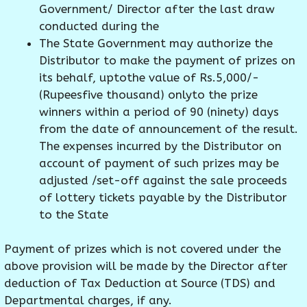
Government/ Director after the last draw
conducted during the
The State Government may authorize the
Distributor to make the payment of prizes on
its behalf, uptothe value of Rs.5,000/-
(Rupeesfive thousand) onlyto the prize
winners within a period of 90 (ninety) days
from the date of announcement of the result.
The expenses incurred by the Distributor on
account of payment of such prizes may be
adjusted /set-off against the sale proceeds
of lottery tickets payable by the Distributor
to the State
Payment of prizes which is not covered under the
above provision will be made by the Director after
deduction of Tax Deduction at Source (TDS) and
Departmental charges, if any.