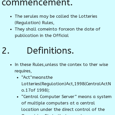
commencement.
The serules may be called the Lotteries
(Regulation) Rules,
They shall comeinto forceon the date of
publication in the Official
2. Definitions.
In these Rules,unless the contex to ther wise
requires,
“Act”meansthe
Lotteries(Regulation)Act,1998(CentralActN
o.17of 1998);
“Central Computer Server” means a system
of multiple computers at a central
location under the direct control of the