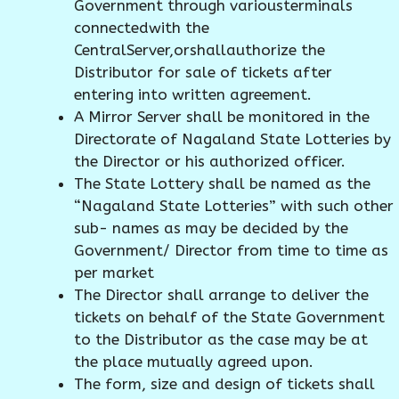
Government through variousterminals
connectedwith the
CentralServer,orshallauthorize the
Distributor for sale of tickets after
entering into written agreement.
A Mirror Server shall be monitored in the
Directorate of Nagaland State Lotteries by
the Director or his authorized officer.
The State Lottery shall be named as the
“Nagaland State Lotteries” with such other
sub- names as may be decided by the
Government/ Director from time to time as
per market
The Director shall arrange to deliver the
tickets on behalf of the State Government
to the Distributor as the case may be at
the place mutually agreed upon.
The form, size and design of tickets shall