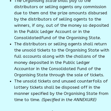
The Organising State shall pay to the
distributors or selling agents any commission
due to them and the prize amounts disbursed
by the distributors of selling agents to the
winners, if any, out of the money so deposited
in the Public Ledger Account or in the
ConsolidatedFund of the Organising State.
The distributors or selling agents shall return
the unsold tickets to the Organising State with
full accounts along with the challans of the
money deposited in the Public Ledger
Accountor in the Consolidated Fund of the
Organising State through the sale of tickets.
The unsold tickets and unused counterfoils of
lottery tickets shall be disposed off in the
manner specified by the Organising State from
time to time.
(Specified in the ANNEXURE)