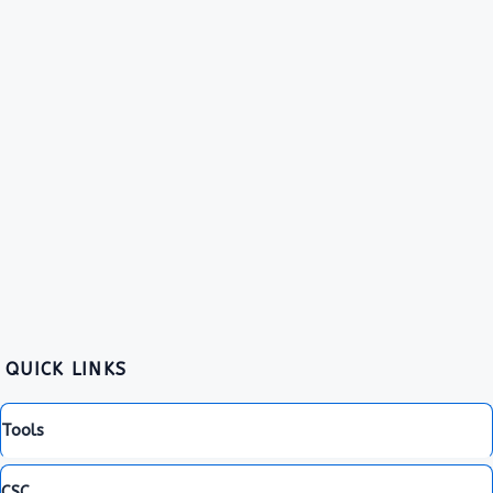
QUICK LINKS
Tools
CSC