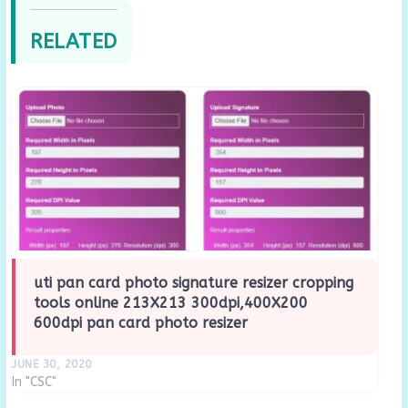
RELATED
uti pan card photo signature resizer cropping
tools online 213X213 300dpi,400X200
600dpi pan card photo resizer
JUNE 30, 2020
In "CSC"