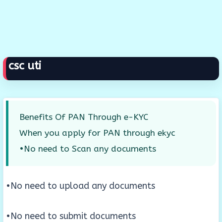
csc uti
Benefits Of PAN Through e-KYC
When you apply for PAN through ekyc
•No need to Scan any documents
•No need to upload any documents
•No need to submit documents