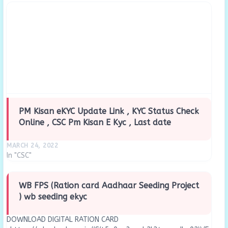
PM Kisan eKYC Update Link , KYC Status Check
Online , CSC Pm Kisan E Kyc , Last date
MARCH 24, 2022
In "CSC"
WB FPS (Ration card Aadhaar Seeding Project
) wb seeding ekyc
DOWNLOAD DIGITAL RATION CARD