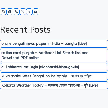
WhatsApp
Facebook
RSS Feed
X
Telegram
YouTube
Recent Posts
online bengali news paper in India – bangla [Live]
ration card punjab – Aadhaar Link Search list and
Download PDF online
e-Labharthi csc login [elabharthi.bihar.gov.in]
Yuva shakti West Bengal online Apply – বাংলার যুব শক্তি
Kolkata Weather Today – আজকের লোকাল আবহাওয়া – বৃষ্টি [Live]