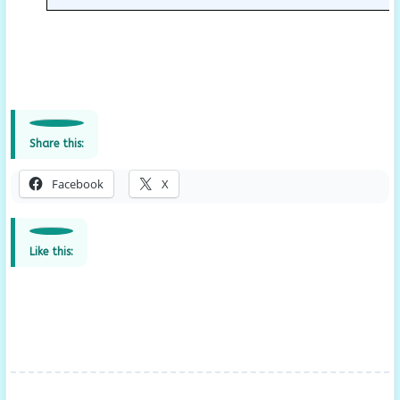
Share this:
Facebook
X
Like this: