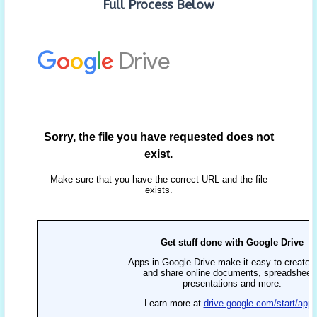
Full Process Below