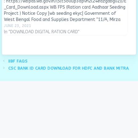
: https://wbpds.wb.gov.in/(S(t5o0up3apvh2l24eazgdbg02))/E
_Card_Download.aspx WB FPS (Ration card Aadhaar Seeding
Project ) Notice Copy [wb seeding ekyc] Government of
West Bengal Food and Supplies Department "11/A, Mirza
Ghalib Street, Kolkata- 700087" Memo No: 1765-FNS-
JUNE 23, 2021
17013/1/2021 IT SEC Dated: 17.06.2021 From: The Joint
In "DOWNLOAD DIGITAL RATION CARD"
Secretary to the Government of West Bengal. "To:…
IIBF FAQS
CSC BANK ID CARD DOWNLOAD FOR HDFC AND BANK MITRA