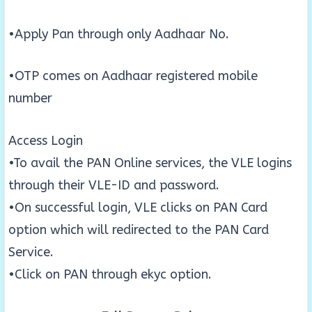
•Apply Pan through only Aadhaar No.
•OTP comes on Aadhaar registered mobile
number
Access Login
•To avail the PAN Online services, the VLE logins
through their VLE-ID and password.
•On successful login, VLE clicks on PAN Card
option which will redirected to the PAN Card
Service.
•Click on PAN through ekyc option.