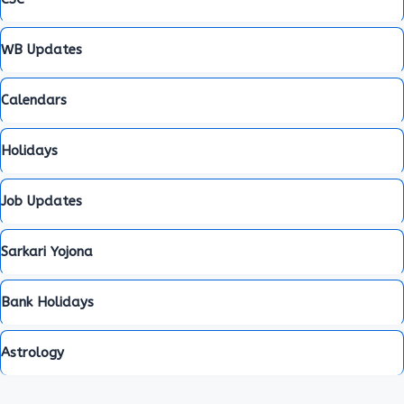
WB Updates
Calendars
Holidays
Job Updates
Sarkari Yojona
Bank Holidays
Astrology