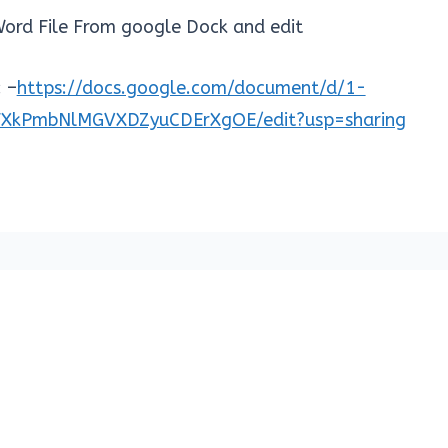
ord File From google Dock and edit
 –
https://docs.google.com/document/d/1-
FXkPmbNlMGVXDZyuCDErXgOE/edit?usp=sharing