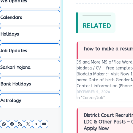
WB Updates
Calendars
RELATED
Holidays
how to make a resume
Job Updates
39 and More MS office Word 
Sarkari Yojona
biodata / CV - free templa
Biodata Maker :- Visit Now 1
name Date of birth Gender N
Bank Holidays
Contact information (Phone 
Address (permanent and cur
DECEMBER 9, 2024
In "Career/Job"
Astrology
District Court Recrui
WhatsApp
Facebook
RSS Feed
X
Telegram
YouTube
LDC & Other Posts – 
Apply Now