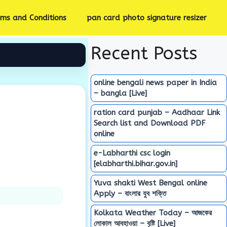
rms and Conditions
pan card photo signature resizer
Recent Posts
online bengali news paper in India
– bangla [Live]
ration card punjab – Aadhaar Link
Search list and Download PDF
online
e-Labharthi csc login
[elabharthi.bihar.gov.in]
Yuva shakti West Bengal online
Apply – বাংলার যুব শক্তি
Kolkata Weather Today – আজকের
লোকাল আবহাওয়া – বৃষ্টি [Live]