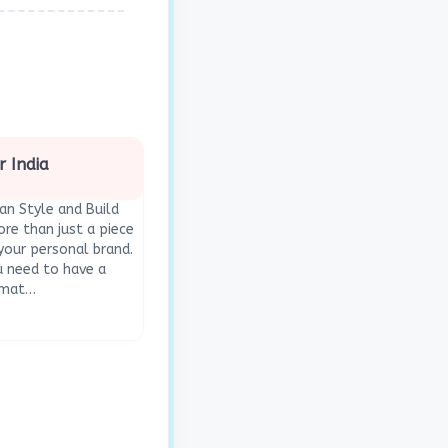
r India
ian Style and Build
re than just a piece
 your personal brand.
ou need to have a
ormat…