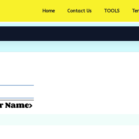
Home
Contact Us
TOOLS
Te