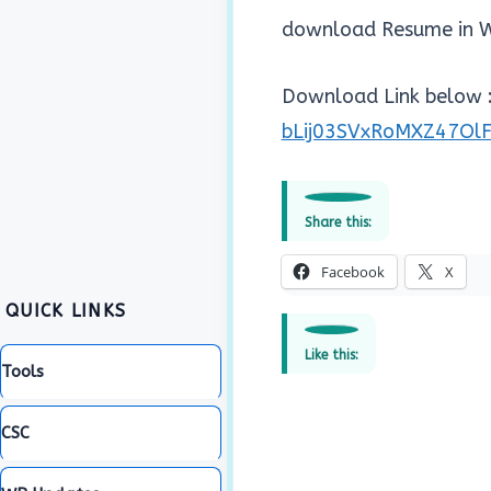
download Resume in W
Download Link below :
bLij03SVxRoMXZ47Ol
Share this:
Facebook
X
QUICK LINKS
Like this:
Tools
CSC