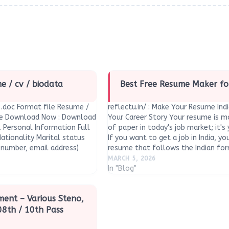
 / cv / biodata
Best Free Resume Maker fo
.doc Format file Resume /
reflectu.in/ : Make Your Resume Ind
te Download Now : Download
Your Career Story Your resume is mo
. Personal Information Full
of paper in today's job market; it's
ationality Marital status
If you want to get a job in India, y
number, email address)
resume that follows the Indian f
rent) Languages known…
MARCH 5, 2026
In "Blog"
tment – Various Steno,
08th / 10th Pass