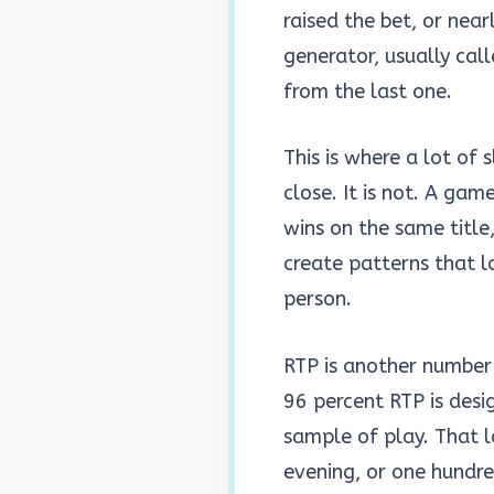
raised the bet, or nea
generator, usually cal
from the last one.
This is where a lot of
close. It is not. A gam
wins on the same title
create patterns that l
person.
RTP is another number p
96 percent RTP is desi
sample of play. That l
evening, or one hundre