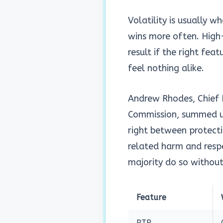
Volatility is usually w
wins more often. High-
result if the right fe
feel nothing alike.
Andrew Rhodes, Chief 
Commission, summed up
right between protecti
related harm and respe
majority do so without
Feature
RTP