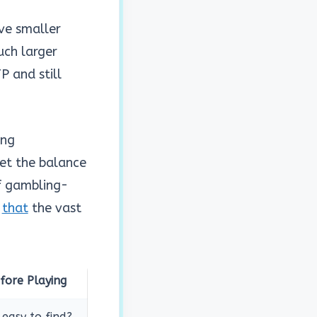
ive smaller
uch larger
P and still
ing
et the balance
of gambling-
y
that
the vast
fore Playing
 easy to find?