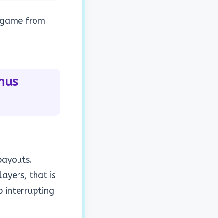
e game from
nus
 payouts.
ayers, that is
p interrupting