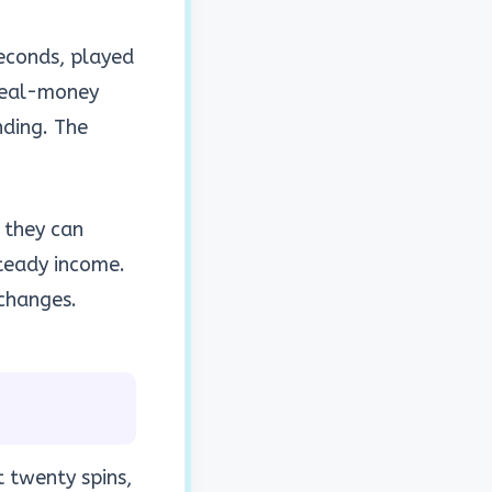
econds, played
 real-money
nding. The
 they can
steady income.
changes.
t twenty spins,