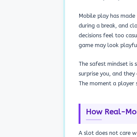
Mobile play has made 
during a break, and cl
decisions feel too casu
game may look playful,
The safest mindset is 
surprise you, and they
The moment a player s
How Real-Mon
A slot does not care w