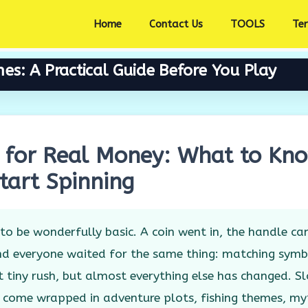
Home
Contact Us
TOOLS
Te
s: A Practical Guide Before You Play
 for Real Money: What to Kn
tart Spinning
to be wonderfully basic. A coin went in, the handle c
nd everyone waited for the same thing: matching symb
t tiny rush, but almost everything else has changed. S
 come wrapped in adventure plots, fishing themes, my