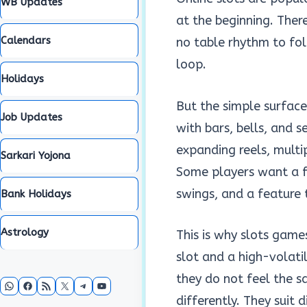
WB Updates
at the beginning. Ther
Calendars
no table rhythm to foll
loop.
Holidays
But the simple surface
Job Updates
with bars, bells, and s
expanding reels, multi
Sarkari Yojona
Some players want a f
swings, and a feature
Bank Holidays
Astrology
This is why slots game
slot and a high-volatil
they do not feel the s
WhatsApp
Facebook
RSS Feed
X
Telegram
YouTube
differently. They suit 