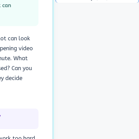
t can
lot can look
opening video
inute. What
nsed? Can you
ey decide
y
 work too hard