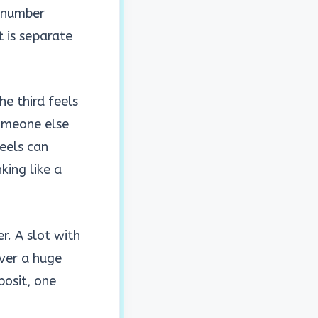
m number
 is separate
e third feels
Someone else
eels can
king like a
r. A slot with
over a huge
posit, one