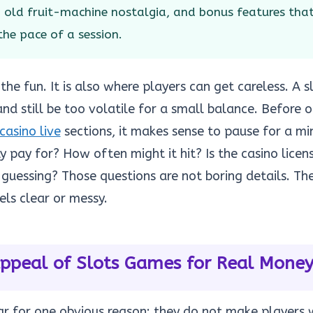
old fruit-machine nostalgia, and bonus features tha
he pace of a session.
 the fun. It is also where players can get careless. A s
and still be too volatile for a small balance. Before 
casino live
sections, it makes sense to pause for a m
 pay for? How often might it hit? Is the casino lice
 guessing? Those questions are not boring details. Th
els clear or messy.
ppeal of Slots Games for Real Mone
ar for one obvious reason: they do not make players