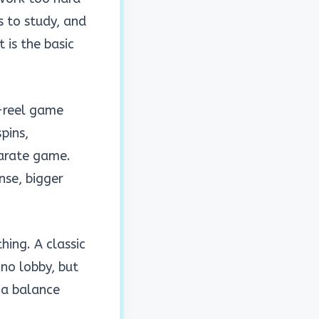
s to study, and
 is the basic
e-reel game
pins,
parate game.
nse, bigger
hing. A classic
ino lobby, but
 a balance