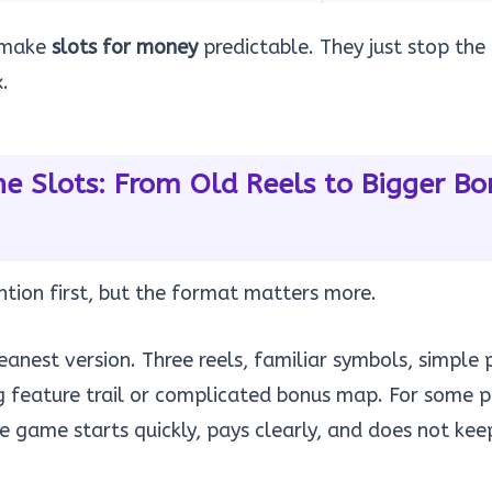
s make
slots for money
predictable. They just stop th
.
ne Slots: From Old Reels to Bigger Bo
tion first, but the format matters more.
leanest version. Three reels, familiar symbols, simple
ng feature trail or complicated bonus map. For some pl
e game starts quickly, pays clearly, and does not kee