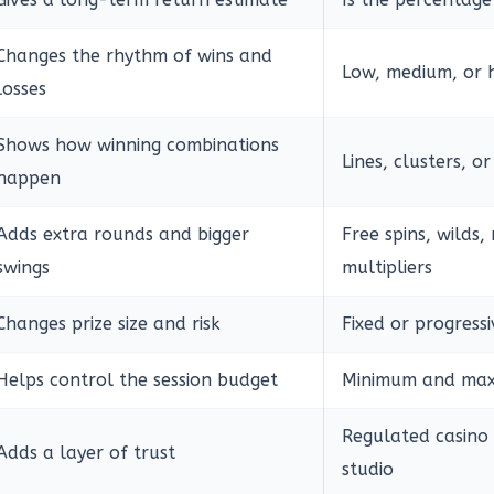
Changes the rhythm of wins and
Low, medium, or 
losses
Shows how winning combinations
Lines, clusters, 
happen
Adds extra rounds and bigger
Free spins, wilds, 
swings
multipliers
Changes prize size and risk
Fixed or progressi
Helps control the session budget
Minimum and max
Regulated casin
Adds a layer of trust
studio