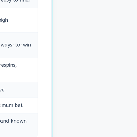
high
or ways-to-win
respins,
ve
imum bet
o and known