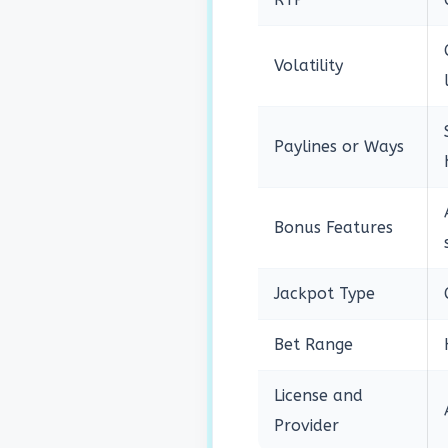
Volatility
Paylines or Ways
Bonus Features
Jackpot Type
Bet Range
License and
Provider