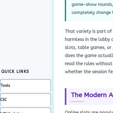
game-show rounds, 
completely change t
That variety is part of
harmless in the lobby 
slots, table games, or
does the game actually
read the rules without
whether the session fe
QUICK LINKS
Tools
The Modern A
CSC
Online slots are popul