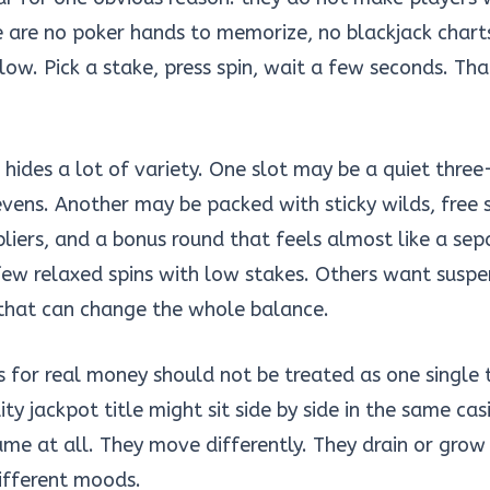
e are no poker hands to memorize, no blackjack chart
ow. Pick a stake, press spin, wait a few seconds. That
 hides a lot of variety. One slot may be a quiet thre
evens. Another may be packed with sticky wilds, free s
pliers, and a bonus round that feels almost like a se
ew relaxed spins with low stakes. Others want suspe
 that can change the whole balance.
s for real money should not be treated as one single t
ity jackpot title might sit side by side in the same cas
ame at all. They move differently. They drain or grow
different moods.