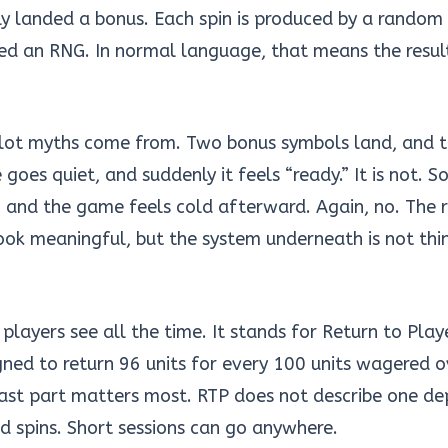
rly landed a bonus. Each spin is produced by a rando
led an RNG. In normal language, that means the result
 slot myths come from. Two bonus symbols land, and th
e goes quiet, and suddenly it feels “ready.” It is not. 
, and the game feels cold afterward. Again, no. The r
ook meaningful, but the system underneath is not thin
layers see all the time. It stands for Return to Playe
gned to return 96 units for every 100 units wagered 
ast part matters most. RTP does not describe one de
d spins. Short sessions can go anywhere.