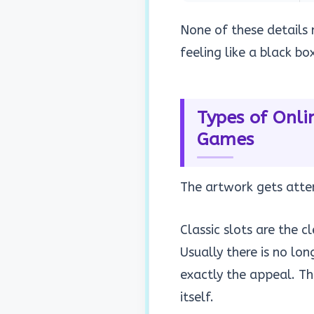
None of these detail
feeling like a black box
Types of Onli
Games
The artwork gets atten
Classic slots are the c
Usually there is no lo
exactly the appeal. Th
itself.