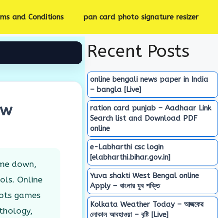
rms and Conditions
pan card photo signature resizer
Recent Posts
online bengali news paper in India
– bangla [Live]
ow
ration card punjab – Aadhaar Link
Search list and Download PDF
online
e-Labharthi csc login
[elabharthi.bihar.gov.in]
ame down,
Yuva shakti West Bengal online
ols. Online
Apply – বাংলার যুব শক্তি
lots games
Kolkata Weather Today – আজকের
thology,
লোকাল আবহাওয়া – বৃষ্টি [Live]