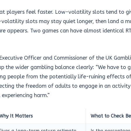
hat players feel faster. Low-volatility slots tend to g
volatility slots may stay quiet longer, then land a m
ature appears. Two games can have almost identical RT
Executive Officer and Commissioner of the UK Gambl
 the wider gambling balance clearly: “We have to g
ng people from the potentially life-ruining effects 
cting the freedom of adults to engage in an activit
 experiencing harm.”
Why It Matters
What to Check Be
Gives a long-term return estimate
Is the percentage