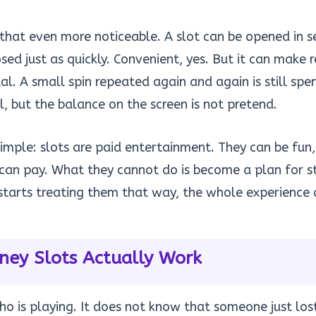
that even more noticeable. A slot can be opened in s
osed just as quickly. Convenient, yes. But it can make
al. A small spin repeated again and again is still spe
 but the balance on the screen is not pretend.
simple: slots are paid entertainment. They can be fun,
 can pay. What they cannot do is become a plan for 
tarts treating them that way, the whole experience 
ey Slots Actually Work
ho is playing. It does not know that someone just los