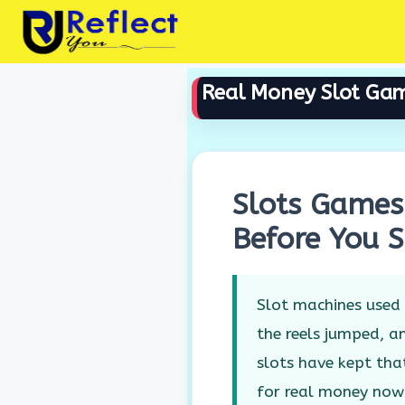
Skip
to
content
Real Money Slot Game
Slots Games
Before You S
Slot machines used 
the reels jumped, a
slots have kept tha
for real money now