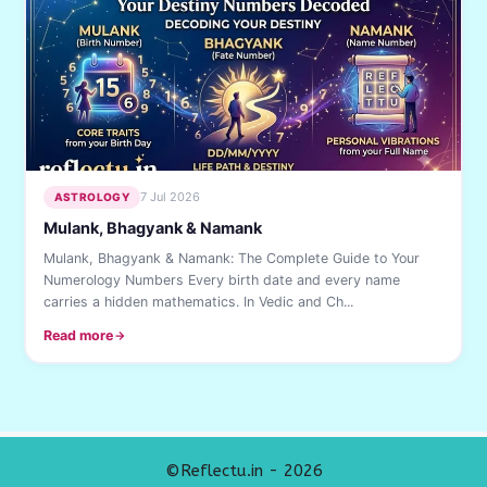
7 Jul 2026
ASTROLOGY
Mulank, Bhagyank & Namank
Mulank, Bhagyank & Namank: The Complete Guide to Your
Numerology Numbers Every birth date and every name
carries a hidden mathematics. In Vedic and Ch...
Read more
©Reflectu.in - 2026