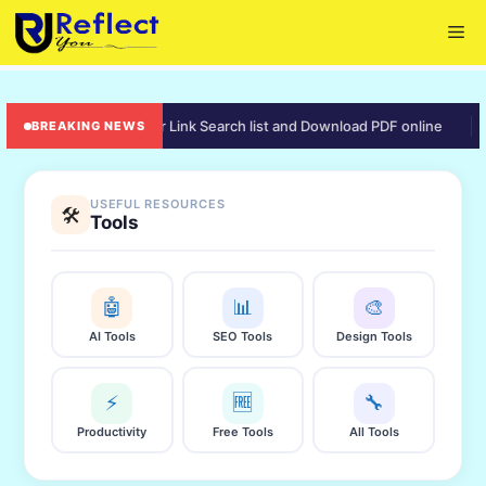
Skip
Me
to
content
rd punjab – Aadhaar Link Search list and Download PDF online
🟡 e
BREAKING NEWS
USEFUL RESOURCES
🛠️
Tools
🤖
📊
🎨
AI Tools
SEO Tools
Design Tools
⚡
🆓
🔧
Productivity
Free Tools
All Tools