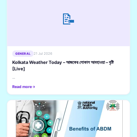
📝
21 Jul 2026
GENERAL
Kolkata Weather Today – আজকের লোকাল আবহাওয়া – বৃষ্টি
[Live]
...
Read more