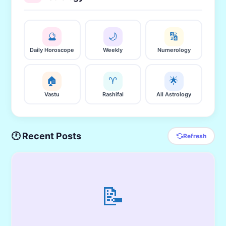
🔮
🌙
🔢
Daily Horoscope
Weekly
Numerology
🏠
♈
🌟
Vastu
Rashifal
All Astrology
🕐 Recent Posts
Refresh
📝