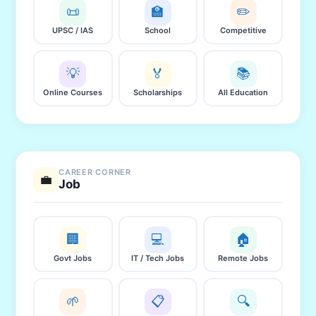
📜
🏫
✏️
UPSC / IAS
School
Competitive
💡
🏅
📚
Online Courses
Scholarships
All Education
CAREER CORNER
💼
Job
🏢
💻
🏠
Govt Jobs
IT / Tech Jobs
Remote Jobs
🌱
📋
🔍