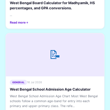
West Bengal Board Calculator for Madhyamik, HS
percentages, and GPA conversions.
...
Read more
📝
16 Jul 2026
GENERAL
West Bengal School Admission Age Calculator
West Bengal School Admission Age Chart Most West Bengal
schools follow a common age-band for entry into each
primary and upper-primary class. The refe...