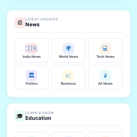
LATEST UPDATES
📰
News
🇮🇳
🌍
💻
India News
World News
Tech News
🏛️
📈
📡
Politics
Business
All News
LEARN & GROW
🎓
Education