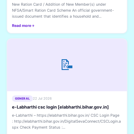
New Ration Card / Addition of New Member(s) under
NFSA/Smart Ration Card Scheme An official government-
issued document that identifies a household and...
Read more
📝
22 Jul 2026
GENERAL
e-Labharthi csc login [elabharthi.bihar.gov.in]
e-Labharthi – https://elabharthi.bihar.gov.in/ CSC Login Page
: http://elabharthi.bihar.gov.in/DigitalSevaConnect/CSCLogin.a
spx Check Payment Status :...