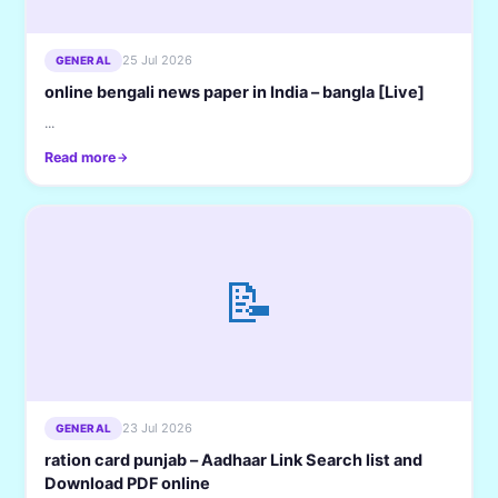
25 Jul 2026
GENERAL
online bengali news paper in India – bangla [Live]
...
Read more
📝
23 Jul 2026
GENERAL
ration card punjab – Aadhaar Link Search list and
Download PDF online