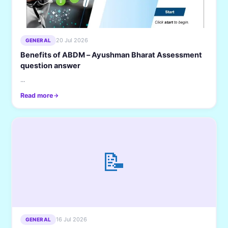
20 Jul 2026
GENERAL
Benefits of ABDM – Ayushman Bharat Assessment
question answer
...
Read more
📝
16 Jul 2026
GENERAL