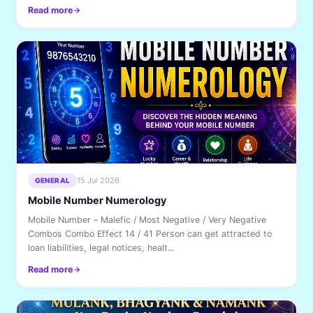
Read more
15 Jul 2026
GENERAL
Mobile Number Numerology
Mobile Number – Malefic / Most Negative / Very Negative
Combos Combo Effect 14 / 41 Person can get attracted to
loan liabilities, legal notices, healt...
Read more