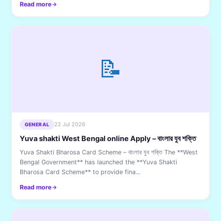
Read more
📝
22 Jul 2026
GENERAL
Yuva shakti West Bengal online Apply – বাংলার যুব শক্তি
Yuva Shakti Bharosa Card Scheme – বাংলার যুব শক্তি The **West
Bengal Government** has launched the **Yuva Shakti
Bharosa Card Scheme** to provide fina...
Read more