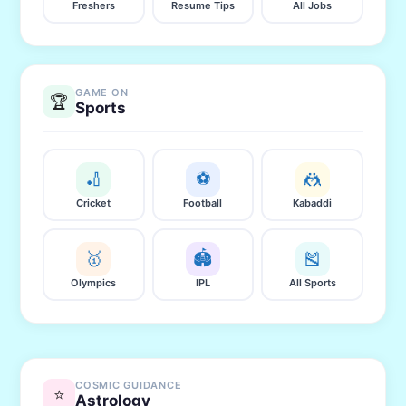
Freshers
Resume Tips
All Jobs
GAME ON
🏆
Sports
🏏
⚽
🤼
Cricket
Football
Kabaddi
🥇
🏟️
🎽
Olympics
IPL
All Sports
COSMIC GUIDANCE
⭐
Astrology