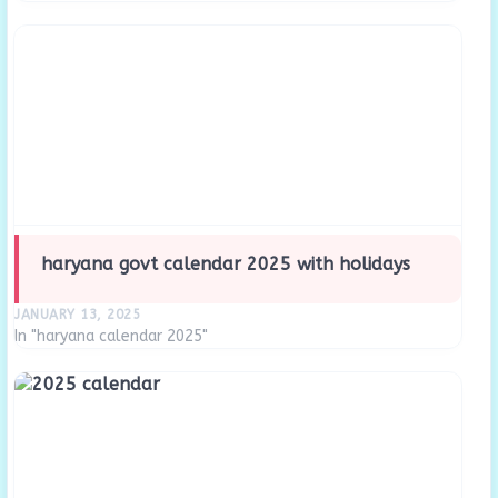
haryana govt calendar 2025 with holidays
JANUARY 13, 2025
In "haryana calendar 2025"