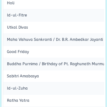
Holi
Id-ul-Fitre
Utkal Divas
Maha Vishuva Sankranti / Dr. B.R. Ambedkar Jayanti
Good Friday
Buddha Purnima / Birthday of Pt. Raghunath Murmu
Sabitri Amabasya
Id-ul-Zuha
Ratha Yatra