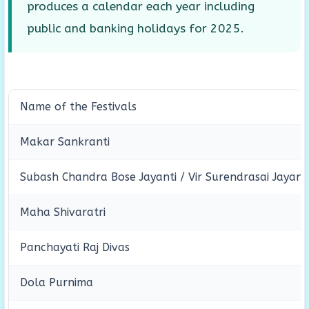
produces a calendar each year including
public and banking holidays for 2025.
Name of the Festivals
Makar Sankranti
Subash Chandra Bose Jayanti / Vir Surendrasai Jayant
Maha Shivaratri
Panchayati Raj Divas
Dola Purnima