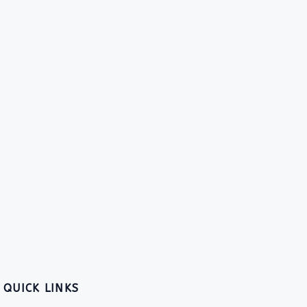
QUICK LINKS