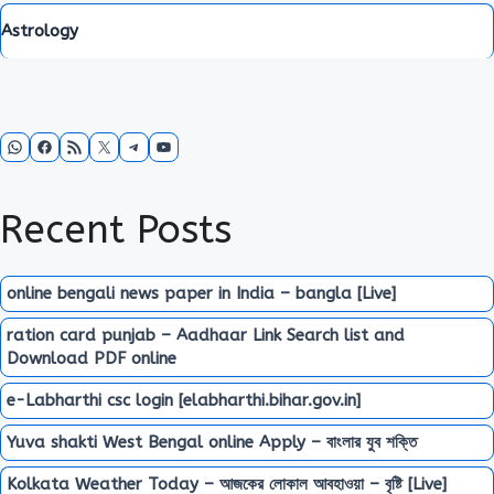
Astrology
WhatsApp
Facebook
RSS Feed
X
Telegram
YouTube
Recent Posts
online bengali news paper in India – bangla [Live]
ration card punjab – Aadhaar Link Search list and
Download PDF online
e-Labharthi csc login [elabharthi.bihar.gov.in]
Yuva shakti West Bengal online Apply – বাংলার যুব শক্তি
Kolkata Weather Today – আজকের লোকাল আবহাওয়া – বৃষ্টি [Live]