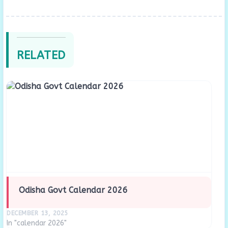
RELATED
Odisha Govt Calendar 2026
DECEMBER 13, 2025
In "calendar 2026"