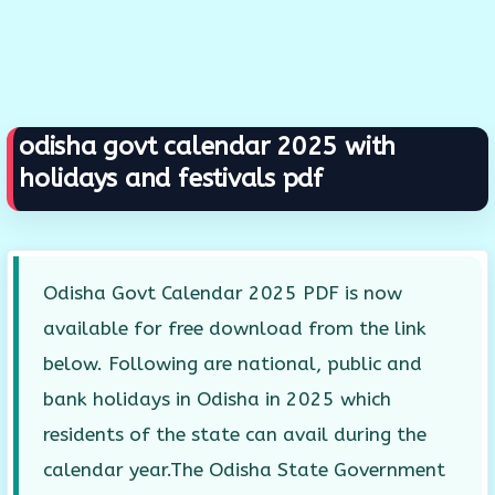
odisha govt calendar 2025 with
holidays and festivals pdf
Odisha Govt Calendar 2025 PDF is now
available for free download from the link
below. Following are national, public and
bank holidays in Odisha in 2025 which
residents of the state can avail during the
calendar year.The Odisha State Government