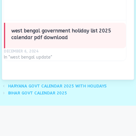
west bengal government holiday list 2025
calendar pdf download
DECEMBER 6, 2024
In "west bengal update"
HARYANA GOVT CALENDAR 2025 WITH HOLIDAYS
BIHAR GOVT CALENDAR 2025