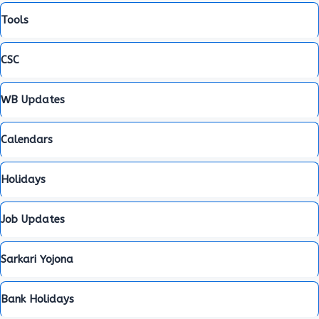
Tools
CSC
WB Updates
Calendars
Holidays
Job Updates
Sarkari Yojona
Bank Holidays