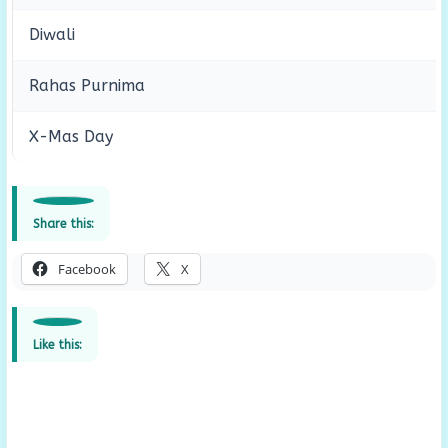
Diwali
Rahas Purnima
X-Mas Day
Share this:
Facebook
X
Like this: