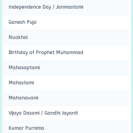
Independence Day / Janmastami
Ganesh Puja
Nuakhai
Birthday of Prophet Muhammad
Mahasaptami
Mahastami
Mahanavami
Vijaya Dasami / Gandhi Jayanti
Kumar Purnima