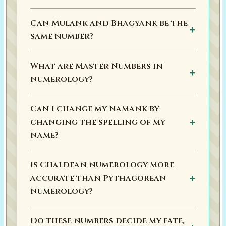
Can Mulank and Bhagyank be the
same number?
What are Master Numbers in
numerology?
Can I change my Namank by
changing the spelling of my
name?
Is Chaldean numerology more
accurate than Pythagorean
numerology?
Do these numbers decide my fate,