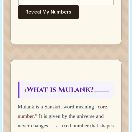
Reveal My Numbers
What is Mulank?
I
Mulank is a Sanskrit word meaning
“core
number.”
It is given by the universe and
never changes — a fixed number that shapes