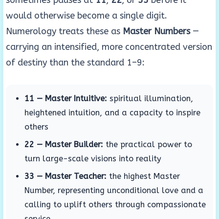
sometimes pauses at
11
,
22
, or
33
before it
would otherwise become a single digit.
Numerology treats these as
Master Numbers
—
carrying an intensified, more concentrated version
of destiny than the standard 1–9:
11 — Master Intuitive:
spiritual illumination,
heightened intuition, and a capacity to inspire
others
22 — Master Builder:
the practical power to
turn large-scale visions into reality
33 — Master Teacher:
the highest Master
Number, representing unconditional love and a
calling to uplift others through compassionate
service