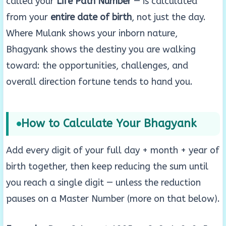
called your
Life Path Number
— is calculated
from your
entire date of birth
, not just the day.
Where Mulank shows your inborn nature,
Bhagyank shows the destiny you are walking
toward: the opportunities, challenges, and
overall direction fortune tends to hand you.
How to Calculate Your Bhagyank
Add every digit of your full day + month + year of
birth together, then keep reducing the sum until
you reach a single digit — unless the reduction
pauses on a Master Number (more on that below).