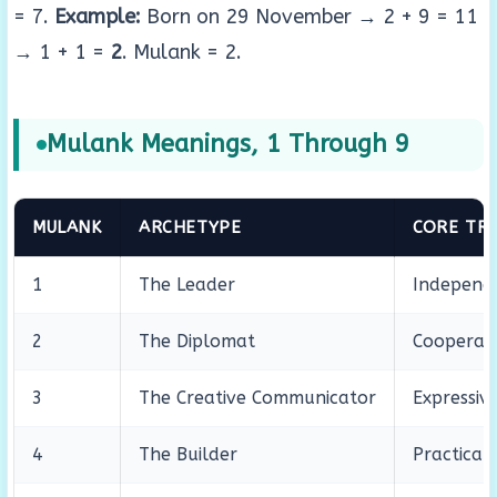
= 7.
Example:
Born on 29 November → 2 + 9 = 11
→ 1 + 1 =
2
. Mulank = 2.
Mulank Meanings, 1 Through 9
MULANK
ARCHETYPE
CORE TRA
1
The Leader
Independe
2
The Diplomat
Cooperati
3
The Creative Communicator
Expressive
4
The Builder
Practical,