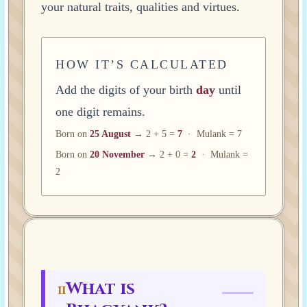
your natural traits, qualities and virtues.
HOW IT’S CALCULATED
Add the digits of your birth
day
until
one digit remains.
Born on
25 August
→ 2 + 5 =
7
· Mulank = 7
Born on
20 November
→ 2 + 0 =
2
· Mulank =
2
What is
II