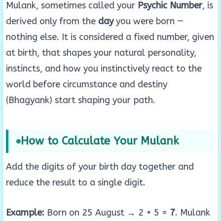
Mulank, sometimes called your
Psychic Number
, is
derived only from the
day
you were born —
nothing else. It is considered a fixed number, given
at birth, that shapes your natural personality,
instincts, and how you instinctively react to the
world before circumstance and destiny
(Bhagyank) start shaping your path.
How to Calculate Your Mulank
Add the digits of your birth day together and
reduce the result to a single digit.
Example:
Born on 25 August → 2 + 5 =
7
. Mulank