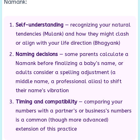
Namank:
Self-understanding
— recognizing your natural
tendencies (Mulank) and how they might clash
or align with your life direction (Bhagyank)
Naming decisions
— some parents calculate a
Namank before finalizing a baby’s name, or
adults consider a spelling adjustment (a
middle name, a professional alias) to shift
their name’s vibration
Timing and compatibility
— comparing your
numbers with a partner’s or business’s numbers
is a common (though more advanced)
extension of this practice