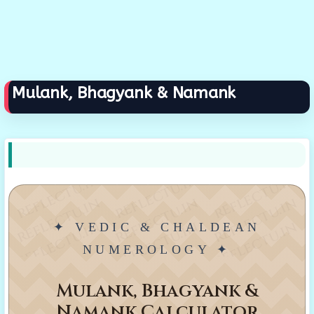
Mulank, Bhagyank & Namank
reflectu.in
reflectu.in
reflectu.in
reflectu.in
reflectu.in
reflectu.in
reflectu.in
reflectu.in
reflectu.in
✦ VEDIC & CHALDEAN
NUMEROLOGY ✦
Mulank, Bhagyank &
Namank Calculator