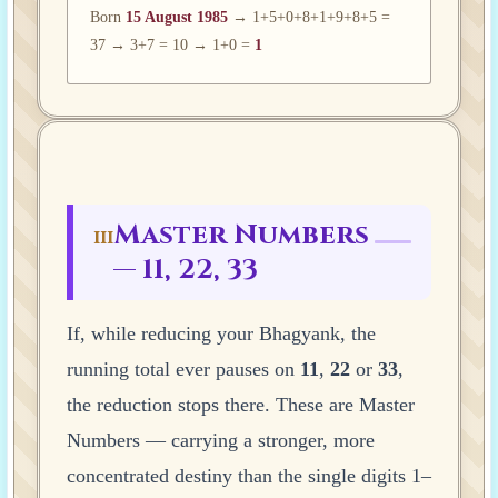
Born
15 August 1985
→ 1+5+0+8+1+9+8+5 =
37 → 3+7 = 10 → 1+0 =
1
Master Numbers
III
— 11, 22, 33
If, while reducing your Bhagyank, the
running total ever pauses on
11
,
22
or
33
,
the reduction stops there. These are Master
Numbers — carrying a stronger, more
concentrated destiny than the single digits 1–