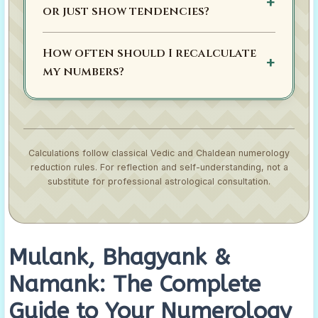
or just show tendencies?
How often should I recalculate
my numbers?
Calculations follow classical Vedic and Chaldean numerology
reduction rules. For reflection and self-understanding, not a
substitute for professional astrological consultation.
Mulank, Bhagyank &
Namank: The Complete
Guide to Your Numerology