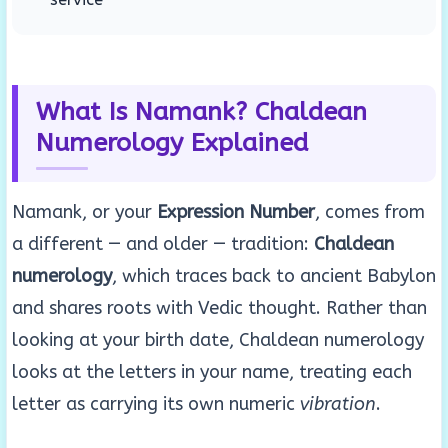
What Is Namank? Chaldean
Numerology Explained
Namank, or your
Expression Number
, comes from
a different — and older — tradition:
Chaldean
numerology
, which traces back to ancient Babylon
and shares roots with Vedic thought. Rather than
looking at your birth date, Chaldean numerology
looks at the letters in your name, treating each
letter as carrying its own numeric
vibration
.