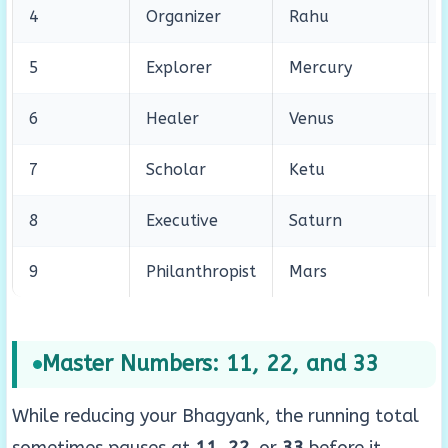
4
Organizer
Rahu
5
Explorer
Mercury
6
Healer
Venus
7
Scholar
Ketu
8
Executive
Saturn
9
Philanthropist
Mars
Master Numbers: 11, 22, and 33
While reducing your Bhagyank, the running total