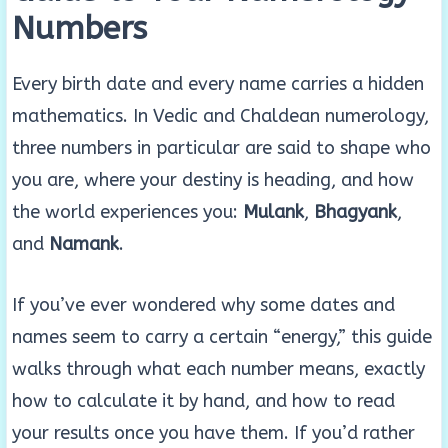
Numbers
Every birth date and every name carries a hidden
mathematics. In Vedic and Chaldean numerology,
three numbers in particular are said to shape who
you are, where your destiny is heading, and how
the world experiences you:
Mulank
,
Bhagyank
,
and
Namank
.
If you’ve ever wondered why some dates and
names seem to carry a certain “energy,” this guide
walks through what each number means, exactly
how to calculate it by hand, and how to read
your results once you have them. If you’d rather