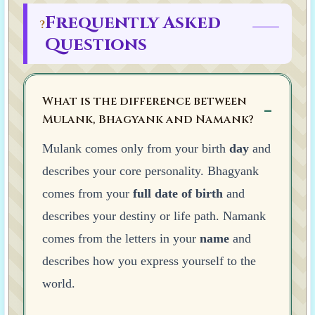
Frequently Asked
?
Questions
What is the difference between
Mulank, Bhagyank and Namank?
Mulank comes only from your birth
day
and
describes your core personality. Bhagyank
comes from your
full date of birth
and
describes your destiny or life path. Namank
comes from the letters in your
name
and
describes how you express yourself to the
world.