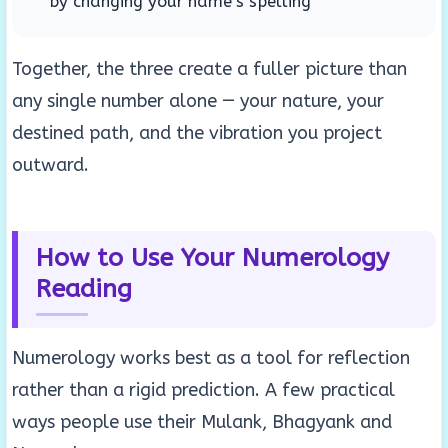
by changing your name’s spelling
Together, the three create a fuller picture than
any single number alone — your nature, your
destined path, and the vibration you project
outward.
How to Use Your Numerology
Reading
Numerology works best as a tool for reflection
rather than a rigid prediction. A few practical
ways people use their Mulank, Bhagyank and