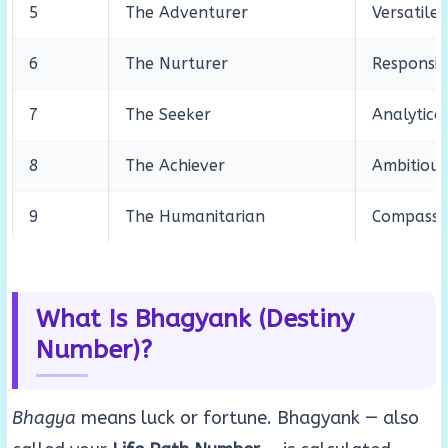
5
The Adventurer
Versatile
6
The Nurturer
Responsib
7
The Seeker
Analytica
8
The Achiever
Ambitious,
9
The Humanitarian
Compassio
What Is Bhagyank (Destiny
Number)?
Bhagya
means luck or fortune. Bhagyank — also