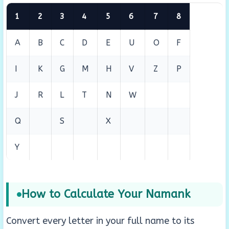
1
2
3
4
5
6
7
8
A
B
C
D
E
U
O
F
I
K
G
M
H
V
Z
P
J
R
L
T
N
W
Q
S
X
Y
How to Calculate Your Namank
Convert every letter in your full name to its