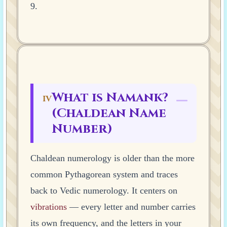
9.
What is Namank?
IV
(Chaldean Name
Number)
Chaldean numerology is older than the more
common Pythagorean system and traces
back to Vedic numerology. It centers on
vibrations
— every letter and number carries
its own frequency, and the letters in your