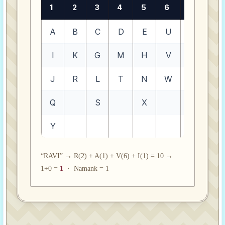
1
2
3
4
5
6
7
8
A
B
C
D
E
U
O
F
I
K
G
M
H
V
Z
P
J
R
L
T
N
W
Q
S
X
Y
“RAVI” → R(2) + A(1) + V(6) + I(1) = 10 →
1+0 =
1
· Namank = 1