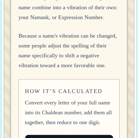
name combine into a vibration of their own:
your Namank, or Expression Number.
Because a name's vibration can be changed,
some people adjust the spelling of their
name specifically to shift a negative
vibration toward a more favorable one.
HOW IT’S CALCULATED
Convert every letter of your full name
into its Chaldean number, add them all
together, then reduce to one digit.