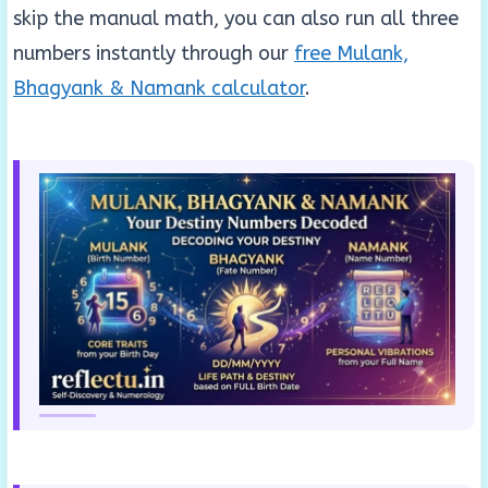
skip the manual math, you can also run all three
numbers instantly through our
free Mulank,
Bhagyank & Namank calculator
.