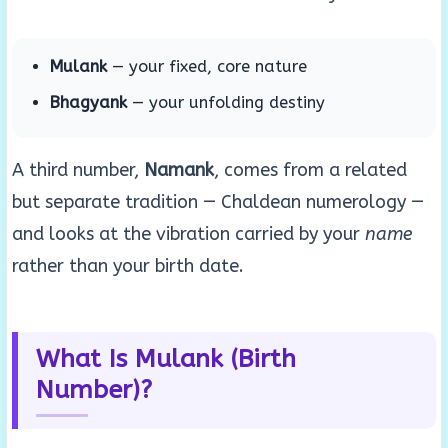
Mulank
— your fixed, core nature
Bhagyank
— your unfolding destiny
A third number,
Namank
, comes from a related
but separate tradition — Chaldean numerology —
and looks at the vibration carried by your
name
rather than your birth date.
What Is Mulank (Birth
Number)?