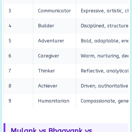
3
Communicator
Expressive, artistic, c
4
Builder
Disciplined, structure
5
Adventurer
Bold, adaptable, ene
6
Caregiver
Warm, nurturing, dee
7
Thinker
Reflective, analytical,
8
Achiever
Driven, authoritative,
9
Humanitarian
Compassionate, genero
Mulank vs Bhagyank vs