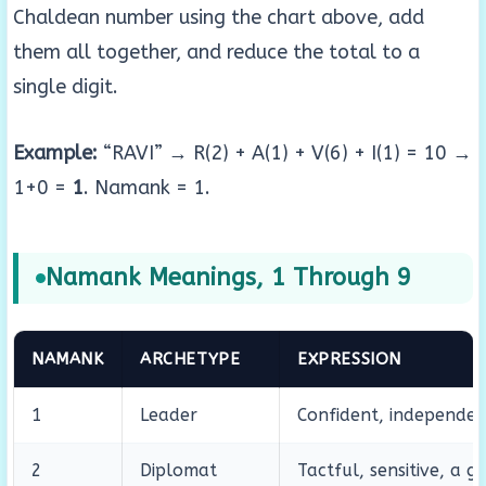
Chaldean number using the chart above, add
them all together, and reduce the total to a
single digit.
Example:
“RAVI” → R(2) + A(1) + V(6) + I(1) = 10 →
1+0 =
1
. Namank = 1.
Namank Meanings, 1 Through 9
NAMANK
ARCHETYPE
EXPRESSION
1
Leader
Confident, independent
2
Diplomat
Tactful, sensitive, a g