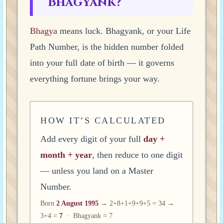
Bhagyank?
Bhagya
means luck. Bhagyank, or your Life
Path Number, is the hidden number folded
into your full date of birth — it governs
everything fortune brings your way.
HOW IT’S CALCULATED
Add every digit of your full
day +
month + year
, then reduce to one digit
— unless you land on a Master
Number.
Born
2 August 1995
→ 2+8+1+9+9+5 = 34 →
3+4 =
7
· Bhagyank = 7