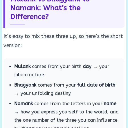
Namank: What’s the
Difference?
It’s easy to mix these three up, so here’s the short
version:
Mulank
comes from your birth
day
→ your
inborn nature
Bhagyank
comes from your
full date of birth
→ your unfolding destiny
Namank
comes from the letters in your
name
→ how you express yourself to the world, and
the one number of the three you can influence