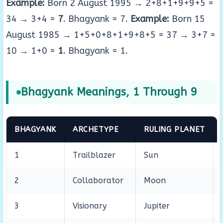
Example:
Born 2 August 1995 → 2+8+1+9+9+5 =
34 → 3+4 =
7
. Bhagyank = 7.
Example:
Born 15
August 1985 → 1+5+0+8+1+9+8+5 = 37 → 3+7 =
10 → 1+0 =
1
. Bhagyank = 1.
Bhagyank Meanings, 1 Through 9
BHAGYANK
ARCHETYPE
RULING PLANET
1
Trailblazer
Sun
2
Collaborator
Moon
3
Visionary
Jupiter