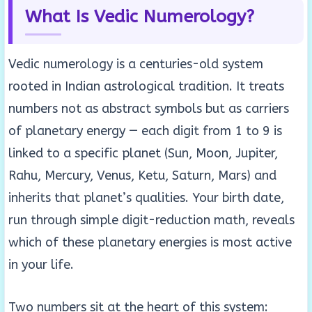
What Is Vedic Numerology?
Vedic numerology is a centuries-old system
rooted in Indian astrological tradition. It treats
numbers not as abstract symbols but as carriers
of planetary energy — each digit from 1 to 9 is
linked to a specific planet (Sun, Moon, Jupiter,
Rahu, Mercury, Venus, Ketu, Saturn, Mars) and
inherits that planet’s qualities. Your birth date,
run through simple digit-reduction math, reveals
which of these planetary energies is most active
in your life.
Two numbers sit at the heart of this system: