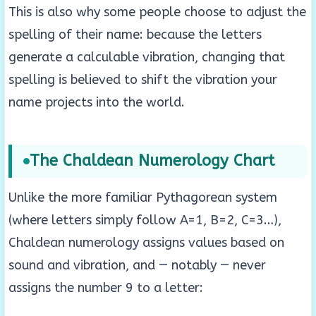
This is also why some people choose to adjust the
spelling of their name: because the letters
generate a calculable vibration, changing that
spelling is believed to shift the vibration your
name projects into the world.
The Chaldean Numerology Chart
Unlike the more familiar Pythagorean system
(where letters simply follow A=1, B=2, C=3…),
Chaldean numerology assigns values based on
sound and vibration, and — notably — never
assigns the number 9 to a letter: