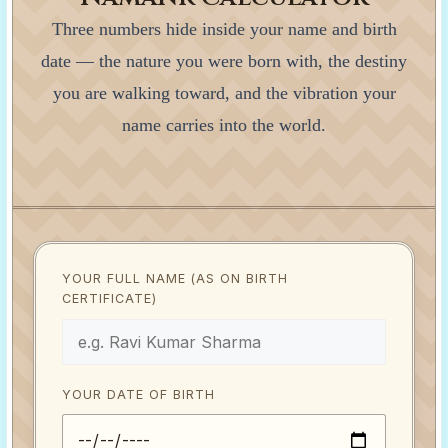
Three numbers hide inside your name and birth
date — the nature you were born with, the destiny
you are walking toward, and the vibration your
name carries into the world.
YOUR FULL NAME (AS ON BIRTH
CERTIFICATE)
YOUR DATE OF BIRTH