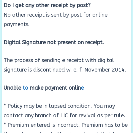
Do I get any other receipt by post?
No other receipt is sent by post for online
payments.
Digital Signature not present on receipt.
The process of sending e receipt with digital
signature is discontinued w. e. f. November 2014.
Unable
to
make payment onlin
e
* Policy may be in lapsed condition. You may
contact any branch of LIC for revival as per rule.
* Premium entered is incorrect. Premium has to be