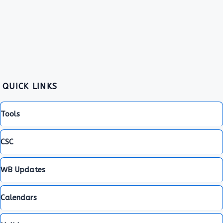
QUICK LINKS
Tools
CSC
WB Updates
Calendars