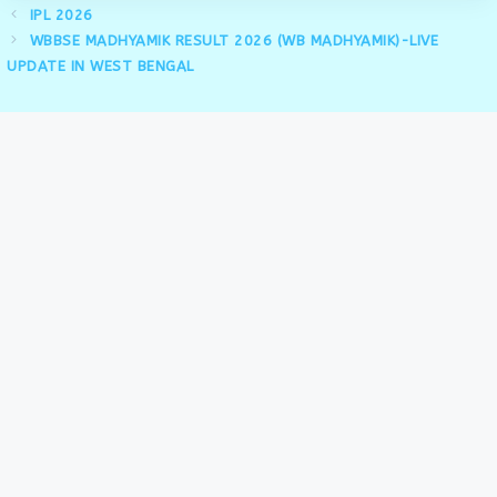
IPL 2026
WBBSE MADHYAMIK RESULT 2026 (WB MADHYAMIK)-LIVE
UPDATE IN WEST BENGAL