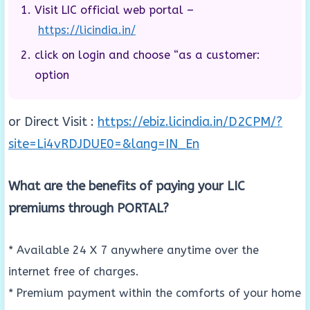
Visit LIC official web portal –
https://licindia.in/
click on login and choose “as a customer:
option
or Direct Visit :
https://ebiz.licindia.in/D2CPM/?
site=Li4vRDJDUE0=&lang=IN_En
What are the benefits of paying your LIC
premiums through PORTAL?
* Available 24 X 7 anywhere anytime over the
internet free of charges.
* Premium payment within the comforts of your home