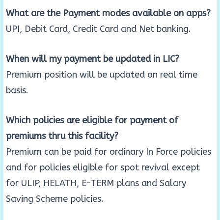
What are the Payment modes available on apps?
UPI, Debit Card, Credit Card and Net banking.
When will my payment be updated in LIC?
Premium position will be updated on real time
basis.
Which policies are eligible for payment of
premiums thru this facility?
Premium can be paid for ordinary In Force policies
and for policies eligible for spot revival except
for ULIP, HELATH, E-TERM plans and Salary
Saving Scheme policies.