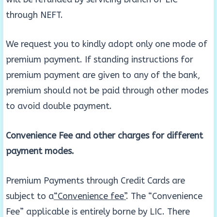
through NEFT.
We request you to kindly adopt only one mode of
premium payment. If standing instructions for
premium payment are given to any of the bank,
premium should not be paid through other modes
to avoid double payment.
Convenience Fee and other charges for different
payment modes.
Premium Payments through Credit Cards are
subject to a
“Convenience fee”
. The “Convenience
Fee” applicable is entirely borne by LIC. There