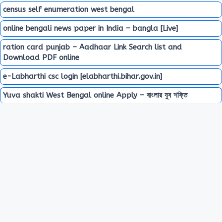
census self enumeration west bengal
online bengali news paper in India – bangla [Live]
ration card punjab – Aadhaar Link Search list and
Download PDF online
e-Labharthi csc login [elabharthi.bihar.gov.in]
Yuva shakti West Bengal online Apply – বাংলার যুব শক্তি