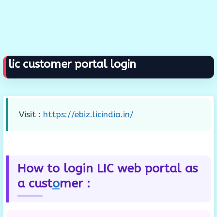
lic customer portal login
Visit :
https://ebiz.licindia.in/
How to login LIC web portal as
a cust
o
mer :