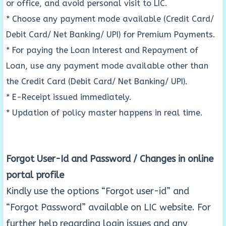
or office, and avoid personal visit to LIC.
* Choose any payment mode available (Credit Card/
Debit Card/ Net Banking/ UPI) for Premium Payments.
* For paying the Loan Interest and Repayment of
Loan, use any payment mode available other than
the Credit Card (Debit Card/ Net Banking/ UPI).
* E-Receipt issued immediately.
* Updation of policy master happens in real time.
Forgot User-Id and Password / Changes in online
portal profile
Kindly use the options “Forgot user-id” and
“Forgot Password” available on LIC website. For
further help regarding login issues and any