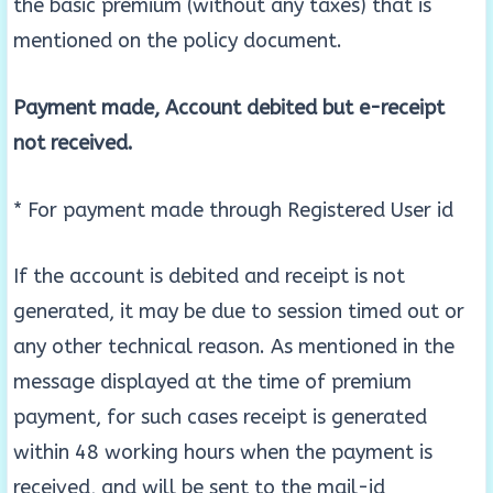
the basic premium (without any taxes) that is
mentioned on the policy document.
Payment made, Account debited but e-receipt
not received.
* For payment made through Registered User id
If the account is debited and receipt is not
generated, it may be due to session timed out or
any other technical reason. As mentioned in the
message displayed at the time of premium
payment, for such cases receipt is generated
within 48 working hours when the payment is
received, and will be sent to the mail-id