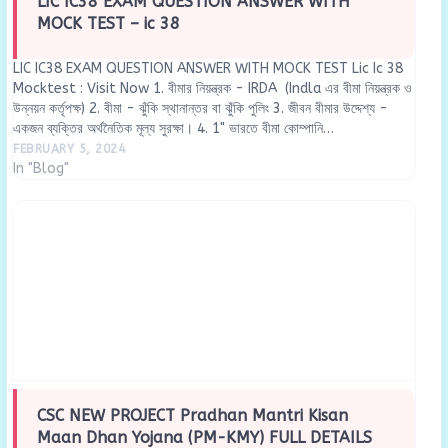
LIC IC38 EXAM QUESTION ANSWER WITH
MOCK TEST – ic 38
LIC IC38 EXAM QUESTION ANSWER WITH MOCK TEST Lic Ic 38
Mocktest : Visit Now 1. বীমার নিয়ন্ত্রক - IRDA (Indla এর বীমা নিয়ন্ত্রক ও
উন্নয়ন কর্তৃপক্ষ) 2. বীমা - ঝুঁকি স্থানান্তর বা ঝুঁকি পুলিং 3. জীবন বীমার উদ্দেশ্য -
একজন ব্যক্তির অর্থনৈতিক মূল্য সুরক্ষা। 4. 1" ভারতে বীমা কোম্পানি…
FEBRUARY 5, 2024
In "Blog"
CSC NEW PROJECT Pradhan Mantri Kisan
Maan Dhan Yojana (PM-KMY) FULL DETAILS