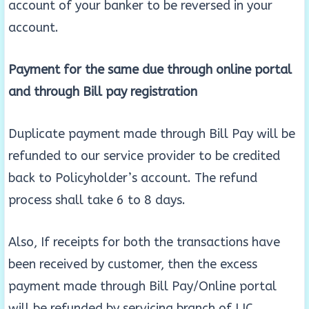
account of your banker to be reversed in your
account.
Payment for the same due through online portal
and through Bill pay registration
Duplicate payment made through Bill Pay will be
refunded to our service provider to be credited
back to Policyholder’s account. The refund
process shall take 6 to 8 days.
Also, If receipts for both the transactions have
been received by customer, then the excess
payment made through Bill Pay/Online portal
will be refunded by servicing branch of LIC