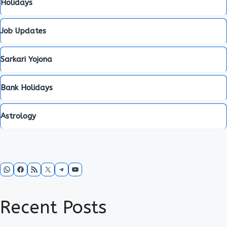
Holidays
Job Updates
Sarkari Yojona
Bank Holidays
Astrology
WhatsApp
Facebook
RSS Feed
X
Telegram
YouTube
Recent Posts