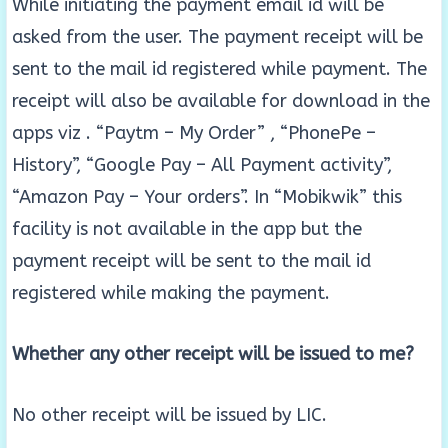
While initiating the payment email id will be
asked from the user. The payment receipt will be
sent to the mail id registered while payment. The
receipt will also be available for download in the
apps viz . “Paytm – My Order” , “PhonePe –
History”, “Google Pay – All Payment activity”,
“Amazon Pay – Your orders”. In “Mobikwik” this
facility is not available in the app but the
payment receipt will be sent to the mail id
registered while making the payment.
Whether any other receipt will be issued to me?
No other receipt will be issued by LIC.