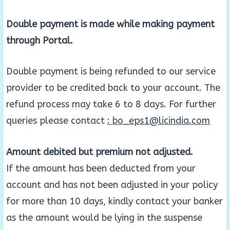
Double payment is made while making payment
through Portal.
Double payment is being refunded to our service
provider to be credited back to your account. The
refund process may take 6 to 8 days. For further
queries please contact
: bo_eps1@licindia.com
Amount debited but premium not adjusted.
If the amount has been deducted from your
account and has not been adjusted in your policy
for more than 10 days, kindly contact your banker
as the amount would be lying in the suspense