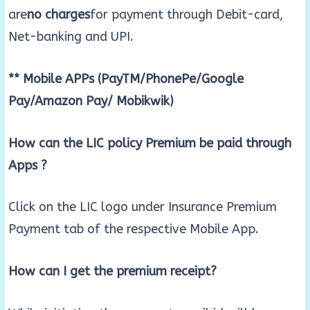
are
no charges
for payment through Debit-card,
Net-banking and UPI.
** Mobile APPs (PayTM/PhonePe/Google
Pay/Amazon Pay/ Mobikwik)
How can the LIC policy Premium be paid through
Apps ?
Click on the LIC logo under Insurance Premium
Payment tab of the respective Mobile App.
How can I get the premium receipt?