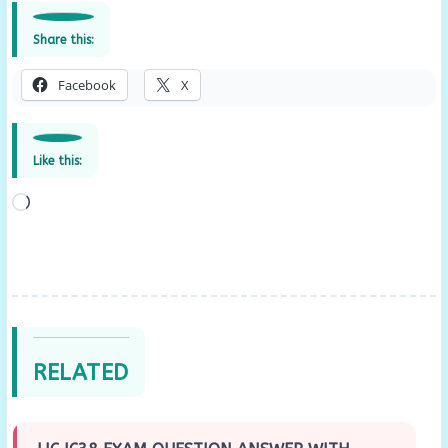
Share this:
Facebook
X
Like this:
Loading…
RELATED