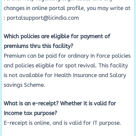
changes in online portal profile, you may write at
: portalsupport@licindia.com
Which policies are eligible for payment of
premiums thru this facility?
Premium can be paid for ordinary In Force policies
and policies eligible for spot revival. This facility
is not available for Health Insurance and Salary
savings Scheme.
What is an e-receipt? Whether it is valid for
Income tax purpose?
E-receipt is online, and is valid for IT purpose.