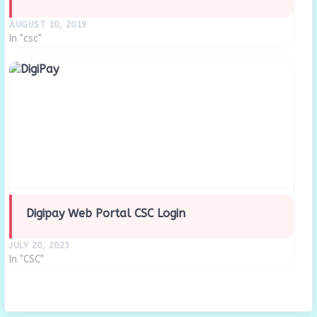
AUGUST 10, 2019
In "csc"
Digipay Web Portal CSC Login
JULY 20, 2025
In "CSC"