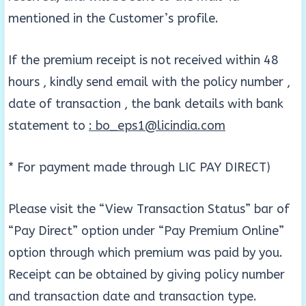
mentioned in the Customer’s profile.
If the premium receipt is not received within 48
hours , kindly send email with the policy number ,
date of transaction , the bank details with bank
statement to
: bo_eps1@licindia.com
* For payment made through LIC PAY DIRECT)
Please visit the “View Transaction Status” bar of
“Pay Direct” option under “Pay Premium Online”
option through which premium was paid by you.
Receipt can be obtained by giving policy number
and transaction date and transaction type.