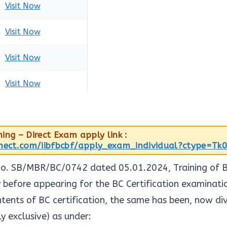
Visit Now
Visit Now
Visit Now
Visit Now
ing – Direct Exam apply link :
nnect.com/iibfbcbf/apply_exam_individual?ctype=Tk
 No. SB/MBR/BC/0742 dated 05.01.2024, Training of 
efore appearing for the BC Certification examination
ntents of BC certification, the same has been, now di
ly exclusive) as under: