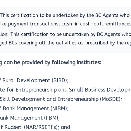
: This certification to be undertaken by the BC Agents who
like payment transactions, cash-in cash-out, remittances
ion: This certification to be undertaken by BC Agents who
ed BCs covering all the activities as prescribed by the re
 can be provided by following institutes:
of Rural Development (BIRD);
tute for Entrepreneurship and Small Business Develop
 Skill Development and Entrepreneurship (MoSDE);
 of Bank Management (NIBM);
 Bank Management (IIBM);
f Rudseti (NAR/RSETI’s); and