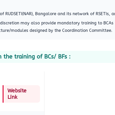
f RUDSETI(NAR), Bangalore and its network of RSETIs, a
 discretion may also provide mandatory training to BCAs
ructure/modules designed by the Coordination Committee.
 the training of BCs/ BFs :
Website
Link