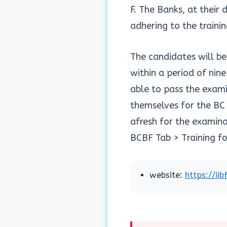
F. The Banks, at their
adhering to the traini
The candidates will b
within a period of nin
able to pass the exami
themselves for the BC t
afresh for the examinat
BCBF Tab > Training fo
website:
https://ii