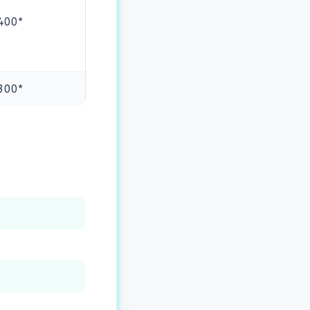
400*
300*