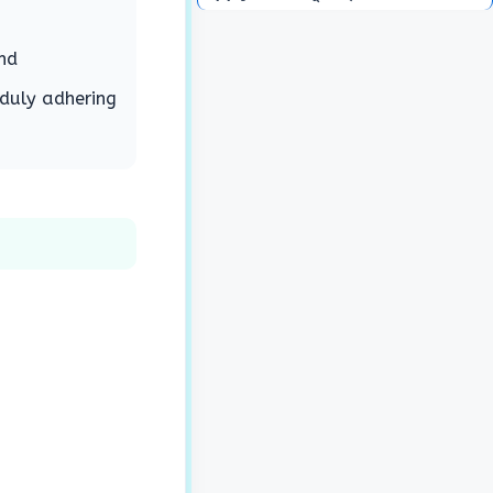
nd
 duly adhering