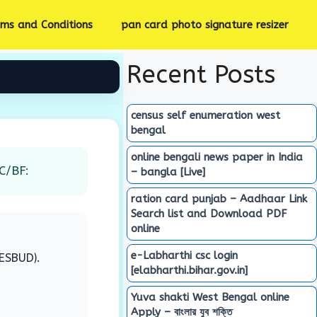
rms and Conditions
pan card photo signature resizer
Recent Posts
census self enumeration west
bengal
online bengali news paper in India
C/BF:
– bangla [Live]
ration card punjab – Aadhaar Link
Search list and Download PDF
online
e-Labharthi csc login
IESBUD).
[elabharthi.bihar.gov.in]
Yuva shakti West Bengal online
Apply – বাংলার যুব শক্তি