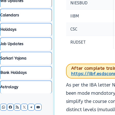
WB Updates
NIESBUD
Calendars
IIBM
CSC
Holidays
RUDSET
Job Updates
Sarkari Yojona
After complete train
Bank Holidays
https://iibf.esdsco
As per the IBA letter
Astrology
been made mandatory b
simplify the course co
WhatsApp
Facebook
RSS Feed
X
Telegram
YouTube
distinct levels (mutual