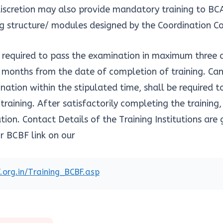
 discretion may also provide mandatory training to BC
ng structure/ modules designed by the Coordination 
e required to pass the examination in maximum three
e months from the date of completion of training. Ca
nation within the stipulated time, shall be required t
raining. After satisfactorily completing the training,
ion. Contact Details of the Training Institutions are
r BCBF link on our
bf.org.in/Training_BCBF.asp