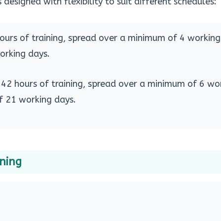
 designed with flexibility to suit different schedules:
hours of training, spread over a minimum of 4 workin
rking days.
: 42 hours of training, spread over a minimum of 6 wo
 21 working days.
ining