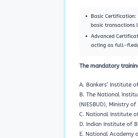
Basic Certification
basic transactions 
Advanced Certificat
acting as full-fledg
The mandatory training
A. Bankers’ Institute 
B. The National Insti
(NIESBUD), Ministry of
C. National Institute
D. Indian Institute of
E. National Academy o