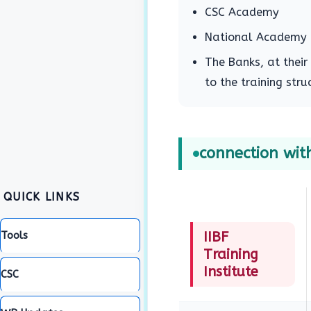
CSC Academy
National Academy o
The Banks, at their
to the training st
connection with
QUICK LINKS
Tools
IIBF
Training
Institute
CSC