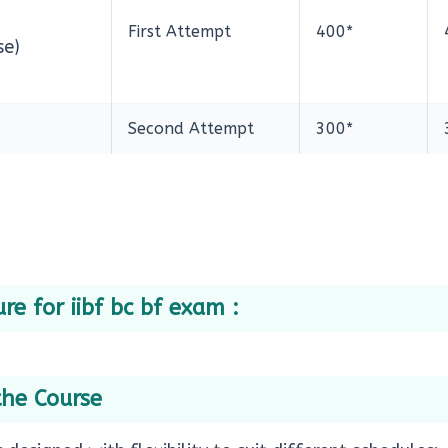
First Attempt
400*
se)
Second Attempt
300*
re for iibf bc bf exam :
the Course