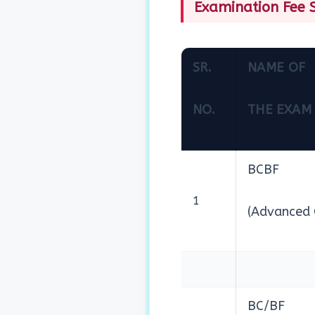
Examination Fee S
SR.
NAME OF
NO.
THE EXAM
BCBF
1
(Advanced 
BC/BF