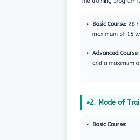
The training program is
Basic Course
: 28 
maximum of 15 wo
Advanced Course
and a maximum of
2. Mode of Tra
Basic Course
: