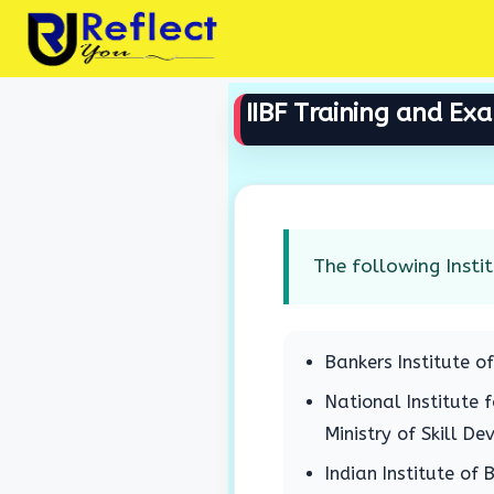
Skip
to
content
IIBF Training and Ex
The following Instit
Bankers Institute o
National Institute 
Ministry of Skill D
Indian Institute of