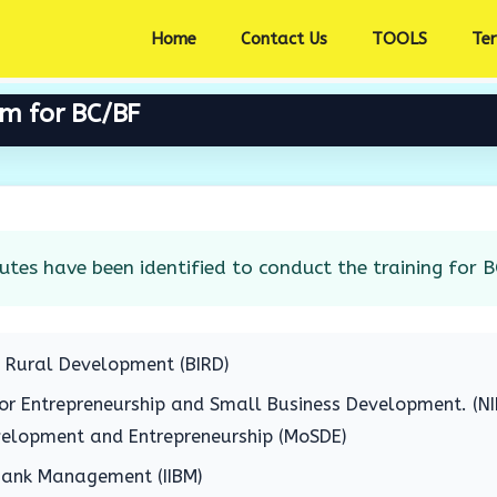
Home
Contact Us
TOOLS
Te
am for BC/BF
utes have been identified to conduct the training for B
f Rural Development (BIRD)
for Entrepreneurship and Small Business Development. (N
evelopment and Entrepreneurship (MoSDE)
 Bank Management (IIBM)