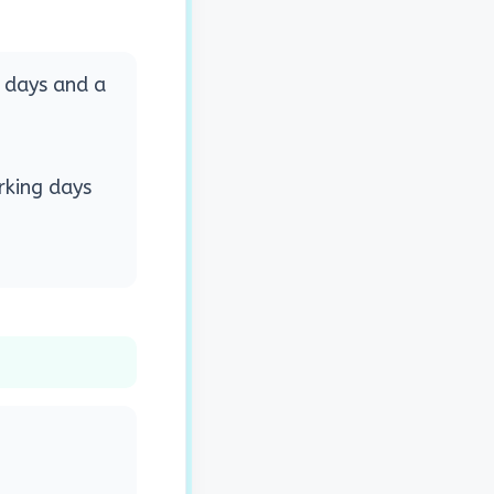
g days and a
rking days