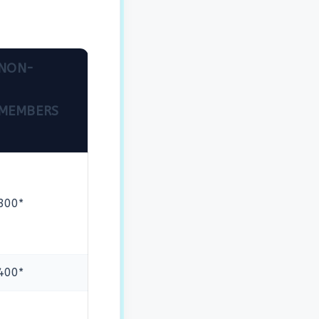
NON-
MEMBERS
800*
400*