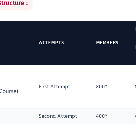
tructure :
ATTEMPTS
MEMBERS
First Attempt
800*
Course)
Second Attempt
400*