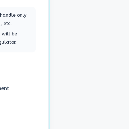
 handle only
, etc.
 will be
gulator.
ment