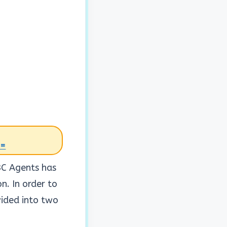
0=
BC Agents has
. In order to
vided into two