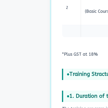
2
(Basic Cour
*Plus GST at 18%
Training Stractu
1. Duration of 