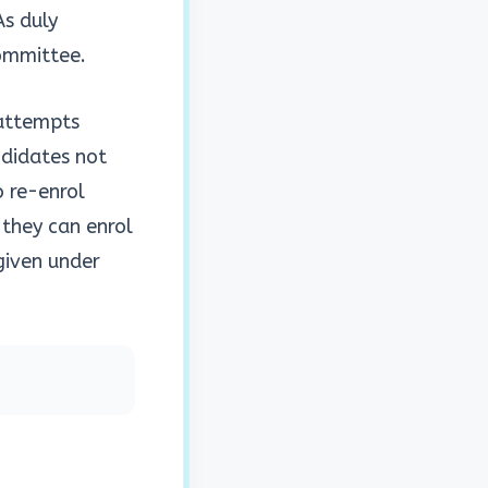
As duly
Committee.
 attempts
ndidates not
o re-enrol
 they can enrol
 given under