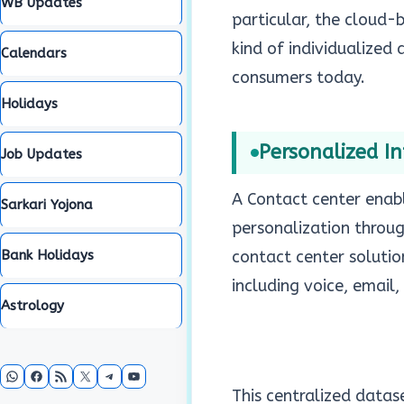
WB Updates
particular, the cloud
kind of individualized
Calendars
consumers today.
Holidays
Personalized In
Job Updates
A Contact center enabl
Sarkari Yojona
personalization throug
Bank Holidays
contact center solutio
including voice, email,
Astrology
WhatsApp
Facebook
RSS Feed
X
Telegram
YouTube
This centralized datas