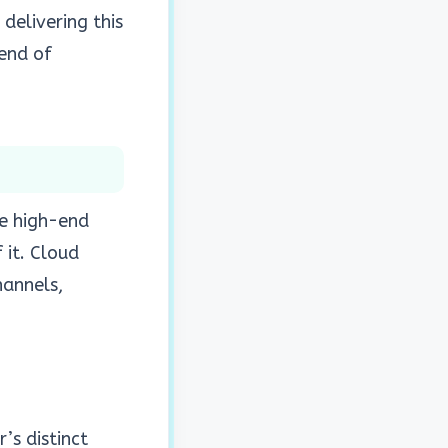
n delivering this
rend of
be high-end
 it. Cloud
hannels,
’s distinct