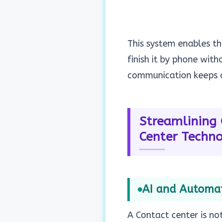
This system enables th
finish it by phone wit
communication keeps c
Streamlining 
Center Techn
AI and Automati
A Contact center is no