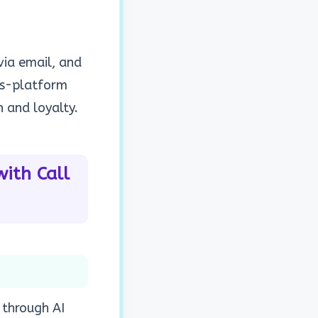
via email, and
oss-platform
 and loyalty.
ith Call
 through AI