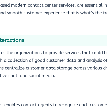
-based modern
contact center services
, are essential i
 and smooth customer experience that is what’s the t
teractions
es the organizations to provide services that could 
h a collection of good customer data and analysis of
ns centralize customer data storage across various c
 live chat, and social media.
et enables contact agents to recognize each customer