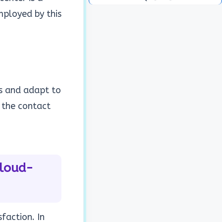
ployed by this
ns and adapt to
 the contact
Cloud-
faction. In