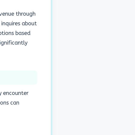
evenue through
 inquires about
ptions based
ignificantly
ey encounter
ions can