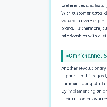
preferences and histor
With customer data-dri
valued in every experi
brand. Furthermore, cu
relationships with cus
Omnichannel 
Another revolutionary 
support. In this regard
communicating platform
By implementing an omn
their customers wherev