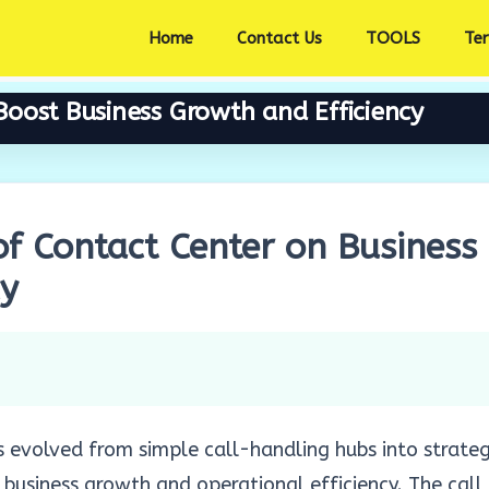
Home
Contact Us
TOOLS
Te
oost Business Growth and Efficiency
f Contact Center on Business
cy
 evolved from simple call-handling hubs into strateg
 business growth and operational efficiency. The call 