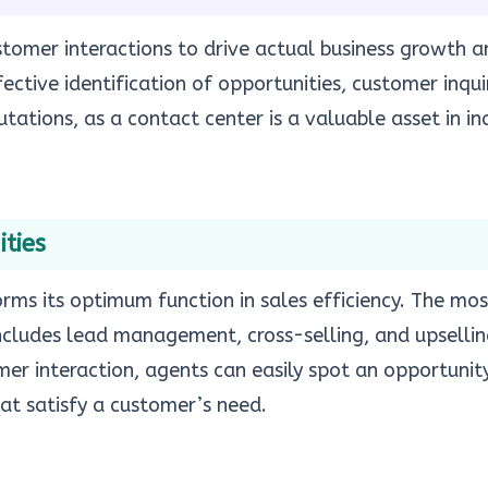
tomer interactions to drive actual business growth a
ective identification of opportunities, customer inqui
tations, as a contact center is a valuable asset in in
ties
rms its optimum function in sales efficiency. The mos
ncludes lead management, cross-selling, and upsellin
r interaction, agents can easily spot an opportunity
hat satisfy a customer’s need.