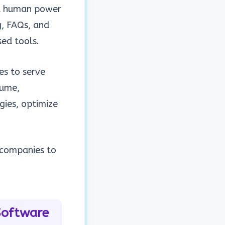
nd human power
g, FAQs, and
ased tools.
ses to
serve
lume,
gies, optimize
g companies to
Software