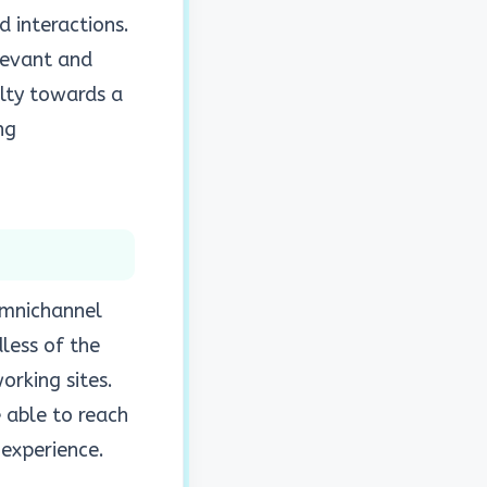
d interactions.
levant and
alty towards a
ng
 omnichannel
dless of the
orking sites.
 able to reach
 experience.