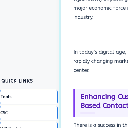
major economic force 
industry.
In today’s digital age
rapidly changing mark
center.
QUICK LINKS
Enhancing Cus
Tools
Based Contact
CSC
There is a success in t