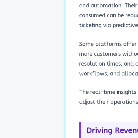
and automation. Their
consumed can be reduce
ticketing via predictiv
Some platforms offer 
more customers
withou
resolution times, and c
workflows, and alloca
The real-time insights
adjust their operation
Driving Reven