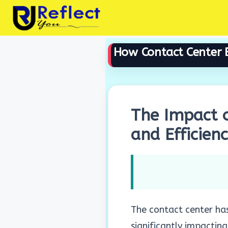
Skip
to
content
How Contact Center B
The Impact o
and Efficien
The contact center has
significantly impacting