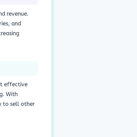
nd revenue.
ries, and
creasing
t effective
g. With
 to sell other