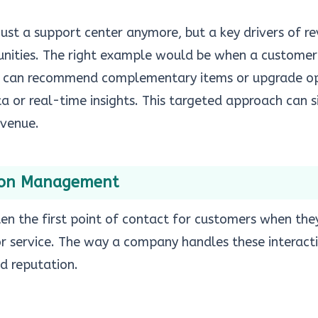
 just a support center anymore, but a key drivers of r
unities. The right example would be when a customer
ts can recommend complementary items or upgrade o
ta or real-time insights. This targeted approach can s
evenue.
ion Management
ten the first point of contact for customers when th
or service. The way a company handles these interact
nd reputation.