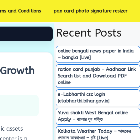
rms and Conditions
pan card photo signature resizer
Recent Posts
online bengali news paper in India
– bangla [Live]
 Growth
ration card punjab – Aadhaar Link
Search list and Download PDF
online
e-Labharthi csc login
[elabharthi.bihar.gov.in]
Yuva shakti West Bengal online
Apply – বাংলার যুব শক্তি
ic assets
Kolkata Weather Today – আজকের
লোকাল আবহাওয়া – বৃষ্টি [Live]
center is a