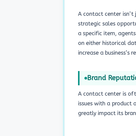
A contact center isn’t
strategic sales opport
a specific item, agen
on either historical da
increase a business’s r
Brand Reputat
A contact center is of
issues with a product 
greatly impact its bra