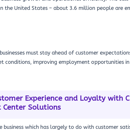
in the United States – about
3.6 million
people are em
, businesses must stay ahead of customer expectatio
et conditions, improving employment opportunities in
tomer Experience and Loyalty with 
 Center Solutions
he business which has largely to do with customer satis