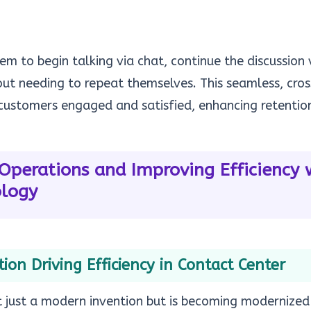
em to begin talking via chat, continue the discussion 
hout needing to repeat themselves. This seamless, cr
ustomers engaged and satisfied, enhancing retention
Operations and Improving Efficiency w
ology
on Driving Efficiency in Contact Center
t just a modern invention but is becoming modernized