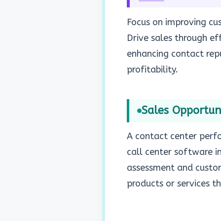
Focus on improving cus
Drive sales through eff
enhancing contact repu
profitability.
Sales Opportuni
A contact center perfo
call center software i
assessment and custome
products or services t