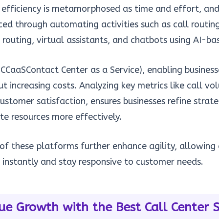
 efficiency is metamorphosed as time and effort, a
d through automating activities such as call routin
e routing, virtual assistants, and chatbots using AI-b
CCaaSContact Center as a Service), enabling busines
t increasing costs. Analyzing key metrics like call vo
ustomer satisfaction, ensures businesses refine strate
te resources more effectively.
 of these platforms further enhance agility, allowin
s instantly and stay responsive to customer needs.
ue Growth with the Best Call Center 