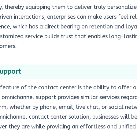
y, thereby equipping them to deliver truly personalize
ven interactions, enterprises can make users feel re
ence, which has a direct bearing on retention and loy
stomized service builds trust that enables long-lasti
tomers.
Support
feature of the contact center is the ability to offer
, omnichannel support provides similar services regar
, whether by phone, email, live chat, or social netw
ichannel contact center solution, businesses will be
er they are while providing an effortless and unified