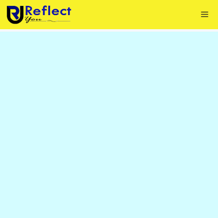
Skip
Me
to
content