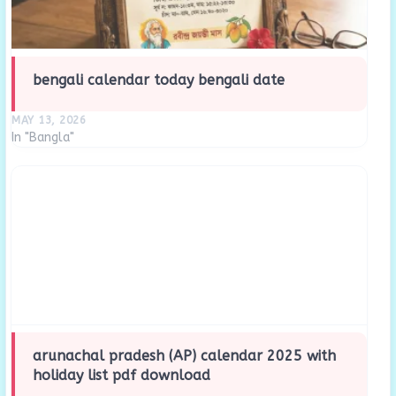
bengali calendar today bengali date
MAY 13, 2026
In "Bangla"
arunachal pradesh (AP) calendar 2025 with
holiday list pdf download