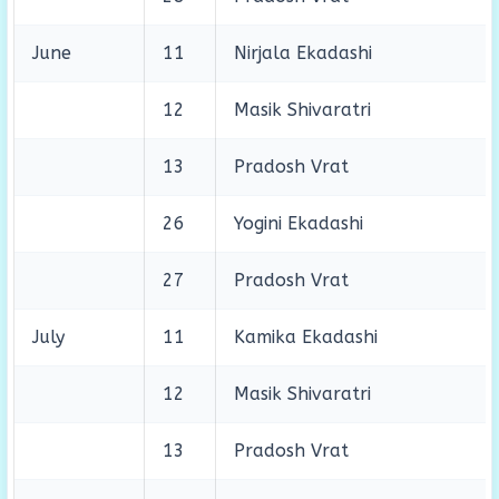
June
11
Nirjala Ekadashi
12
Masik Shivaratri
13
Pradosh Vrat
26
Yogini Ekadashi
27
Pradosh Vrat
July
11
Kamika Ekadashi
12
Masik Shivaratri
13
Pradosh Vrat