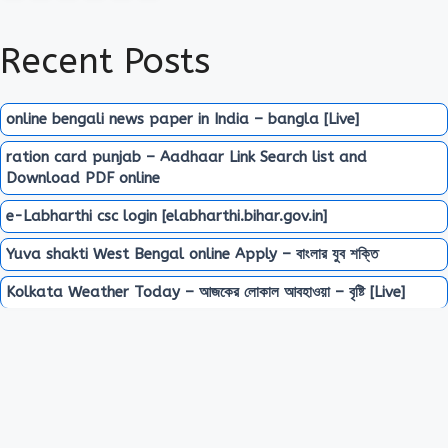
Recent Posts
online bengali news paper in India – bangla [Live]
ration card punjab – Aadhaar Link Search list and
Download PDF online
e-Labharthi csc login [elabharthi.bihar.gov.in]
Yuva shakti West Bengal online Apply – বাংলার যুব শক্তি
Kolkata Weather Today – আজকের লোকাল আবহাওয়া – বৃষ্টি [Live]