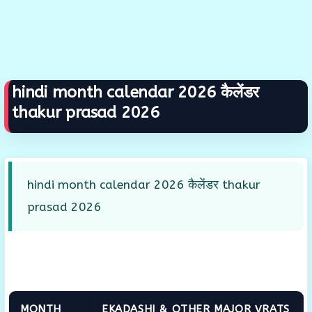
hindi month calendar 2026 कैलेंडर
thakur prasad 2026
hindi month calendar 2026 कैलेंडर thakur
prasad 2026
MONTH
EKADASHI & OTHER MAJOR VRATS