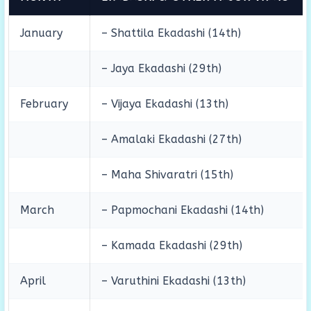
January
– Shattila Ekadashi (14th)
– Jaya Ekadashi (29th)
February
– Vijaya Ekadashi (13th)
– Amalaki Ekadashi (27th)
– Maha Shivaratri (15th)
March
– Papmochani Ekadashi (14th)
– Kamada Ekadashi (29th)
April
– Varuthini Ekadashi (13th)