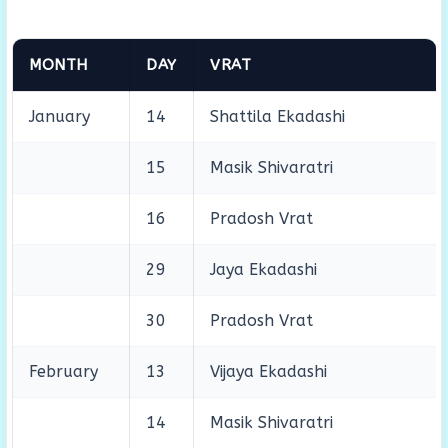
MONTH
DAY
VRAT
January
14
Shattila Ekadashi
15
Masik Shivaratri
16
Pradosh Vrat
29
Jaya Ekadashi
30
Pradosh Vrat
February
13
Vijaya Ekadashi
14
Masik Shivaratri