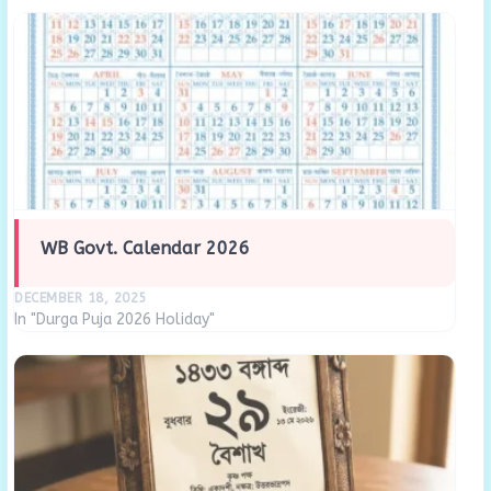
WB Govt. Calendar 2026
DECEMBER 18, 2025
In "Durga Puja 2026 Holiday"