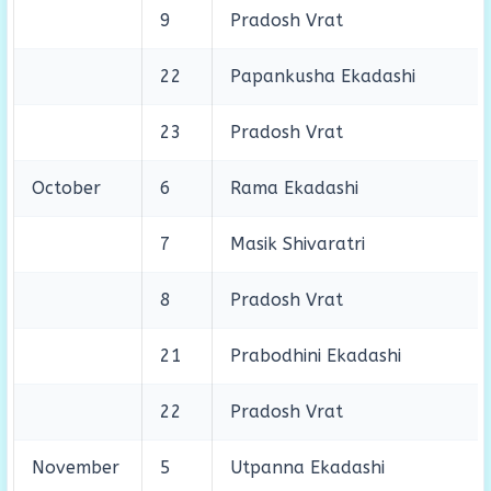
9
Pradosh Vrat
22
Papankusha Ekadashi
23
Pradosh Vrat
October
6
Rama Ekadashi
7
Masik Shivaratri
8
Pradosh Vrat
21
Prabodhini Ekadashi
22
Pradosh Vrat
November
5
Utpanna Ekadashi