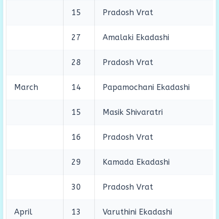
15
Pradosh Vrat
27
Amalaki Ekadashi
28
Pradosh Vrat
March
14
Papamochani Ekadashi
15
Masik Shivaratri
16
Pradosh Vrat
29
Kamada Ekadashi
30
Pradosh Vrat
April
13
Varuthini Ekadashi