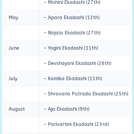
– Mohini Ekadashi (27th)
May
– Apara Ekadashi (13th)
– Nirjala Ekadashi (27th)
June
– Yogini Ekadashi (11th)
– Devshayani Ekadashi (26th)
July
– Kamika Ekadashi (11th)
– Shravana Putrada Ekadashi (25th)
August
– Aja Ekadashi (9th)
– Parivartini Ekadashi (23rd)