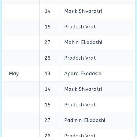
14
Masik Shivaratri
15
Pradosh Vrat
27
Mohini Ekadashi
28
Pradosh Vrat
May
13
Apara Ekadashi
14
Masik Shivaratri
15
Pradosh Vrat
27
Padmini Ekadashi
28
Pradosh Vrat