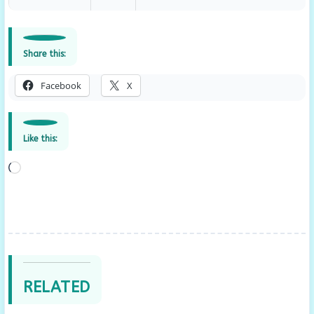
Share this:
Facebook
X
Like this:
Loading…
RELATED