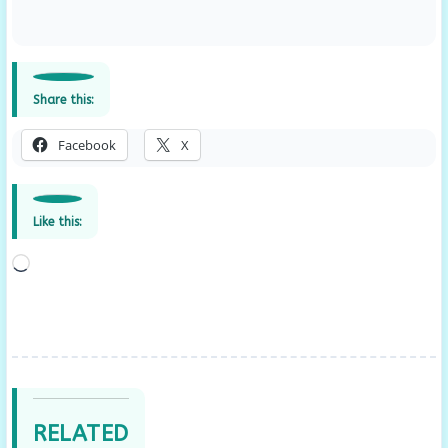
Share this:
Facebook
X
Like this:
Loading…
RELATED