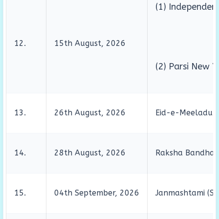
(1) Independen
12.
15th August, 2026
(2) Parsi New Y
13.
26th August, 2026
Eid-e-Meeladunn
14.
28th August, 2026
Raksha Bandha
15.
04th September, 2026
Janmashtami (Sh