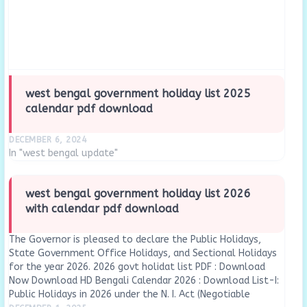
west bengal government holiday list 2025
calendar pdf download
DECEMBER 6, 2024
In "west bengal update"
west bengal government holiday list 2026
with calendar pdf download
The Governor is pleased to declare the Public Holidays,
State Government Office Holidays, and Sectional Holidays
for the year 2026. 2026 govt holidat list PDF : Download
Now Download HD Bengali Calendar 2026 : Download List-I:
Public Holidays in 2026 under the N. I. Act (Negotiable