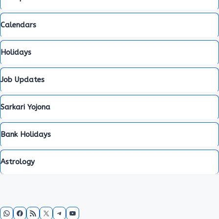
Calendars
Holidays
Job Updates
Sarkari Yojona
Bank Holidays
Astrology
WhatsApp
Facebook
RSS Feed
X
Telegram
YouTube