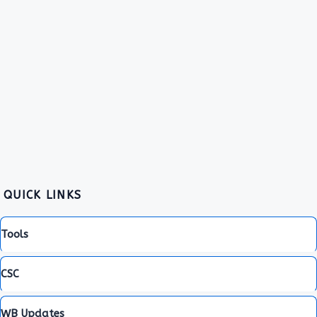
QUICK LINKS
Tools
CSC
WB Updates