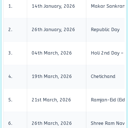
1.
14th January, 2026
Makar Sankranti
2.
26th January, 2026
Republic Day
3.
04th March, 2026
Holi 2nd Day – D
4.
19th March, 2026
Chetichand
5.
21st March, 2026
Ramjan-Eid (Eid-
6.
26th March, 2026
Shree Ram Navm