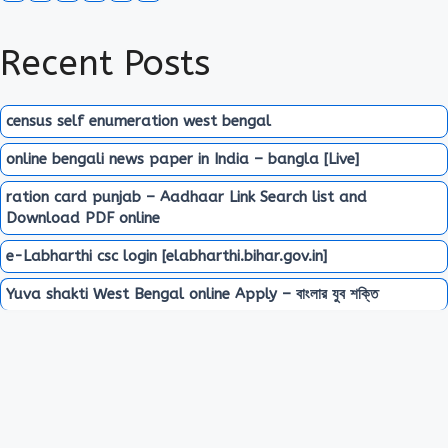
Recent Posts
census self enumeration west bengal
online bengali news paper in India – bangla [Live]
ration card punjab – Aadhaar Link Search list and
Download PDF online
e-Labharthi csc login [elabharthi.bihar.gov.in]
Yuva shakti West Bengal online Apply – বাংলার যুব শক্তি