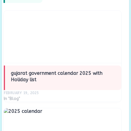
gujarat government calendar 2025 with
Holiday list
FEBRUARY 19, 2025
In "Blog"