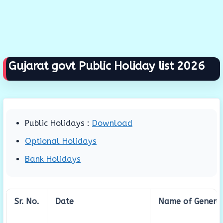
Gujarat govt Public Holiday list 2026
Public Holidays :
Download
Optional Holidays
Bank Holidays
Sr. No.
Date
Name of General