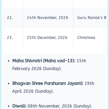
22.
24th November, 2026
Guru Nanak’s Bi
23.
25th December, 2026
Christmas
Maha Shivratri (Maha vad-13):
15th
February 2026 (Sunday)
.
Bhagvan Shree Parshuram Jayanti:
19th
April 2026 (Sunday)
.
Diwali:
08th November, 2026 (Sunday)
.