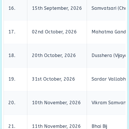
16.
15th September, 2026
Samvatsari (Chat
17.
02nd October, 2026
Mahatma Gandhi’
18.
20th October, 2026
Dusshera (Vijaya
19.
31st October, 2026
Sardar Vallabhbh
20.
10th November, 2026
Vikram Samvant
21.
11th November, 2026
Bhai Bij