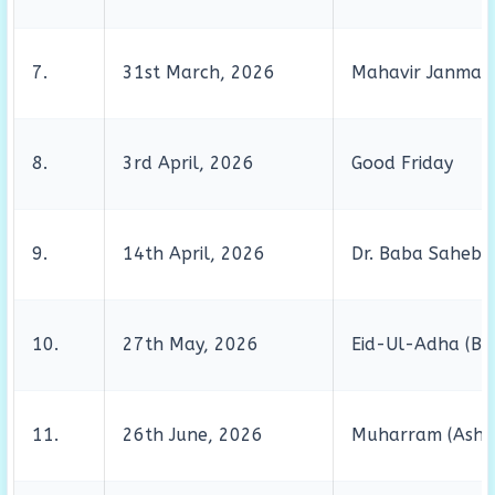
7.
31st March, 2026
Mahavir Janma 
8.
3rd April, 2026
Good Friday
9.
14th April, 2026
Dr. Baba Saheb 
10.
27th May, 2026
Eid-Ul-Adha (Bak
11.
26th June, 2026
Muharram (Asho